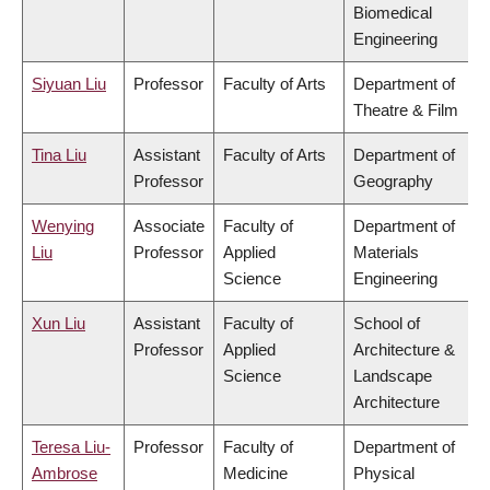
Biomedical
Engineering
Siyuan Liu
Professor
Faculty of Arts
Department of
Theatre & Film
Tina Liu
Assistant
Faculty of Arts
Department of
Professor
Geography
Wenying
Associate
Faculty of
Department of
Liu
Professor
Applied
Materials
Science
Engineering
Xun Liu
Assistant
Faculty of
School of
Professor
Applied
Architecture &
Science
Landscape
Architecture
Teresa Liu-
Professor
Faculty of
Department of
Ambrose
Medicine
Physical