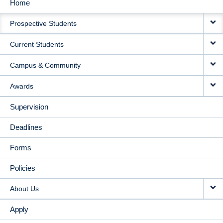
Home
MAIN
Prospective Students
NAVIGATION
Current Students
Campus & Community
Awards
Supervision
Deadlines
Forms
Policies
About Us
Apply