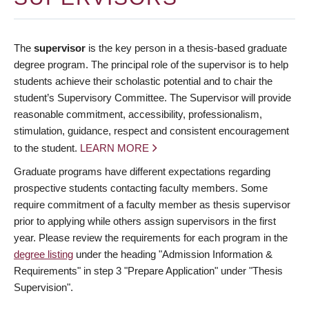
The
supervisor
is the key person in a thesis-based graduate
degree program. The principal role of the supervisor is to help
students achieve their scholastic potential and to chair the
student’s Supervisory Committee. The Supervisor will provide
reasonable commitment, accessibility, professionalism,
stimulation, guidance, respect and consistent encouragement
to the student.
LEARN MORE
Graduate programs have different expectations regarding
prospective students contacting faculty members. Some
require commitment of a faculty member as thesis supervisor
prior to applying while others assign supervisors in the first
year. Please review the requirements for each program in the
degree listing
under the heading "Admission Information &
Requirements" in step 3 "Prepare Application" under "Thesis
Supervision".