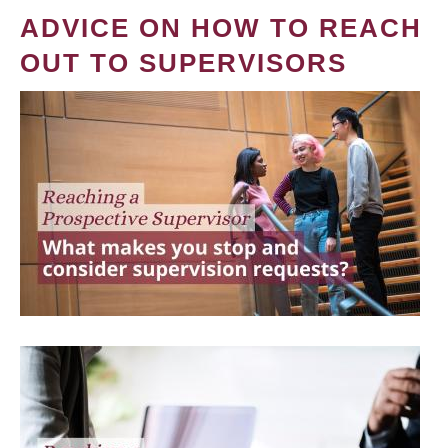
ADVICE ON HOW TO REACH
OUT TO SUPERVISORS