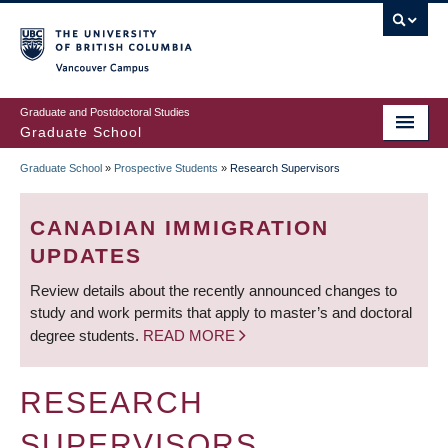
Skip
to
main
Vancouver Campus
content
Graduate and Postdoctoral Studies
Graduate School
Graduate School
»
Prospective Students
»
Research Supervisors
BREADCRUMB
CANADIAN IMMIGRATION
UPDATES
Review details about the recently announced changes to
study and work permits that apply to master’s and doctoral
degree students.
READ MORE
RESEARCH
SUPERVISORS