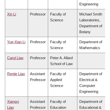
Engineering
Xin Li
Professor
Faculty of
Michael Smith
Science
Laboratories,
Department of
Botany
Yue-Xian Li
Professor
Faculty of
Department of
Science
Mathematics
Carol Liao
Professor
Peter A. Allard
School of Law
Renjie Liao
Assistant
Faculty of
Department of
Professor
Applied
Electrical &
Science
Computer
Engineering
Xiangyi
Assistant
Faculty of
Department of
Liao
Professor
Education
Educational &