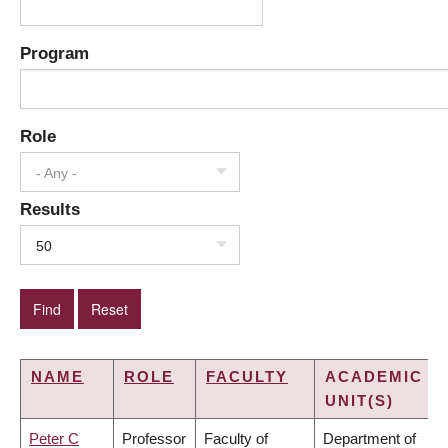
Program
Role
- Any -
Results
50
NAME
ROLE
FACULTY
ACADEMIC
UNIT(S)
Peter C
Professor
Faculty of
Department of