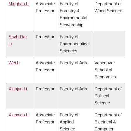
Minghao Li
Associate
Faculty of
Department of
Professor
Forestry &
Wood Science
Environmental
Stewardship
Shyh-Dar
Professor
Faculty of
Li
Pharmaceutical
Sciences
Wei Li
Associate
Faculty of Arts
Vancouver
Professor
School of
Economics
Xiaojun Li
Professor
Faculty of Arts
Department of
Political
Science
Xiaoxiao Li
Associate
Faculty of
Department of
Professor
Applied
Electrical &
Science
Computer