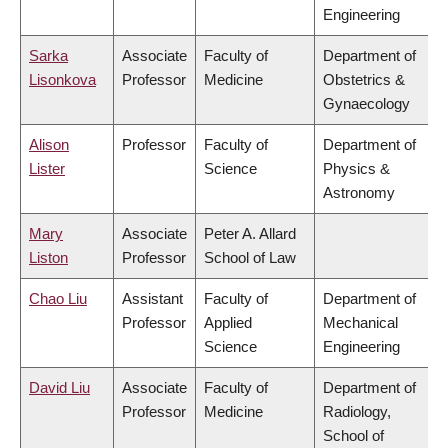
Engineering
Sarka
Associate
Faculty of
Department of
Lisonkova
Professor
Medicine
Obstetrics &
Gynaecology
Alison
Professor
Faculty of
Department of
Lister
Science
Physics &
Astronomy
Mary
Associate
Peter A. Allard
Liston
Professor
School of Law
Chao Liu
Assistant
Faculty of
Department of
Professor
Applied
Mechanical
Science
Engineering
David Liu
Associate
Faculty of
Department of
Professor
Medicine
Radiology,
School of