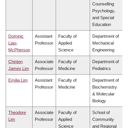
Counselling
Psychology,
and Special
Education
Dominic
Assistant
Faculty of
Department of
Liao-
Professor
Applied
Mechanical
McPherson
Science
Engineering
Chinten
Associate
Faculty of
Department of
James Lim
Professor
Medicine
Pediatrics
Emilia Lim
Assistant
Faculty of
Department of
Professor
Medicine
Biochemistry
& Molecular
Biology
Theodore
Associate
Faculty of
School of
Lim
Professor
Applied
Community
Science
and Regional