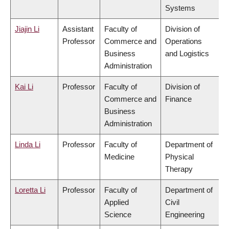
Systems
Jiajin Li
Assistant
Faculty of
Division of
Professor
Commerce and
Operations
Business
and Logistics
Administration
Kai Li
Professor
Faculty of
Division of
Commerce and
Finance
Business
Administration
Linda Li
Professor
Faculty of
Department of
Medicine
Physical
Therapy
Loretta Li
Professor
Faculty of
Department of
Applied
Civil
Science
Engineering