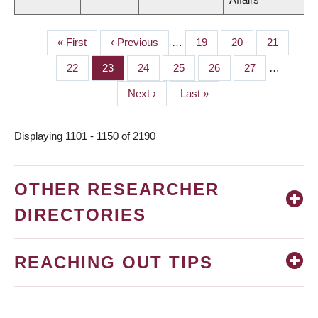
First
« First
Previous
‹ Previous
…
Page
19
Page
20
Page
21
PAGINATION
page
page
Page
22
Page
23
Page
24
Page
25
Page
26
Page
27
…
Next
Next ›
Last
Last »
page
page
Displaying 1101 - 1150 of 2190
OTHER RESEARCHER
DIRECTORIES
REACHING OUT TIPS