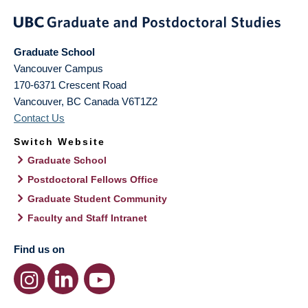
Graduate School
Vancouver Campus
170-6371 Crescent Road
Vancouver
,
BC
Canada
V6T1Z2
Contact Us
Switch Website
Graduate School
Postdoctoral Fellows Office
Graduate Student Community
Faculty and Staff Intranet
Find us on