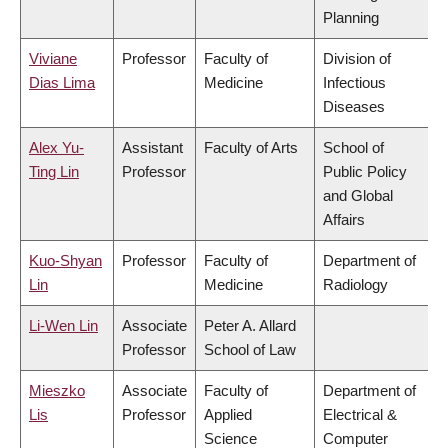
Planning
Viviane
Professor
Faculty of
Division of
Dias Lima
Medicine
Infectious
Diseases
Alex Yu-
Assistant
Faculty of Arts
School of
Ting Lin
Professor
Public Policy
and Global
Affairs
Kuo-Shyan
Professor
Faculty of
Department of
Lin
Medicine
Radiology
Li-Wen Lin
Associate
Peter A. Allard
Professor
School of Law
Mieszko
Associate
Faculty of
Department of
Lis
Professor
Applied
Electrical &
Science
Computer