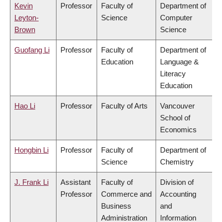
Kevin
Professor
Faculty of
Department of
Leyton-
Science
Computer
Brown
Science
Guofang Li
Professor
Faculty of
Department of
Education
Language &
Literacy
Education
Hao Li
Professor
Faculty of Arts
Vancouver
School of
Economics
Hongbin Li
Professor
Faculty of
Department of
Science
Chemistry
J. Frank Li
Assistant
Faculty of
Division of
Professor
Commerce and
Accounting
Business
and
Administration
Information