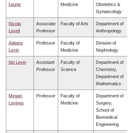
Leung
Medicine
Obstetrics &
Gynaecology
Nicola
Associate
Faculty of Arts
Department of
Levell
Professor
Anthropology
Adeera
Professor
Faculty of
Division of
Levin
Medicine
Nephrology
Ido Levin
Assistant
Faculty of
Department of
Professor
Science
Chemistry,
Department of
Mathematics
Megan
Professor
Faculty of
Department of
Levings
Medicine
Surgery,
School of
Biomedical
Engineering