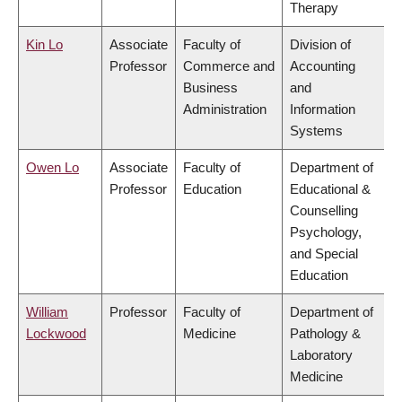
Therapy
Kin Lo
Associate
Faculty of
Division of
Professor
Commerce and
Accounting
Business
and
Administration
Information
Systems
Owen Lo
Associate
Faculty of
Department of
Professor
Education
Educational &
Counselling
Psychology,
and Special
Education
William
Professor
Faculty of
Department of
Lockwood
Medicine
Pathology &
Laboratory
Medicine