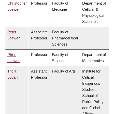
Christopher
Professor
Faculty of
Department of
Loewen
Medicine
Cellular &
Physiological
Sciences
Peter
Associate
Faculty of
Loewen
Professor
Pharmaceutical
Sciences
Philip
Professor
Faculty of
Department of
Loewen
Science
Mathematics
Tricia
Assistant
Faculty of Arts
Institute for
Logan
Professor
Critical
Indigenous
Studies,
School of
Public Policy
and Global
Affairs