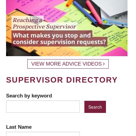
VIEW MORE ADVICE VIDEOS
SUPERVISOR DIRECTORY
Search by keyword
Last Name