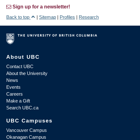
Sign up for a newsletter!
Back to top
|
Sitemap
|
Profiles
|
Research
About UBC
Contact UBC
About the University
News
Events
Careers
Make a Gift
Search UBC.ca
UBC Campuses
Vancouver Campus
Okanagan Campus