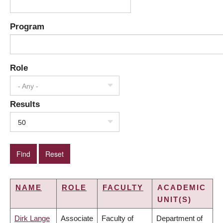
Program
Role
- Any -
Results
50
NAME
ROLE
FACULTY
ACADEMIC
UNIT(S)
Dirk Lange
Associate
Faculty of
Department of