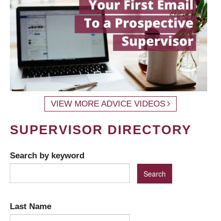
VIEW MORE ADVICE VIDEOS
SUPERVISOR DIRECTORY
Search by keyword
Last Name