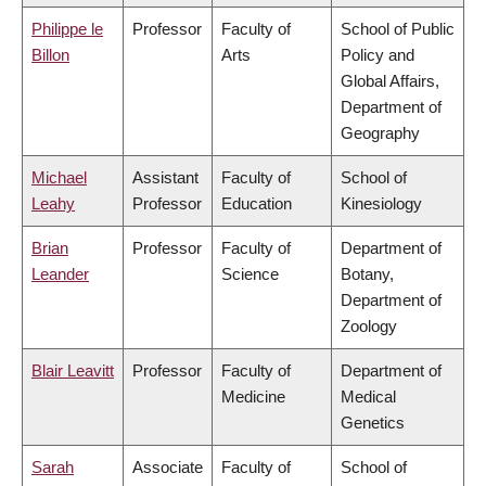
Philippe le
Professor
Faculty of
School of Public
Billon
Arts
Policy and
Global Affairs,
Department of
Geography
Michael
Assistant
Faculty of
School of
Leahy
Professor
Education
Kinesiology
Brian
Professor
Faculty of
Department of
Leander
Science
Botany,
Department of
Zoology
Blair Leavitt
Professor
Faculty of
Department of
Medicine
Medical
Genetics
Sarah
Associate
Faculty of
School of