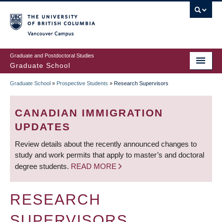
Skip
to
main
Vancouver Campus
content
Graduate and Postdoctoral Studies
Graduate School
Graduate School
»
Prospective Students
»
Research Supervisors
BREADCRUMB
CANADIAN IMMIGRATION
UPDATES
Review details about the recently announced changes to
study and work permits that apply to master’s and doctoral
degree students.
READ MORE
RESEARCH
SUPERVISORS