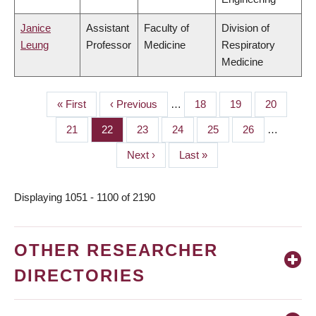
Janice
Assistant
Faculty of
Division of
Leung
Professor
Medicine
Respiratory
Medicine
First
« First
Previous
‹ Previous
…
Page
18
Page
19
Page
20
PAGINATION
page
page
Page
21
Page
22
Page
23
Page
24
Page
25
Page
26
…
Next
Next ›
Last
Last »
page
page
Displaying 1051 - 1100 of 2190
OTHER RESEARCHER
DIRECTORIES