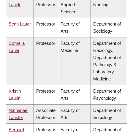
Lauck
Professor
Applied
Nursing
Science
Sean Lauer
Professor
Faculty of
Department of
Arts
Sociology
Cornelia
Professor
Faculty of
Department of
Laule
Medicine
Radiology,
Department of
Pathology &
Laboratory
Medicine
Kristin
Professor
Faculty of
Department of
Laurin
Arts
Psychology
Nathanael
Associate
Faculty of
Department of
Lauster
Professor
Arts
Sociology
Bernard
Professor
Faculty of
Department of