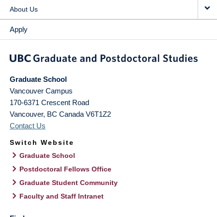
About Us
Apply
Graduate School
Vancouver Campus
170-6371 Crescent Road
Vancouver
,
BC
Canada
V6T1Z2
Contact Us
Switch Website
Graduate School
Postdoctoral Fellows Office
Graduate Student Community
Faculty and Staff Intranet