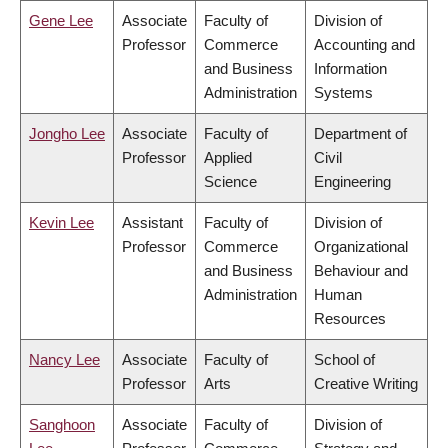
Gene Lee
Associate
Faculty of
Division of
Professor
Commerce
Accounting and
and Business
Information
Administration
Systems
Jongho Lee
Associate
Faculty of
Department of
Professor
Applied
Civil
Science
Engineering
Kevin Lee
Assistant
Faculty of
Division of
Professor
Commerce
Organizational
and Business
Behaviour and
Administration
Human
Resources
Nancy Lee
Associate
Faculty of
School of
Professor
Arts
Creative Writing
Sanghoon
Associate
Faculty of
Division of