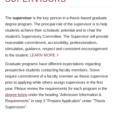
The
supervisor
is the key person in a thesis-based graduate
degree program. The principal role of the supervisor is to help
students achieve their scholastic potential and to chair the
student’s Supervisory Committee. The Supervisor will provide
reasonable commitment, accessibility, professionalism,
stimulation, guidance, respect and consistent encouragement
to the student.
LEARN MORE
Graduate programs have different expectations regarding
prospective students contacting faculty members. Some
require commitment of a faculty member as thesis supervisor
prior to applying while others assign supervisors in the first
year. Please review the requirements for each program in the
degree listing
under the heading "Admission Information &
Requirements" in step 3 "Prepare Application" under "Thesis
Supervision".