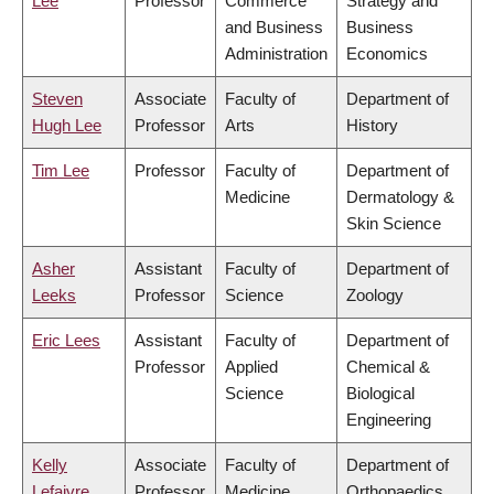
Lee
Professor
Commerce
Strategy and
and Business
Business
Administration
Economics
Steven
Associate
Faculty of
Department of
Hugh Lee
Professor
Arts
History
Tim Lee
Professor
Faculty of
Department of
Medicine
Dermatology &
Skin Science
Asher
Assistant
Faculty of
Department of
Leeks
Professor
Science
Zoology
Eric Lees
Assistant
Faculty of
Department of
Professor
Applied
Chemical &
Science
Biological
Engineering
Kelly
Associate
Faculty of
Department of
Lefaivre
Professor
Medicine
Orthopaedics