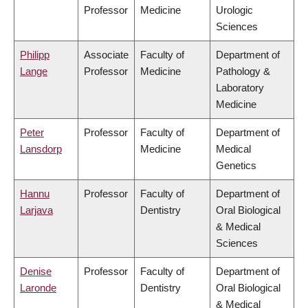
Professor
Medicine
Urologic
Sciences
Philipp
Associate
Faculty of
Department of
Lange
Professor
Medicine
Pathology &
Laboratory
Medicine
Peter
Professor
Faculty of
Department of
Lansdorp
Medicine
Medical
Genetics
Hannu
Professor
Faculty of
Department of
Larjava
Dentistry
Oral Biological
& Medical
Sciences
Denise
Professor
Faculty of
Department of
Laronde
Dentistry
Oral Biological
& Medical