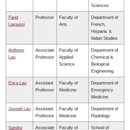
Sciences
Farid
Professor
Faculty of
Department of
Laroussi
Arts
French,
Hispanic &
Italian Studies
Anthony
Associate
Faculty of
Department of
Lau
Professor
Applied
Chemical &
Science
Biological
Engineering
Erica Lau
Assistant
Faculty of
Department of
Professor
Medicine
Emergency
Medicine
Joseph Lau
Assistant
Faculty of
Department of
Professor
Medicine
Radiology
Sandra
Associate
Faculty of
School of