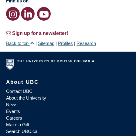
Find us on
Sign up for a newsletter!
Back to top
|
Sitemap
|
Profiles
|
Research
About UBC
Contact UBC
About the University
News
Events
Careers
Make a Gift
Search UBC.ca