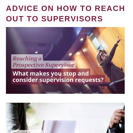
ADVICE ON HOW TO REACH
OUT TO SUPERVISORS