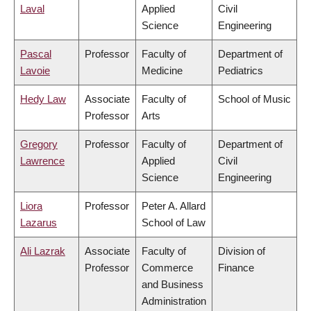
Laval
Applied
Civil
Science
Engineering
Pascal
Professor
Faculty of
Department of
Lavoie
Medicine
Pediatrics
Hedy Law
Associate
Faculty of
School of Music
Professor
Arts
Gregory
Professor
Faculty of
Department of
Lawrence
Applied
Civil
Science
Engineering
Liora
Professor
Peter A. Allard
Lazarus
School of Law
Ali Lazrak
Associate
Faculty of
Division of
Professor
Commerce
Finance
and Business
Administration