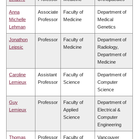
Anna
Associate
Faculty of
Department of
Michelle
Professor
Medicine
Medical
Lehman
Genetics
Jonathon
Professor
Faculty of
Department of
Leipsic
Medicine
Radiology,
Department of
Medicine
Caroline
Assistant
Faculty of
Department of
Lemieux
Professor
Science
Computer
Science
Guy
Professor
Faculty of
Department of
Lemieux
Applied
Electrical &
Science
Computer
Engineering
Thomas
Professor
Faculty of
Vancouver