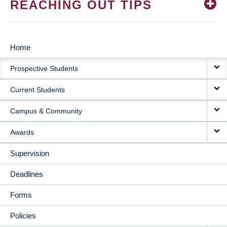
REACHING OUT TIPS
Home
MAIN
Prospective Students
NAVIGATION
Current Students
Campus & Community
Awards
Supervision
Deadlines
Forms
Policies