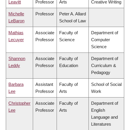
Leavitt
Professor
Arts
Creative Writing
Michelle
Professor
Peter A. Allard
LeBaron
School of Law
Mathias
Associate
Faculty of
Department of
Lecuyer
Professor
Science
Computer
Science
Shannon
Associate
Faculty of
Department of
Leddy
Professor
Education
Curriculum &
Pedagogy
Barbara
Assistant
Faculty of
School of Social
Lee
Professor
Arts
Work
Christopher
Associate
Faculty of
Department of
Lee
Professor
Arts
English
Language and
Literatures