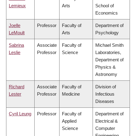
Lemieux
Arts
School of
Economics
Joelle
Professor
Faculty of
Department of
LeMoult
Arts
Psychology
Sabrina
Associate
Faculty of
Michael Smith
Leslie
Professor
Science
Laboratories,
Department of
Physics &
Astronomy
Richard
Associate
Faculty of
Division of
Lester
Professor
Medicine
Infectious
Diseases
Cyril Leung
Professor
Faculty of
Department of
Applied
Electrical &
Science
Computer
Engineering