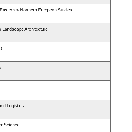
 Eastern & Northern European Studies
 & Landscape Architecture
cs
s
and Logistics
er Science