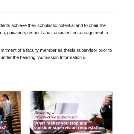
ents achieve their scholastic potential and to chair the
tion, guidance, respect and consistent encouragement to
itment of a faculty member as thesis supervisor prior to
under the heading "Admission Information &