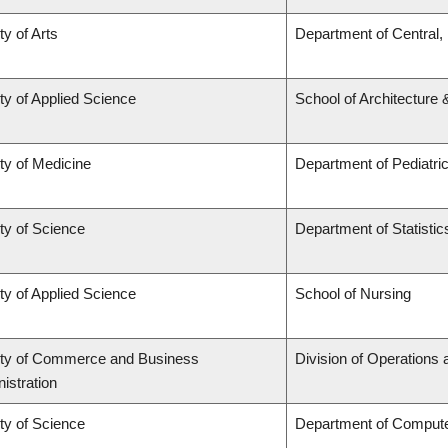
ty of Arts
Department of Central,
ty of Applied Science
School of Architecture
ty of Medicine
Department of Pediatri
ty of Science
Department of Statistic
ty of Applied Science
School of Nursing
lty of Commerce and Business
Division of Operations 
istration
ty of Science
Department of Comput