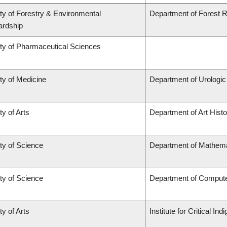
ty of Forestry & Environmental
Department of Forest
ardship
ty of Pharmaceutical Sciences
ty of Medicine
Department of Urologi
ty of Arts
Department of Art Histo
ty of Science
Department of Mathema
ty of Science
Department of Comput
ty of Arts
Institute for Critical I