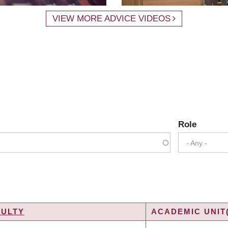
VIEW MORE ADVICE VIDEOS
Role
- Any -
CULTY
ACADEMIC UNIT