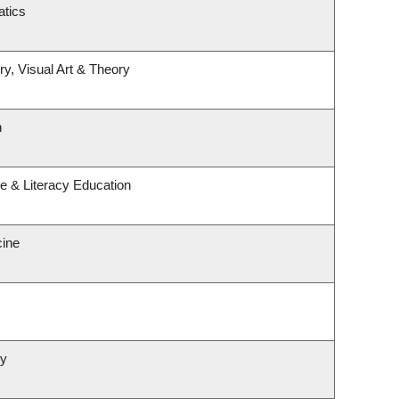
tics
ry, Visual Art & Theory
h
e & Literacy Education
cine
gy