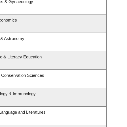
ics & Gynaecology
Economics
 & Astronomy
e & Literacy Education
& Conservation Sciences
ology & Immunology
Language and Literatures