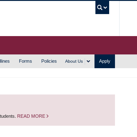
UBC S
lines
Forms
Policies
Apply
About Us
students.
READ MORE