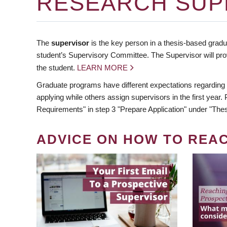
RESEARCH SUP
The
supervisor
is the key person in a thesis-based gradua
student’s Supervisory Committee. The Supervisor will pro
the student.
LEARN MORE
Graduate programs have different expectations regarding
applying while others assign supervisors in the first year
Requirements" in step 3 "Prepare Application" under "Thes
ADVICE ON HOW TO REA