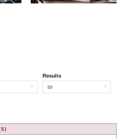
Results
50
(S)