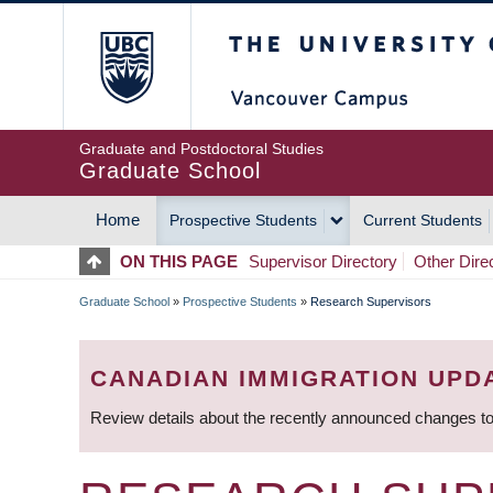
Skip
The University of Britis
to
main
content
Graduate and Postdoctoral Studies
Graduate School
Home
Prospective Students
Current Students
MAIN
ON THIS PAGE
Supervisor Directory
Other Dire
NAVIGATION
Graduate School
»
Prospective Students
»
Research Supervisors
BREADCRUMB
CANADIAN IMMIGRATION UPD
Review details about the recently announced changes to