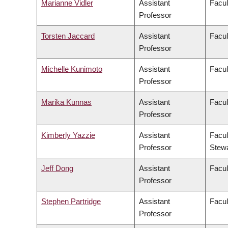
Marianne Vidler
Assistant
Facul
Professor
Torsten Jaccard
Assistant
Facul
Professor
Michelle Kunimoto
Assistant
Facul
Professor
Marika Kunnas
Assistant
Facul
Professor
Kimberly Yazzie
Assistant
Facul
Professor
Stew
Jeff Dong
Assistant
Facul
Professor
Stephen Partridge
Assistant
Facul
Professor