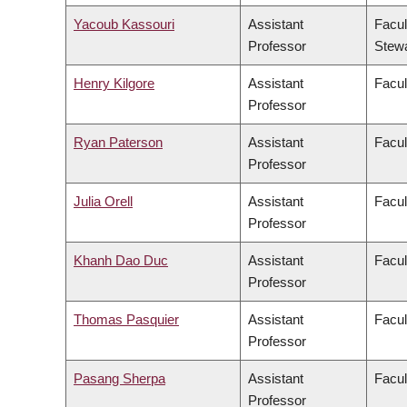
Yacoub Kassouri
Assistant
Facul
Professor
Stew
Henry Kilgore
Assistant
Facul
Professor
Ryan Paterson
Assistant
Facul
Professor
Julia Orell
Assistant
Facul
Professor
Khanh Dao Duc
Assistant
Facul
Professor
Thomas Pasquier
Assistant
Facul
Professor
Pasang Sherpa
Assistant
Facul
Professor