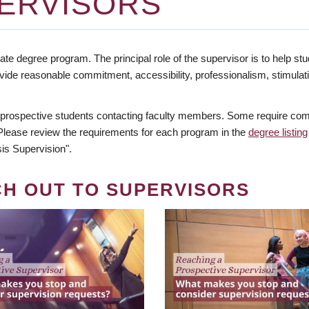
ERVISORS
te degree program. The principal role of the supervisor is to help stud
vide reasonable commitment, accessibility, professionalism, stimula
 prospective students contacting faculty members. Some require comm
. Please review the requirements for each program in the
degree listing
is Supervision".
CH OUT TO SUPERVISORS