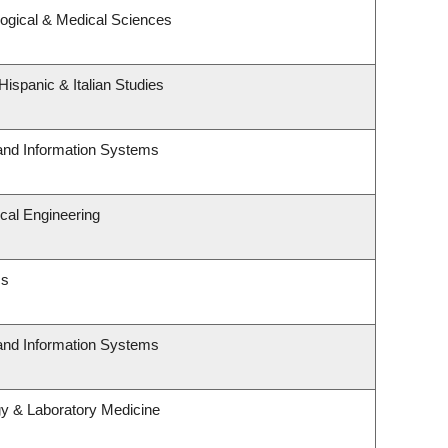
logical & Medical Sciences
ispanic & Italian Studies
 and Information Systems
cal Engineering
cs
 and Information Systems
gy & Laboratory Medicine