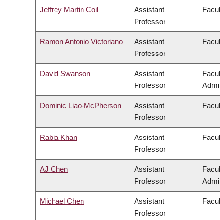
Jeffrey Martin Coil
Assistant
Facul
Professor
Ramon Antonio Victoriano
Assistant
Facul
Professor
David Swanson
Assistant
Facu
Professor
Admin
Dominic Liao-McPherson
Assistant
Facul
Professor
Rabia Khan
Assistant
Facul
Professor
AJ Chen
Assistant
Facu
Professor
Admin
Michael Chen
Assistant
Facul
Professor