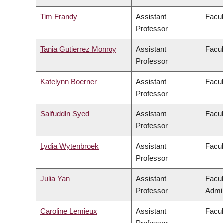
Tim Frandy
Assistant
Facul
Professor
Tania Gutierrez Monroy
Assistant
Facul
Professor
Katelynn Boerner
Assistant
Facul
Professor
Saifuddin Syed
Assistant
Facul
Professor
Lydia Wytenbroek
Assistant
Facul
Professor
Julia Yan
Assistant
Facu
Professor
Admin
Caroline Lemieux
Assistant
Facul
Professor