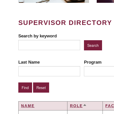
SUPERVISOR DIRECTORY
Search by keyword
Last Name
Program
NAME
ROLE
FA
SORT
DESCENDING