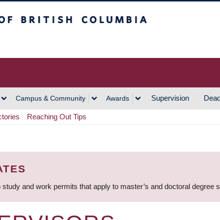
h Columbia
Vancouver Campus
Supervision
Dead
Campus & Community
Awards
ctories
Reaching Out Tips
ATES
 study and work permits that apply to master’s and doctoral degree 