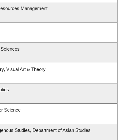
 Resources Management
c Sciences
ry, Visual Art & Theory
tics
er Science
ndigenous Studies, Department of Asian Studies