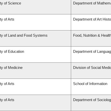
ty of Science
Department of Mathema
ty of Arts
Department of Art Histo
ty of Land and Food Systems
Food, Nutrition & Healt
ty of Education
Department of Languag
ty of Medicine
Division of Social Medi
ty of Arts
School of Information
ty of Arts
Department of Sociolo