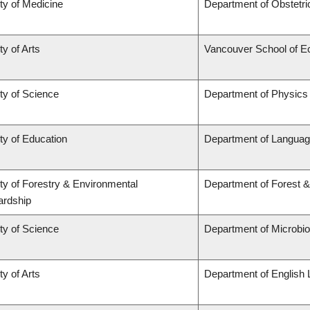
ty of Medicine
Department of Obstetr
ty of Arts
Vancouver School of 
ty of Science
Department of Physics
ty of Education
Department of Languag
ty of Forestry & Environmental
Department of Forest 
ardship
ty of Science
Department of Microbi
ty of Arts
Department of English 