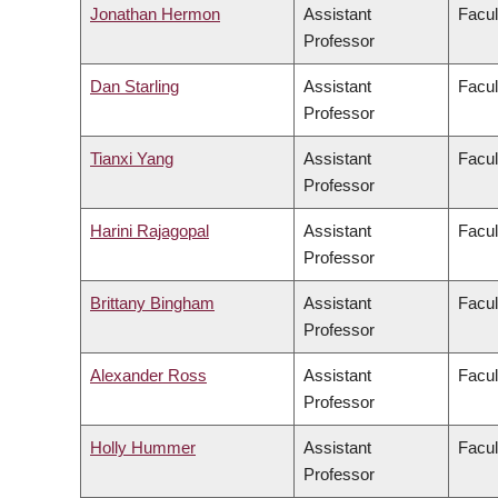
Jonathan Hermon
Assistant
Facul
Professor
Dan Starling
Assistant
Facul
Professor
Tianxi Yang
Assistant
Facul
Professor
Harini Rajagopal
Assistant
Facul
Professor
Brittany Bingham
Assistant
Facul
Professor
Alexander Ross
Assistant
Facul
Professor
Holly Hummer
Assistant
Facul
Professor