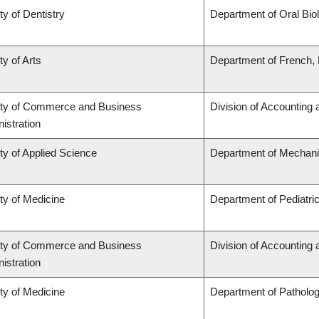
ty of Dentistry
Department of Oral Bio
ty of Arts
Department of French, H
lty of Commerce and Business
Division of Accounting
istration
ty of Applied Science
Department of Mechani
ty of Medicine
Department of Pediatri
lty of Commerce and Business
Division of Accounting
istration
ty of Medicine
Department of Patholo