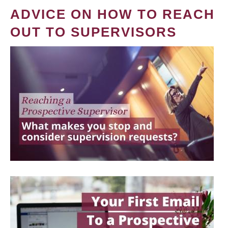
ADVICE ON HOW TO REACH
OUT TO SUPERVISORS