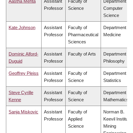
Aastha Mehta
Assistant
Faculty of
Department of
Professor
Science
Computer
Science
Kate Johnson
Assistant
Faculty of
Department of
Professor
Pharmaceutical
Medicine
Sciences
Dominic Alford-
Assistant
Faculty of Arts
Department of
Duguid
Professor
Philosophy
Geoffrey Pleiss
Assistant
Faculty of
Department of
Professor
Science
Statistics
Steve Cyrille
Assistant
Faculty of
Department of
Kenne
Professor
Science
Mathematics
Sanja Miskovic
Assistant
Faculty of
Norman B.
Professor
Applied
Keevil Institute 
Science
Mining