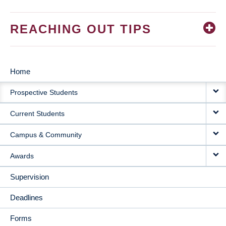
REACHING OUT TIPS
Home
MAIN
Prospective Students
NAVIGATION
Current Students
Campus & Community
Awards
Supervision
Deadlines
Forms