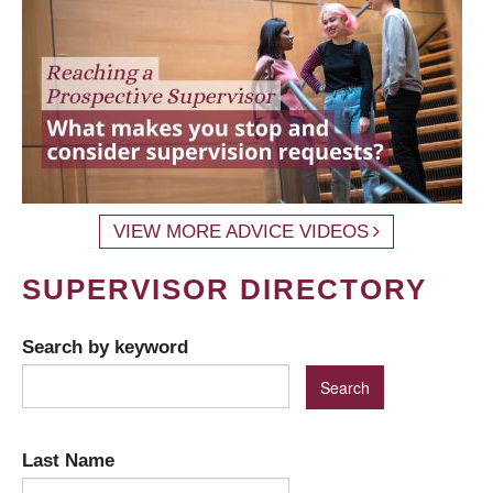
VIEW MORE ADVICE VIDEOS
SUPERVISOR DIRECTORY
Search by keyword
Last Name