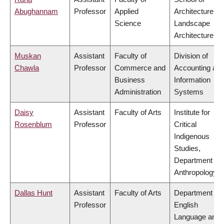
Abughannam
Professor
Applied
Architecture &
Science
Landscape
Architecture
Muskan
Assistant
Faculty of
Division of
Chawla
Professor
Commerce and
Accounting an
Business
Information
Administration
Systems
Daisy
Assistant
Faculty of Arts
Institute for
Rosenblum
Professor
Critical
Indigenous
Studies,
Department of
Anthropology
Dallas Hunt
Assistant
Faculty of Arts
Department of
Professor
English
Language and