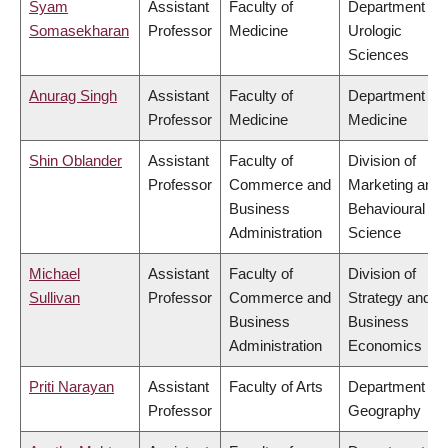
Syam
Assistant
Faculty of
Department of
Somasekharan
Professor
Medicine
Urologic
Sciences
Anurag Singh
Assistant
Faculty of
Department of
Professor
Medicine
Medicine
Shin Oblander
Assistant
Faculty of
Division of
Professor
Commerce and
Marketing and
Business
Behavioural
Administration
Science
Michael
Assistant
Faculty of
Division of
Sullivan
Professor
Commerce and
Strategy and
Business
Business
Administration
Economics
Priti Narayan
Assistant
Faculty of Arts
Department of
Professor
Geography