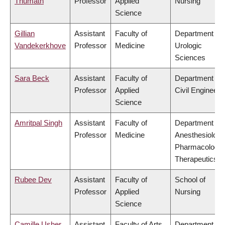
Thumath
Professor
Applied
Nursing
Science
Gillian
Assistant
Faculty of
Department of
Vandekerkhove
Professor
Medicine
Urologic
Sciences
Sara Beck
Assistant
Faculty of
Department of
Professor
Applied
Civil Engineeri
Science
Amritpal Singh
Assistant
Faculty of
Department of
Professor
Medicine
Anesthesiology
Pharmacology
Therapeutics
Rubee Dev
Assistant
Faculty of
School of
Professor
Applied
Nursing
Science
Camille Usher
Assistant
Faculty of Arts
Department of