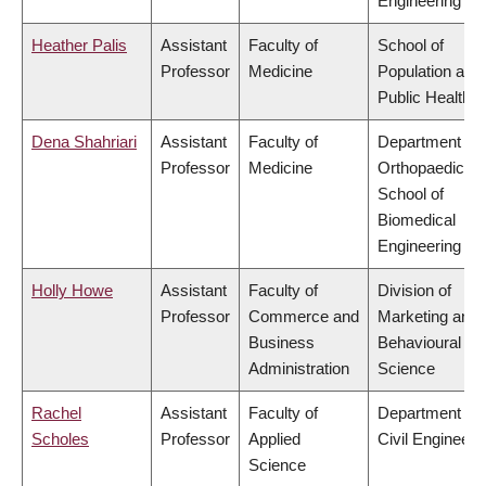
Engineering
Heather Palis
Assistant
Faculty of
School of
Professor
Medicine
Population and
Public Health
Dena Shahriari
Assistant
Faculty of
Department of
Professor
Medicine
Orthopaedics,
School of
Biomedical
Engineering
Holly Howe
Assistant
Faculty of
Division of
Professor
Commerce and
Marketing and
Business
Behavioural
Administration
Science
Rachel
Assistant
Faculty of
Department of
Scholes
Professor
Applied
Civil Engineeri
Science