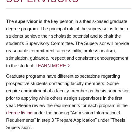
The
supervisor
is the key person in a thesis-based graduate
degree program. The principal role of the supervisor is to help
students achieve their scholastic potential and to chair the
student’s Supervisory Committee. The Supervisor will provide
reasonable commitment, accessibility, professionalism,
stimulation, guidance, respect and consistent encouragement
to the student.
LEARN MORE
Graduate programs have different expectations regarding
prospective students contacting faculty members. Some
require commitment of a faculty member as thesis supervisor
prior to applying while others assign supervisors in the first
year. Please review the requirements for each program in the
degree listing
under the heading "Admission Information &
Requirements" in step 3 "Prepare Application" under "Thesis
Supervision".