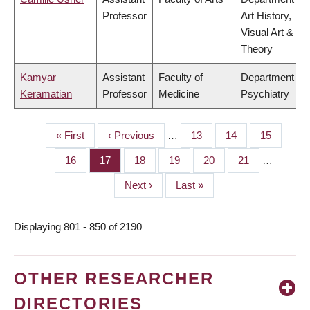
Professor
Art History,
Visual Art &
Theory
Kamyar
Assistant
Faculty of
Department of
Keramatian
Professor
Medicine
Psychiatry
First
« First
Previous
‹ Previous
…
Page
13
Page
14
Page
15
PAGINATION
page
page
Page
16
Page
17
Page
18
Page
19
Page
20
Page
21
…
Next
Next ›
Last
Last »
page
page
Displaying 801 - 850 of 2190
OTHER RESEARCHER
DIRECTORIES