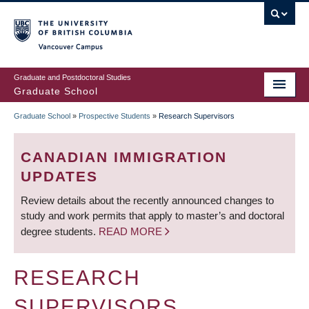
Skip
to
main
Vancouver Campus
content
Graduate and Postdoctoral Studies
Graduate School
Graduate School
»
Prospective Students
»
Research Supervisors
BREADCRUMB
CANADIAN IMMIGRATION
UPDATES
Review details about the recently announced changes to
study and work permits that apply to master’s and doctoral
degree students.
READ MORE
RESEARCH
SUPERVISORS