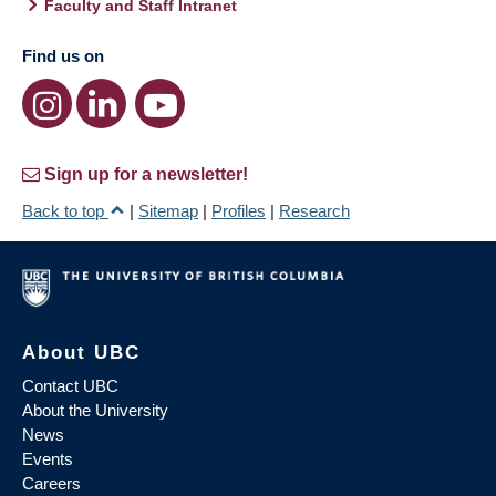
Faculty and Staff Intranet
Find us on
Sign up for a newsletter!
Back to top
|
Sitemap
|
Profiles
|
Research
About UBC
Contact UBC
About the University
News
Events
Careers