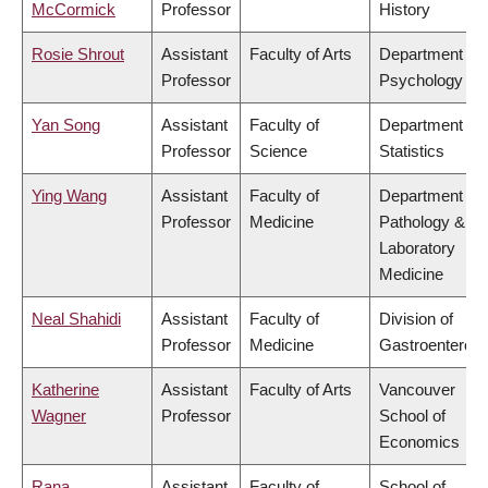
McCormick
Professor
History
Rosie Shrout
Assistant
Faculty of Arts
Department of
Professor
Psychology
Yan Song
Assistant
Faculty of
Department of
Professor
Science
Statistics
Ying Wang
Assistant
Faculty of
Department of
Professor
Medicine
Pathology &
Laboratory
Medicine
Neal Shahidi
Assistant
Faculty of
Division of
Professor
Medicine
Gastroenterolo
Katherine
Assistant
Faculty of Arts
Vancouver
Wagner
Professor
School of
Economics
Rana
Assistant
Faculty of
School of