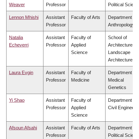
Weaver
Professor
Political Scien
Lennon Mhishi
Assistant
Faculty of Arts
Department of
Professor
Anthropology
Natalia
Assistant
Faculty of
School of
Echeverri
Professor
Applied
Architecture &
Science
Landscape
Architecture
Laura Evgin
Assistant
Faculty of
Department of
Professor
Medicine
Medical
Genetics
Yi Shao
Assistant
Faculty of
Department of
Professor
Applied
Civil Engineeri
Science
Afsoun Afsahi
Assistant
Faculty of Arts
Department of
Professor
Political Scien