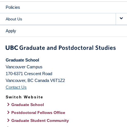
Policies
About Us
Apply
Graduate School
Vancouver Campus
170-6371 Crescent Road
Vancouver
,
BC
Canada
V6T1Z2
Contact Us
Switch Website
Graduate School
Postdoctoral Fellows Office
Graduate Student Community