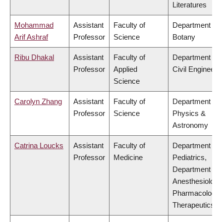
Literatures
Mohammad
Assistant
Faculty of
Department of
Arif Ashraf
Professor
Science
Botany
Ribu Dhakal
Assistant
Faculty of
Department of
Professor
Applied
Civil Engineeri
Science
Carolyn Zhang
Assistant
Faculty of
Department of
Professor
Science
Physics &
Astronomy
Catrina Loucks
Assistant
Faculty of
Department of
Professor
Medicine
Pediatrics,
Department of
Anesthesiology
Pharmacology
Therapeutics