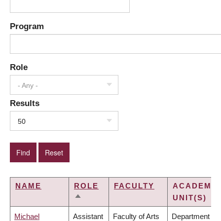
Program
Role
- Any -
Results
50
NAME
ROLE
FACULTY
ACADEMIC
UNIT(S)
SORT
DESCENDING
Michael
Assistant
Faculty of Arts
Department of