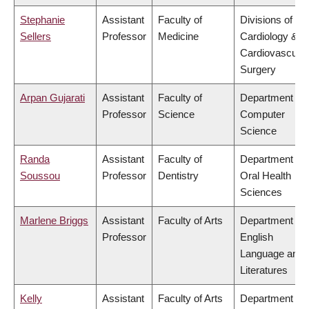
Stephanie
Assistant
Faculty of
Divisions of
Sellers
Professor
Medicine
Cardiology &
Cardiovascular
Surgery
Arpan Gujarati
Assistant
Faculty of
Department of
Professor
Science
Computer
Science
Randa
Assistant
Faculty of
Department of
Soussou
Professor
Dentistry
Oral Health
Sciences
Marlene Briggs
Assistant
Faculty of Arts
Department of
Professor
English
Language and
Literatures
Kelly
Assistant
Faculty of Arts
Department of