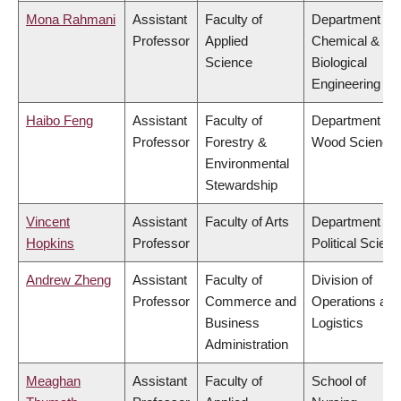
Mona Rahmani
Assistant
Faculty of
Department of
Professor
Applied
Chemical &
Science
Biological
Engineering
Haibo Feng
Assistant
Faculty of
Department of
Professor
Forestry &
Wood Science
Environmental
Stewardship
Vincent
Assistant
Faculty of Arts
Department of
Hopkins
Professor
Political Scien
Andrew Zheng
Assistant
Faculty of
Division of
Professor
Commerce and
Operations and
Business
Logistics
Administration
Meaghan
Assistant
Faculty of
School of