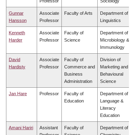
Professor
Sociology
Gunnar
Associate
Faculty of Arts
Department of
Hansson
Professor
Linguistics
Kenneth
Associate
Faculty of
Department of
Harder
Professor
Science
Microbiology &
Immunology
David
Associate
Faculty of
Division of
Hardisty
Professor
Commerce and
Marketing and
Business
Behavioural
Administration
Science
Jan Hare
Professor
Faculty of
Department of
Education
Language &
Literacy
Education
Amani Hariri
Assistant
Faculty of
Department of
Professor
Science
Chemistry