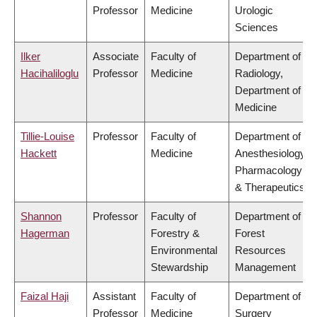
Professor
Medicine
Urologic
Sciences
Ilker
Associate
Faculty of
Department of
Hacihaliloglu
Professor
Medicine
Radiology,
Department of
Medicine
Tillie-Louise
Professor
Faculty of
Department of
Hackett
Medicine
Anesthesiology,
Pharmacology
& Therapeutics
Shannon
Professor
Faculty of
Department of
Hagerman
Forestry &
Forest
Environmental
Resources
Stewardship
Management
Faizal Haji
Assistant
Faculty of
Department of
Professor
Medicine
Surgery