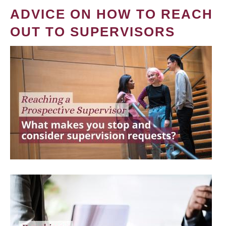
ADVICE ON HOW TO REACH
OUT TO SUPERVISORS