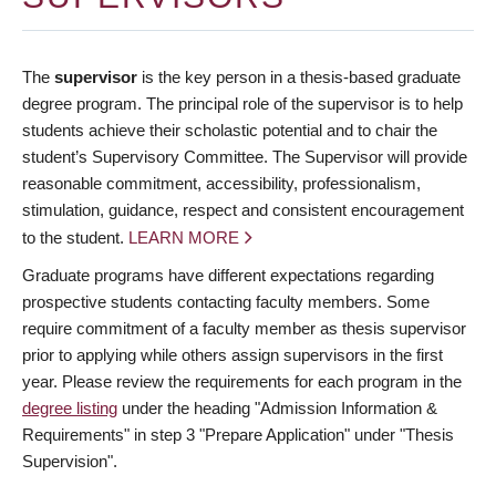
The
supervisor
is the key person in a thesis-based graduate
degree program. The principal role of the supervisor is to help
students achieve their scholastic potential and to chair the
student’s Supervisory Committee. The Supervisor will provide
reasonable commitment, accessibility, professionalism,
stimulation, guidance, respect and consistent encouragement
to the student.
LEARN MORE
Graduate programs have different expectations regarding
prospective students contacting faculty members. Some
require commitment of a faculty member as thesis supervisor
prior to applying while others assign supervisors in the first
year. Please review the requirements for each program in the
degree listing
under the heading "Admission Information &
Requirements" in step 3 "Prepare Application" under "Thesis
Supervision".