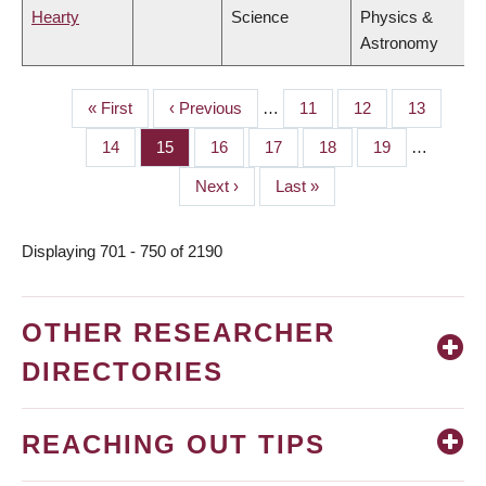
Hearty
Science
Physics &
Astronomy
First
« First
Previous
‹ Previous
…
Page
11
Page
12
Page
13
PAGINATION
page
page
Page
14
Page
15
Page
16
Page
17
Page
18
Page
19
…
Next
Next ›
Last
Last »
page
page
Displaying 701 - 750 of 2190
OTHER RESEARCHER
DIRECTORIES
REACHING OUT TIPS