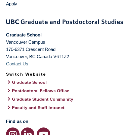
Apply
Graduate School
Vancouver Campus
170-6371 Crescent Road
Vancouver
,
BC
Canada
V6T1Z2
Contact Us
Switch Website
Graduate School
Postdoctoral Fellows Office
Graduate Student Community
Faculty and Staff Intranet
Find us on