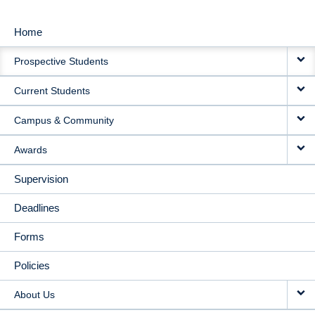
Home
MAIN
Prospective Students
NAVIGATION
Current Students
Campus & Community
Awards
Supervision
Deadlines
Forms
Policies
About Us