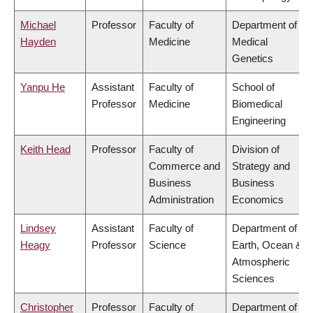
Michael
Professor
Faculty of
Department of
Hayden
Medicine
Medical
Genetics
Yanpu He
Assistant
Faculty of
School of
Professor
Medicine
Biomedical
Engineering
Keith Head
Professor
Faculty of
Division of
Commerce and
Strategy and
Business
Business
Administration
Economics
Lindsey
Assistant
Faculty of
Department of
Heagy
Professor
Science
Earth, Ocean &
Atmospheric
Sciences
Christopher
Professor
Faculty of
Department of