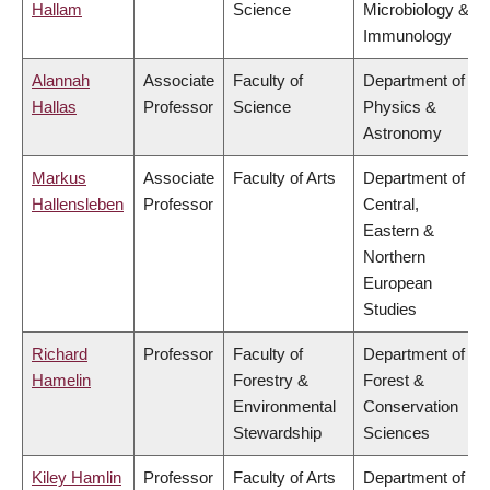
Hallam
Science
Microbiology &
Immunology
Alannah
Associate
Faculty of
Department of
Hallas
Professor
Science
Physics &
Astronomy
Markus
Associate
Faculty of Arts
Department of
Hallensleben
Professor
Central,
Eastern &
Northern
European
Studies
Richard
Professor
Faculty of
Department of
Hamelin
Forestry &
Forest &
Environmental
Conservation
Stewardship
Sciences
Kiley Hamlin
Professor
Faculty of Arts
Department of