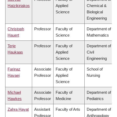
Hatzikiriakos
Applied
Chemical &
Science
Biological
Engineering
Christoph
Professor
Faculty of
Department of
Hauert
Science
Mathematics
Terje
Professor
Faculty of
Department of
Haukaas
Applied
Civil
Science
Engineering
Farinaz
Associate
Faculty of
School of
Havaei
Professor
Applied
Nursing
Science
Michael
Associate
Faculty of
Department of
Hawkes
Professor
Medicine
Pediatrics
Zahra Hayat
Assistant
Faculty of Arts
Department of
Professor
Anthropology