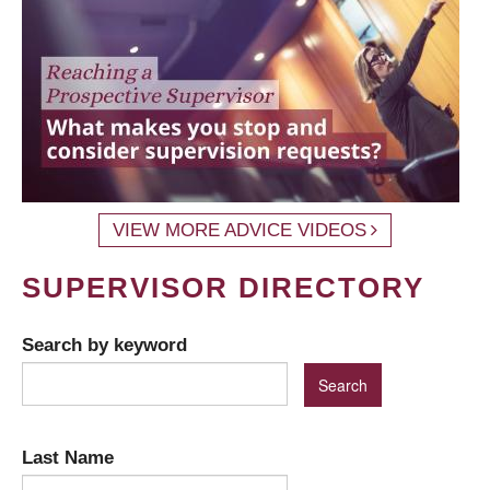
VIEW MORE ADVICE VIDEOS
SUPERVISOR DIRECTORY
Search by keyword
Last Name