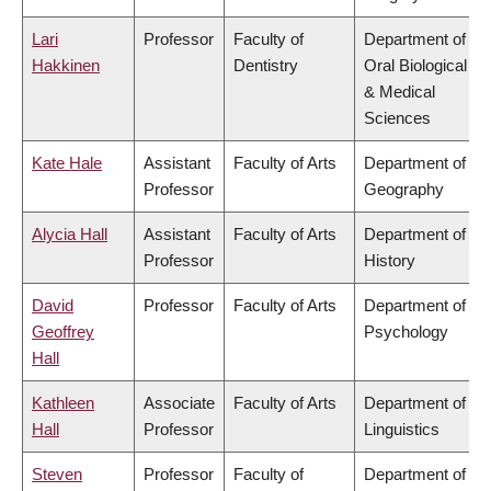
Lari
Professor
Faculty of
Department of
Hakkinen
Dentistry
Oral Biological
& Medical
Sciences
Kate Hale
Assistant
Faculty of Arts
Department of
Professor
Geography
Alycia Hall
Assistant
Faculty of Arts
Department of
Professor
History
David
Professor
Faculty of Arts
Department of
Geoffrey
Psychology
Hall
Kathleen
Associate
Faculty of Arts
Department of
Hall
Professor
Linguistics
Steven
Professor
Faculty of
Department of