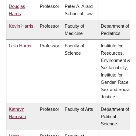
Douglas
Professor
Peter A. Allard
Harris
School of Law
Kevin Harris
Professor
Faculty of
Department of
Medicine
Pediatrics
Leila Harris
Professor
Faculty of
Institute for
Science
Resources,
Environment &
Sustainability,
Institute for
Gender, Race,
Sex and Social
Justice
Kathryn
Professor
Faculty of Arts
Department of
Harrison
Political
Science