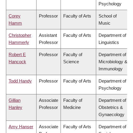
Psychology
Corey
Professor
Faculty of Arts
School of
Hamm
Music
Christopher
Assistant
Faculty of Arts
Department of
Hammerly
Professor
Linguistics
Robert E
Professor
Faculty of
Department of
Hancock
Science
Microbiology &
Immunology
Todd Handy
Professor
Faculty of Arts
Department of
Psychology
Gillian
Associate
Faculty of
Department of
Hanley
Professor
Medicine
Obstetrics &
Gynaecology
Amy Hanser
Associate
Faculty of Arts
Department of