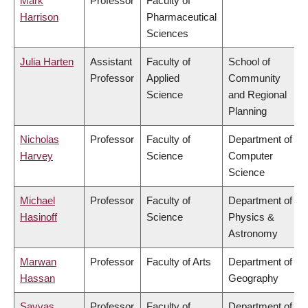
Mark
Professor
Faculty of
Harrison
Pharmaceutical
Sciences
Julia Harten
Assistant
Faculty of
School of
Professor
Applied
Community
Science
and Regional
Planning
Nicholas
Professor
Faculty of
Department of
Harvey
Science
Computer
Science
Michael
Professor
Faculty of
Department of
Hasinoff
Science
Physics &
Astronomy
Marwan
Professor
Faculty of Arts
Department of
Hassan
Geography
Savvas
Professor
Faculty of
Department of