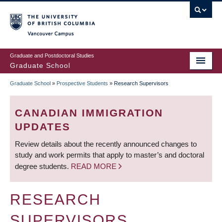
Skip
to
main
Vancouver Campus
content
Graduate and Postdoctoral Studies
Graduate School
Graduate School
»
Prospective Students
»
Research Supervisors
BREADCRUMB
CANADIAN IMMIGRATION
UPDATES
Review details about the recently announced changes to
study and work permits that apply to master’s and doctoral
degree students.
READ MORE
RESEARCH
SUPERVISORS