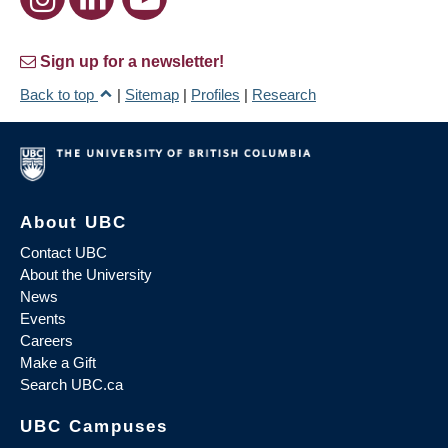
Sign up for a newsletter!
Back to top
|
Sitemap
|
Profiles
|
Research
About UBC
Contact UBC
About the University
News
Events
Careers
Make a Gift
Search UBC.ca
UBC Campuses