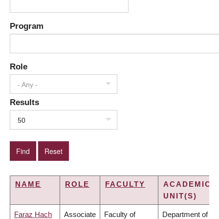
Program
Role
- Any -
Results
50
NAME
ROLE
FACULTY
ACADEMIC
UNIT(S)
Faraz Hach
Associate
Faculty of
Department of