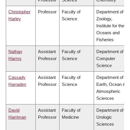
Christopher
Professor
Faculty of
Department of
Harley
Science
Zoology,
Institute for the
Oceans and
Fisheries
Nathan
Assistant
Faculty of
Department of
Harms
Professor
Science
Computer
Science
Cassady
Assistant
Faculty of
Department of
Harraden
Professor
Science
Earth, Ocean &
Atmospheric
Sciences
David
Assistant
Faculty of
Department of
Harriman
Professor
Medicine
Urologic
Sciences