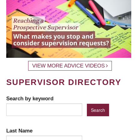
VIEW MORE ADVICE VIDEOS
SUPERVISOR DIRECTORY
Search by keyword
Last Name