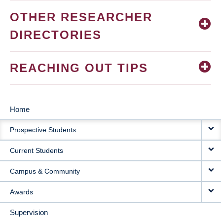
OTHER RESEARCHER
DIRECTORIES
REACHING OUT TIPS
Home
MAIN
Prospective Students
NAVIGATION
Current Students
Campus & Community
Awards
Supervision