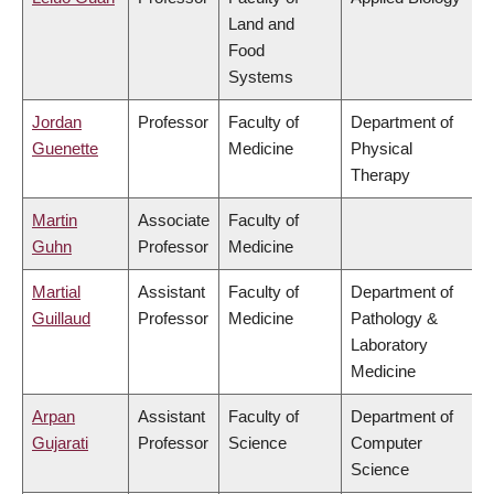
Land and
Food
Systems
Jordan
Professor
Faculty of
Department of
Guenette
Medicine
Physical
Therapy
Martin
Associate
Faculty of
Guhn
Professor
Medicine
Martial
Assistant
Faculty of
Department of
Guillaud
Professor
Medicine
Pathology &
Laboratory
Medicine
Arpan
Assistant
Faculty of
Department of
Gujarati
Professor
Science
Computer
Science