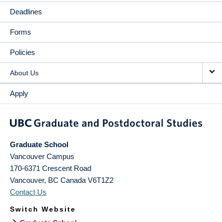
Deadlines
Forms
Policies
About Us
Apply
Graduate School
Vancouver Campus
170-6371 Crescent Road
Vancouver
,
BC
Canada
V6T1Z2
Contact Us
Switch Website