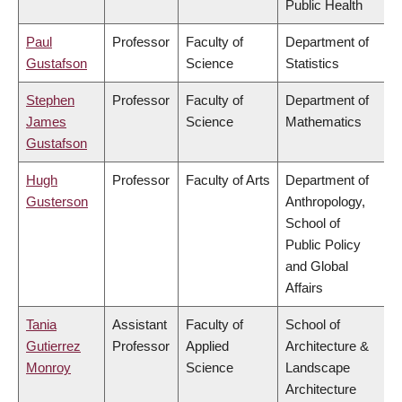
Public Health
Paul
Professor
Faculty of
Department of
Gustafson
Science
Statistics
Stephen
Professor
Faculty of
Department of
James
Science
Mathematics
Gustafson
Hugh
Professor
Faculty of Arts
Department of
Gusterson
Anthropology,
School of
Public Policy
and Global
Affairs
Tania
Assistant
Faculty of
School of
Gutierrez
Professor
Applied
Architecture &
Monroy
Science
Landscape
Architecture