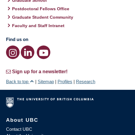
Graduate School
Postdoctoral Fellows Office
Graduate Student Community
Faculty and Staff Intranet
Find us on
Sign up for a newsletter!
Back to top
|
Sitemap
|
Profiles
|
Research
About UBC
Contact UBC