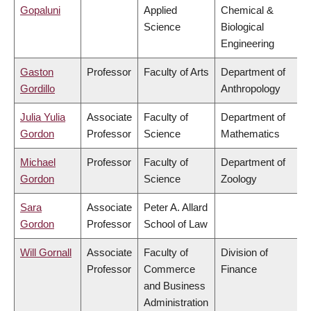
Gopaluni
Applied
Chemical &
Science
Biological
Engineering
Gaston
Professor
Faculty of Arts
Department of
Gordillo
Anthropology
Julia Yulia
Associate
Faculty of
Department of
Gordon
Professor
Science
Mathematics
Michael
Professor
Faculty of
Department of
Gordon
Science
Zoology
Sara
Associate
Peter A. Allard
Gordon
Professor
School of Law
Will Gornall
Associate
Faculty of
Division of
Professor
Commerce
Finance
and Business
Administration