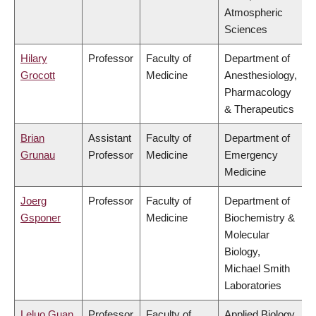
Atmospheric
Sciences
Hilary
Professor
Faculty of
Department of
Grocott
Medicine
Anesthesiology,
Pharmacology
& Therapeutics
Brian
Assistant
Faculty of
Department of
Grunau
Professor
Medicine
Emergency
Medicine
Joerg
Professor
Faculty of
Department of
Gsponer
Medicine
Biochemistry &
Molecular
Biology,
Michael Smith
Laboratories
Leluo Guan
Professor
Faculty of
Applied Biology