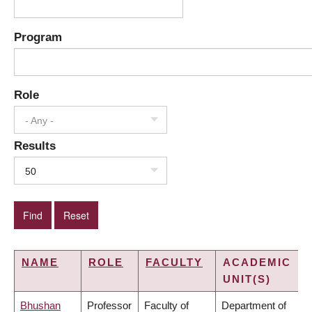
Program
Role
- Any -
Results
50
NAME
ROLE
FACULTY
ACADEMIC
UNIT(S)
Bhushan
Professor
Faculty of
Department of