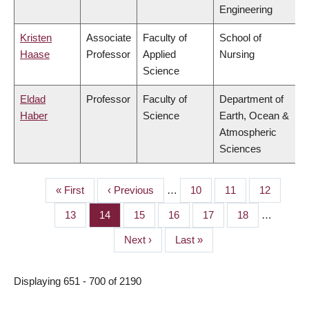
Engineering
Kristen
Associate
Faculty of
School of
Haase
Professor
Applied
Nursing
Science
Eldad
Professor
Faculty of
Department of
Haber
Science
Earth, Ocean &
Atmospheric
Sciences
First
« First
Previous
‹ Previous
…
Page
10
Page
11
Page
12
PAGINATION
page
page
Page
13
Page
14
Page
15
Page
16
Page
17
Page
18
…
Next
Next ›
Last
Last »
page
page
Displaying 651 - 700 of 2190