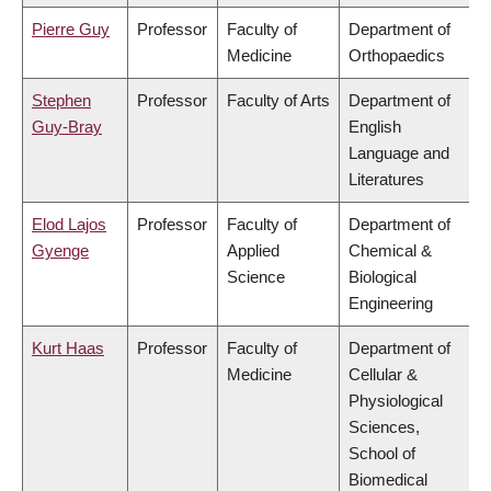
Pierre Guy
Professor
Faculty of
Department of
Medicine
Orthopaedics
Stephen
Professor
Faculty of Arts
Department of
Guy-Bray
English
Language and
Literatures
Elod Lajos
Professor
Faculty of
Department of
Gyenge
Applied
Chemical &
Science
Biological
Engineering
Kurt Haas
Professor
Faculty of
Department of
Medicine
Cellular &
Physiological
Sciences,
School of
Biomedical