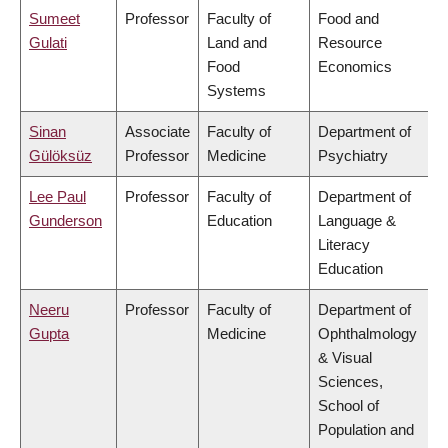
Sumeet
Professor
Faculty of
Food and
Gulati
Land and
Resource
Food
Economics
Systems
Sinan
Associate
Faculty of
Department of
Gülöksüz
Professor
Medicine
Psychiatry
Lee Paul
Professor
Faculty of
Department of
Gunderson
Education
Language &
Literacy
Education
Neeru
Professor
Faculty of
Department of
Gupta
Medicine
Ophthalmology
& Visual
Sciences,
School of
Population and