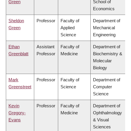
Green
School of
Economics
Sheldon
Professor
Faculty of
Department of
Green
Applied
Mechanical
Science
Engineering
Ethan
Assistant
Faculty of
Department of
Greenblatt
Professor
Medicine
Biochemistry &
Molecular
Biology
Mark
Professor
Faculty of
Department of
Greenstreet
Science
Computer
Science
Kevin
Professor
Faculty of
Department of
Gregory-
Medicine
Ophthalmology
Evans
& Visual
Sciences