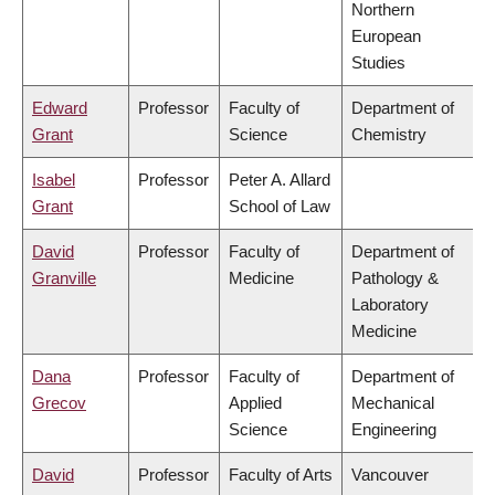
Northern
European
Studies
Edward
Professor
Faculty of
Department of
Grant
Science
Chemistry
Isabel
Professor
Peter A. Allard
Grant
School of Law
David
Professor
Faculty of
Department of
Granville
Medicine
Pathology &
Laboratory
Medicine
Dana
Professor
Faculty of
Department of
Grecov
Applied
Mechanical
Science
Engineering
David
Professor
Faculty of Arts
Vancouver