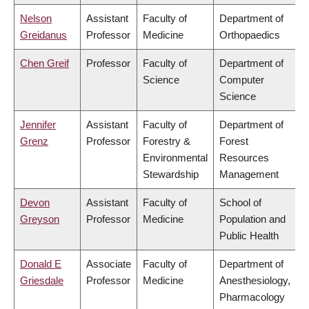
Nelson
Assistant
Faculty of
Department of
Greidanus
Professor
Medicine
Orthopaedics
Chen Greif
Professor
Faculty of
Department of
Science
Computer
Science
Jennifer
Assistant
Faculty of
Department of
Grenz
Professor
Forestry &
Forest
Environmental
Resources
Stewardship
Management
Devon
Assistant
Faculty of
School of
Greyson
Professor
Medicine
Population and
Public Health
Donald E
Associate
Faculty of
Department of
Griesdale
Professor
Medicine
Anesthesiology,
Pharmacology