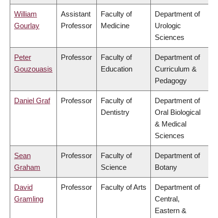
William
Assistant
Faculty of
Department of
Gourlay
Professor
Medicine
Urologic
Sciences
Peter
Professor
Faculty of
Department of
Gouzouasis
Education
Curriculum &
Pedagogy
Daniel Graf
Professor
Faculty of
Department of
Dentistry
Oral Biological
& Medical
Sciences
Sean
Professor
Faculty of
Department of
Graham
Science
Botany
David
Professor
Faculty of Arts
Department of
Gramling
Central,
Eastern &