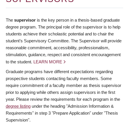
The
supervisor
is the key person in a thesis-based graduate
degree program. The principal role of the supervisor is to help
students achieve their scholastic potential and to chair the
student’s Supervisory Committee. The Supervisor will provide
reasonable commitment, accessibility, professionalism,
stimulation, guidance, respect and consistent encouragement
to the student.
LEARN MORE
Graduate programs have different expectations regarding
prospective students contacting faculty members. Some
require commitment of a faculty member as thesis supervisor
prior to applying while others assign supervisors in the first
year. Please review the requirements for each program in the
degree listing
under the heading "Admission Information &
Requirements" in step 3 "Prepare Application" under "Thesis
Supervision".