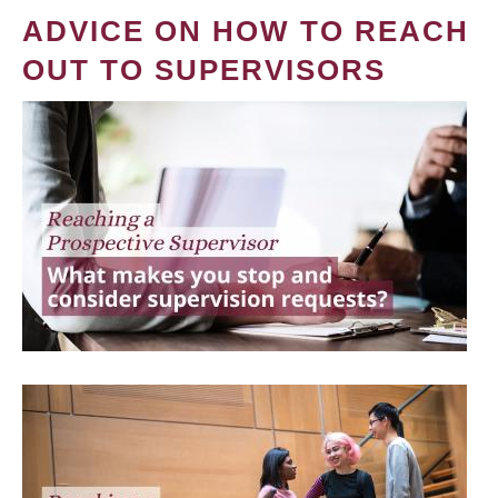
ADVICE ON HOW TO REACH
OUT TO SUPERVISORS