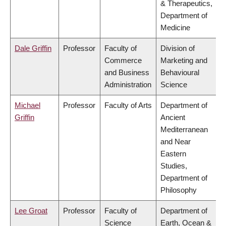
& Therapeutics,
Department of
Medicine
Dale Griffin
Professor
Faculty of
Division of
Commerce
Marketing and
and Business
Behavioural
Administration
Science
Michael
Professor
Faculty of Arts
Department of
Griffin
Ancient
Mediterranean
and Near
Eastern
Studies,
Department of
Philosophy
Lee Groat
Professor
Faculty of
Department of
Science
Earth, Ocean &