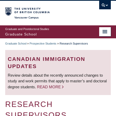
Skip
to
main
Vancouver Campus
content
Graduate and Postdoctoral Studies
Graduate School
Graduate School
»
Prospective Students
»
Research Supervisors
BREADCRUMB
CANADIAN IMMIGRATION
UPDATES
Review details about the recently announced changes to
study and work permits that apply to master’s and doctoral
degree students.
READ MORE
RESEARCH
SUPERVISORS