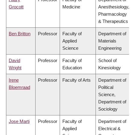
Grocott
Medicine
Anesthesiology,
Pharmacology
& Therapeutics
Ben Britton
Professor
Faculty of
Department of
Applied
Materials
Science
Engineering
David
Professor
Faculty of
School of
Wright
Education
Kinesiology
Irene
Professor
Faculty of Arts
Department of
Bloemraad
Political
Science,
Department of
Sociology
Jose Marti
Professor
Faculty of
Department of
Applied
Electrical &