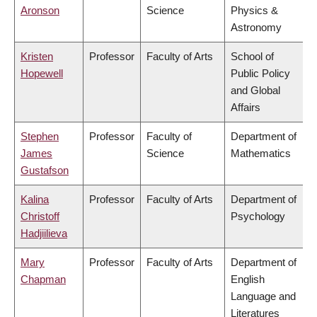
Aronson
Science
Physics &
Astronomy
Kristen
Professor
Faculty of Arts
School of
Hopewell
Public Policy
and Global
Affairs
Stephen
Professor
Faculty of
Department of
James
Science
Mathematics
Gustafson
Kalina
Professor
Faculty of Arts
Department of
Christoff
Psychology
Hadjiilieva
Mary
Professor
Faculty of Arts
Department of
Chapman
English
Language and
Literatures