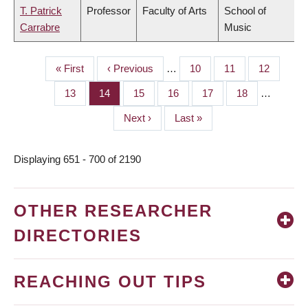
T. Patrick
Professor
Faculty of Arts
School of
Carrabre
Music
First
« First
Previous
‹ Previous
…
Page
10
Page
11
Page
12
PAGINATION
page
page
Page
13
Page
14
Page
15
Page
16
Page
17
Page
18
…
Next
Next ›
Last
Last »
page
page
Displaying 651 - 700 of 2190
OTHER RESEARCHER
DIRECTORIES
REACHING OUT TIPS