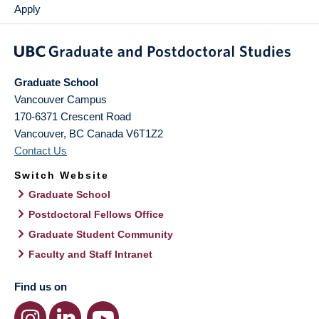
Apply
Graduate School
Vancouver Campus
170-6371 Crescent Road
Vancouver
,
BC
Canada
V6T1Z2
Contact Us
Switch Website
Graduate School
Postdoctoral Fellows Office
Graduate Student Community
Faculty and Staff Intranet
Find us on