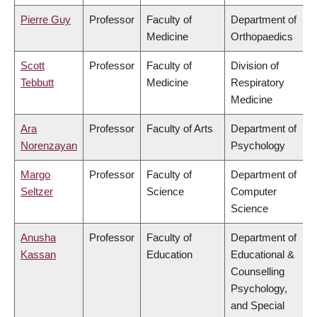
Pierre Guy
Professor
Faculty of
Department of
Medicine
Orthopaedics
Scott
Professor
Faculty of
Division of
Tebbutt
Medicine
Respiratory
Medicine
Ara
Professor
Faculty of Arts
Department of
Norenzayan
Psychology
Margo
Professor
Faculty of
Department of
Seltzer
Science
Computer
Science
Anusha
Professor
Faculty of
Department of
Kassan
Education
Educational &
Counselling
Psychology,
and Special