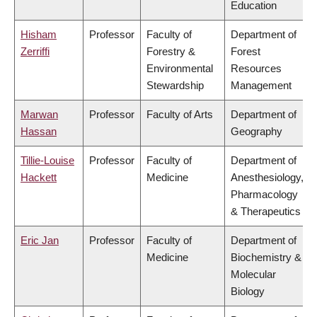
Education
Hisham
Professor
Faculty of
Department of
Zerriffi
Forestry &
Forest
Environmental
Resources
Stewardship
Management
Marwan
Professor
Faculty of Arts
Department of
Hassan
Geography
Tillie-Louise
Professor
Faculty of
Department of
Hackett
Medicine
Anesthesiology,
Pharmacology
& Therapeutics
Eric Jan
Professor
Faculty of
Department of
Medicine
Biochemistry &
Molecular
Biology