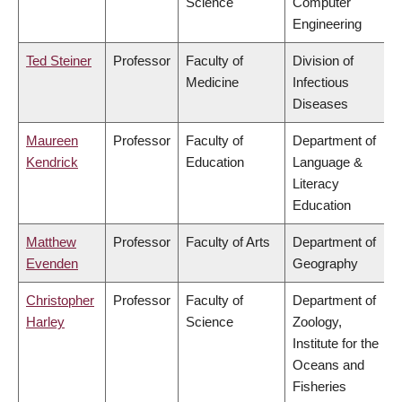
Science
Computer
Engineering
Ted Steiner
Professor
Faculty of
Division of
Medicine
Infectious
Diseases
Maureen
Professor
Faculty of
Department of
Kendrick
Education
Language &
Literacy
Education
Matthew
Professor
Faculty of Arts
Department of
Evenden
Geography
Christopher
Professor
Faculty of
Department of
Harley
Science
Zoology,
Institute for the
Oceans and
Fisheries