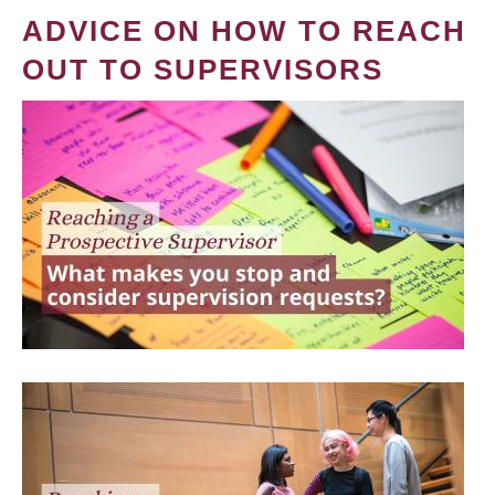
ADVICE ON HOW TO REACH
OUT TO SUPERVISORS