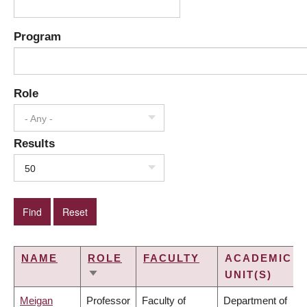
Program
Role
- Any -
Results
50
NAME
ROLE
FACULTY
ACADEMIC
UNIT(S)
SORT
ASCENDING
Meigan
Professor
Faculty of
Department of