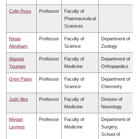
Colin Ross
Professor
Faculty of
Pharmaceutical
Sciences
Ninan
Professor
Faculty of
Department of
Abraham
Science
Zoology
Alastair
Professor
Faculty of
Department of
Younger
Medicine
Orthopaedics
Gren Patey
Professor
Faculty of
Department of
Science
Chemistry
Judy Illes
Professor
Faculty of
Division of
Medicine
Neurology
Megan
Professor
Faculty of
Department of
Levings
Medicine
Surgery,
School of