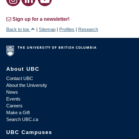
Sign up for a newsletter!
Back to top
|
Sitemap
|
Profiles
|
Research
About UBC
Contact UBC
About the University
News
Events
Careers
Make a Gift
Search UBC.ca
UBC Campuses