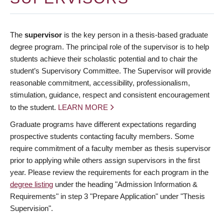
The
supervisor
is the key person in a thesis-based graduate
degree program. The principal role of the supervisor is to help
students achieve their scholastic potential and to chair the
student’s Supervisory Committee. The Supervisor will provide
reasonable commitment, accessibility, professionalism,
stimulation, guidance, respect and consistent encouragement
to the student.
LEARN MORE
Graduate programs have different expectations regarding
prospective students contacting faculty members. Some
require commitment of a faculty member as thesis supervisor
prior to applying while others assign supervisors in the first
year. Please review the requirements for each program in the
degree listing
under the heading "Admission Information &
Requirements" in step 3 "Prepare Application" under "Thesis
Supervision".