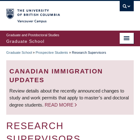
Skip
to
main
Vancouver Campus
content
Graduate and Postdoctoral Studies
Graduate School
Graduate School
»
Prospective Students
»
Research Supervisors
BREADCRUMB
CANADIAN IMMIGRATION
UPDATES
Review details about the recently announced changes to
study and work permits that apply to master’s and doctoral
degree students.
READ MORE
RESEARCH
SUPERVISORS