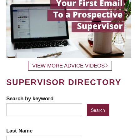
VIEW MORE ADVICE VIDEOS
SUPERVISOR DIRECTORY
Search by keyword
Last Name