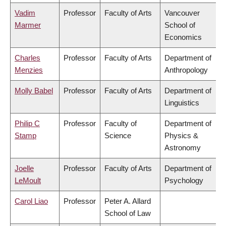
Vadim
Professor
Faculty of Arts
Vancouver
Marmer
School of
Economics
Charles
Professor
Faculty of Arts
Department of
Menzies
Anthropology
Molly Babel
Professor
Faculty of Arts
Department of
Linguistics
Philip C
Professor
Faculty of
Department of
Stamp
Science
Physics &
Astronomy
Joelle
Professor
Faculty of Arts
Department of
LeMoult
Psychology
Carol Liao
Professor
Peter A. Allard
School of Law