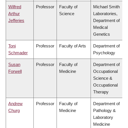
Wilfred
Professor
Faculty of
Michael Smith
Arthur
Science
Laboratories,
Jefferies
Department of
Medical
Genetics
Toni
Professor
Faculty of Arts
Department of
Schmader
Psychology
Susan
Professor
Faculty of
Department of
Forwell
Medicine
Occupational
Science &
Occupational
Therapy
Andrew
Professor
Faculty of
Department of
Churg
Medicine
Pathology &
Laboratory
Medicine