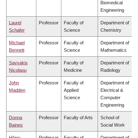
Biomedical
Engineering
Laurel
Professor
Faculty of
Department of
Schafer
Science
Chemistry
Michael
Professor
Faculty of
Department of
Bennett
Science
Mathematics
Savvakis
Professor
Faculty of
Department of
Nicolaou
Medicine
Radiology
John
Professor
Faculty of
Department of
Madden
Applied
Electrical &
Science
Computer
Engineering
Donna
Professor
Faculty of Arts
School of
Baines
Social Work
Hilary
Professor
Faculty of
Department of