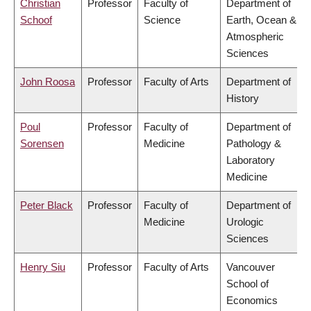
Christian
Professor
Faculty of
Department of
Schoof
Science
Earth, Ocean &
Atmospheric
Sciences
John Roosa
Professor
Faculty of Arts
Department of
History
Poul
Professor
Faculty of
Department of
Sorensen
Medicine
Pathology &
Laboratory
Medicine
Peter Black
Professor
Faculty of
Department of
Medicine
Urologic
Sciences
Henry Siu
Professor
Faculty of Arts
Vancouver
School of
Economics