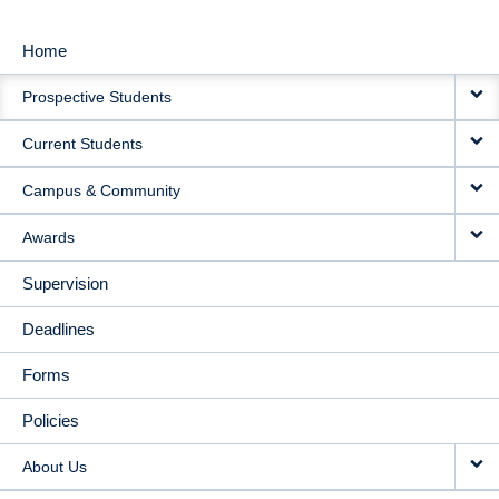
Home
MAIN
Prospective Students
NAVIGATION
Current Students
Campus & Community
Awards
Supervision
Deadlines
Forms
Policies
About Us