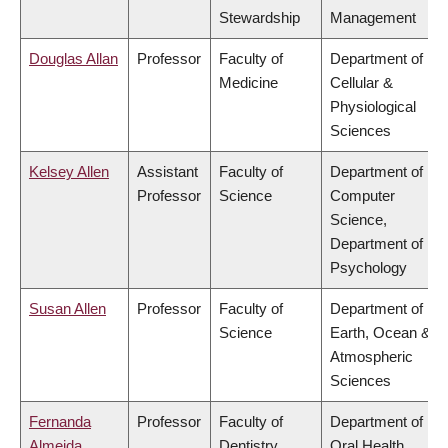
Stewardship
Management
Douglas Allan
Professor
Faculty of
Department of
Medicine
Cellular &
Physiological
Sciences
Kelsey Allen
Assistant
Faculty of
Department of
Professor
Science
Computer
Science,
Department of
Psychology
Susan Allen
Professor
Faculty of
Department of
Science
Earth, Ocean &
Atmospheric
Sciences
Fernanda
Professor
Faculty of
Department of
Almeida
Dentistry
Oral Health