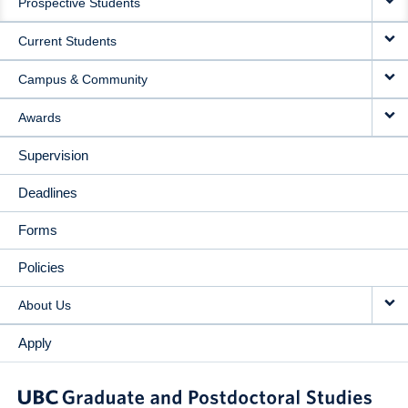
Prospective Students
NAVIGATION
Current Students
Campus & Community
Awards
Supervision
Deadlines
Forms
Policies
About Us
Apply