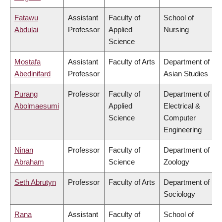
Fatawu
Assistant
Faculty of
School of
Abdulai
Professor
Applied
Nursing
Science
Mostafa
Assistant
Faculty of Arts
Department of
Abedinifard
Professor
Asian Studies
Purang
Professor
Faculty of
Department of
Abolmaesumi
Applied
Electrical &
Science
Computer
Engineering
Ninan
Professor
Faculty of
Department of
Abraham
Science
Zoology
Seth Abrutyn
Professor
Faculty of Arts
Department of
Sociology
Rana
Assistant
Faculty of
School of