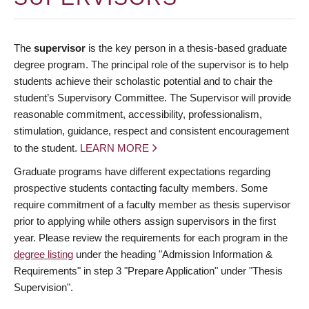
The
supervisor
is the key person in a thesis-based graduate
degree program. The principal role of the supervisor is to help
students achieve their scholastic potential and to chair the
student’s Supervisory Committee. The Supervisor will provide
reasonable commitment, accessibility, professionalism,
stimulation, guidance, respect and consistent encouragement
to the student.
LEARN MORE
Graduate programs have different expectations regarding
prospective students contacting faculty members. Some
require commitment of a faculty member as thesis supervisor
prior to applying while others assign supervisors in the first
year. Please review the requirements for each program in the
degree listing
under the heading "Admission Information &
Requirements" in step 3 "Prepare Application" under "Thesis
Supervision".