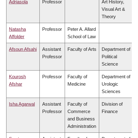
Adriasola
Professor
Art History,
Visual Art &
Theory
Natasha
Professor
Peter A. Allard
Affolder
School of Law
Afsoun Afsahi
Assistant
Faculty of Arts
Department of
Professor
Political
Science
Kourosh
Professor
Faculty of
Department of
Afshar
Medicine
Urologic
Sciences
Isha Agarwal
Assistant
Faculty of
Division of
Professor
Commerce
Finance
and Business
Administration