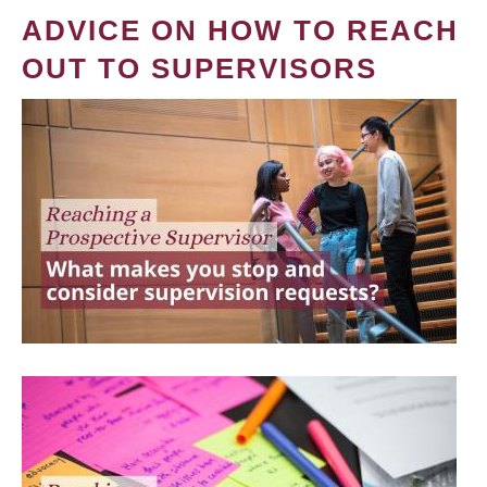
ADVICE ON HOW TO REACH
OUT TO SUPERVISORS