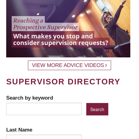
VIEW MORE ADVICE VIDEOS
SUPERVISOR DIRECTORY
Search by keyword
Last Name