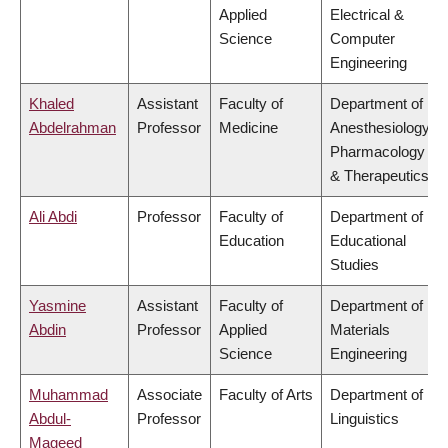
Applied
Electrical &
Science
Computer
Engineering
Khaled
Assistant
Faculty of
Department of
Abdelrahman
Professor
Medicine
Anesthesiology,
Pharmacology
& Therapeutics
Ali Abdi
Professor
Faculty of
Department of
Education
Educational
Studies
Yasmine
Assistant
Faculty of
Department of
Abdin
Professor
Applied
Materials
Science
Engineering
Muhammad
Associate
Faculty of Arts
Department of
Abdul-
Professor
Linguistics
Mageed