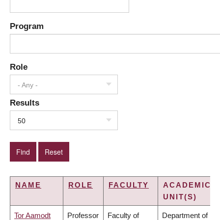
Program
Role
- Any -
Results
50
NAME
ROLE
FACULTY
ACADEMIC
UNIT(S)
Tor Aamodt
Professor
Faculty of
Department of