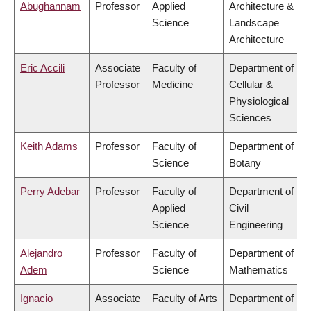
Abughannam
Professor
Applied
Architecture &
Science
Landscape
Architecture
Eric Accili
Associate
Faculty of
Department of
Professor
Medicine
Cellular &
Physiological
Sciences
Keith Adams
Professor
Faculty of
Department of
Science
Botany
Perry Adebar
Professor
Faculty of
Department of
Applied
Civil
Science
Engineering
Alejandro
Professor
Faculty of
Department of
Adem
Science
Mathematics
Ignacio
Associate
Faculty of Arts
Department of