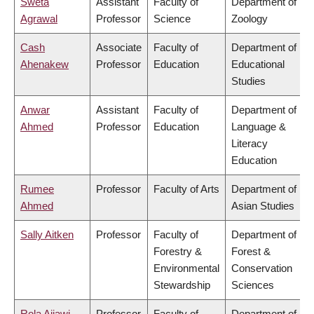
Sweta
Assistant
Faculty of
Department of
Agrawal
Professor
Science
Zoology
Cash
Associate
Faculty of
Department of
Ahenakew
Professor
Education
Educational
Studies
Anwar
Assistant
Faculty of
Department of
Ahmed
Professor
Education
Language &
Literacy
Education
Rumee
Professor
Faculty of Arts
Department of
Ahmed
Asian Studies
Sally Aitken
Professor
Faculty of
Department of
Forestry &
Forest &
Environmental
Conservation
Stewardship
Sciences
Rola Ajjawi
Professor
Faculty of
Department of