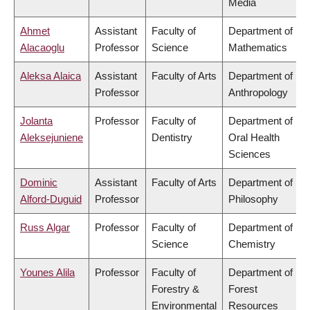
Media
Ahmet
Assistant
Faculty of
Department of
Alacaoglu
Professor
Science
Mathematics
Aleksa Alaica
Assistant
Faculty of Arts
Department of
Professor
Anthropology
Jolanta
Professor
Faculty of
Department of
Aleksejuniene
Dentistry
Oral Health
Sciences
Dominic
Assistant
Faculty of Arts
Department of
Alford-Duguid
Professor
Philosophy
Russ Algar
Professor
Faculty of
Department of
Science
Chemistry
Younes Alila
Professor
Faculty of
Department of
Forestry &
Forest
Environmental
Resources