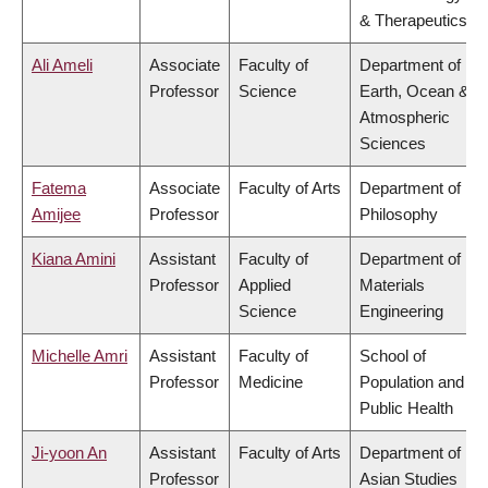
& Therapeutics
Ali Ameli
Associate
Faculty of
Department of
Professor
Science
Earth, Ocean &
Atmospheric
Sciences
Fatema
Associate
Faculty of Arts
Department of
Amijee
Professor
Philosophy
Kiana Amini
Assistant
Faculty of
Department of
Professor
Applied
Materials
Science
Engineering
Michelle Amri
Assistant
Faculty of
School of
Professor
Medicine
Population and
Public Health
Ji-yoon An
Assistant
Faculty of Arts
Department of
Professor
Asian Studies