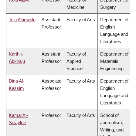
Medicine
Surgery
Tolu Akinwole
Assistant
Faculty of Arts
Department of
Professor
English
Language and
Literatures
Karthik
Assistant
Faculty of
Department of
Akkiraju
Professor
Applied
Materials
Science
Engineering
Dina Al-
Associate
Faculty of Arts
Department of
Kassim
Professor
English
Language and
Literatures
Kamal Al-
Professor
Faculty of Arts
School of
Solaylee
Journalism,
Writing, and