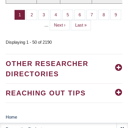
Page
1
Page
2
Page
3
Page
4
Page
5
Page
6
Page
7
Page
8
Page
9
PAGINATION
…
Next
Next ›
Last
Last »
page
page
Displaying 1 - 50 of 2190
OTHER RESEARCHER
DIRECTORIES
REACHING OUT TIPS
Home
MAIN