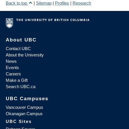
Back to top
|
Sitemap
|
Profiles
|
Research
About UBC
Contact UBC
About the University
News
Events
Careers
Make a Gift
Search UBC.ca
UBC Campuses
Vancouver Campus
Okanagan Campus
UBC Sites