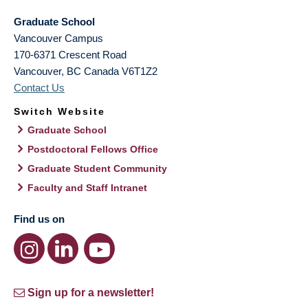
Graduate School
Vancouver Campus
170-6371 Crescent Road
Vancouver
,
BC
Canada
V6T1Z2
Contact Us
Switch Website
Graduate School
Postdoctoral Fellows Office
Graduate Student Community
Faculty and Staff Intranet
Find us on
Sign up for a newsletter!