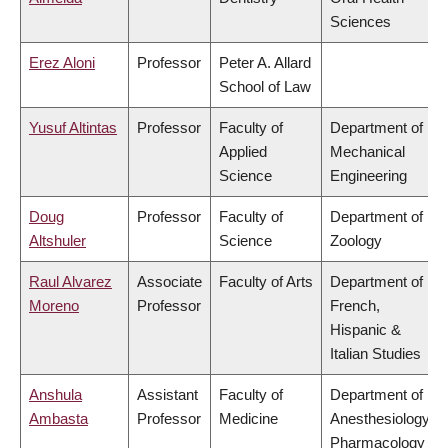
Sciences
Erez Aloni
Professor
Peter A. Allard
School of Law
Yusuf Altintas
Professor
Faculty of
Department of
Applied
Mechanical
Science
Engineering
Doug
Professor
Faculty of
Department of
Altshuler
Science
Zoology
Raul Alvarez
Associate
Faculty of Arts
Department of
Moreno
Professor
French,
Hispanic &
Italian Studies
Anshula
Assistant
Faculty of
Department of
Ambasta
Professor
Medicine
Anesthesiology,
Pharmacology