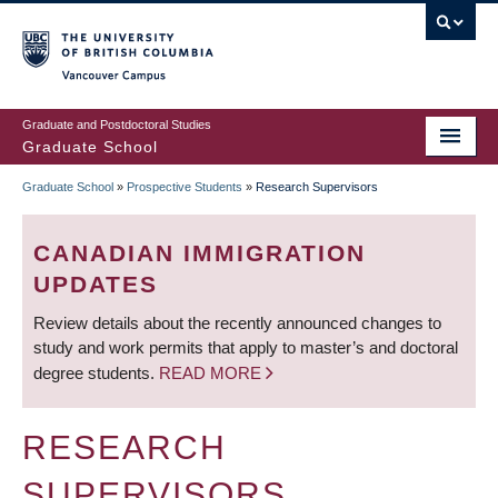
Skip
to
main
Vancouver Campus
content
Graduate and Postdoctoral Studies
Graduate School
Graduate School
»
Prospective Students
»
Research Supervisors
BREADCRUMB
CANADIAN IMMIGRATION
UPDATES
Review details about the recently announced changes to
study and work permits that apply to master’s and doctoral
degree students.
READ MORE
RESEARCH
SUPERVISORS