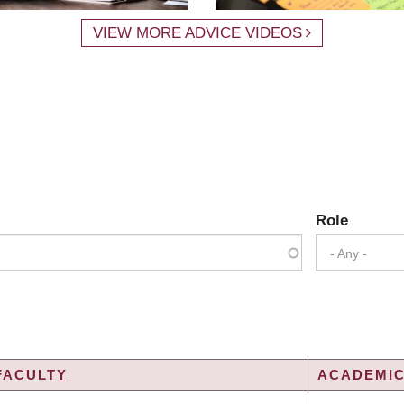
VIEW MORE ADVICE VIDEOS
Role
- Any -
FACULTY
ACADEMIC