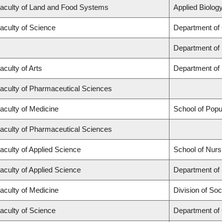
aculty of Land and Food Systems
Applied Biology
aculty of Science
Department of
Department of
aculty of Arts
Department of 
aculty of Pharmaceutical Sciences
aculty of Medicine
School of Popu
aculty of Pharmaceutical Sciences
aculty of Applied Science
School of Nurs
aculty of Applied Science
Department of 
aculty of Medicine
Division of Soc
aculty of Science
Department of