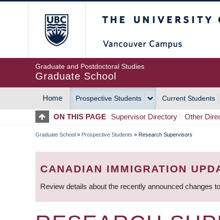
Skip
The University of Britis
to
main
content
Graduate and Postdoctoral Studies
Graduate School
Home
Prospective Students
Current Students
MAIN
ON THIS PAGE
Supervisor Directory
Other Dire
NAVIGATION
Graduate School
»
Prospective Students
»
Research Supervisors
BREADCRUMB
CANADIAN IMMIGRATION UPD
Review details about the recently announced changes to