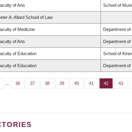
aculty of Arts
School of Musi
eter A. Allard School of Law
aculty of Medicine
Department of 
aculty of Arts
Department of
aculty of Education
School of Kine
aculty of Education
Department of 
…
Page
36
Page
37
Page
38
Page
39
Page
40
Page
41
Page
42
Page
43
CTORIES