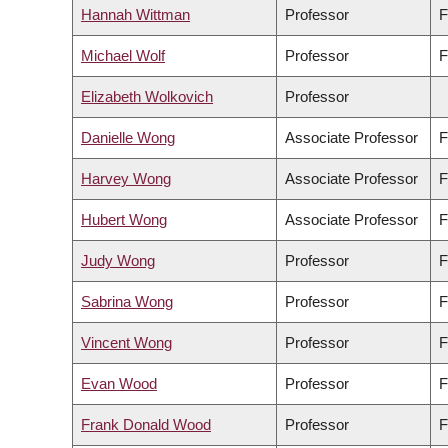
Hannah Wittman
Professor
F
Michael Wolf
Professor
F
Elizabeth Wolkovich
Professor
Danielle Wong
Associate Professor
F
Harvey Wong
Associate Professor
F
Hubert Wong
Associate Professor
F
Judy Wong
Professor
F
Sabrina Wong
Professor
F
Vincent Wong
Professor
F
Evan Wood
Professor
F
Frank Donald Wood
Professor
F