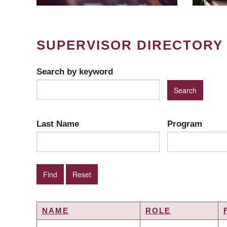
SUPERVISOR DIRECTORY
Search by keyword
Last Name
Program
NAME
ROLE