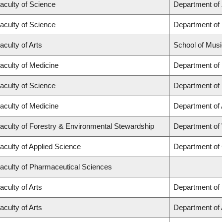
aculty of Science
Department of
aculty of Science
Department of
aculty of Arts
School of Musi
aculty of Medicine
Department of
aculty of Science
Department of
aculty of Medicine
Department of
aculty of Forestry & Environmental Stewardship
Department of
aculty of Applied Science
Department of 
aculty of Pharmaceutical Sciences
aculty of Arts
Department of 
aculty of Arts
Department of A