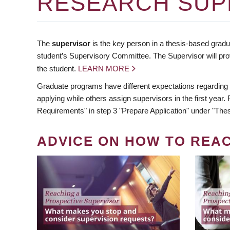
RESEARCH SUP
The
supervisor
is the key person in a thesis-based gradua
student’s Supervisory Committee. The Supervisor will pro
the student.
LEARN MORE
Graduate programs have different expectations regarding
applying while others assign supervisors in the first year
Requirements" in step 3 "Prepare Application" under "Thes
ADVICE ON HOW TO REA