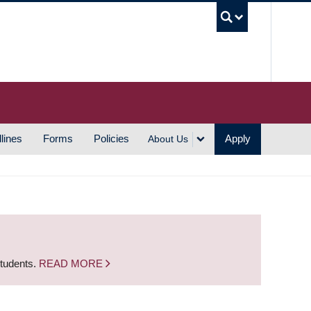
UBC S
lines
Forms
Policies
Apply
About Us
students.
READ MORE