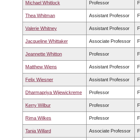
Michael Whitlock
Professor
F
Thea Whitman
Assistant Professor
F
Valerie Whitney
Assistant Professor
F
Jacqueline Whittaker
Associate Professor
F
Jeannette Whitton
Professor
F
Matthew Wiens
Assistant Professor
F
Felix Wiesner
Assistant Professor
F
Dharmapriya Wijewickreme
Professor
F
Kerry Wilbur
Professor
F
Rima Wilkes
Professor
F
Tania Willard
Associate Professor
F