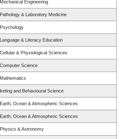
 Mechanical Engineering
Pathology & Laboratory Medicine
 Psychology
Language & Literacy Education
Cellular & Physiological Sciences
 Computer Science
 Mathematics
rketing and Behavioural Science
 Earth, Ocean & Atmospheric Sciences
 Earth, Ocean & Atmospheric Sciences
 Physics & Astronomy