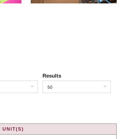
Results
50
 UNIT(S)