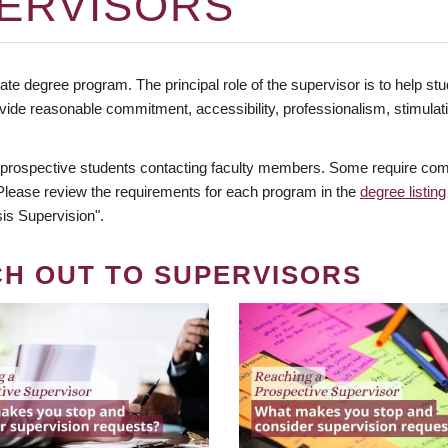
ERVISORS
te degree program. The principal role of the supervisor is to help stud
vide reasonable commitment, accessibility, professionalism, stimula
 prospective students contacting faculty members. Some require comm
. Please review the requirements for each program in the
degree listing
is Supervision".
CH OUT TO SUPERVISORS