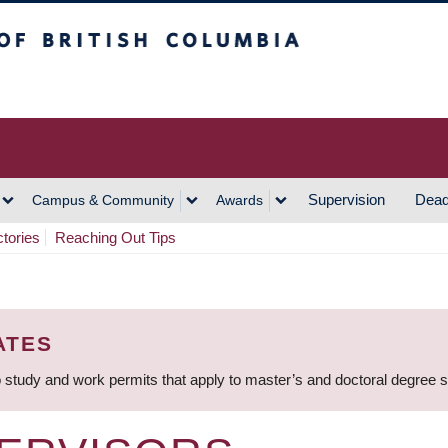
h Columbia
Vancouver Campus
Supervision
Dead
Campus & Community
Awards
ctories
Reaching Out Tips
ATES
 study and work permits that apply to master’s and doctoral degree 