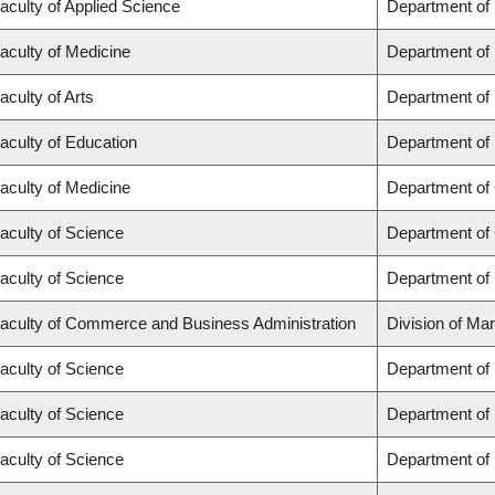
aculty of Applied Science
Department of
aculty of Medicine
Department of 
aculty of Arts
Department of
aculty of Education
Department of 
aculty of Medicine
Department of 
aculty of Science
Department of
aculty of Science
Department of
aculty of Commerce and Business Administration
Division of Ma
aculty of Science
Department of
aculty of Science
Department of
aculty of Science
Department of