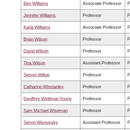
Ben Williams
Associate Professor
F
Jennifer Williams
Professor
F
Karla Williams
Associate Professor
F
Brian Wilson
Professor
F
David Wilson
Professor
F
Tina Wilson
Assistant Professor
F
Steven Wilton
Professor
F
Catharine Winstanley
Professor
F
Geoffrey Winthrop-Young
Professor
F
Sam Michael Wiseman
Professor
F
Simon Wisnovsky
Assistant Professor
F