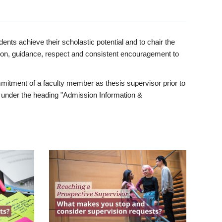
ents achieve their scholastic potential and to chair the
tion, guidance, respect and consistent encouragement to
itment of a faculty member as thesis supervisor prior to
under the heading "Admission Information &