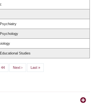
c
Psychiatry
 Psychology
siology
Educational Studies
Page
44
Next
Next ›
Last
Last »
page
page