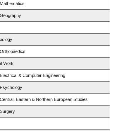
 Mathematics
 Geography
siology
 Orthopaedics
al Work
Electrical & Computer Engineering
 Psychology
Central, Eastern & Northern European Studies
 Surgery