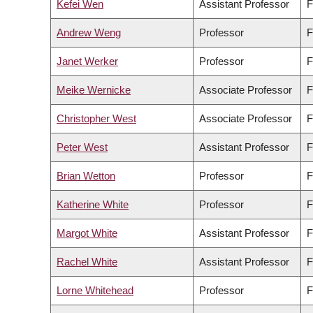
Kefei Wen
Assistant Professor
F
Andrew Weng
Professor
F
Janet Werker
Professor
F
Meike Wernicke
Associate Professor
F
Christopher West
Associate Professor
F
Peter West
Assistant Professor
F
Brian Wetton
Professor
F
Katherine White
Professor
F
Margot White
Assistant Professor
F
Rachel White
Assistant Professor
F
Lorne Whitehead
Professor
F