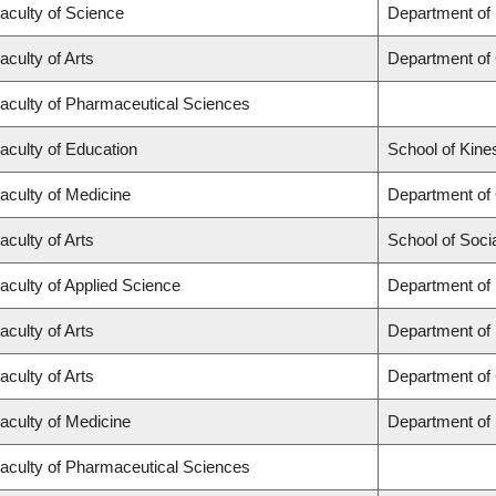
aculty of Science
Department of
aculty of Arts
Department of
aculty of Pharmaceutical Sciences
aculty of Education
School of Kine
aculty of Medicine
Department of
aculty of Arts
School of Soci
aculty of Applied Science
Department of 
aculty of Arts
Department of
aculty of Arts
Department of 
aculty of Medicine
Department of
aculty of Pharmaceutical Sciences