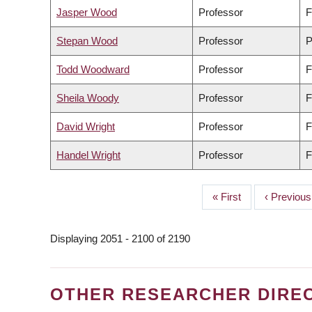
Jasper Wood
Professor
F
Stepan Wood
Professor
P
Todd Woodward
Professor
F
Sheila Woody
Professor
F
David Wright
Professor
F
Handel Wright
Professor
F
First
« First
Previous
‹ Previous
PAGINATION
page
page
Displaying 2051 - 2100 of 2190
OTHER RESEARCHER DIRE