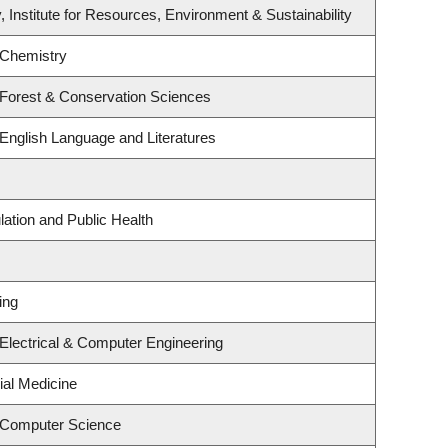
, Institute for Resources, Environment & Sustainability
 Chemistry
 Forest & Conservation Sciences
English Language and Literatures
lation and Public Health
ing
Electrical & Computer Engineering
ial Medicine
 Computer Science