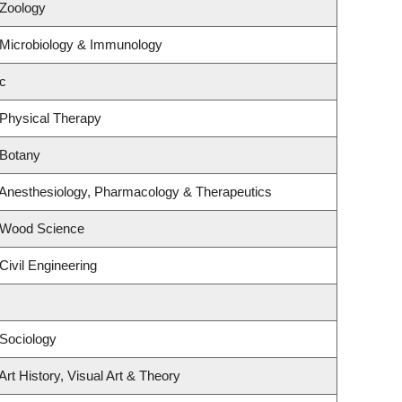
 Zoology
 Microbiology & Immunology
c
 Physical Therapy
 Botany
 Anesthesiology, Pharmacology & Therapeutics
 Wood Science
Civil Engineering
Sociology
rt History, Visual Art & Theory