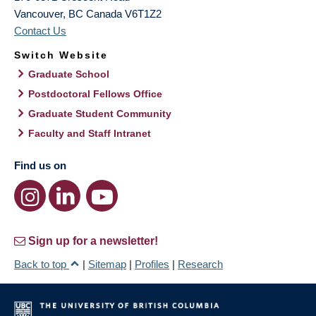
Vancouver
,
BC
Canada
V6T1Z2
Contact Us
Switch Website
Graduate School
Postdoctoral Fellows Office
Graduate Student Community
Faculty and Staff Intranet
Find us on
Sign up for a newsletter!
Back to top
|
Sitemap
|
Profiles
|
Research