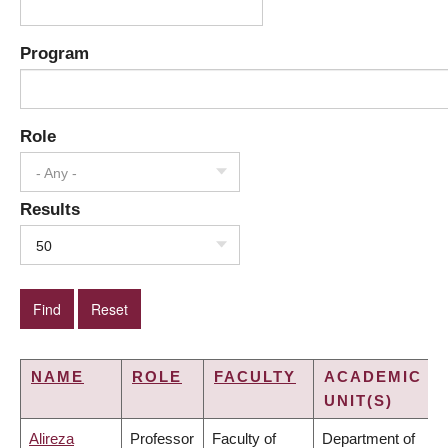
Program
Role
- Any -
Results
50
NAME
ROLE
FACULTY
ACADEMIC
UNIT(S)
Alireza
Professor
Faculty of
Department of