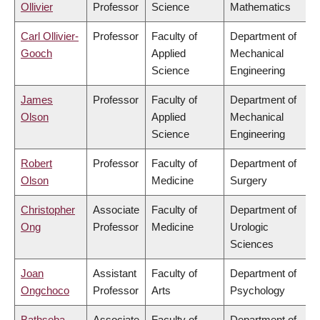
Ollivier
Professor
Science
Mathematics
Carl Ollivier-
Professor
Faculty of
Department of
Gooch
Applied
Mechanical
Science
Engineering
James
Professor
Faculty of
Department of
Olson
Applied
Mechanical
Science
Engineering
Robert
Professor
Faculty of
Department of
Olson
Medicine
Surgery
Christopher
Associate
Faculty of
Department of
Ong
Professor
Medicine
Urologic
Sciences
Joan
Assistant
Faculty of
Department of
Ongchoco
Professor
Arts
Psychology
Bathseba
Associate
Faculty of
Department of