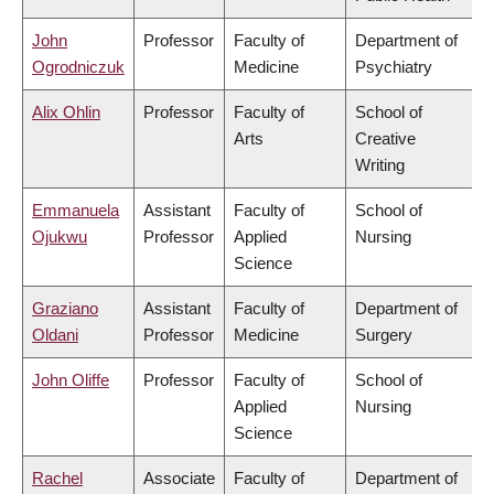
John
Professor
Faculty of
Department of
Ogrodniczuk
Medicine
Psychiatry
Alix Ohlin
Professor
Faculty of
School of
Arts
Creative
Writing
Emmanuela
Assistant
Faculty of
School of
Ojukwu
Professor
Applied
Nursing
Science
Graziano
Assistant
Faculty of
Department of
Oldani
Professor
Medicine
Surgery
John Oliffe
Professor
Faculty of
School of
Applied
Nursing
Science
Rachel
Associate
Faculty of
Department of