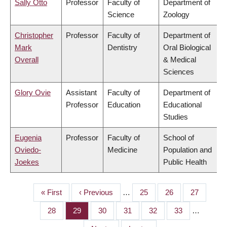
Sally Otto
Professor
Faculty of
Department of
Science
Zoology
Christopher
Professor
Faculty of
Department of
Mark
Dentistry
Oral Biological
Overall
& Medical
Sciences
Glory Ovie
Assistant
Faculty of
Department of
Professor
Education
Educational
Studies
Eugenia
Professor
Faculty of
School of
Oviedo-
Medicine
Population and
Joekes
Public Health
First
« First
Previous
‹ Previous
…
Page
25
Page
26
Page
27
PAGINATION
page
page
Page
28
Page
29
Page
30
Page
31
Page
32
Page
33
…