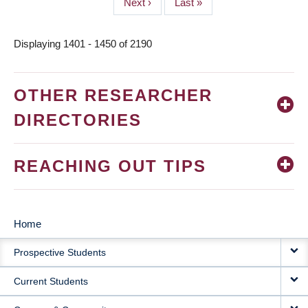
Next
Next ›
Last
Last »
page
page
Displaying 1401 - 1450 of 2190
OTHER RESEARCHER
DIRECTORIES
REACHING OUT TIPS
Home
MAIN
Prospective Students
NAVIGATION
Current Students