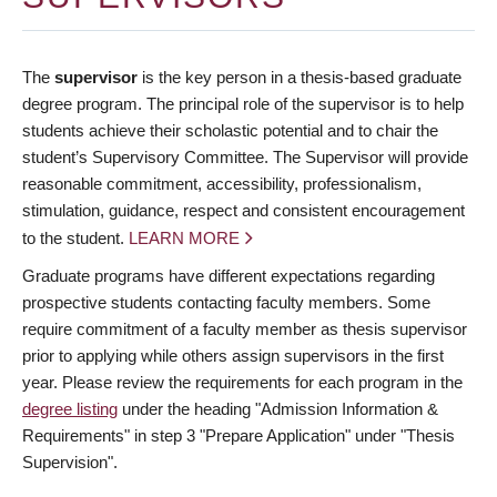
The
supervisor
is the key person in a thesis-based graduate
degree program. The principal role of the supervisor is to help
students achieve their scholastic potential and to chair the
student’s Supervisory Committee. The Supervisor will provide
reasonable commitment, accessibility, professionalism,
stimulation, guidance, respect and consistent encouragement
to the student.
LEARN MORE
Graduate programs have different expectations regarding
prospective students contacting faculty members. Some
require commitment of a faculty member as thesis supervisor
prior to applying while others assign supervisors in the first
year. Please review the requirements for each program in the
degree listing
under the heading "Admission Information &
Requirements" in step 3 "Prepare Application" under "Thesis
Supervision".