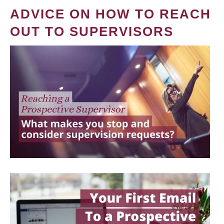
ADVICE ON HOW TO REACH
OUT TO SUPERVISORS