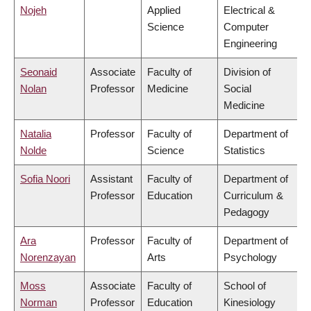
Nojeh
Applied
Electrical &
Science
Computer
Engineering
Seonaid
Associate
Faculty of
Division of
Nolan
Professor
Medicine
Social
Medicine
Natalia
Professor
Faculty of
Department of
Nolde
Science
Statistics
Sofia Noori
Assistant
Faculty of
Department of
Professor
Education
Curriculum &
Pedagogy
Ara
Professor
Faculty of
Department of
Norenzayan
Arts
Psychology
Moss
Associate
Faculty of
School of
Norman
Professor
Education
Kinesiology