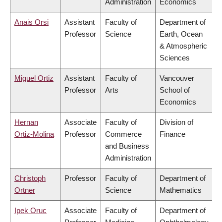
Administration
Economics
Anais Orsi
Assistant
Faculty of
Department of
Professor
Science
Earth, Ocean
& Atmospheric
Sciences
Miguel Ortiz
Assistant
Faculty of
Vancouver
Professor
Arts
School of
Economics
Hernan
Associate
Faculty of
Division of
Ortiz-Molina
Professor
Commerce
Finance
and Business
Administration
Christoph
Professor
Faculty of
Department of
Ortner
Science
Mathematics
Ipek Oruc
Associate
Faculty of
Department of