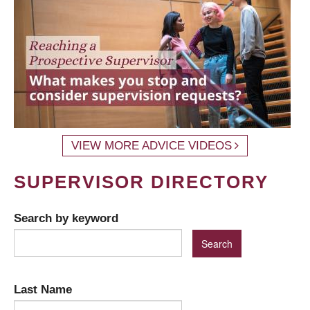
VIEW MORE ADVICE VIDEOS
SUPERVISOR DIRECTORY
Search by keyword
Last Name