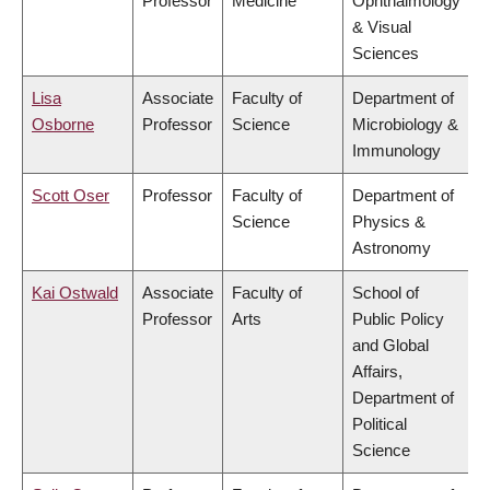
Professor
Medicine
Ophthalmology
& Visual
Sciences
Lisa
Associate
Faculty of
Department of
Osborne
Professor
Science
Microbiology &
Immunology
Scott Oser
Professor
Faculty of
Department of
Science
Physics &
Astronomy
Kai Ostwald
Associate
Faculty of
School of
Professor
Arts
Public Policy
and Global
Affairs,
Department of
Political
Science