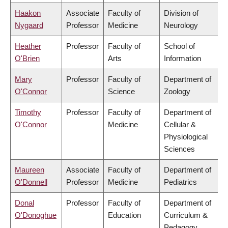
Haakon
Associate
Faculty of
Division of
Nygaard
Professor
Medicine
Neurology
Heather
Professor
Faculty of
School of
O'Brien
Arts
Information
Mary
Professor
Faculty of
Department of
O'Connor
Science
Zoology
Timothy
Professor
Faculty of
Department of
O'Connor
Medicine
Cellular &
Physiological
Sciences
Maureen
Associate
Faculty of
Department of
O'Donnell
Professor
Medicine
Pediatrics
Donal
Professor
Faculty of
Department of
O'Donoghue
Education
Curriculum &
Pedagogy