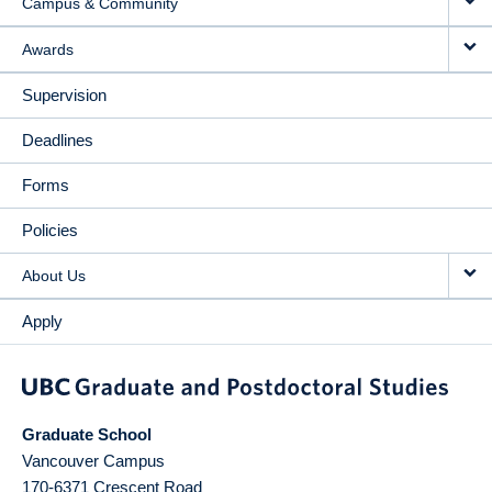
Campus & Community
Awards
Supervision
Deadlines
Forms
Policies
About Us
Apply
Graduate School
Vancouver Campus
170-6371 Crescent Road