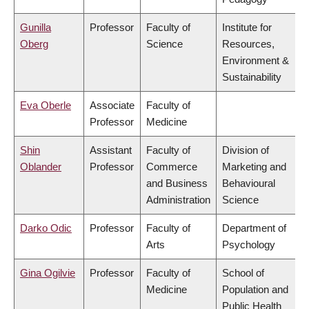
Gunilla
Professor
Faculty of
Institute for
Oberg
Science
Resources,
Environment &
Sustainability
Eva Oberle
Associate
Faculty of
Professor
Medicine
Shin
Assistant
Faculty of
Division of
Oblander
Professor
Commerce
Marketing and
and Business
Behavioural
Administration
Science
Darko Odic
Professor
Faculty of
Department of
Arts
Psychology
Gina Ogilvie
Professor
Faculty of
School of
Medicine
Population and
Public Health