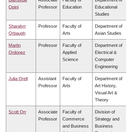
Opini
Professor
Education
Educational
Studies
Sharalyn
Professor
Faculty of
Department of
Orbaugh
Arts
Asian Studies
Martin
Professor
Faculty of
Department of
Ordonez
Applied
Electrical &
Science
Computer
Engineering
Julia Orell
Assistant
Faculty of
Department of
Professor
Arts
Art History,
Visual Art &
Theory
Scott Orr
Associate
Faculty of
Division of
Professor
Commerce
Strategy and
and Business
Business