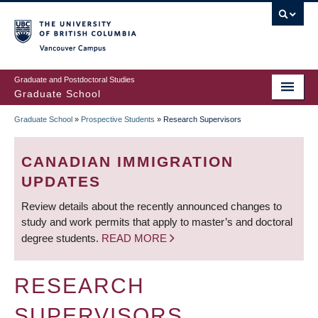
Skip
to
main
Vancouver Campus
content
Graduate and Postdoctoral Studies
Graduate School
Graduate School
»
Prospective Students
»
Research Supervisors
BREADCRUMB
CANADIAN IMMIGRATION
UPDATES
Review details about the recently announced changes to
study and work permits that apply to master’s and doctoral
degree students.
READ MORE
RESEARCH
SUPERVISORS