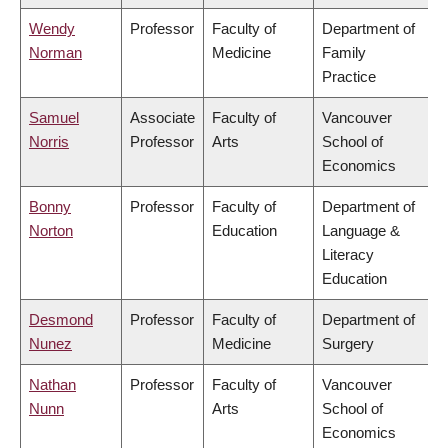
Wendy
Professor
Faculty of
Department of
Norman
Medicine
Family
Practice
Samuel
Associate
Faculty of
Vancouver
Norris
Professor
Arts
School of
Economics
Bonny
Professor
Faculty of
Department of
Norton
Education
Language &
Literacy
Education
Desmond
Professor
Faculty of
Department of
Nunez
Medicine
Surgery
Nathan
Professor
Faculty of
Vancouver
Nunn
Arts
School of
Economics