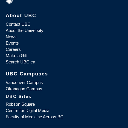
About UBC
Contact UBC
About the University
News
Events
Careers
Make a Gift
Search UBC.ca
UBC Campuses
Vancouver Campus
Okanagan Campus
UBC Sites
Robson Square
Centre for Digital Media
Faculty of Medicine Across BC