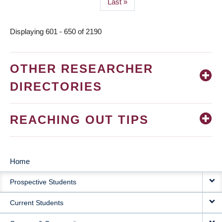
Last
Last »
page
Displaying 601 - 650 of 2190
OTHER RESEARCHER
DIRECTORIES
REACHING OUT TIPS
Home
MAIN
Prospective Students
NAVIGATION
Current Students