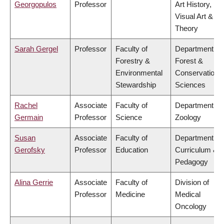
Georgopulos
Professor
Art History,
Visual Art &
Theory
Sarah Gergel
Professor
Faculty of
Department of
Forestry &
Forest &
Environmental
Conservation
Stewardship
Sciences
Rachel
Associate
Faculty of
Department of
Germain
Professor
Science
Zoology
Susan
Associate
Faculty of
Department of
Gerofsky
Professor
Education
Curriculum &
Pedagogy
Alina Gerrie
Associate
Faculty of
Division of
Professor
Medicine
Medical
Oncology