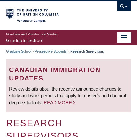
Skip
to
main
Vancouver Campus
content
Graduate and Postdoctoral Studies
Graduate School
Graduate School
»
Prospective Students
»
Research Supervisors
BREADCRUMB
CANADIAN IMMIGRATION
UPDATES
Review details about the recently announced changes to
study and work permits that apply to master’s and doctoral
degree students.
READ MORE
RESEARCH
SUPERVISORS