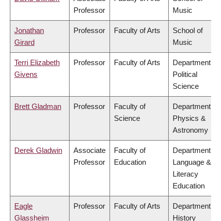
Professor
Music
Jonathan
Professor
Faculty of Arts
School of
Girard
Music
Terri Elizabeth
Professor
Faculty of Arts
Department of
Givens
Political
Science
Brett Gladman
Professor
Faculty of
Department of
Science
Physics &
Astronomy
Derek Gladwin
Associate
Faculty of
Department of
Professor
Education
Language &
Literacy
Education
Eagle
Professor
Faculty of Arts
Department of
Glassheim
History