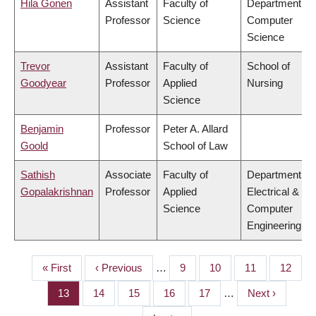
Hila Gonen
Assistant
Faculty of
Department of
Professor
Science
Computer
Science
Trevor
Assistant
Faculty of
School of
Goodyear
Professor
Applied
Nursing
Science
Benjamin
Professor
Peter A. Allard
Goold
School of Law
Sathish
Associate
Faculty of
Department of
Gopalakrishnan
Professor
Applied
Electrical &
Science
Computer
Engineering
First
« First
Previous
‹ Previous
…
Page
9
Page
10
Page
11
Page
12
PAGINATION
page
page
Page
13
Page
14
Page
15
Page
16
Page
17
…
Next
Next ›
page