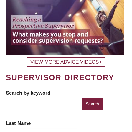
VIEW MORE ADVICE VIDEOS
SUPERVISOR DIRECTORY
Search by keyword
Last Name