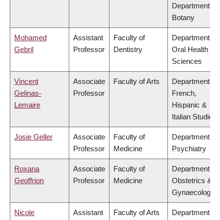
Department of
Botany
Mohamed
Assistant
Faculty of
Department of
Gebril
Professor
Dentistry
Oral Health
Sciences
Vincent
Associate
Faculty of Arts
Department of
Gelinas-
Professor
French,
Lemaire
Hispanic &
Italian Studies
Josie Geller
Associate
Faculty of
Department of
Professor
Medicine
Psychiatry
Roxana
Associate
Faculty of
Department of
Geoffrion
Professor
Medicine
Obstetrics &
Gynaecology
Nicole
Assistant
Faculty of Arts
Department of