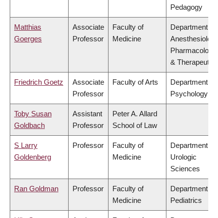
Pedagogy
Matthias
Associate
Faculty of
Department of
Goerges
Professor
Medicine
Anesthesiology
Pharmacology
& Therapeutic
Friedrich Goetz
Associate
Faculty of Arts
Department of
Professor
Psychology
Toby Susan
Assistant
Peter A. Allard
Goldbach
Professor
School of Law
S Larry
Professor
Faculty of
Department of
Goldenberg
Medicine
Urologic
Sciences
Ran Goldman
Professor
Faculty of
Department of
Medicine
Pediatrics