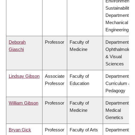
Environment &
Sustainability,
Department of
Mechanical
Engineering
Deborah
Professor
Faculty of
Department of
Giaschi
Medicine
Ophthalmolog
& Visual
Sciences
Lindsay Gibson
Associate
Faculty of
Department of
Professor
Education
Curriculum &
Pedagogy
William Gibson
Professor
Faculty of
Department of
Medicine
Medical
Genetics
Bryan Gick
Professor
Faculty of Arts
Department of