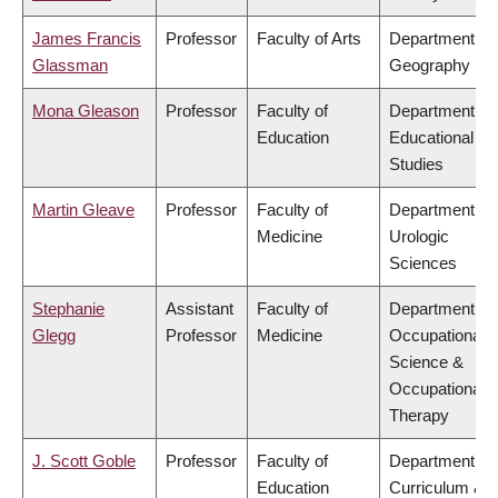
James Francis
Professor
Faculty of Arts
Department of
Glassman
Geography
Mona Gleason
Professor
Faculty of
Department of
Education
Educational
Studies
Martin Gleave
Professor
Faculty of
Department of
Medicine
Urologic
Sciences
Stephanie
Assistant
Faculty of
Department of
Glegg
Professor
Medicine
Occupational
Science &
Occupational
Therapy
J. Scott Goble
Professor
Faculty of
Department of
Education
Curriculum &