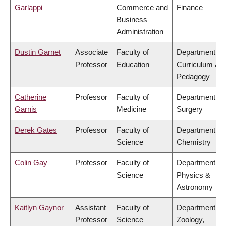
Garlappi
Commerce and
Finance
Business
Administration
Dustin Garnet
Associate
Faculty of
Department of
Professor
Education
Curriculum &
Pedagogy
Catherine
Professor
Faculty of
Department of
Garnis
Medicine
Surgery
Derek Gates
Professor
Faculty of
Department of
Science
Chemistry
Colin Gay
Professor
Faculty of
Department of
Science
Physics &
Astronomy
Kaitlyn Gaynor
Assistant
Faculty of
Department of
Professor
Science
Zoology,