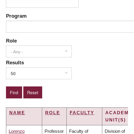
Program
Role
- Any -
Results
50
NAME
ROLE
FACULTY
ACADEMI
UNIT(S)
Lorenzo
Professor
Faculty of
Division of