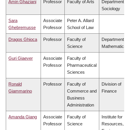
Amin Ghaziani
Professor
Faculty of Arts
Department of
Sociology
Sara
Associate
Peter A. Allard
Ghebremusse
Professor
School of Law
Dragos Ghioca
Professor
Faculty of
Department of
Science
Mathematics
Guri Giaever
Associate
Faculty of
Professor
Pharmaceutical
Sciences
Ronald
Professor
Faculty of
Division of
Giammarino
Commerce and
Finance
Business
Administration
Amanda Giang
Associate
Faculty of
Institute for
Professor
Science
Resources,