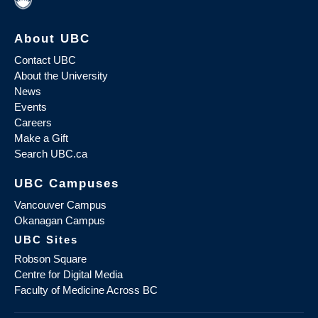
About UBC
Contact UBC
About the University
News
Events
Careers
Make a Gift
Search UBC.ca
UBC Campuses
Vancouver Campus
Okanagan Campus
UBC Sites
Robson Square
Centre for Digital Media
Faculty of Medicine Across BC