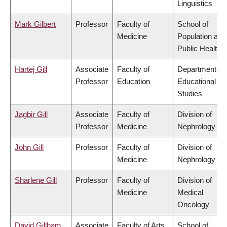
Linguistics
Mark Gilbert
Professor
Faculty of
School of
Medicine
Population and
Public Health
Hartej Gill
Associate
Faculty of
Department of
Professor
Education
Educational
Studies
Jagbir Gill
Associate
Faculty of
Division of
Professor
Medicine
Nephrology
John Gill
Professor
Faculty of
Division of
Medicine
Nephrology
Sharlene Gill
Professor
Faculty of
Division of
Medicine
Medical
Oncology
David Gillham
Associate
Faculty of Arts
School of