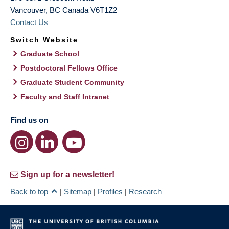
Vancouver
,
BC
Canada
V6T1Z2
Contact Us
Switch Website
Graduate School
Postdoctoral Fellows Office
Graduate Student Community
Faculty and Staff Intranet
Find us on
Sign up for a newsletter!
Back to top
|
Sitemap
|
Profiles
|
Research