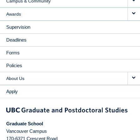
Campus & Community
Awards
Supervision
Deadlines
Forms
Policies
About Us
Apply
Graduate School
Vancouver Campus
170-6371 Crescent Road