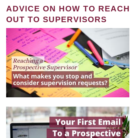
ADVICE ON HOW TO REACH
OUT TO SUPERVISORS