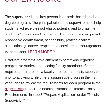
The
supervisor
is the key person in a thesis-based graduate
degree program. The principal role of the supervisor is to help
students achieve their scholastic potential and to chair the
student’s Supervisory Committee. The Supervisor will provide
reasonable commitment, accessibility, professionalism,
stimulation, guidance, respect and consistent encouragement
to the student.
LEARN MORE
Graduate programs have different expectations regarding
prospective students contacting faculty members. Some
require commitment of a faculty member as thesis supervisor
prior to applying while others assign supervisors in the first
year. Please review the requirements for each program in the
degree listing
under the heading "Admission Information &
Requirements" in step 3 "Prepare Application" under "Thesis
Supervision".