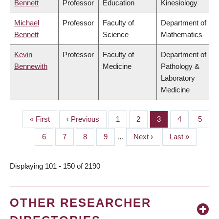
Bennett
Professor
Education
Kinesiology
Michael
Professor
Faculty of
Department of
Bennett
Science
Mathematics
Kevin
Professor
Faculty of
Department of
Bennewith
Medicine
Pathology &
Laboratory
Medicine
First
« First
Previous
‹ Previous
Page
1
Page
2
Page
3
Page
4
Page
5
PAGINATION
page
page
Page
6
Page
7
Page
8
Page
9
…
Next
Next ›
Last
Last »
page
page
Displaying 101 - 150 of 2190
OTHER RESEARCHER