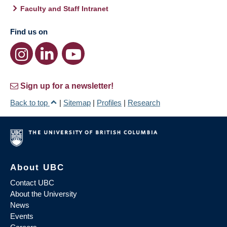
Faculty and Staff Intranet
Find us on
Sign up for a newsletter!
Back to top
|
Sitemap
|
Profiles
|
Research
About UBC
Contact UBC
About the University
News
Events