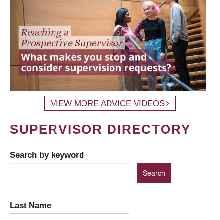
VIEW MORE ADVICE VIDEOS
SUPERVISOR DIRECTORY
Search by keyword
Last Name