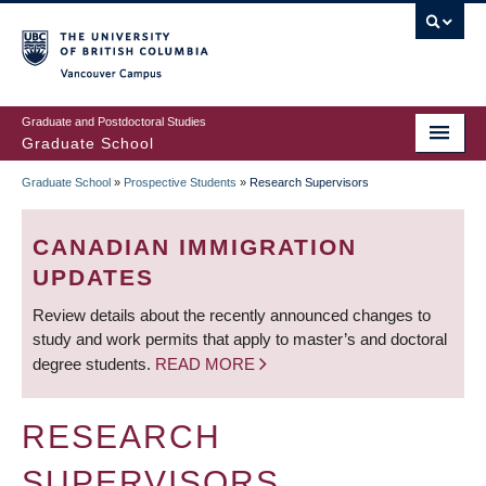
Skip
to
main
Vancouver Campus
content
Graduate and Postdoctoral Studies
Graduate School
Graduate School
»
Prospective Students
»
Research Supervisors
BREADCRUMB
CANADIAN IMMIGRATION
UPDATES
Review details about the recently announced changes to
study and work permits that apply to master’s and doctoral
degree students.
READ MORE
RESEARCH
SUPERVISORS