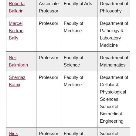
Roberta
Associate
Faculty of Arts
Department of
Ballarin
Professor
Philosophy
Marcel
Professor
Faculty of
Department of
Bertran
Medicine
Pathology &
Bally
Laboratory
Medicine
Neil
Professor
Faculty of
Department of
Balmforth
Science
Mathematics
Shernaz
Professor
Faculty of
Department of
Bamji
Medicine
Cellular &
Physiological
Sciences,
School of
Biomedical
Engineering
Nick
Professor
Faculty of
School of