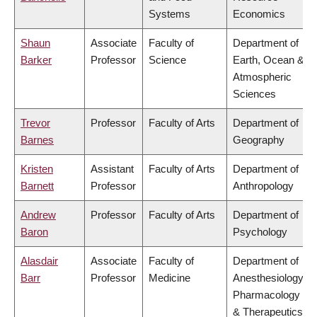
Systems
Economics
Shaun
Associate
Faculty of
Department of
Barker
Professor
Science
Earth, Ocean &
Atmospheric
Sciences
Trevor
Professor
Faculty of Arts
Department of
Barnes
Geography
Kristen
Assistant
Faculty of Arts
Department of
Barnett
Professor
Anthropology
Andrew
Professor
Faculty of Arts
Department of
Baron
Psychology
Alasdair
Associate
Faculty of
Department of
Barr
Professor
Medicine
Anesthesiology,
Pharmacology
& Therapeutics