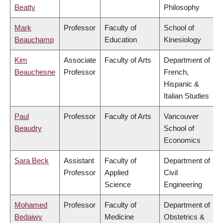
Beatty
Philosophy
Mark
Professor
Faculty of
School of
Beauchamp
Education
Kinesiology
Kim
Associate
Faculty of Arts
Department of
Beauchesne
Professor
French,
Hispanic &
Italian Studies
Paul
Professor
Faculty of Arts
Vancouver
Beaudry
School of
Economics
Sara Beck
Assistant
Faculty of
Department of
Professor
Applied
Civil
Science
Engineering
Mohamed
Professor
Faculty of
Department of
Bedaiwy
Medicine
Obstetrics &