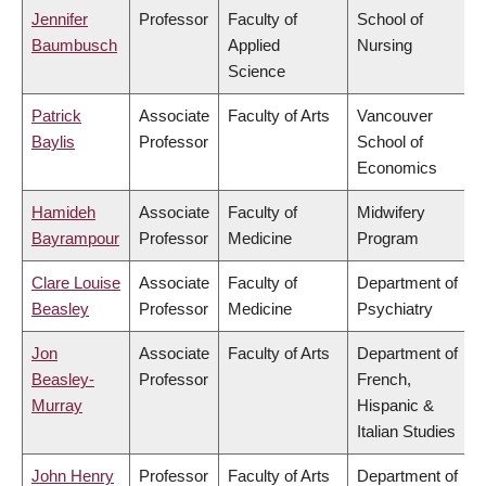
Jennifer
Professor
Faculty of
School of
Baumbusch
Applied
Nursing
Science
Patrick
Associate
Faculty of Arts
Vancouver
Baylis
Professor
School of
Economics
Hamideh
Associate
Faculty of
Midwifery
Bayrampour
Professor
Medicine
Program
Clare Louise
Associate
Faculty of
Department of
Beasley
Professor
Medicine
Psychiatry
Jon
Associate
Faculty of Arts
Department of
Beasley-
Professor
French,
Murray
Hispanic &
Italian Studies
John Henry
Professor
Faculty of Arts
Department of