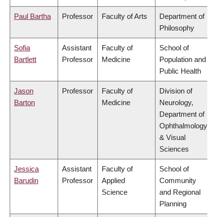
Paul Bartha
Professor
Faculty of Arts
Department of
Philosophy
Sofia
Assistant
Faculty of
School of
Bartlett
Professor
Medicine
Population and
Public Health
Jason
Professor
Faculty of
Division of
Barton
Medicine
Neurology,
Department of
Ophthalmology
& Visual
Sciences
Jessica
Assistant
Faculty of
School of
Barudin
Professor
Applied
Community
Science
and Regional
Planning