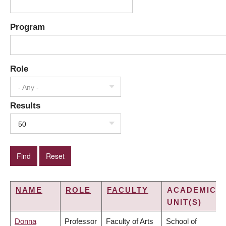
Program
Role
- Any -
Results
50
NAME
ROLE
FACULTY
ACADEMIC
UNIT(S)
Donna
Professor
Faculty of Arts
School of