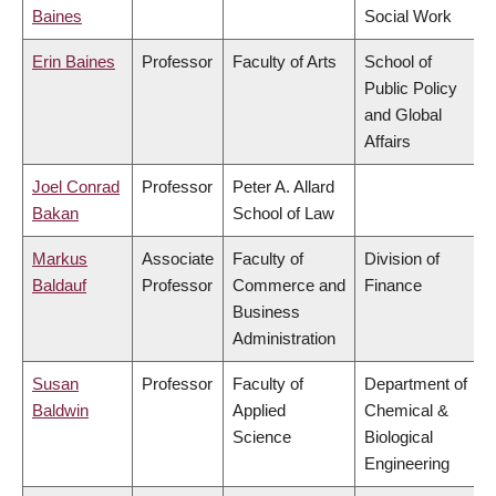
Baines
Social Work
Erin Baines
Professor
Faculty of Arts
School of
Public Policy
and Global
Affairs
Joel Conrad
Professor
Peter A. Allard
Bakan
School of Law
Markus
Associate
Faculty of
Division of
Baldauf
Professor
Commerce and
Finance
Business
Administration
Susan
Professor
Faculty of
Department of
Baldwin
Applied
Chemical &
Science
Biological
Engineering