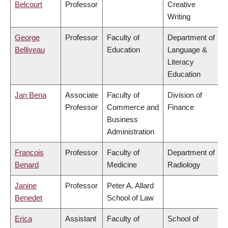
Belcourt
Professor
Creative
Writing
George
Professor
Faculty of
Department of
Belliveau
Education
Language &
Literacy
Education
Jan Bena
Associate
Faculty of
Division of
Professor
Commerce and
Finance
Business
Administration
Francois
Professor
Faculty of
Department of
Benard
Medicine
Radiology
Janine
Professor
Peter A. Allard
Benedet
School of Law
Erica
Assistant
Faculty of
School of