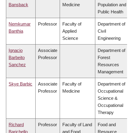
Bansback
Medicine
Population and
Public Health
Nemkumar
Professor
Faculty of
Department of
Banthia
Applied
Civil
Science
Engineering
Ignacio
Associate
Department of
Barbeito
Professor
Forest
Sanchez
Resources
Management
Skye Barbic
Associate
Faculty of
Department of
Professor
Medicine
Occupational
Science &
Occupational
Therapy
Richard
Professor
Faculty of Land
Food and
Barichello
and Food
Resource