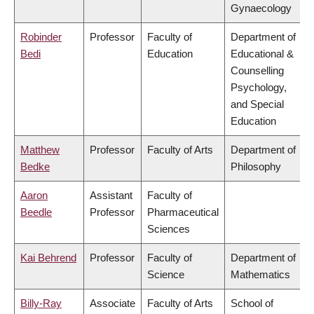
Gynaecology
Robinder
Professor
Faculty of
Department of
Bedi
Education
Educational &
Counselling
Psychology,
and Special
Education
Matthew
Professor
Faculty of Arts
Department of
Bedke
Philosophy
Aaron
Assistant
Faculty of
Beedle
Professor
Pharmaceutical
Sciences
Kai Behrend
Professor
Faculty of
Department of
Science
Mathematics
Billy-Ray
Associate
Faculty of Arts
School of