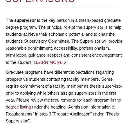
The
supervisor
is the key person in a thesis-based graduate
degree program. The principal role of the supervisor is to help
students achieve their scholastic potential and to chair the
student’s Supervisory Committee. The Supervisor will provide
reasonable commitment, accessibility, professionalism,
stimulation, guidance, respect and consistent encouragement
to the student.
LEARN MORE
Graduate programs have different expectations regarding
prospective students contacting faculty members. Some
require commitment of a faculty member as thesis supervisor
prior to applying while others assign supervisors in the first
year. Please review the requirements for each program in the
degree listing
under the heading "Admission Information &
Requirements" in step 3 "Prepare Application" under "Thesis
Supervision".