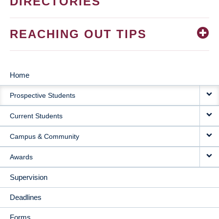
DIRECTORIES
REACHING OUT TIPS
Home
MAIN
Prospective Students
NAVIGATION
Current Students
Campus & Community
Awards
Supervision
Deadlines
Forms