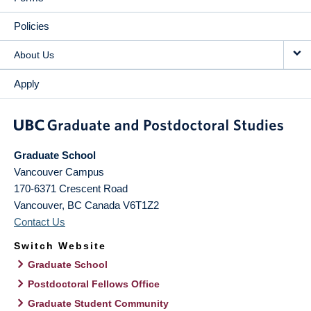
Policies
About Us
Apply
Graduate School
Vancouver Campus
170-6371 Crescent Road
Vancouver
,
BC
Canada
V6T1Z2
Contact Us
Switch Website
Graduate School
Postdoctoral Fellows Office
Graduate Student Community