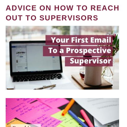
ADVICE ON HOW TO REACH
OUT TO SUPERVISORS