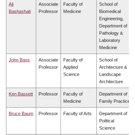
Ali
Associate
Faculty of
School of
Bashashati
Professor
Medicine
Biomedical
Engineering,
Department of
Pathology &
Laboratory
Medicine
John Bass
Associate
Faculty of
School of
Professor
Applied
Architecture &
Science
Landscape
Architecture
Ken Bassett
Professor
Faculty of
Department of
Medicine
Family Practice
Bruce Baum
Professor
Faculty of Arts
Department of
Political
Science