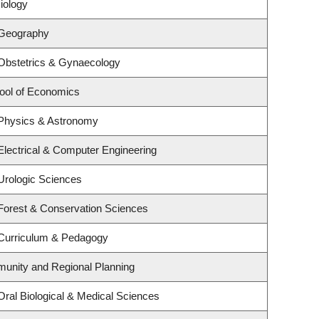
iology
 Geography
Obstetrics & Gynaecology
ool of Economics
 Physics & Astronomy
Electrical & Computer Engineering
Urologic Sciences
Forest & Conservation Sciences
 Curriculum & Pedagogy
unity and Regional Planning
Oral Biological & Medical Sciences