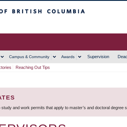
h Columbia
Vancouver Campus
Supervision
Dead
Campus & Community
Awards
ctories
Reaching Out Tips
ATES
 study and work permits that apply to master’s and doctoral degree 