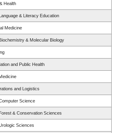
 & Health
Language & Literacy Education
ial Medicine
Biochemistry & Molecular Biology
ing
ation and Public Health
Medicine
rations and Logistics
 Computer Science
Forest & Conservation Sciences
Urologic Sciences