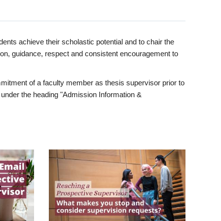
ents achieve their scholastic potential and to chair the
tion, guidance, respect and consistent encouragement to
itment of a faculty member as thesis supervisor prior to
under the heading "Admission Information &