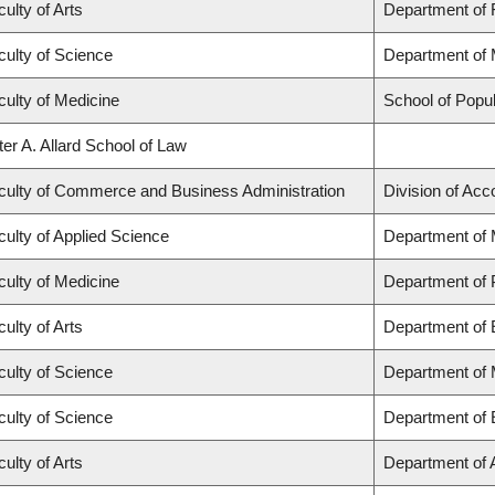
ulty of Arts
Department of F
culty of Science
Department of 
culty of Medicine
School of Popul
ter A. Allard School of Law
culty of Commerce and Business Administration
Division of Ac
culty of Applied Science
Department of 
culty of Medicine
Department of 
ulty of Arts
Department of 
culty of Science
Department of
culty of Science
Department of 
ulty of Arts
Department of A