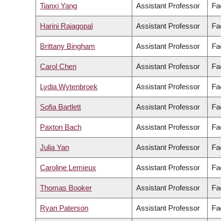
Tianxi Yang
Assistant Professor
Fa
Harini Rajagopal
Assistant Professor
Fa
Brittany Bingham
Assistant Professor
Fa
Carol Chen
Assistant Professor
Fa
Lydia Wytenbroek
Assistant Professor
Fa
Sofia Bartlett
Assistant Professor
Fa
Paxton Bach
Assistant Professor
Fa
Julia Yan
Assistant Professor
Fa
Caroline Lemieux
Assistant Professor
Fa
Thomas Booker
Assistant Professor
Fa
Ryan Paterson
Assistant Professor
Fa