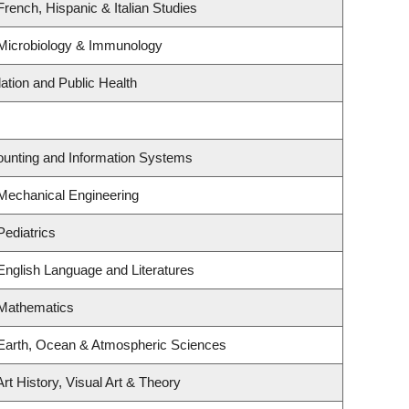
rench, Hispanic & Italian Studies
Microbiology & Immunology
ation and Public Health
counting and Information Systems
Mechanical Engineering
Pediatrics
English Language and Literatures
 Mathematics
Earth, Ocean & Atmospheric Sciences
rt History, Visual Art & Theory