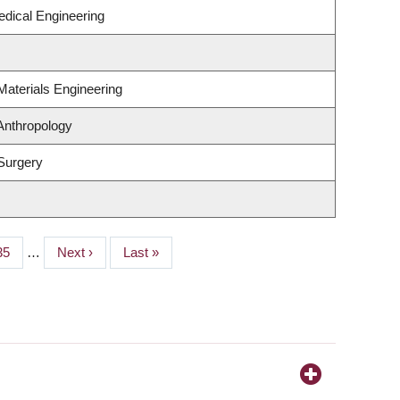
edical Engineering
Materials Engineering
Anthropology
Surgery
Page
35
…
Next
Next ›
Last
Last »
page
page