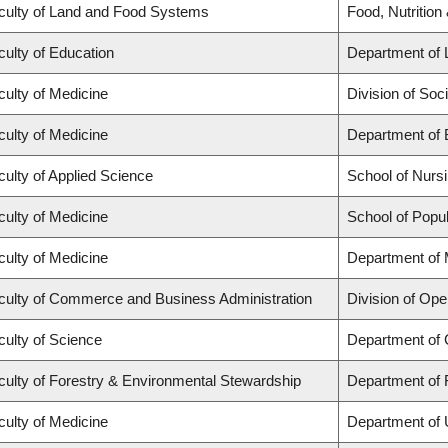
culty of Land and Food Systems
Food, Nutrition
culty of Education
Department of 
culty of Medicine
Division of Soc
culty of Medicine
Department of 
culty of Applied Science
School of Nurs
culty of Medicine
School of Popul
culty of Medicine
Department of 
culty of Commerce and Business Administration
Division of Ope
culty of Science
Department of
culty of Forestry & Environmental Stewardship
Department of 
culty of Medicine
Department of 