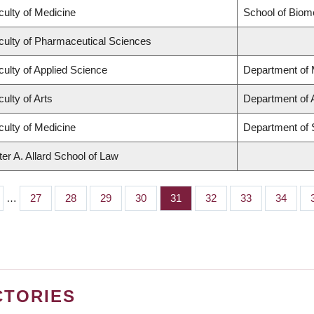
culty of Medicine
School of Biom
culty of Pharmaceutical Sciences
culty of Applied Science
Department of 
ulty of Arts
Department of 
culty of Medicine
Department of 
ter A. Allard School of Law
…
Page
27
Page
28
Page
29
Page
30
Page
31
Page
32
Page
33
Page
34
CTORIES