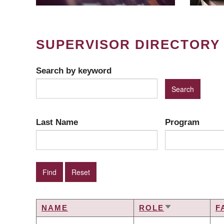
SUPERVISOR DIRECTORY
Search by keyword
Last Name
Program
NAME
ROLE
F
SORT
ASCENDING