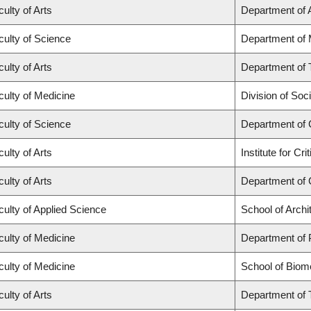
ulty of Arts
Department of A
culty of Science
Department of
ulty of Arts
Department of 
culty of Medicine
Division of Soc
culty of Science
Department of
ulty of Arts
Institute for C
ulty of Arts
Department of 
culty of Applied Science
School of Archi
culty of Medicine
Department of 
culty of Medicine
School of Biom
ulty of Arts
Department of 