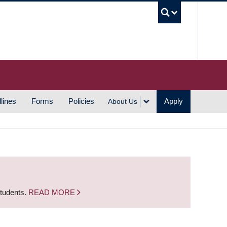
UBC S
lines
Forms
Policies
Apply
About Us
students.
READ MORE