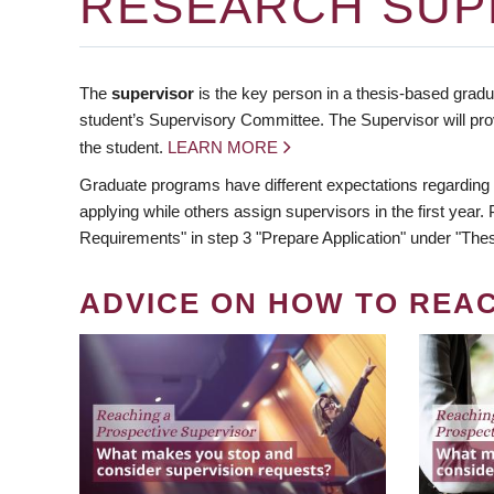
RESEARCH SUP
The
supervisor
is the key person in a thesis-based gradua
student’s Supervisory Committee. The Supervisor will pro
the student.
LEARN MORE
Graduate programs have different expectations regarding
applying while others assign supervisors in the first year
Requirements" in step 3 "Prepare Application" under "Thes
ADVICE ON HOW TO REA