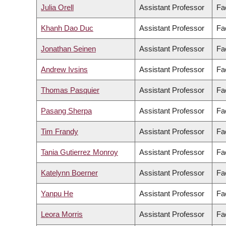
Julia Orell
Assistant Professor
Fac
Khanh Dao Duc
Assistant Professor
Fa
Jonathan Seinen
Assistant Professor
Fac
Andrew Ivsins
Assistant Professor
Fa
Thomas Pasquier
Assistant Professor
Fa
Pasang Sherpa
Assistant Professor
Fac
Tim Frandy
Assistant Professor
Fac
Tania Gutierrez Monroy
Assistant Professor
Fa
Katelynn Boerner
Assistant Professor
Fa
Yanpu He
Assistant Professor
Fa
Leora Morris
Assistant Professor
Fac