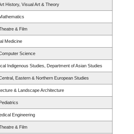
rt History, Visual Art & Theory
 Mathematics
Theatre & Film
ial Medicine
 Computer Science
ritical Indigenous Studies, Department of Asian Studies
Central, Eastern & Northern European Studies
tecture & Landscape Architecture
Pediatrics
edical Engineering
Theatre & Film