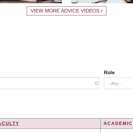
VIEW MORE ADVICE VIDEOS
Role
- Any -
ACULTY
ACADEMIC 