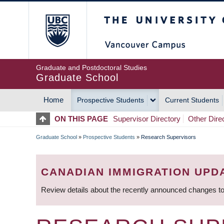
Skip
The University of Britis
to
main
content
Graduate and Postdoctoral Studies
Graduate School
Home
Prospective Students
Current Students
MAIN
ON THIS PAGE
Supervisor Directory
Other Dire
NAVIGATION
Graduate School
»
Prospective Students
»
Research Supervisors
BREADCRUMB
CANADIAN IMMIGRATION UPD
Review details about the recently announced changes to