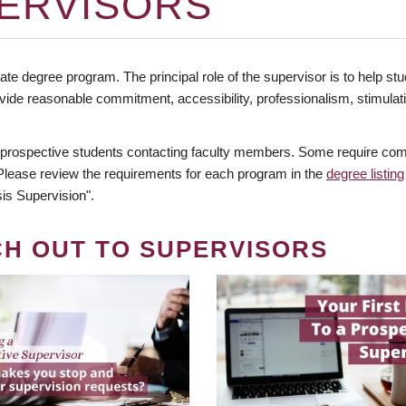
ERVISORS
te degree program. The principal role of the supervisor is to help stud
vide reasonable commitment, accessibility, professionalism, stimula
 prospective students contacting faculty members. Some require comm
. Please review the requirements for each program in the
degree listing
is Supervision".
CH OUT TO SUPERVISORS