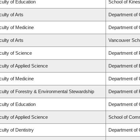
culty of Education
School of Kines
ulty of Arts
Department of
culty of Medicine
Department of 
ulty of Arts
Vancouver Sch
culty of Science
Department of
culty of Applied Science
Department of 
culty of Medicine
Department of 
culty of Forestry & Environmental Stewardship
Department of 
culty of Education
Department of
culty of Applied Science
School of Comm
culty of Dentistry
Department of 