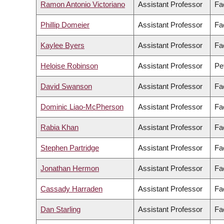
Ramon Antonio Victoriano
Assistant Professor
Fac
Phillip Domeier
Assistant Professor
Fa
Kaylee Byers
Assistant Professor
Fa
Heloise Robinson
Assistant Professor
Pe
David Swanson
Assistant Professor
Fa
Dominic Liao-McPherson
Assistant Professor
Fa
Rabia Khan
Assistant Professor
Fa
Stephen Partridge
Assistant Professor
Fac
Jonathan Hermon
Assistant Professor
Fa
Cassady Harraden
Assistant Professor
Fa
Dan Starling
Assistant Professor
Fac