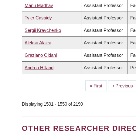
Manu Madhav
Assistant Professor
Fa
Tyler Cassidy
Assistant Professor
Fa
Sergii Kravchenko
Assistant Professor
Fa
Aleksa Alaica
Assistant Professor
Fac
Graziano Oldani
Assistant Professor
Fa
Andrea Hilland
Assistant Professor
Pe
First
« First
Previous
‹ Previous
PAGINATION
page
page
Displaying 1501 - 1550 of 2190
OTHER RESEARCHER DIRE