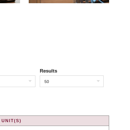
Results
50
UNIT(S)