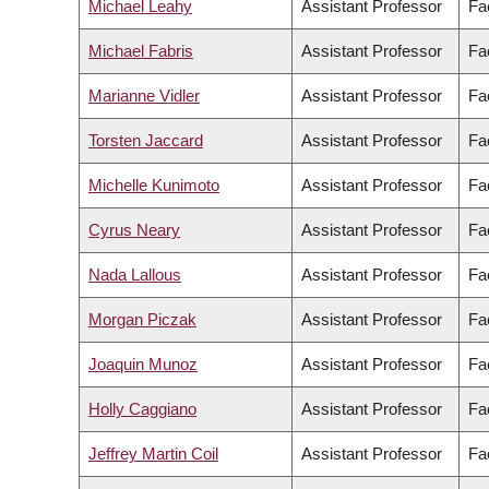
Michael Leahy
Assistant Professor
Fa
Michael Fabris
Assistant Professor
Fac
Marianne Vidler
Assistant Professor
Fa
Torsten Jaccard
Assistant Professor
Fac
Michelle Kunimoto
Assistant Professor
Fa
Cyrus Neary
Assistant Professor
Fa
Nada Lallous
Assistant Professor
Fa
Morgan Piczak
Assistant Professor
Fa
Joaquin Munoz
Assistant Professor
Fa
Holly Caggiano
Assistant Professor
Fa
Jeffrey Martin Coil
Assistant Professor
Fa