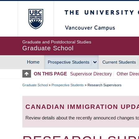
Skip
The University of Britis
to
main
content
Graduate and Postdoctoral Studies
Graduate School
Home
Prospective Students
Current Students
MAIN
ON THIS PAGE
Supervisor Directory
Other Dire
NAVIGATION
Graduate School
»
Prospective Students
»
Research Supervisors
BREADCRUMB
CANADIAN IMMIGRATION UPD
Review details about the recently announced changes to