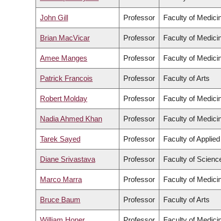
John Gill
Professor
Faculty of Medici
Brian MacVicar
Professor
Faculty of Medici
Amee Manges
Professor
Faculty of Medici
Patrick Francois
Professor
Faculty of Arts
Robert Molday
Professor
Faculty of Medici
Nadia Ahmed Khan
Professor
Faculty of Medici
Tarek Sayed
Professor
Faculty of Applie
Diane Srivastava
Professor
Faculty of Scienc
Marco Marra
Professor
Faculty of Medici
Bruce Baum
Professor
Faculty of Arts
William Honer
Professor
Faculty of Medici