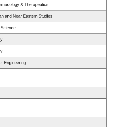
armacology & Therapeutics
an and Near Eastern Studies
 Science
my
my
er Engineering