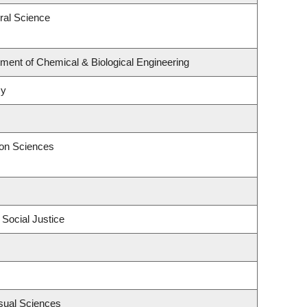
ral Science
ment of Chemical & Biological Engineering
my
ion Sciences
 Social Justice
sual Sciences