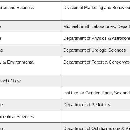
erce and Business
Division of Marketing and Behaviou
e
Michael Smith Laboratories, Depart
e
Department of Physics & Astrono
ne
Department of Urologic Sciences
ry & Environmental
Department of Forest & Conservat
hool of Law
Institute for Gender, Race, Sex and
ne
Department of Pediatrics
aceutical Sciences
ne
Department of Ophthalmology & Vi