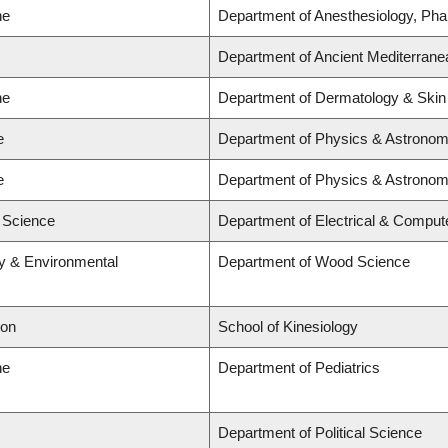
ne
Department of Anesthesiology, Ph
Department of Ancient Mediterrane
ne
Department of Dermatology & Skin
e
Department of Physics & Astrono
e
Department of Physics & Astrono
d Science
Department of Electrical & Comput
ry & Environmental
Department of Wood Science
ion
School of Kinesiology
ne
Department of Pediatrics
Department of Political Science