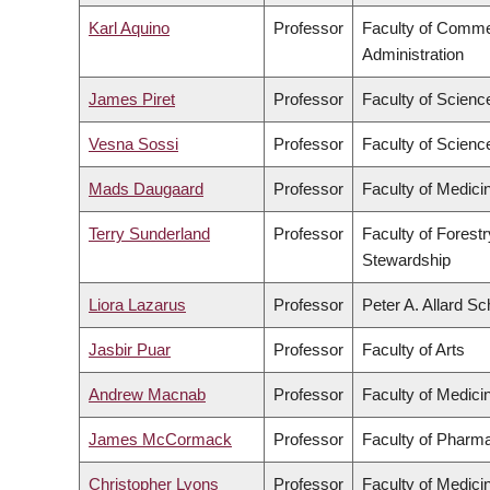
Karl Aquino
Professor
Faculty of Comm
Administration
James Piret
Professor
Faculty of Scienc
Vesna Sossi
Professor
Faculty of Scienc
Mads Daugaard
Professor
Faculty of Medici
Terry Sunderland
Professor
Faculty of Forest
Stewardship
Liora Lazarus
Professor
Peter A. Allard Sc
Jasbir Puar
Professor
Faculty of Arts
Andrew Macnab
Professor
Faculty of Medici
James McCormack
Professor
Faculty of Pharm
Christopher Lyons
Professor
Faculty of Medici