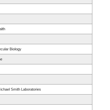
alth
cular Biology
ne
ichael Smith Laboratories