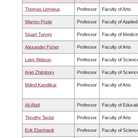
ASCENDING
Thomas Lemieux
Professor
Faculty of Arts
Warren Poole
Professor
Faculty of Applie
Stuart Turvey
Professor
Faculty of Medici
Alexander Fisher
Professor
Faculty of Arts
Liam Watson
Professor
Faculty of Scienc
Ariel Zhitnitsky
Professor
Faculty of Scienc
Milind Kandlikar
Professor
Faculty of Arts
Ali Abdi
Professor
Faculty of Educat
Timothy Taylor
Professor
Faculty of Arts
Erik Eberhardt
Professor
Faculty of Scienc