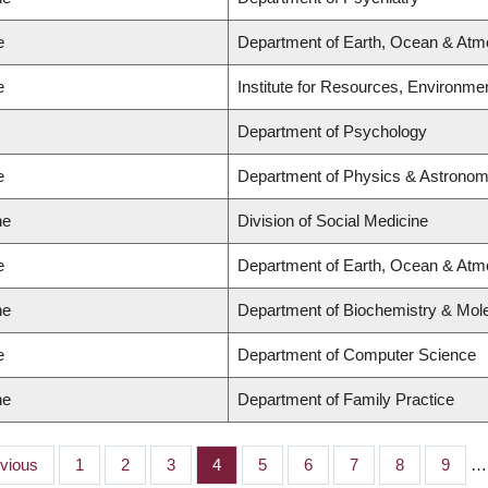
e
Department of Earth, Ocean & Atm
e
Institute for Resources, Environmen
Department of Psychology
e
Department of Physics & Astrono
ne
Division of Social Medicine
e
Department of Earth, Ocean & Atm
ne
Department of Biochemistry & Mole
e
Department of Computer Science
ne
Department of Family Practice
ious
evious
Page
1
Page
2
Page
3
Page
4
Page
5
Page
6
Page
7
Page
8
Page
9
…