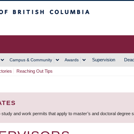
h Columbia
Vancouver Campus
Supervision
Dead
Campus & Community
Awards
ctories
Reaching Out Tips
ATES
 study and work permits that apply to master’s and doctoral degree 