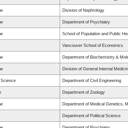
ne
Division of Nephrology
ne
Department of Psychiatry
ne
School of Population and Public He
Vancouver School of Economics
ne
Department of Biochemistry & Mole
ne
Division of General Internal Medici
d Science
Department of Civil Engineering
e
Department of Zoology
ne
Department of Medical Genetics, M
Department of Political Science
ne
Department of Psychiatry