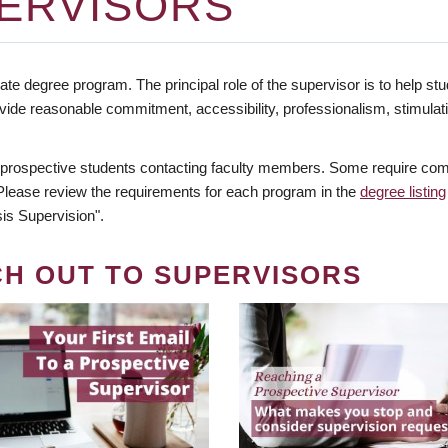
ERVISORS
te degree program. The principal role of the supervisor is to help stud
vide reasonable commitment, accessibility, professionalism, stimula
 prospective students contacting faculty members. Some require comm
. Please review the requirements for each program in the
degree listing
is Supervision".
CH OUT TO SUPERVISORS