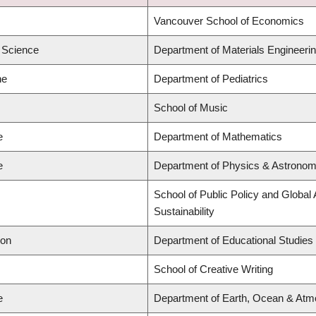
Vancouver School of Economics
d Science
Department of Materials Engineeri
ne
Department of Pediatrics
School of Music
e
Department of Mathematics
e
Department of Physics & Astrono
School of Public Policy and Global 
Sustainability
ion
Department of Educational Studies
School of Creative Writing
e
Department of Earth, Ocean & Atm