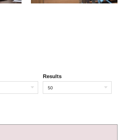
Results
50