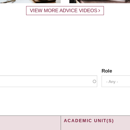
VIEW MORE ADVICE VIDEOS
Role
- Any -
ACADEMIC UNIT(S)