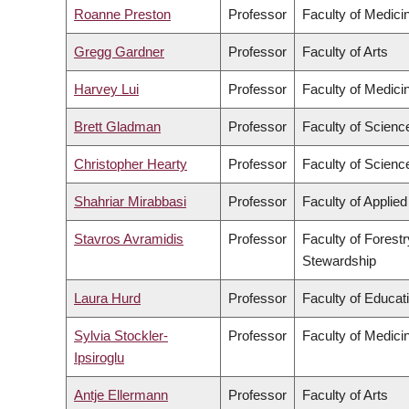
Roanne Preston
Professor
Faculty of Medici
Gregg Gardner
Professor
Faculty of Arts
Harvey Lui
Professor
Faculty of Medici
Brett Gladman
Professor
Faculty of Scienc
Christopher Hearty
Professor
Faculty of Scienc
Shahriar Mirabbasi
Professor
Faculty of Applie
Stavros Avramidis
Professor
Faculty of Forest
Stewardship
Laura Hurd
Professor
Faculty of Educat
Sylvia Stockler-
Professor
Faculty of Medici
Ipsiroglu
Antje Ellermann
Professor
Faculty of Arts