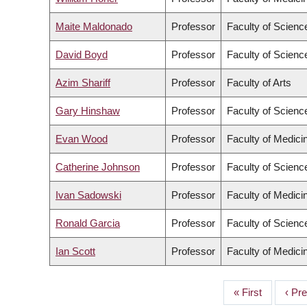
Maite Maldonado
Professor
Faculty of Scienc
David Boyd
Professor
Faculty of Scienc
Azim Shariff
Professor
Faculty of Arts
Gary Hinshaw
Professor
Faculty of Scienc
Evan Wood
Professor
Faculty of Medici
Catherine Johnson
Professor
Faculty of Scienc
Ivan Sadowski
Professor
Faculty of Medici
Ronald Garcia
Professor
Faculty of Scienc
Ian Scott
Professor
Faculty of Medici
First
« First
Prev
‹ Pr
PAGINATION