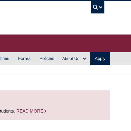
UBC S
lines
Forms
Policies
Apply
About Us
students.
READ MORE