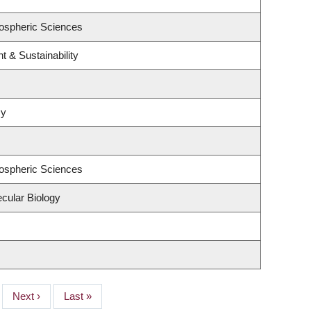
ospheric Sciences
t & Sustainability
my
ospheric Sciences
cular Biology
Next
Next ›
Last
Last »