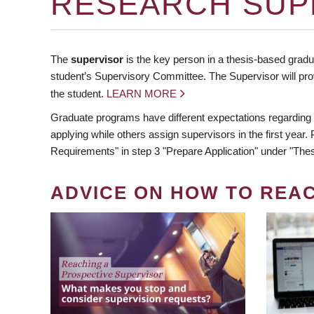
RESEARCH SUP
The
supervisor
is the key person in a thesis-based gradua
student’s Supervisory Committee. The Supervisor will pro
the student.
LEARN MORE
Graduate programs have different expectations regarding
applying while others assign supervisors in the first year
Requirements" in step 3 "Prepare Application" under "Thes
ADVICE ON HOW TO REA