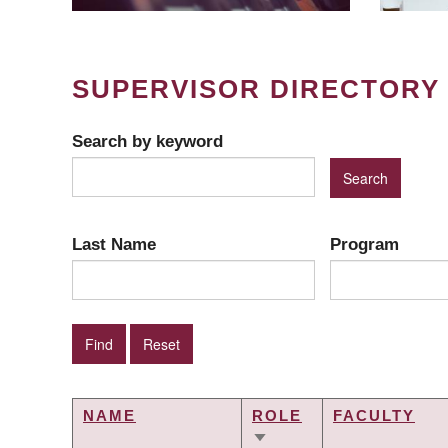
SUPERVISOR DIRECTORY
Search by keyword
Last Name
Program
NAME
ROLE
FACULTY
SORT