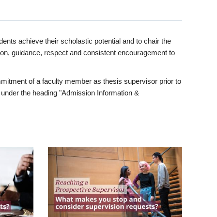
ents achieve their scholastic potential and to chair the
tion, guidance, respect and consistent encouragement to
itment of a faculty member as thesis supervisor prior to
under the heading "Admission Information &