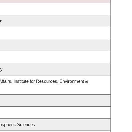
ng
my
Affairs, Institute for Resources, Environment &
ospheric Sciences