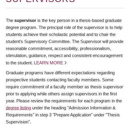
The
supervisor
is the key person in a thesis-based graduate
degree program. The principal role of the supervisor is to help
students achieve their scholastic potential and to chair the
student’s Supervisory Committee. The Supervisor will provide
reasonable commitment, accessibility, professionalism,
stimulation, guidance, respect and consistent encouragement
to the student.
LEARN MORE
Graduate programs have different expectations regarding
prospective students contacting faculty members. Some
require commitment of a faculty member as thesis supervisor
prior to applying while others assign supervisors in the first
year. Please review the requirements for each program in the
degree listing
under the heading "Admission Information &
Requirements" in step 3 "Prepare Application" under "Thesis
Supervision".