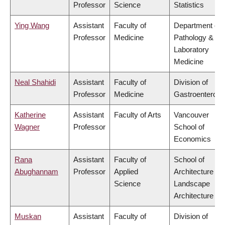
Professor
Science
Statistics
Ying Wang
Assistant
Faculty of
Department of
Professor
Medicine
Pathology &
Laboratory
Medicine
Neal Shahidi
Assistant
Faculty of
Division of
Professor
Medicine
Gastroenterolo
Katherine
Assistant
Faculty of Arts
Vancouver
Wagner
Professor
School of
Economics
Rana
Assistant
Faculty of
School of
Abughannam
Professor
Applied
Architecture &
Science
Landscape
Architecture
Muskan
Assistant
Faculty of
Division of