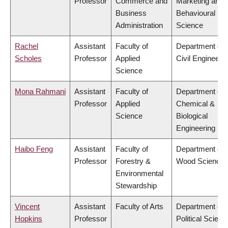
Professor
Commerce and
Marketing and
Business
Behavioural
Administration
Science
Rachel
Assistant
Faculty of
Department of
Scholes
Professor
Applied
Civil Engineeri
Science
Mona Rahmani
Assistant
Faculty of
Department of
Professor
Applied
Chemical &
Science
Biological
Engineering
Haibo Feng
Assistant
Faculty of
Department of
Professor
Forestry &
Wood Science
Environmental
Stewardship
Vincent
Assistant
Faculty of Arts
Department of
Hopkins
Professor
Political Scienc