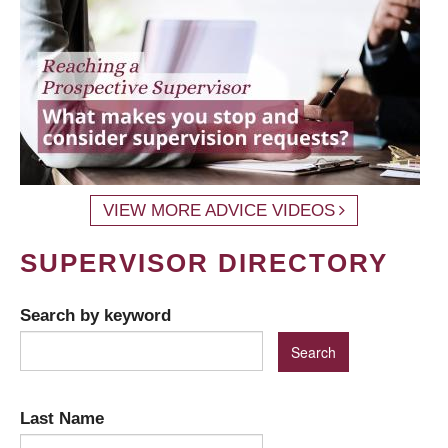
VIEW MORE ADVICE VIDEOS
SUPERVISOR DIRECTORY
Search by keyword
Last Name