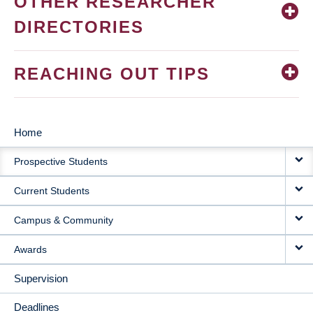
OTHER RESEARCHER
DIRECTORIES
REACHING OUT TIPS
Home
MAIN
Prospective Students
NAVIGATION
Current Students
Campus & Community
Awards
Supervision
Deadlines