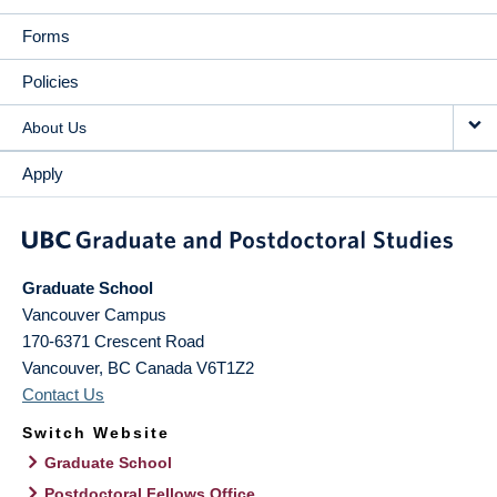
Forms
Policies
About Us
Apply
Graduate School
Vancouver Campus
170-6371 Crescent Road
Vancouver
,
BC
Canada
V6T1Z2
Contact Us
Switch Website
Graduate School
Postdoctoral Fellows Office