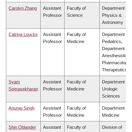
Carolyn Zhang
Assistant
Faculty of
Department of
Professor
Science
Physics &
Astronomy
Catrina Loucks
Assistant
Faculty of
Department of
Professor
Medicine
Pediatrics,
Department of
Anesthesiology
Pharmacology 
Therapeutics
Syam
Assistant
Faculty of
Department of
Somasekharan
Professor
Medicine
Urologic
Sciences
Anurag Singh
Assistant
Faculty of
Department of
Professor
Medicine
Medicine
Shin Oblander
Assistant
Faculty of
Division of