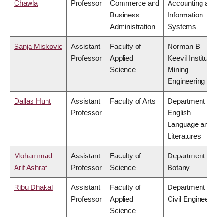
Chawla
Professor
Commerce and
Accounting and
Business
Information
Administration
Systems
Sanja Miskovic
Assistant
Faculty of
Norman B.
Professor
Applied
Keevil Institute 
Science
Mining
Engineering
Dallas Hunt
Assistant
Faculty of Arts
Department of
Professor
English
Language and
Literatures
Mohammad
Assistant
Faculty of
Department of
Arif Ashraf
Professor
Science
Botany
Ribu Dhakal
Assistant
Faculty of
Department of
Professor
Applied
Civil Engineeri
Science