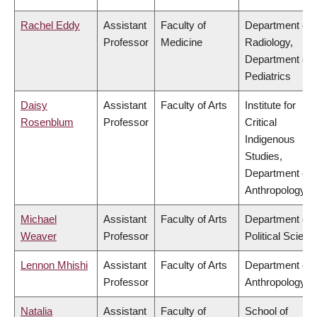
Rachel Eddy
Assistant
Faculty of
Department of
Professor
Medicine
Radiology,
Department of
Pediatrics
Daisy
Assistant
Faculty of Arts
Institute for
Rosenblum
Professor
Critical
Indigenous
Studies,
Department of
Anthropology
Michael
Assistant
Faculty of Arts
Department of
Weaver
Professor
Political Scienc
Lennon Mhishi
Assistant
Faculty of Arts
Department of
Professor
Anthropology
Natalia
Assistant
Faculty of
School of