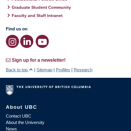
Graduate Student Community
Faculty and Staff Intranet
Find us on
Sign up for a newsletter!
Back to top
|
Sitemap
|
Profiles
|
Research
About UBC
Contact UBC
About the University
News