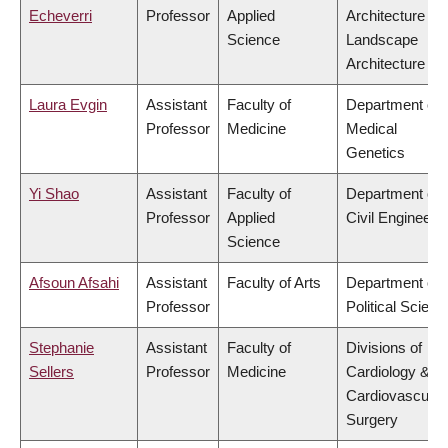
Echeverri
Professor
Applied
Architecture &
Science
Landscape
Architecture
Laura Evgin
Assistant
Faculty of
Department of
Professor
Medicine
Medical
Genetics
Yi Shao
Assistant
Faculty of
Department of
Professor
Applied
Civil Engineeri
Science
Afsoun Afsahi
Assistant
Faculty of Arts
Department of
Professor
Political Scienc
Stephanie
Assistant
Faculty of
Divisions of
Sellers
Professor
Medicine
Cardiology &
Cardiovascular
Surgery