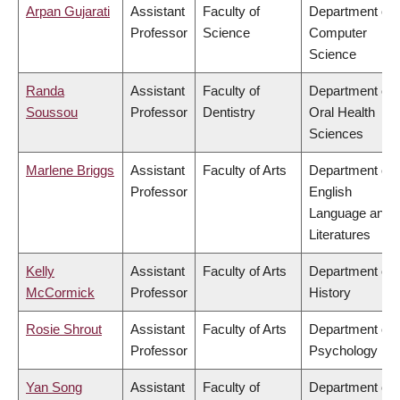
Arpan Gujarati
Assistant
Faculty of
Department of
Professor
Science
Computer
Science
Randa
Assistant
Faculty of
Department of
Soussou
Professor
Dentistry
Oral Health
Sciences
Marlene Briggs
Assistant
Faculty of Arts
Department of
Professor
English
Language and
Literatures
Kelly
Assistant
Faculty of Arts
Department of
McCormick
Professor
History
Rosie Shrout
Assistant
Faculty of Arts
Department of
Professor
Psychology
Yan Song
Assistant
Faculty of
Department of