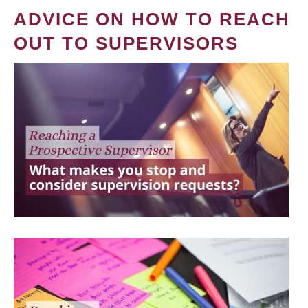
ADVICE ON HOW TO REACH
OUT TO SUPERVISORS