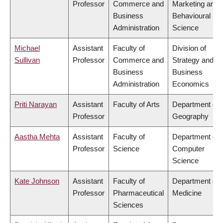
Professor
Commerce and
Marketing and
Business
Behavioural
Administration
Science
Michael
Assistant
Faculty of
Division of
Sullivan
Professor
Commerce and
Strategy and
Business
Business
Administration
Economics
Priti Narayan
Assistant
Faculty of Arts
Department of
Professor
Geography
Aastha Mehta
Assistant
Faculty of
Department of
Professor
Science
Computer
Science
Kate Johnson
Assistant
Faculty of
Department of
Professor
Pharmaceutical
Medicine
Sciences