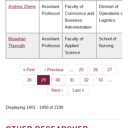
Andrew Zheng
Assistant
Faculty of
Division of
Professor
Commerce and
Operations and
Business
Logistics
Administration
Meaghan
Assistant
Faculty of
School of
Thumath
Professor
Applied
Nursing
Science
First
« First
Previous
‹ Previous
…
Page
25
Page
26
Page
27
PAGINATION
page
page
Page
28
Page
29
Page
30
Page
31
Page
32
Page
33
…
Next
Next ›
Last
Last »
page
page
Displaying 1401 - 1450 of 2190