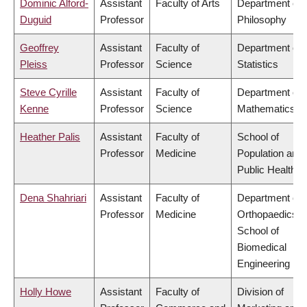
Dominic Alford-
Assistant
Faculty of Arts
Department of
Duguid
Professor
Philosophy
Geoffrey
Assistant
Faculty of
Department of
Pleiss
Professor
Science
Statistics
Steve Cyrille
Assistant
Faculty of
Department of
Kenne
Professor
Science
Mathematics
Heather Palis
Assistant
Faculty of
School of
Professor
Medicine
Population and
Public Health
Dena Shahriari
Assistant
Faculty of
Department of
Professor
Medicine
Orthopaedics,
School of
Biomedical
Engineering
Holly Howe
Assistant
Faculty of
Division of