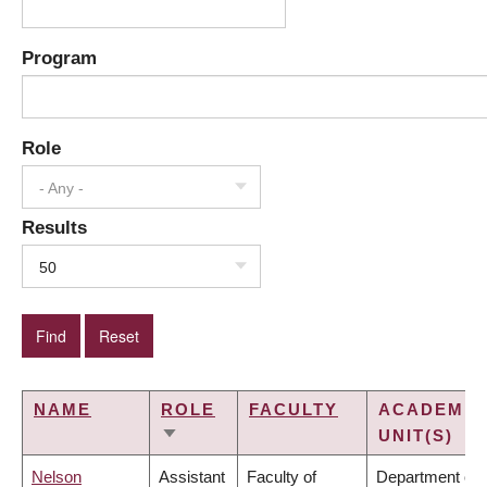
Program
Role
- Any -
Results
50
NAME
ROLE
FACULTY
ACADEMIC
UNIT(S)
SORT
ASCENDING
Nelson
Assistant
Faculty of
Department of