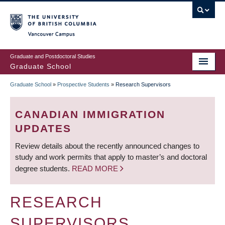
Skip
to
main
Vancouver Campus
content
Graduate and Postdoctoral Studies
Graduate School
Graduate School
»
Prospective Students
»
Research Supervisors
BREADCRUMB
CANADIAN IMMIGRATION
UPDATES
Review details about the recently announced changes to
study and work permits that apply to master’s and doctoral
degree students.
READ MORE
RESEARCH
SUPERVISORS