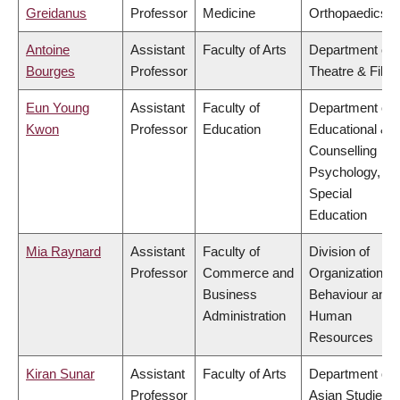
Greidanus
Professor
Medicine
Orthopaedics
Antoine
Assistant
Faculty of Arts
Department of
Bourges
Professor
Theatre & Film
Eun Young
Assistant
Faculty of
Department of
Kwon
Professor
Education
Educational &
Counselling
Psychology, an
Special
Education
Mia Raynard
Assistant
Faculty of
Division of
Professor
Commerce and
Organizational
Business
Behaviour and
Administration
Human
Resources
Kiran Sunar
Assistant
Faculty of Arts
Department of
Professor
Asian Studies