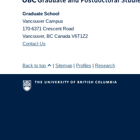
Graduate School
Vancouver Campus
170-6371 Crescent Road
Vancouver
,
BC
Canada
V6T1Z2
Contact Us
Back to top
|
Sitemap
|
Profiles
|
Research