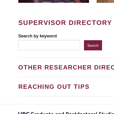
SUPERVISOR DIRECTORY
Search by keyword
OTHER RESEARCHER DIRE
REACHING OUT TIPS