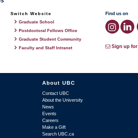
Find us on
Switch Website
Graduate School
Postdoctoral Fellows Office
Graduate Student Community
Sign up for
Faculty and Staff Intranet
About UBC
Contact UBC
About the University
News
Events
Careers
Make a Gift
Search UBC.ca