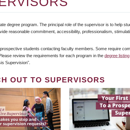
ERVISORS
te degree program. The principal role of the supervisor is to help stud
vide reasonable commitment, accessibility, professionalism, stimula
 prospective students contacting faculty members. Some require comm
. Please review the requirements for each program in the
degree listing
is Supervision".
CH OUT TO SUPERVISORS