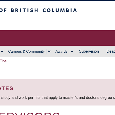
h Columbia
Vancouver Campus
Supervision
Dead
Campus & Community
Awards
Tips
ATES
 study and work permits that apply to master’s and doctoral degree 