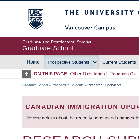
Skip
The University of Britis
to
main
content
Graduate and Postdoctoral Studies
Graduate School
Home
Prospective Students
Current Students
MAIN
ON THIS PAGE
Other Directories
Reaching Out 
NAVIGATION
Graduate School
»
Prospective Students
»
Research Supervisors
BREADCRUMB
CANADIAN IMMIGRATION UPD
Review details about the recently announced changes to