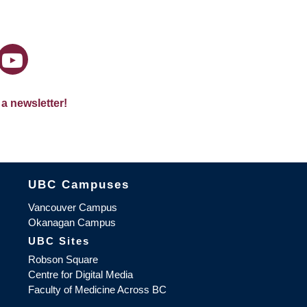
 a newsletter!
The University of British Columbia
UBC Campuses
Vancouver Campus
Okanagan Campus
UBC Sites
Robson Square
Centre for Digital Media
Faculty of Medicine Across BC