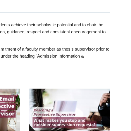
ents achieve their scholastic potential and to chair the
tion, guidance, respect and consistent encouragement to
itment of a faculty member as thesis supervisor prior to
under the heading "Admission Information &