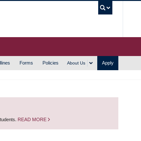
UBC S
lines
Forms
Policies
Apply
About Us
students.
READ MORE