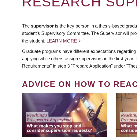
RESEARCH SUP
The
supervisor
is the key person in a thesis-based gradua
student’s Supervisory Committee. The Supervisor will pro
the student.
LEARN MORE
Graduate programs have different expectations regarding
applying while others assign supervisors in the first year
Requirements" in step 3 "Prepare Application" under "Thes
ADVICE ON HOW TO REA