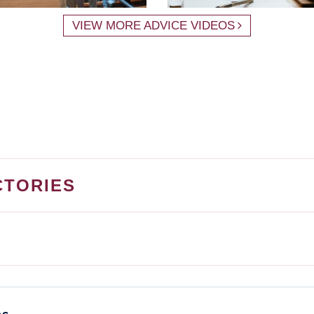
VIEW MORE ADVICE VIDEOS
CTORIES