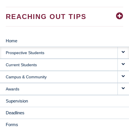
REACHING OUT TIPS
Home
MAIN
Prospective Students
NAVIGATION
Current Students
Campus & Community
Awards
Supervision
Deadlines
Forms