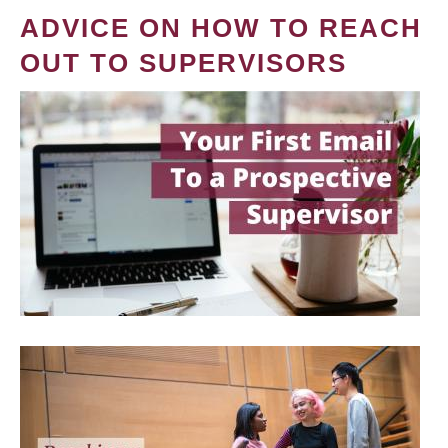
ADVICE ON HOW TO REACH
OUT TO SUPERVISORS