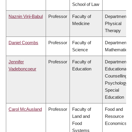
School of Law
Naznin Virji-Babul
Professor
Faculty of
Department o
Medicine
Physical
Therapy
Daniel Coombs
Professor
Faculty of
Department o
Science
Mathematics
Jennifer
Professor
Faculty of
Department o
Vadeboncoeur
Education
Educational &
Counselling
Psychology, 
Special
Education
Carol McAusland
Professor
Faculty of
Food and
Land and
Resource
Food
Economics
Systems