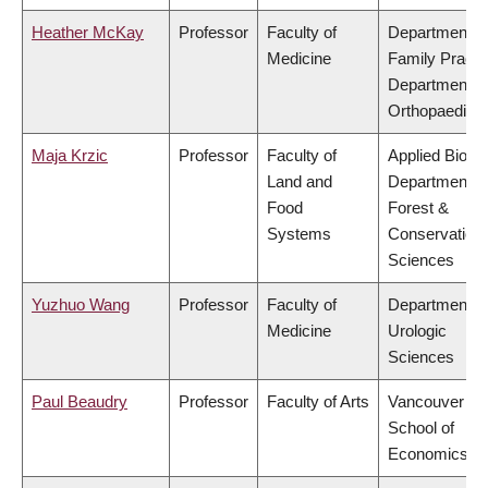
Heather McKay
Professor
Faculty of
Department o
Medicine
Family Practi
Department o
Orthopaedics
Maja Krzic
Professor
Faculty of
Applied Biolog
Land and
Department o
Food
Forest &
Systems
Conservation
Sciences
Yuzhuo Wang
Professor
Faculty of
Department o
Medicine
Urologic
Sciences
Paul Beaudry
Professor
Faculty of Arts
Vancouver
School of
Economics