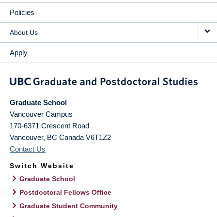
Policies
About Us
Apply
Graduate School
Vancouver Campus
170-6371 Crescent Road
Vancouver
,
BC
Canada
V6T1Z2
Contact Us
Switch Website
Graduate School
Postdoctoral Fellows Office
Graduate Student Community