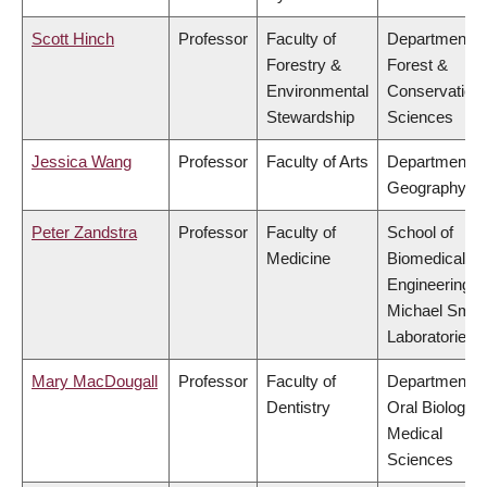
Scott Hinch
Professor
Faculty of
Department o
Forestry &
Forest &
Environmental
Conservation
Stewardship
Sciences
Jessica Wang
Professor
Faculty of Arts
Department o
Geography
Peter Zandstra
Professor
Faculty of
School of
Medicine
Biomedical
Engineering,
Michael Smit
Laboratories
Mary MacDougall
Professor
Faculty of
Department o
Dentistry
Oral Biologica
Medical
Sciences