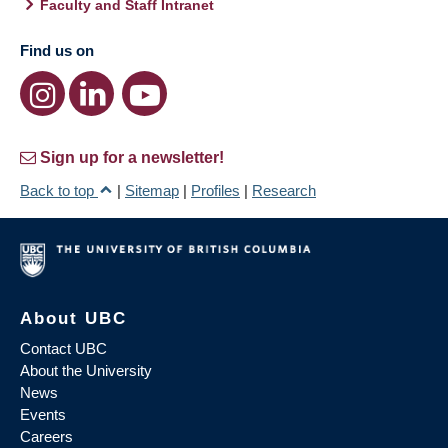
Faculty and Staff Intranet
Find us on
Sign up for a newsletter!
Back to top
|
Sitemap
|
Profiles
|
Research
About UBC
Contact UBC
About the University
News
Events
Careers