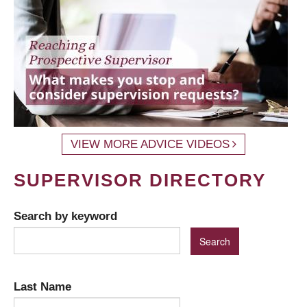
VIEW MORE ADVICE VIDEOS
SUPERVISOR DIRECTORY
Search by keyword
Last Name