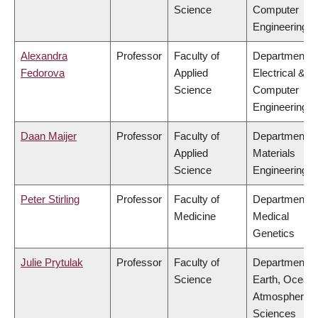
Science
Computer
Engineering
Alexandra
Professor
Faculty of
Department o
Fedorova
Applied
Electrical &
Science
Computer
Engineering
Daan Maijer
Professor
Faculty of
Department o
Applied
Materials
Science
Engineering
Peter Stirling
Professor
Faculty of
Department o
Medicine
Medical
Genetics
Julie Prytulak
Professor
Faculty of
Department o
Science
Earth, Ocean
Atmospheric
Sciences