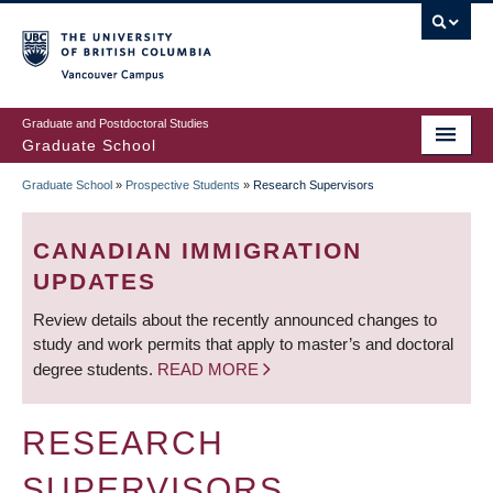
Skip
to
main
Vancouver Campus
content
Graduate and Postdoctoral Studies
Graduate School
Graduate School
»
Prospective Students
»
Research Supervisors
BREADCRUMB
CANADIAN IMMIGRATION
UPDATES
Review details about the recently announced changes to
study and work permits that apply to master’s and doctoral
degree students.
READ MORE
RESEARCH
SUPERVISORS