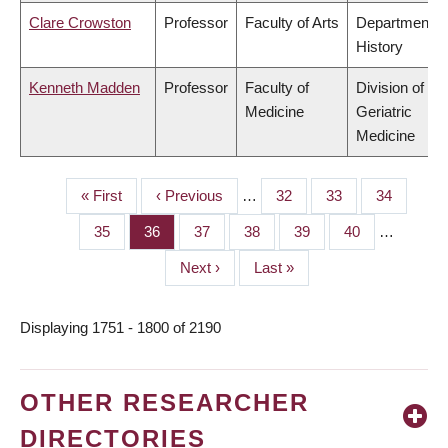
Clare Crowston
Professor
Faculty of Arts
Department o
History
Kenneth Madden
Professor
Faculty of
Division of
Medicine
Geriatric
Medicine
First
« First
Previous
‹ Previous
…
Page
32
Page
33
Page
34
PAGINATION
page
page
Page
35
Page
36
Page
37
Page
38
Page
39
Page
40
…
Next
Next ›
Last
Last »
page
page
Displaying 1751 - 1800 of 2190
OTHER RESEARCHER
DIRECTORIES