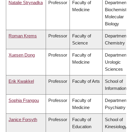
Natalie Strynadka
Professor
Faculty of
Department o
Medicine
Biochemistry
Molecular
Biology
Roman Krems
Professor
Faculty of
Department o
Science
Chemistry
Xuesen Dong
Professor
Faculty of
Department o
Medicine
Urologic
Sciences
Erik Kwakkel
Professor
Faculty of Arts
School of
Information
Sophia Frangou
Professor
Faculty of
Department o
Medicine
Psychiatry
Janice Forsyth
Professor
Faculty of
School of
Education
Kinesiology