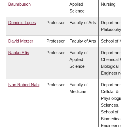
Baumbusch
Applied
Nursing
Science
Dominic Lopes
Professor
Faculty of Arts
Department o
Philosophy
David Metzer
Professor
Faculty of Arts
School of Mus
Naoko Ellis
Professor
Faculty of
Department o
Applied
Chemical &
Science
Biological
Engineering
Ivan Robert Nabi
Professor
Faculty of
Department o
Medicine
Cellular &
Physiological
Sciences,
School of
Biomedical
Engineering