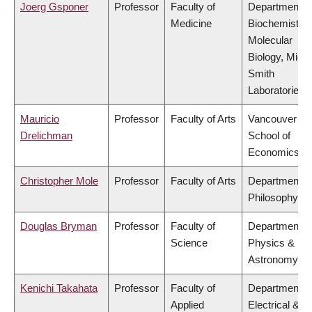
Joerg Gsponer
Professor
Faculty of
Department o
Medicine
Biochemistry
Molecular
Biology, Mich
Smith
Laboratories
Mauricio
Professor
Faculty of Arts
Vancouver
Drelichman
School of
Economics
Christopher Mole
Professor
Faculty of Arts
Department o
Philosophy
Douglas Bryman
Professor
Faculty of
Department o
Science
Physics &
Astronomy
Kenichi Takahata
Professor
Faculty of
Department o
Applied
Electrical &