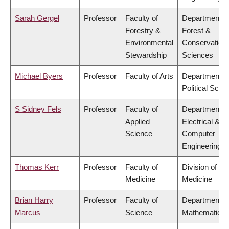
Sarah Gergel
Professor
Faculty of
Department o
Forestry &
Forest &
Environmental
Conservation
Stewardship
Sciences
Michael Byers
Professor
Faculty of Arts
Department o
Political Scie
S Sidney Fels
Professor
Faculty of
Department o
Applied
Electrical &
Science
Computer
Engineering
Thomas Kerr
Professor
Faculty of
Division of So
Medicine
Medicine
Brian Harry
Professor
Faculty of
Department o
Marcus
Science
Mathematics