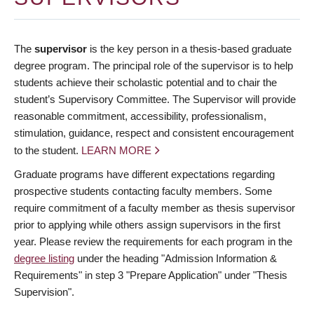
The
supervisor
is the key person in a thesis-based graduate
degree program. The principal role of the supervisor is to help
students achieve their scholastic potential and to chair the
student’s Supervisory Committee. The Supervisor will provide
reasonable commitment, accessibility, professionalism,
stimulation, guidance, respect and consistent encouragement
to the student.
LEARN MORE
Graduate programs have different expectations regarding
prospective students contacting faculty members. Some
require commitment of a faculty member as thesis supervisor
prior to applying while others assign supervisors in the first
year. Please review the requirements for each program in the
degree listing
under the heading "Admission Information &
Requirements" in step 3 "Prepare Application" under "Thesis
Supervision".