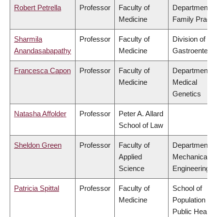
Robert Petrella
Professor
Faculty of
Department o
Medicine
Family Practi
Sharmila
Professor
Faculty of
Division of
Anandasabapathy
Medicine
Gastroenterol
Francesca Capon
Professor
Faculty of
Department o
Medicine
Medical
Genetics
Natasha Affolder
Professor
Peter A. Allard
School of Law
Sheldon Green
Professor
Faculty of
Department o
Applied
Mechanical
Science
Engineering
Patricia Spittal
Professor
Faculty of
School of
Medicine
Population an
Public Health