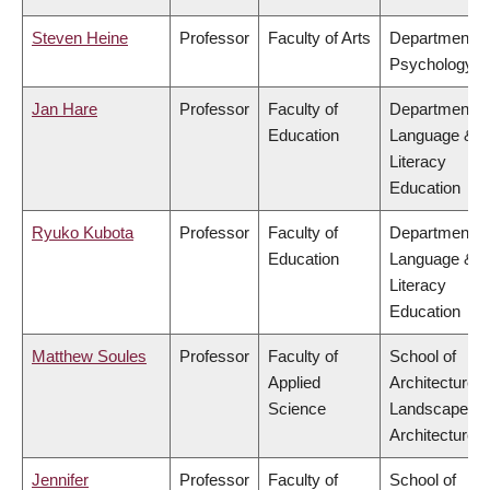
Steven Heine
Professor
Faculty of Arts
Department o
Psychology
Jan Hare
Professor
Faculty of
Department o
Education
Language &
Literacy
Education
Ryuko Kubota
Professor
Faculty of
Department o
Education
Language &
Literacy
Education
Matthew Soules
Professor
Faculty of
School of
Applied
Architecture 
Science
Landscape
Architecture
Jennifer
Professor
Faculty of
School of