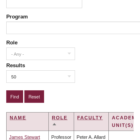
Program
Role
- Any -
Results
50
NAME
ROLE
FACULTY
ACADEMI
UNIT(S)
SORT
DESCENDING
James Stewart
Professor
Peter A. Allard