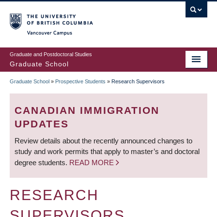
Skip
to
main
Vancouver Campus
content
Graduate and Postdoctoral Studies
Graduate School
Graduate School
»
Prospective Students
»
Research Supervisors
BREADCRUMB
CANADIAN IMMIGRATION
UPDATES
Review details about the recently announced changes to
study and work permits that apply to master’s and doctoral
degree students.
READ MORE
RESEARCH
SUPERVISORS