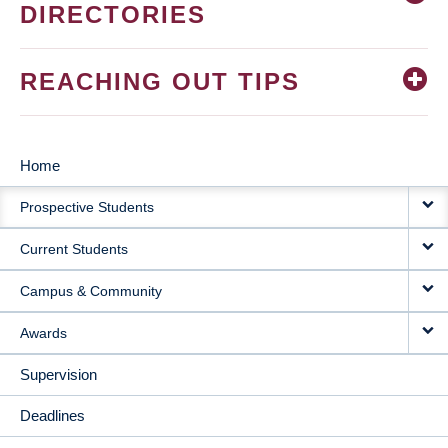
DIRECTORIES
REACHING OUT TIPS
Home
MAIN
Prospective Students
NAVIGATION
Current Students
Campus & Community
Awards
Supervision
Deadlines