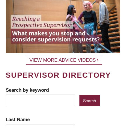
VIEW MORE ADVICE VIDEOS
SUPERVISOR DIRECTORY
Search by keyword
Last Name