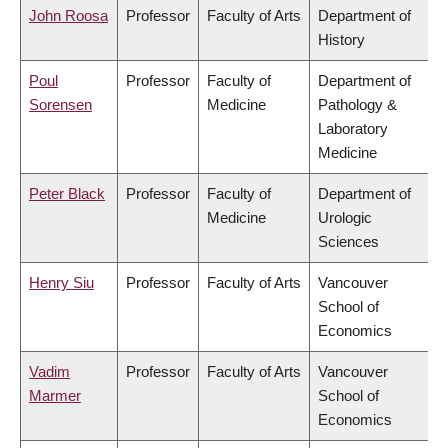
John Roosa
Professor
Faculty of Arts
Department of
History
Poul
Professor
Faculty of
Department of
Sorensen
Medicine
Pathology &
Laboratory
Medicine
Peter Black
Professor
Faculty of
Department of
Medicine
Urologic
Sciences
Henry Siu
Professor
Faculty of Arts
Vancouver
School of
Economics
Vadim
Professor
Faculty of Arts
Vancouver
Marmer
School of
Economics