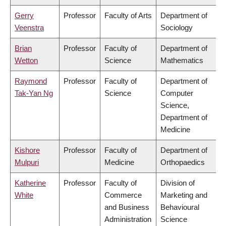
Gerry
Professor
Faculty of Arts
Department of
Veenstra
Sociology
Brian
Professor
Faculty of
Department of
Wetton
Science
Mathematics
Raymond
Professor
Faculty of
Department of
Tak-Yan Ng
Science
Computer
Science,
Department of
Medicine
Kishore
Professor
Faculty of
Department of
Mulpuri
Medicine
Orthopaedics
Katherine
Professor
Faculty of
Division of
White
Commerce
Marketing and
and Business
Behavioural
Administration
Science