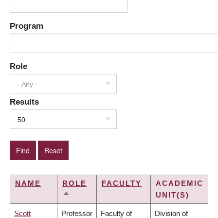
Program
Role
- Any -
Results
50
NAME
ROLE
FACULTY
ACADEMIC
UNIT(S)
SORT
DESCENDING
Scott
Professor
Faculty of
Division of