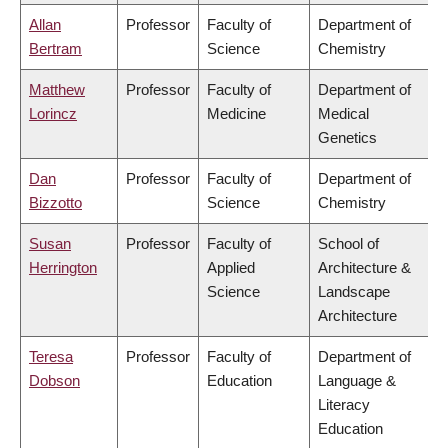
Allan
Professor
Faculty of
Department of
Bertram
Science
Chemistry
Matthew
Professor
Faculty of
Department of
Lorincz
Medicine
Medical
Genetics
Dan
Professor
Faculty of
Department of
Bizzotto
Science
Chemistry
Susan
Professor
Faculty of
School of
Herrington
Applied
Architecture &
Science
Landscape
Architecture
Teresa
Professor
Faculty of
Department of
Dobson
Education
Language &
Literacy
Education