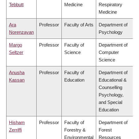
Tebbutt
Medicine
Respiratory
Medicine
Ara
Professor
Faculty of Arts
Department of
Norenzayan
Psychology
Margo
Professor
Faculty of
Department of
Seltzer
Science
Computer
Science
Anusha
Professor
Faculty of
Department of
Kassan
Education
Educational &
Counselling
Psychology,
and Special
Education
Hisham
Professor
Faculty of
Department of
Zerriffi
Forestry &
Forest
Environmental
Resources