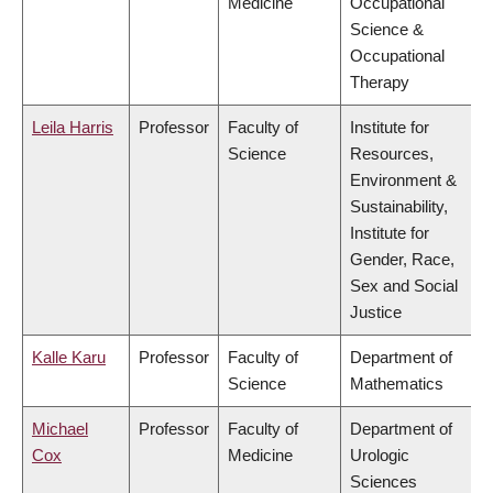
Medicine
Occupational
Science &
Occupational
Therapy
Leila Harris
Professor
Faculty of
Institute for
Science
Resources,
Environment &
Sustainability,
Institute for
Gender, Race,
Sex and Social
Justice
Kalle Karu
Professor
Faculty of
Department of
Science
Mathematics
Michael
Professor
Faculty of
Department of
Cox
Medicine
Urologic
Sciences