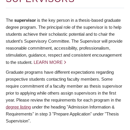
The
supervisor
is the key person in a thesis-based graduate
degree program. The principal role of the supervisor is to help
students achieve their scholastic potential and to chair the
student’s Supervisory Committee. The Supervisor will provide
reasonable commitment, accessibility, professionalism,
stimulation, guidance, respect and consistent encouragement
to the student.
LEARN MORE
Graduate programs have different expectations regarding
prospective students contacting faculty members. Some
require commitment of a faculty member as thesis supervisor
prior to applying while others assign supervisors in the first
year. Please review the requirements for each program in the
degree listing
under the heading "Admission Information &
Requirements" in step 3 "Prepare Application" under "Thesis
Supervision".