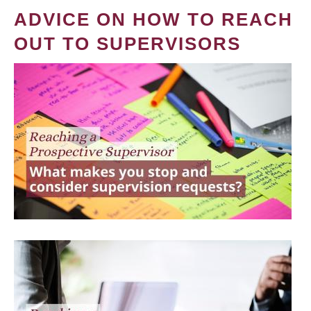
ADVICE ON HOW TO REACH
OUT TO SUPERVISORS