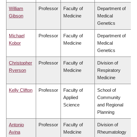
William
Professor
Faculty of
Department of
Gibson
Medicine
Medical
Genetics
Michael
Professor
Faculty of
Department of
Kobor
Medicine
Medical
Genetics
Christopher
Professor
Faculty of
Division of
Ryerson
Medicine
Respiratory
Medicine
Kelly Clifton
Professor
Faculty of
School of
Applied
Community
Science
and Regional
Planning
Antonio
Professor
Faculty of
Division of
Avina
Medicine
Rheumatology