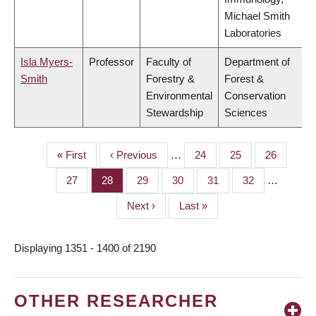
Michael Smith
Laboratories
Isla Myers-
Professor
Faculty of
Department of
Smith
Forestry &
Forest &
Environmental
Conservation
Stewardship
Sciences
First
« First
Previous
‹ Previous
…
Page
24
Page
25
Page
26
PAGINATION
page
page
Page
27
Page
28
Page
29
Page
30
Page
31
Page
32
…
Next
Next ›
Last
Last »
page
page
Displaying 1351 - 1400 of 2190
OTHER RESEARCHER