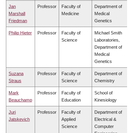
Jan
Professor
Faculty of
Department of
Marshall
Medicine
Medical
Friedman
Genetics
Philip Hieter
Professor
Faculty of
Michael Smith
Science
Laboratories,
Department of
Medical
Genetics
Suzana
Professor
Faculty of
Department of
Straus
Science
Chemistry
Mark
Professor
Faculty of
School of
Beauchamp
Education
Kinesiology
Juri
Professor
Faculty of
Department of
Jatskevich
Applied
Electrical &
Science
Computer