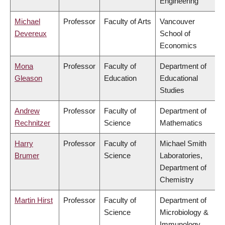
Engineering
Michael
Professor
Faculty of Arts
Vancouver
Devereux
School of
Economics
Mona
Professor
Faculty of
Department of
Gleason
Education
Educational
Studies
Andrew
Professor
Faculty of
Department of
Rechnitzer
Science
Mathematics
Harry
Professor
Faculty of
Michael Smith
Brumer
Science
Laboratories,
Department of
Chemistry
Martin Hirst
Professor
Faculty of
Department of
Science
Microbiology &
Immunology,