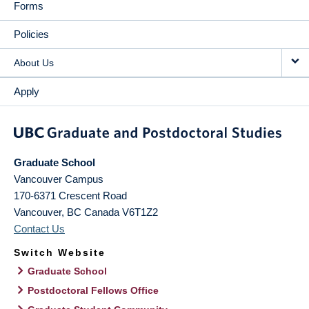
Forms
Policies
About Us
Apply
Graduate School
Vancouver Campus
170-6371 Crescent Road
Vancouver
,
BC
Canada
V6T1Z2
Contact Us
Switch Website
Graduate School
Postdoctoral Fellows Office