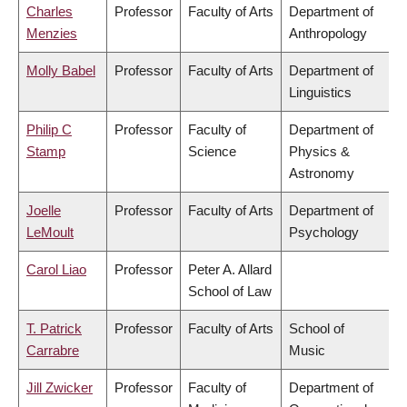
Charles
Professor
Faculty of Arts
Department of
Menzies
Anthropology
Molly Babel
Professor
Faculty of Arts
Department of
Linguistics
Philip C
Professor
Faculty of
Department of
Stamp
Science
Physics &
Astronomy
Joelle
Professor
Faculty of Arts
Department of
LeMoult
Psychology
Carol Liao
Professor
Peter A. Allard
School of Law
T. Patrick
Professor
Faculty of Arts
School of
Carrabre
Music
Jill Zwicker
Professor
Faculty of
Department of