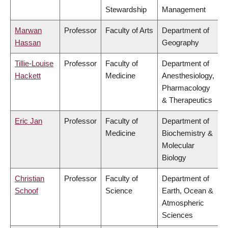
Stewardship
Management
Marwan
Professor
Faculty of Arts
Department of
Hassan
Geography
Tillie-Louise
Professor
Faculty of
Department of
Hackett
Medicine
Anesthesiology,
Pharmacology
& Therapeutics
Eric Jan
Professor
Faculty of
Department of
Medicine
Biochemistry &
Molecular
Biology
Christian
Professor
Faculty of
Department of
Schoof
Science
Earth, Ocean &
Atmospheric
Sciences