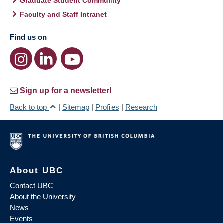
Graduate Student Community
Faculty and Staff Intranet
Find us on
Sign up for a newsletter!
Back to top
|
Sitemap
|
Profiles
|
Research
About UBC
Contact UBC
About the University
News
Events