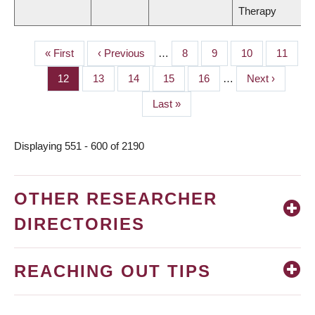
Therapy
First
« First
Previous
‹ Previous
…
Page
8
Page
9
Page
10
Page
11
PAGINATION
page
page
Page
12
Page
13
Page
14
Page
15
Page
16
…
Next
Next ›
page
Last
Last »
page
Displaying 551 - 600 of 2190
OTHER RESEARCHER
DIRECTORIES
REACHING OUT TIPS