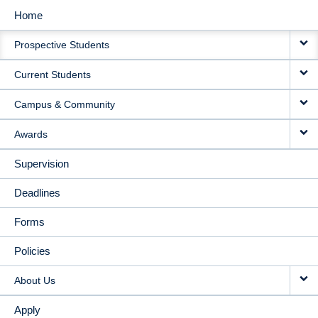
Home
MAIN
Prospective Students
NAVIGATION
Current Students
Campus & Community
Awards
Supervision
Deadlines
Forms
Policies
About Us
Apply