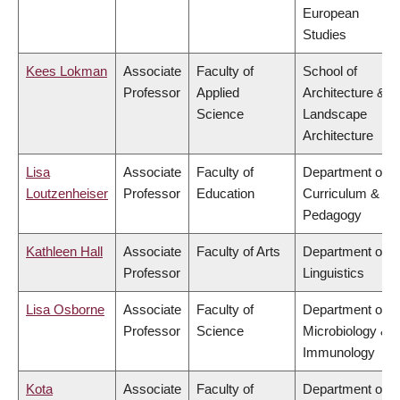
European
Studies
Kees Lokman
Associate
Faculty of
School of
Professor
Applied
Architecture &
Science
Landscape
Architecture
Lisa
Associate
Faculty of
Department of
Loutzenheiser
Professor
Education
Curriculum &
Pedagogy
Kathleen Hall
Associate
Faculty of Arts
Department of
Professor
Linguistics
Lisa Osborne
Associate
Faculty of
Department of
Professor
Science
Microbiology &
Immunology
Kota
Associate
Faculty of
Department of