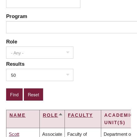
Program
Role
- Any -
Results
50
NAME
ROLE
FACULTY
ACADEMIC
SORT
UNIT(S)
DESCENDING
Scott
Associate
Faculty of
Department of