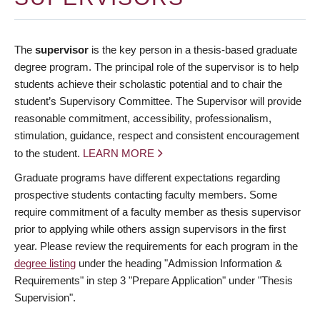
The
supervisor
is the key person in a thesis-based graduate
degree program. The principal role of the supervisor is to help
students achieve their scholastic potential and to chair the
student’s Supervisory Committee. The Supervisor will provide
reasonable commitment, accessibility, professionalism,
stimulation, guidance, respect and consistent encouragement
to the student.
LEARN MORE
Graduate programs have different expectations regarding
prospective students contacting faculty members. Some
require commitment of a faculty member as thesis supervisor
prior to applying while others assign supervisors in the first
year. Please review the requirements for each program in the
degree listing
under the heading "Admission Information &
Requirements" in step 3 "Prepare Application" under "Thesis
Supervision".