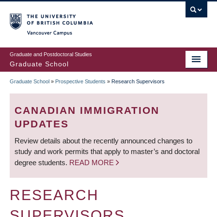
Skip
to
main
Vancouver Campus
content
Graduate and Postdoctoral Studies
Graduate School
Graduate School
»
Prospective Students
»
Research Supervisors
BREADCRUMB
CANADIAN IMMIGRATION
UPDATES
Review details about the recently announced changes to
study and work permits that apply to master’s and doctoral
degree students.
READ MORE
RESEARCH
SUPERVISORS