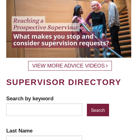
VIEW MORE ADVICE VIDEOS
SUPERVISOR DIRECTORY
Search by keyword
Last Name