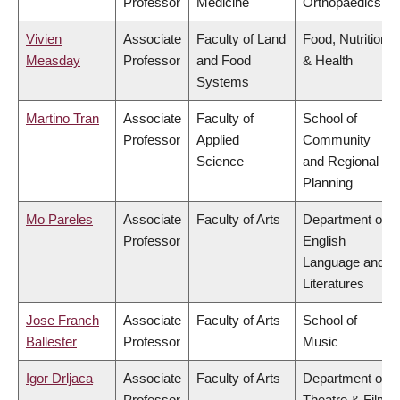
Professor
Medicine
Orthopaedics
Vivien
Associate
Faculty of Land
Food, Nutrition
Measday
Professor
and Food
& Health
Systems
Martino Tran
Associate
Faculty of
School of
Professor
Applied
Community
Science
and Regional
Planning
Mo Pareles
Associate
Faculty of Arts
Department of
Professor
English
Language and
Literatures
Jose Franch
Associate
Faculty of Arts
School of
Ballester
Professor
Music
Igor Drljaca
Associate
Faculty of Arts
Department of
Professor
Theatre & Film