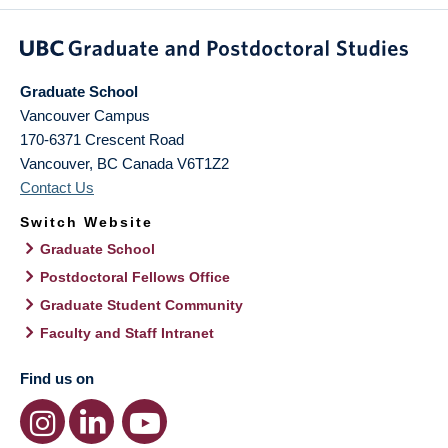
Graduate School
Vancouver Campus
170-6371 Crescent Road
Vancouver
,
BC
Canada
V6T1Z2
Contact Us
Switch Website
Graduate School
Postdoctoral Fellows Office
Graduate Student Community
Faculty and Staff Intranet
Find us on