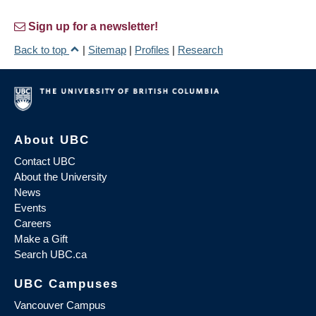
Sign up for a newsletter!
Back to top
|
Sitemap
|
Profiles
|
Research
About UBC
Contact UBC
About the University
News
Events
Careers
Make a Gift
Search UBC.ca
UBC Campuses
Vancouver Campus