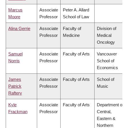
Marcus
Associate
Peter A. Allard
Moore
Professor
School of Law
Alina Gerrie
Associate
Faculty of
Division of
Professor
Medicine
Medical
Oncology
Samuel
Associate
Faculty of Arts
Vancouver
Norris
Professor
School of
Economics
James
Associate
Faculty of Arts
School of
Patrick
Professor
Music
Raftery
Kyle
Associate
Faculty of Arts
Department of
Frackman
Professor
Central,
Eastern &
Northern