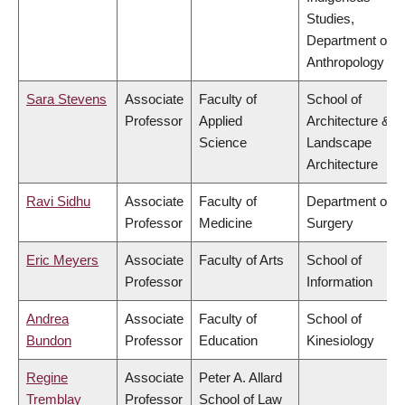
Studies,
Department of
Anthropology
Sara Stevens
Associate
Faculty of
School of
Professor
Applied
Architecture &
Science
Landscape
Architecture
Ravi Sidhu
Associate
Faculty of
Department of
Professor
Medicine
Surgery
Eric Meyers
Associate
Faculty of Arts
School of
Professor
Information
Andrea
Associate
Faculty of
School of
Bundon
Professor
Education
Kinesiology
Regine
Associate
Peter A. Allard
Tremblay
Professor
School of Law