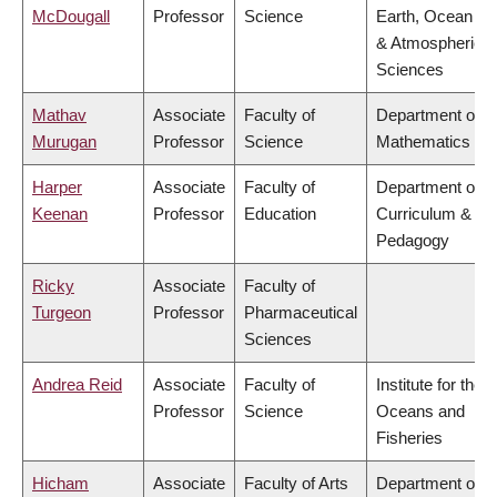
McDougall
Professor
Science
Earth, Ocean
& Atmospheric
Sciences
Mathav
Associate
Faculty of
Department of
Murugan
Professor
Science
Mathematics
Harper
Associate
Faculty of
Department of
Keenan
Professor
Education
Curriculum &
Pedagogy
Ricky
Associate
Faculty of
Turgeon
Professor
Pharmaceutical
Sciences
Andrea Reid
Associate
Faculty of
Institute for the
Professor
Science
Oceans and
Fisheries
Hicham
Associate
Faculty of Arts
Department of