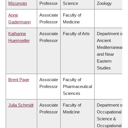
Mizumoto
Professor
Science
Zoology
Anne
Associate
Faculty of
Gadermann
Professor
Medicine
Katharine
Associate
Faculty of Arts
Department of
Huemoeller
Professor
Ancient
Mediterranean
and Near
Eastern
Studies
Brent Page
Associate
Faculty of
Professor
Pharmaceutical
Sciences
Julia Schmidt
Associate
Faculty of
Department of
Professor
Medicine
Occupational
Science &
Occupational