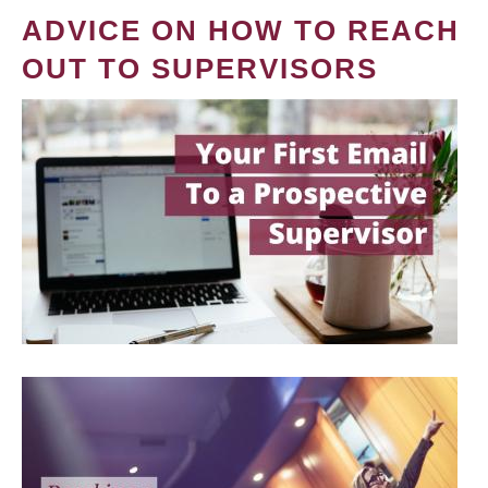
ADVICE ON HOW TO REACH
OUT TO SUPERVISORS