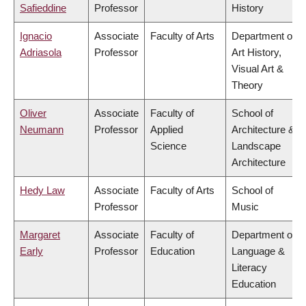
Safieddine
Professor
History
Ignacio
Associate
Faculty of Arts
Department of
Adriasola
Professor
Art History,
Visual Art &
Theory
Oliver
Associate
Faculty of
School of
Neumann
Professor
Applied
Architecture &
Science
Landscape
Architecture
Hedy Law
Associate
Faculty of Arts
School of
Professor
Music
Margaret
Associate
Faculty of
Department of
Early
Professor
Education
Language &
Literacy
Education