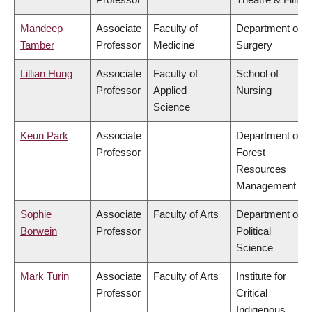
Mandeep
Associate
Faculty of
Department of
Tamber
Professor
Medicine
Surgery
Lillian Hung
Associate
Faculty of
School of
Professor
Applied
Nursing
Science
Keun Park
Associate
Department of
Professor
Forest
Resources
Management
Sophie
Associate
Faculty of Arts
Department of
Borwein
Professor
Political
Science
Mark Turin
Associate
Faculty of Arts
Institute for
Professor
Critical
Indigenous