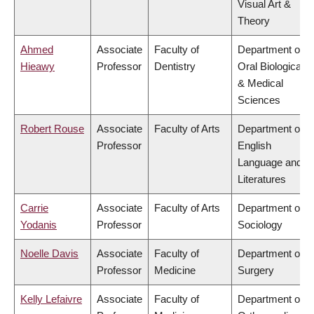
Visual Art &
Theory
Ahmed
Associate
Faculty of
Department of
Hieawy
Professor
Dentistry
Oral Biological
& Medical
Sciences
Robert Rouse
Associate
Faculty of Arts
Department of
Professor
English
Language and
Literatures
Carrie
Associate
Faculty of Arts
Department of
Yodanis
Professor
Sociology
Noelle Davis
Associate
Faculty of
Department of
Professor
Medicine
Surgery
Kelly Lefaivre
Associate
Faculty of
Department of