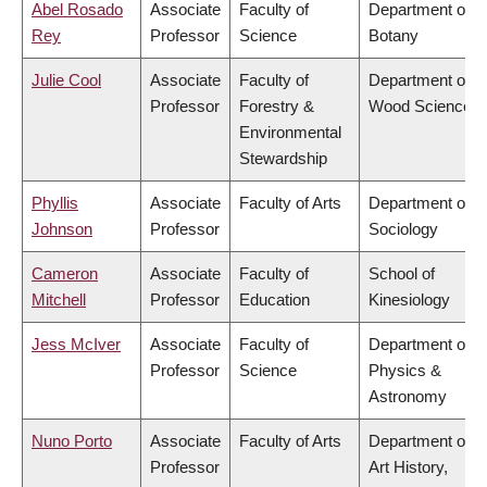
Abel Rosado
Associate
Faculty of
Department of
Rey
Professor
Science
Botany
Julie Cool
Associate
Faculty of
Department of
Professor
Forestry &
Wood Science
Environmental
Stewardship
Phyllis
Associate
Faculty of Arts
Department of
Johnson
Professor
Sociology
Cameron
Associate
Faculty of
School of
Mitchell
Professor
Education
Kinesiology
Jess McIver
Associate
Faculty of
Department of
Professor
Science
Physics &
Astronomy
Nuno Porto
Associate
Faculty of Arts
Department of
Professor
Art History,