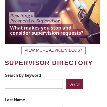
VIEW MORE ADVICE VIDEOS
SUPERVISOR DIRECTORY
Search by keyword
Last Name