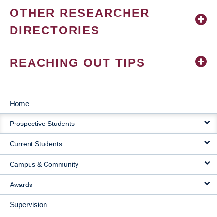
OTHER RESEARCHER
DIRECTORIES
REACHING OUT TIPS
Home
MAIN
Prospective Students
NAVIGATION
Current Students
Campus & Community
Awards
Supervision