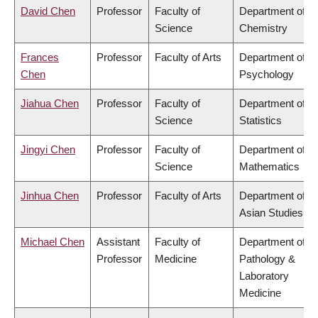
David Chen
Professor
Faculty of
Department of
Science
Chemistry
Frances
Professor
Faculty of Arts
Department of
Chen
Psychology
Jiahua Chen
Professor
Faculty of
Department of
Science
Statistics
Jingyi Chen
Professor
Faculty of
Department of
Science
Mathematics
Jinhua Chen
Professor
Faculty of Arts
Department of
Asian Studies
Michael Chen
Assistant
Faculty of
Department of
Professor
Medicine
Pathology &
Laboratory
Medicine