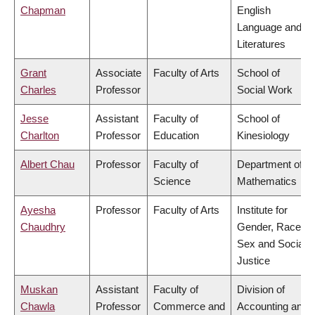
Chapman
English
Language and
Literatures
Grant
Associate
Faculty of Arts
School of
Charles
Professor
Social Work
Jesse
Assistant
Faculty of
School of
Charlton
Professor
Education
Kinesiology
Albert Chau
Professor
Faculty of
Department of
Science
Mathematics
Ayesha
Professor
Faculty of Arts
Institute for
Chaudhry
Gender, Race,
Sex and Social
Justice
Muskan
Assistant
Faculty of
Division of
Chawla
Professor
Commerce and
Accounting and