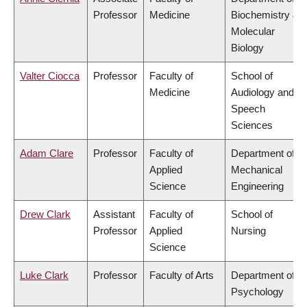
Professor
Medicine
Biochemistry &
Molecular
Biology
Valter Ciocca
Professor
Faculty of
School of
Medicine
Audiology and
Speech
Sciences
Adam Clare
Professor
Faculty of
Department of
Applied
Mechanical
Science
Engineering
Drew Clark
Assistant
Faculty of
School of
Professor
Applied
Nursing
Science
Luke Clark
Professor
Faculty of Arts
Department of
Psychology