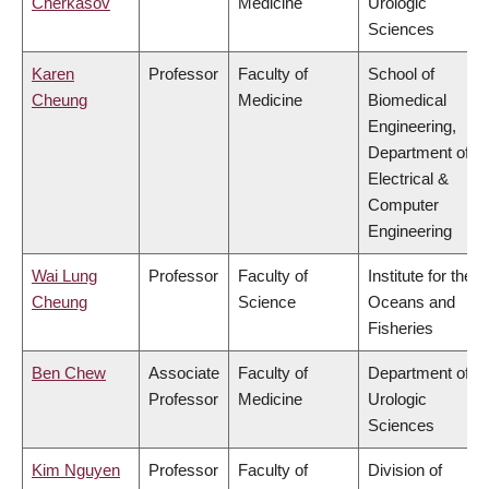
Cherkasov
Medicine
Urologic
Sciences
Karen
Professor
Faculty of
School of
Cheung
Medicine
Biomedical
Engineering,
Department of
Electrical &
Computer
Engineering
Wai Lung
Professor
Faculty of
Institute for the
Cheung
Science
Oceans and
Fisheries
Ben Chew
Associate
Faculty of
Department of
Professor
Medicine
Urologic
Sciences
Kim Nguyen
Professor
Faculty of
Division of