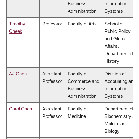
Business
Information
Administration
Systems
Timothy
Professor
Faculty of Arts
School of
Cheek
Public Policy
and Global
Affairs,
Department of
History
AJ Chen
Assistant
Faculty of
Division of
Professor
Commerce and
Accounting and
Business
Information
Administration
Systems
Carol Chen
Assistant
Faculty of
Department of
Professor
Medicine
Biochemistry &
Molecular
Biology