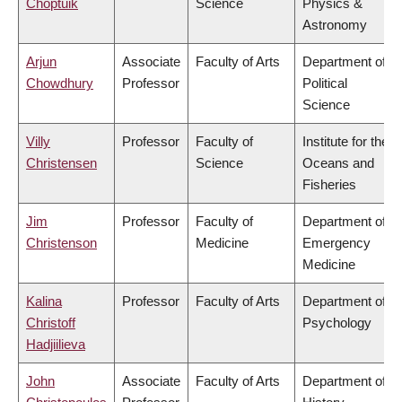
Choptuik
Science
Physics &
Astronomy
Arjun
Associate
Faculty of Arts
Department of
Chowdhury
Professor
Political
Science
Villy
Professor
Faculty of
Institute for the
Christensen
Science
Oceans and
Fisheries
Jim
Professor
Faculty of
Department of
Christenson
Medicine
Emergency
Medicine
Kalina
Professor
Faculty of Arts
Department of
Christoff
Psychology
Hadjiilieva
John
Associate
Faculty of Arts
Department of