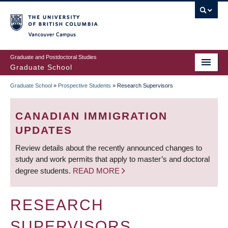
Skip
to
main
Vancouver Campus
content
Graduate and Postdoctoral Studies
Graduate School
Graduate School
»
Prospective Students
»
Research Supervisors
BREADCRUMB
CANADIAN IMMIGRATION
UPDATES
Review details about the recently announced changes to
study and work permits that apply to master’s and doctoral
degree students.
READ MORE
RESEARCH
SUPERVISORS