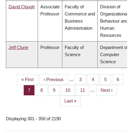
David Clough
Associate
Faculty of
Division of
Professor
Commerce and
Organizational
Business
Behaviour and
Administration
Human
Resources
Jeff Clune
Professor
Faculty of
Department of
Science
Computer
Science
First
« First
Previous
‹ Previous
…
Page
3
Page
4
Page
5
Page
6
PAGINATION
page
page
Page
7
Page
8
Page
9
Page
10
Page
11
…
Next
Next ›
page
Last
Last »
page
Displaying 301 - 350 of 2190