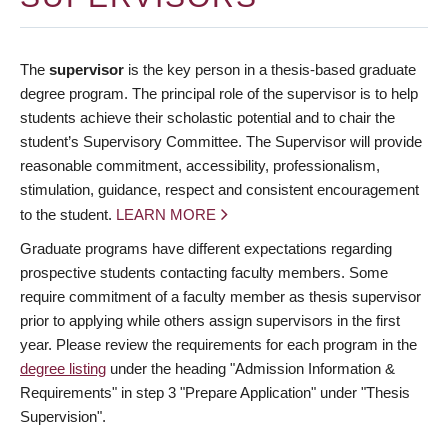
The
supervisor
is the key person in a thesis-based graduate
degree program. The principal role of the supervisor is to help
students achieve their scholastic potential and to chair the
student’s Supervisory Committee. The Supervisor will provide
reasonable commitment, accessibility, professionalism,
stimulation, guidance, respect and consistent encouragement
to the student.
LEARN MORE
Graduate programs have different expectations regarding
prospective students contacting faculty members. Some
require commitment of a faculty member as thesis supervisor
prior to applying while others assign supervisors in the first
year. Please review the requirements for each program in the
degree listing
under the heading "Admission Information &
Requirements" in step 3 "Prepare Application" under "Thesis
Supervision".