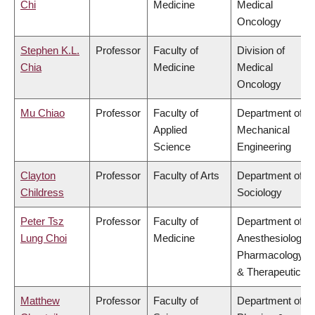
Chi
Medicine
Medical
Oncology
Stephen K.L.
Professor
Faculty of
Division of
Chia
Medicine
Medical
Oncology
Mu Chiao
Professor
Faculty of
Department of
Applied
Mechanical
Science
Engineering
Clayton
Professor
Faculty of Arts
Department of
Childress
Sociology
Peter Tsz
Professor
Faculty of
Department of
Lung Choi
Medicine
Anesthesiology,
Pharmacology
& Therapeutics
Matthew
Professor
Faculty of
Department of