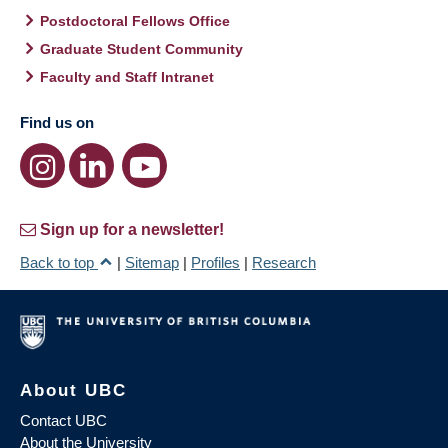
Postdoctoral Fellows Office
Graduate Student Community
Faculty and Staff Intranet
Find us on
Sign up for a newsletter!
Back to top
|
Sitemap
|
Profiles
|
Research
About UBC
Contact UBC
About the University