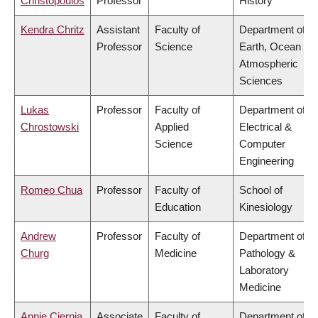
Christopoulos
Professor
History
Kendra Chritz
Assistant
Faculty of
Department of
Professor
Science
Earth, Ocean &
Atmospheric
Sciences
Lukas
Professor
Faculty of
Department of
Chrostowski
Applied
Electrical &
Science
Computer
Engineering
Romeo Chua
Professor
Faculty of
School of
Education
Kinesiology
Andrew
Professor
Faculty of
Department of
Churg
Medicine
Pathology &
Laboratory
Medicine
Annie Ciernia
Associate
Faculty of
Department of