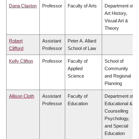
Dana Claxton
Professor
Faculty of Arts
Department of
Art History,
Visual Art &
Theory
Robert
Assistant
Peter A. Allard
Clifford
Professor
School of Law
Kelly Clifton
Professor
Faculty of
School of
Applied
Community
Science
and Regional
Planning
Allison Cloth
Assistant
Faculty of
Department of
Professor
Education
Educational &
Counselling
Psychology,
and Special
Education