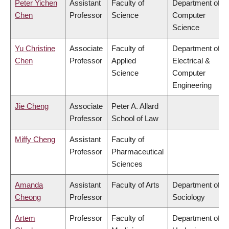
Peter Yichen
Assistant
Faculty of
Department of
Chen
Professor
Science
Computer
Science
Yu Christine
Associate
Faculty of
Department of
Chen
Professor
Applied
Electrical &
Science
Computer
Engineering
Jie Cheng
Associate
Peter A. Allard
Professor
School of Law
Miffy Cheng
Assistant
Faculty of
Professor
Pharmaceutical
Sciences
Amanda
Assistant
Faculty of Arts
Department of
Cheong
Professor
Sociology
Artem
Professor
Faculty of
Department of