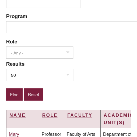
Program
Role
- Any -
Results
50
NAME
ROLE
FACULTY
ACADEMIC
UNIT(S)
Mary
Professor
Faculty of Arts
Department of