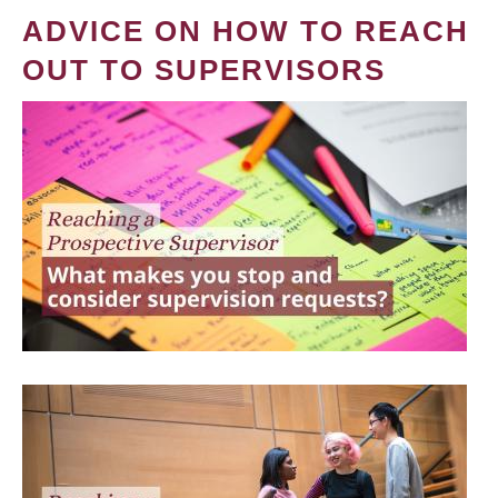
ADVICE ON HOW TO REACH
OUT TO SUPERVISORS