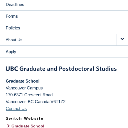
Deadlines
Forms
Policies
About Us
Apply
Graduate School
Vancouver Campus
170-6371 Crescent Road
Vancouver
,
BC
Canada
V6T1Z2
Contact Us
Switch Website
Graduate School