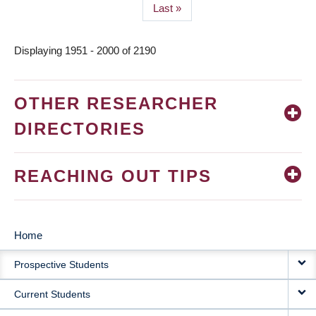
Last
Last »
page
Displaying 1951 - 2000 of 2190
OTHER RESEARCHER
DIRECTORIES
REACHING OUT TIPS
Home
MAIN
Prospective Students
NAVIGATION
Current Students