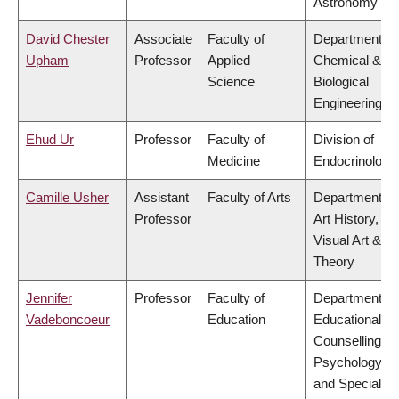
Astronomy
David Chester
Associate
Faculty of
Department of
Upham
Professor
Applied
Chemical &
Science
Biological
Engineering
Ehud Ur
Professor
Faculty of
Division of
Medicine
Endocrinology
Camille Usher
Assistant
Faculty of Arts
Department of
Professor
Art History,
Visual Art &
Theory
Jennifer
Professor
Faculty of
Department of
Vadeboncoeur
Education
Educational &
Counselling
Psychology,
and Special