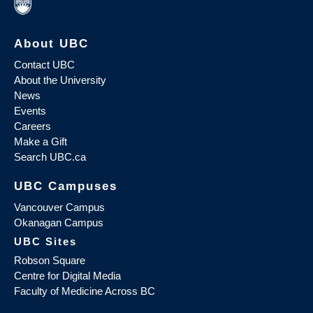
About UBC
Contact UBC
About the University
News
Events
Careers
Make a Gift
Search UBC.ca
UBC Campuses
Vancouver Campus
Okanagan Campus
UBC Sites
Robson Square
Centre for Digital Media
Faculty of Medicine Across BC