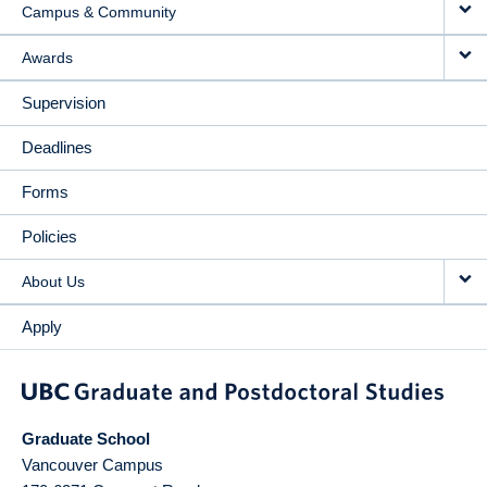
Campus & Community
Awards
Supervision
Deadlines
Forms
Policies
About Us
Apply
Graduate School
Vancouver Campus