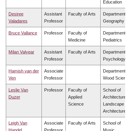
Education
Desiree
Assistant
Faculty of Arts
Department of
Valadares
Professor
Geography
Bruce Vallance
Professor
Faculty of
Department of
Medicine
Pediatrics
Milan Valyear
Assistant
Faculty of Arts
Department of
Professor
Psychology
Hamish van der
Associate
Department of
Ven
Professor
Wood Science
Leslie Van
Professor
Faculty of
School of
Duzer
Applied
Architecture &
Science
Landscape
Architecture
Leigh Van
Associate
Faculty of Arts
School of
Handel
Professor
Music