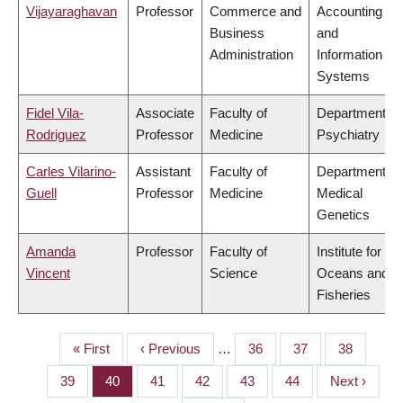
Vijayaraghavan
Professor
Commerce and
Accounting
Business
and
Administration
Information
Systems
Fidel Vila-
Associate
Faculty of
Department of
Rodriguez
Professor
Medicine
Psychiatry
Carles Vilarino-
Assistant
Faculty of
Department of
Guell
Professor
Medicine
Medical
Genetics
Amanda
Professor
Faculty of
Institute for the
Vincent
Science
Oceans and
Fisheries
First
« First
Previous
‹ Previous
…
Page
36
Page
37
Page
38
PAGINATION
page
page
Page
39
Page
40
Page
41
Page
42
Page
43
Page
44
Next
Next ›
page