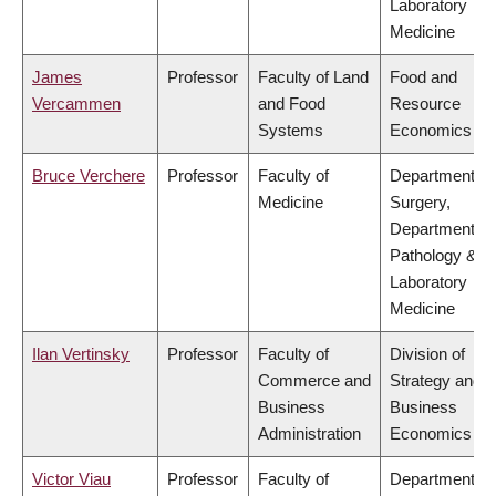
Laboratory
Medicine
James
Professor
Faculty of Land
Food and
Vercammen
and Food
Resource
Systems
Economics
Bruce Verchere
Professor
Faculty of
Department of
Medicine
Surgery,
Department of
Pathology &
Laboratory
Medicine
Ilan Vertinsky
Professor
Faculty of
Division of
Commerce and
Strategy and
Business
Business
Administration
Economics
Victor Viau
Professor
Faculty of
Department of