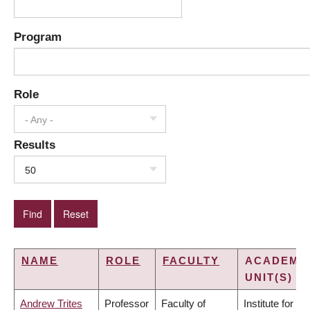
Program
Role
- Any -
Results
50
NAME
ROLE
FACULTY
ACADEMI
UNIT(S)
Andrew Trites
Professor
Faculty of
Institute for the