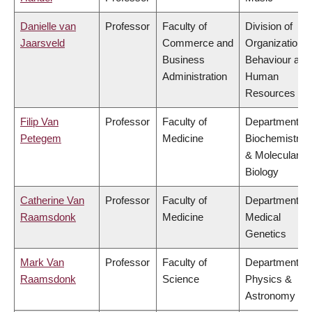
Danielle van
Professor
Faculty of
Division of
Jaarsveld
Commerce and
Organizational
Business
Behaviour and
Administration
Human
Resources
Filip Van
Professor
Faculty of
Department of
Petegem
Medicine
Biochemistry
& Molecular
Biology
Catherine Van
Professor
Faculty of
Department of
Raamsdonk
Medicine
Medical
Genetics
Mark Van
Professor
Faculty of
Department of
Raamsdonk
Science
Physics &
Astronomy