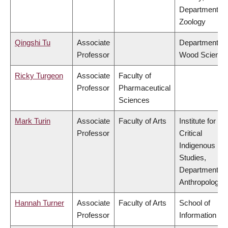
Department of
Zoology
Qingshi Tu
Associate
Department of
Professor
Wood Science
Ricky Turgeon
Associate
Faculty of
Professor
Pharmaceutical
Sciences
Mark Turin
Associate
Faculty of Arts
Institute for
Professor
Critical
Indigenous
Studies,
Department of
Anthropology
Hannah Turner
Associate
Faculty of Arts
School of
Professor
Information