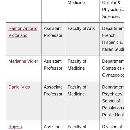
Medicine
Cellular &
Physiological
Sciences
Ramon Antonio
Assistant
Faculty of Arts
Department of
Victoriano
Professor
French,
Hispanic &
Italian Studies
Marianne Vidler
Assistant
Faculty of
Department of
Professor
Medicine
Obstetrics &
Gynaecology
Daniel Vigo
Associate
Faculty of
Department of
Professor
Medicine
Psychiatry,
School of
Population and
Public Health
Rajesh
Assistant
Faculty of
Division of