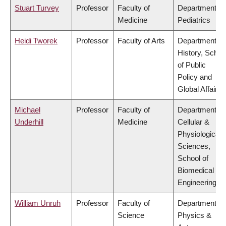
Stuart Turvey
Professor
Faculty of
Department of
Medicine
Pediatrics
Heidi Tworek
Professor
Faculty of Arts
Department of
History, Schoo
of Public
Policy and
Global Affairs
Michael
Professor
Faculty of
Department of
Underhill
Medicine
Cellular &
Physiological
Sciences,
School of
Biomedical
Engineering
William Unruh
Professor
Faculty of
Department of
Science
Physics &