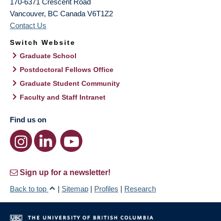
170-6371 Crescent Road
Vancouver
,
BC
Canada
V6T1Z2
Contact Us
Switch Website
Graduate School
Postdoctoral Fellows Office
Graduate Student Community
Faculty and Staff Intranet
Find us on
Sign up for a newsletter!
Back to top
|
Sitemap
|
Profiles
|
Research