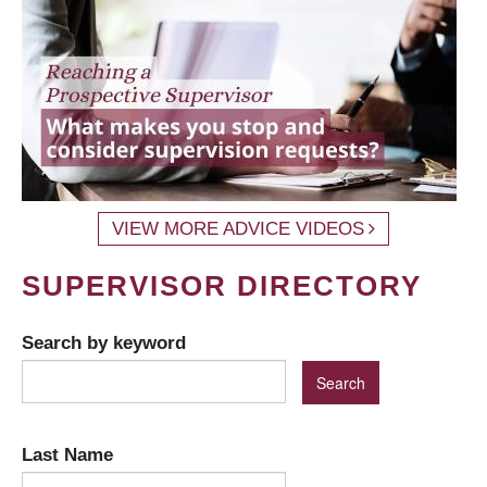
VIEW MORE ADVICE VIDEOS
SUPERVISOR DIRECTORY
Search by keyword
Last Name