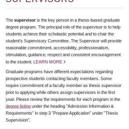
The
supervisor
is the key person in a thesis-based graduate
degree program. The principal role of the supervisor is to help
students achieve their scholastic potential and to chair the
student’s Supervisory Committee. The Supervisor will provide
reasonable commitment, accessibility, professionalism,
stimulation, guidance, respect and consistent encouragement
to the student.
LEARN MORE
Graduate programs have different expectations regarding
prospective students contacting faculty members. Some
require commitment of a faculty member as thesis supervisor
prior to applying while others assign supervisors in the first
year. Please review the requirements for each program in the
degree listing
under the heading "Admission Information &
Requirements" in step 3 "Prepare Application" under "Thesis
Supervision".