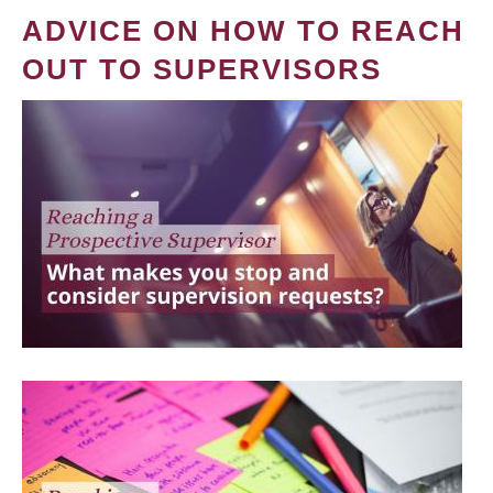
ADVICE ON HOW TO REACH
OUT TO SUPERVISORS