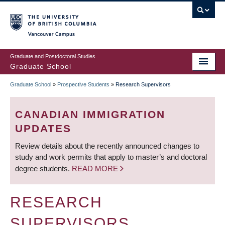
Skip
to
main
Vancouver Campus
content
Graduate and Postdoctoral Studies
Graduate School
Graduate School
»
Prospective Students
»
Research Supervisors
BREADCRUMB
CANADIAN IMMIGRATION
UPDATES
Review details about the recently announced changes to
study and work permits that apply to master’s and doctoral
degree students.
READ MORE
RESEARCH
SUPERVISORS