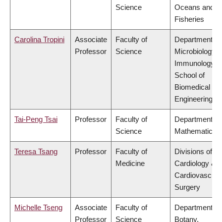
Science
Oceans and
Fisheries
Carolina Tropini
Associate
Faculty of
Department of
Professor
Science
Microbiology 
Immunology,
School of
Biomedical
Engineering
Tai-Peng Tsai
Professor
Faculty of
Department of
Science
Mathematics
Teresa Tsang
Professor
Faculty of
Divisions of
Medicine
Cardiology &
Cardiovascula
Surgery
Michelle Tseng
Associate
Faculty of
Department of
Professor
Science
Botany,