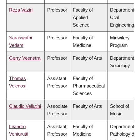
Reza Vaziri
Professor
Faculty of
Department of
Applied
Civil
Science
Engineering
Saraswathi
Professor
Faculty of
Midwifery
Vedam
Medicine
Program
Gerry Veenstra
Professor
Faculty of Arts
Department of
Sociology
Thomas
Assistant
Faculty of
Velenosi
Professor
Pharmaceutical
Sciences
Claudio Vellutini
Associate
Faculty of Arts
School of
Professor
Music
Leandro
Assistant
Faculty of
Department of
Venturutti
Professor
Medicine
Pathology &