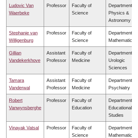
Ludovic Van
Professor
Faculty of
Department of
Waerbeke
Science
Physics &
Astronomy
Stephanie van
Professor
Faculty of
Department of
Willigenburg
Science
Mathematics
Gillian
Assistant
Faculty of
Department of
Vandekerkhove
Professor
Medicine
Urologic
Sciences
Tamara
Assistant
Faculty of
Department of
Vanderwal
Professor
Medicine
Psychiatry
Robert
Professor
Faculty of
Department of
Vanwynsberghe
Education
Educational
Studies
Vinayak Vatsal
Professor
Faculty of
Department of
Science
Mathematics