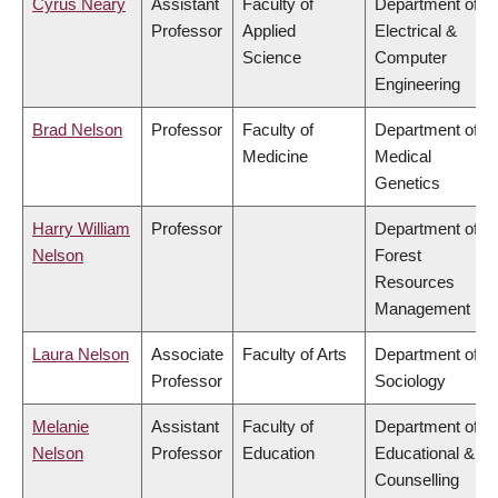
Cyrus Neary
Assistant
Faculty of
Department of
Professor
Applied
Electrical &
Science
Computer
Engineering
Brad Nelson
Professor
Faculty of
Department of
Medicine
Medical
Genetics
Harry William
Professor
Department of
Nelson
Forest
Resources
Management
Laura Nelson
Associate
Faculty of Arts
Department of
Professor
Sociology
Melanie
Assistant
Faculty of
Department of
Nelson
Professor
Education
Educational &
Counselling