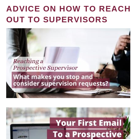
ADVICE ON HOW TO REACH
OUT TO SUPERVISORS