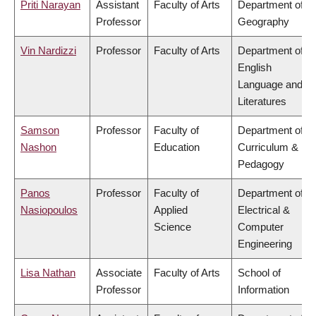
Priti Narayan
Assistant
Faculty of Arts
Department of
Professor
Geography
Vin Nardizzi
Professor
Faculty of Arts
Department of
English
Language and
Literatures
Samson
Professor
Faculty of
Department of
Nashon
Education
Curriculum &
Pedagogy
Panos
Professor
Faculty of
Department of
Nasiopoulos
Applied
Electrical &
Science
Computer
Engineering
Lisa Nathan
Associate
Faculty of Arts
School of
Professor
Information