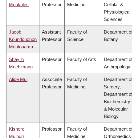
Moukhles
Professor
Medicine
Cellular &
Physiological
Sciences
Jacob
Assistant
Faculty of
Department of
Koundouonon
Professor
Science
Botany
Moutouama
Shaylih
Professor
Faculty of Arts
Department of
Muehlmann
Anthropology
Alice Mui
Associate
Faculty of
Department of
Professor
Medicine
Surgery,
Department of
Biochemistry
& Molecular
Biology
Kishore
Professor
Faculty of
Department of
Mulpuri
Medicine
Orthopaedics