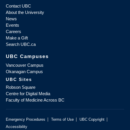
Contact UBC
About the University
News
Events
Careers
Make a Gift
Search UBC.ca
UBC Campuses
Vancouver Campus
Okanagan Campus
UBC Sites
Robson Square
Centre for Digital Media
Faculty of Medicine Across BC
|
|
|
Emergency Procedures
Terms of Use
UBC Copyright
Accessibility