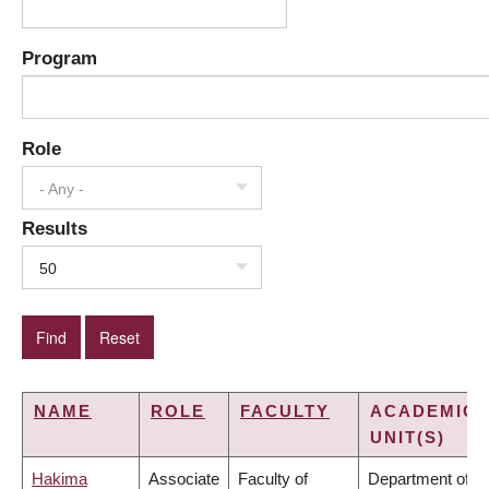
Program
Role
- Any -
Results
50
NAME
ROLE
FACULTY
ACADEMIC
UNIT(S)
Hakima
Associate
Faculty of
Department of