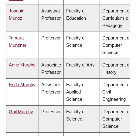
Joaquin
Assistant
Faculty of
Department of
Munoz
Professor
Education
Curriculum &
Pedagogy
Tamara
Professor
Faculty of
Department of
Munzner
Science
Computer
Science
Anne Murphy
Associate
Faculty of Arts
Department of
Professor
History
Enda Murphy
Assistant
Faculty of
Department of
Professor
Applied
Civil
Science
Engineering
Gail Murphy
Professor
Faculty of
Department of
Science
Computer
Science