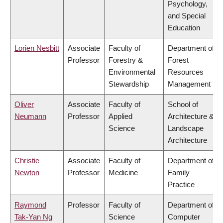
Psychology,
and Special
Education
Lorien Nesbitt
Associate
Faculty of
Department of
Professor
Forestry &
Forest
Environmental
Resources
Stewardship
Management
Oliver
Associate
Faculty of
School of
Neumann
Professor
Applied
Architecture &
Science
Landscape
Architecture
Christie
Associate
Faculty of
Department of
Newton
Professor
Medicine
Family
Practice
Raymond
Professor
Faculty of
Department of
Tak-Yan Ng
Science
Computer