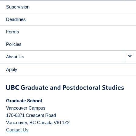
Supervision
Deadlines
Forms
Policies
About Us
Apply
Graduate School
Vancouver Campus
170-6371 Crescent Road
Vancouver
,
BC
Canada
V6T1Z2
Contact Us