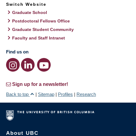
Switch Website
Graduate School
Postdoctoral Fellows Office
Graduate Student Community
Faculty and Staff Intranet
Find us on
Sign up for a newsletter!
Back to top
|
Sitemap
|
Profiles
|
Research
About UBC