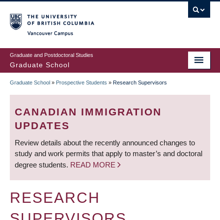
Skip
to
main
Vancouver Campus
content
Graduate and Postdoctoral Studies
Graduate School
Graduate School
»
Prospective Students
»
Research Supervisors
BREADCRUMB
CANADIAN IMMIGRATION
UPDATES
Review details about the recently announced changes to
study and work permits that apply to master’s and doctoral
degree students.
READ MORE
RESEARCH
SUPERVISORS