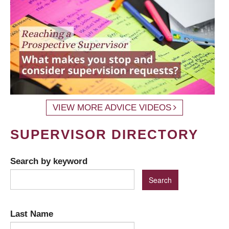
VIEW MORE ADVICE VIDEOS
SUPERVISOR DIRECTORY
Search by keyword
Last Name