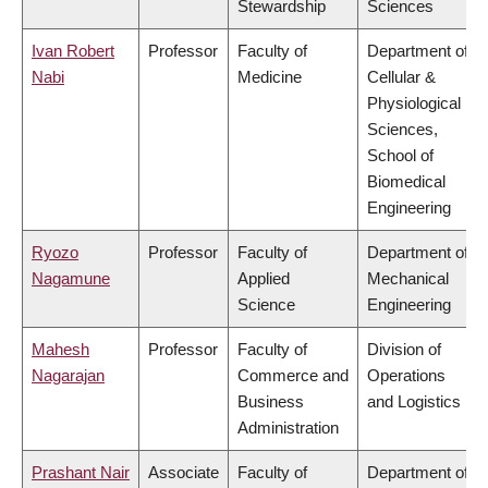
Stewardship
Sciences
Ivan Robert
Professor
Faculty of
Department of
Nabi
Medicine
Cellular &
Physiological
Sciences,
School of
Biomedical
Engineering
Ryozo
Professor
Faculty of
Department of
Nagamune
Applied
Mechanical
Science
Engineering
Mahesh
Professor
Faculty of
Division of
Nagarajan
Commerce and
Operations
Business
and Logistics
Administration
Prashant Nair
Associate
Faculty of
Department of