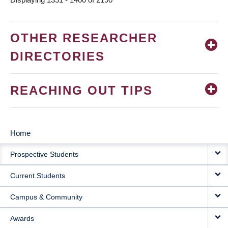
OTHER RESEARCHER
DIRECTORIES
REACHING OUT TIPS
Home
MAIN
Prospective Students
NAVIGATION
Current Students
Campus & Community
Awards