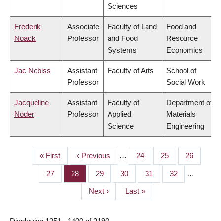
Sciences
Frederik
Associate
Faculty of Land
Food and
Noack
Professor
and Food
Resource
Systems
Economics
Jac Nobiss
Assistant
Faculty of Arts
School of
Professor
Social Work
Jacqueline
Assistant
Faculty of
Department of
Noder
Professor
Applied
Materials
Science
Engineering
First
« First
Previous
‹ Previous
…
Page
24
Page
25
Page
26
PAGINATION
page
page
Page
27
Page
28
Page
29
Page
30
Page
31
Page
32
…
Next
Next ›
Last
Last »
page
page
Displaying 1351 - 1400 of 2190