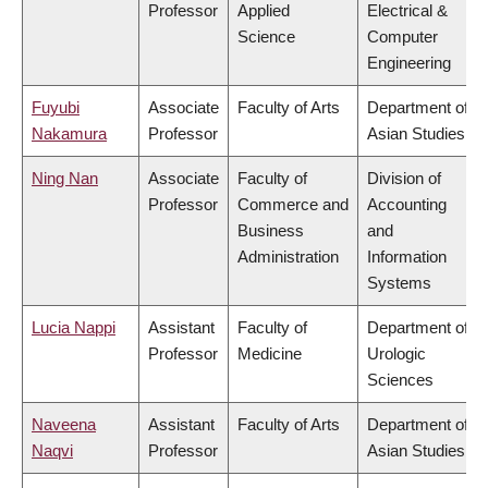
Professor
Applied
Electrical &
Science
Computer
Engineering
Fuyubi
Associate
Faculty of Arts
Department of
Nakamura
Professor
Asian Studies
Ning Nan
Associate
Faculty of
Division of
Professor
Commerce and
Accounting
Business
and
Administration
Information
Systems
Lucia Nappi
Assistant
Faculty of
Department of
Professor
Medicine
Urologic
Sciences
Naveena
Assistant
Faculty of Arts
Department of
Naqvi
Professor
Asian Studies