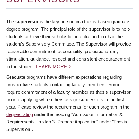
The
supervisor
is the key person in a thesis-based graduate
degree program. The principal role of the supervisor is to help
students achieve their scholastic potential and to chair the
student’s Supervisory Committee. The Supervisor will provide
reasonable commitment, accessibility, professionalism,
stimulation, guidance, respect and consistent encouragement
to the student.
LEARN MORE
Graduate programs have different expectations regarding
prospective students contacting faculty members. Some
require commitment of a faculty member as thesis supervisor
prior to applying while others assign supervisors in the first
year. Please review the requirements for each program in the
degree listing
under the heading "Admission Information &
Requirements" in step 3 "Prepare Application" under "Thesis
Supervision".