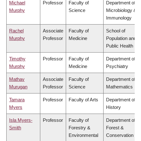
Michael
Professor
Faculty of
Department of
Murphy
Science
Microbiology &
Immunology
Rachel
Associate
Faculty of
School of
Murphy
Professor
Medicine
Population and
Public Health
Timothy
Professor
Faculty of
Department of
Murphy
Medicine
Psychiatry
Mathav
Associate
Faculty of
Department of
Murugan
Professor
Science
Mathematics
Tamara
Professor
Faculty of Arts
Department of
Myers
History
Isla Myers-
Professor
Faculty of
Department of
Smith
Forestry &
Forest &
Environmental
Conservation