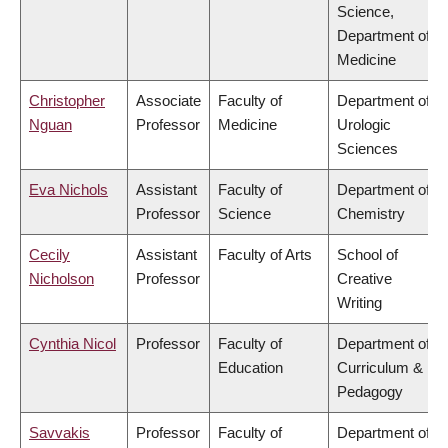
Science,
Department of
Medicine
Christopher
Associate
Faculty of
Department of
Nguan
Professor
Medicine
Urologic
Sciences
Eva Nichols
Assistant
Faculty of
Department of
Professor
Science
Chemistry
Cecily
Assistant
Faculty of Arts
School of
Nicholson
Professor
Creative
Writing
Cynthia Nicol
Professor
Faculty of
Department of
Education
Curriculum &
Pedagogy
Savvakis
Professor
Faculty of
Department of