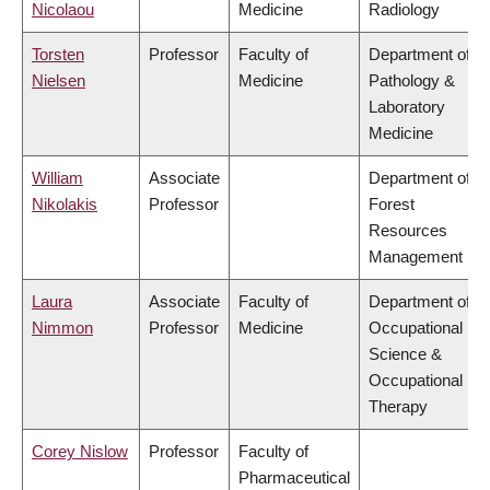
Nicolaou
Medicine
Radiology
Torsten
Professor
Faculty of
Department of
Nielsen
Medicine
Pathology &
Laboratory
Medicine
William
Associate
Department of
Nikolakis
Professor
Forest
Resources
Management
Laura
Associate
Faculty of
Department of
Nimmon
Professor
Medicine
Occupational
Science &
Occupational
Therapy
Corey Nislow
Professor
Faculty of
Pharmaceutical