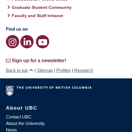
Graduate Student Community
Faculty and Staff Intranet
Find us on
Sign up for a newsletter!
Back to top
|
Sitemap
|
Profiles
|
Research
About UBC
Contact UBC
About the University
News