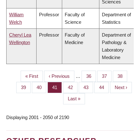
Sciences
William
Professor
Faculty of
Department of
Welch
Science
Statistics
Cheryl Lea
Professor
Faculty of
Department of
Wellington
Medicine
Pathology &
Laboratory
Medicine
First
« First
Previous
‹ Previous
…
Page
36
Page
37
Page
38
PAGINATION
page
page
Page
39
Page
40
Page
41
Page
42
Page
43
Page
44
Next
Next ›
page
Last
Last »
page
Displaying 2001 - 2050 of 2190