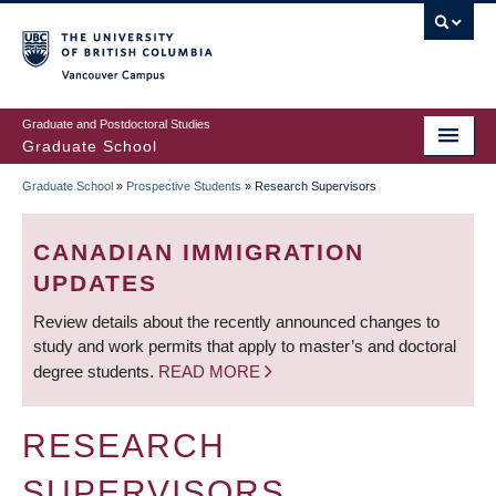
Skip
to
main
Vancouver Campus
content
Graduate and Postdoctoral Studies
Graduate School
Graduate School
»
Prospective Students
»
Research Supervisors
BREADCRUMB
CANADIAN IMMIGRATION
UPDATES
Review details about the recently announced changes to
study and work permits that apply to master’s and doctoral
degree students.
READ MORE
RESEARCH
SUPERVISORS