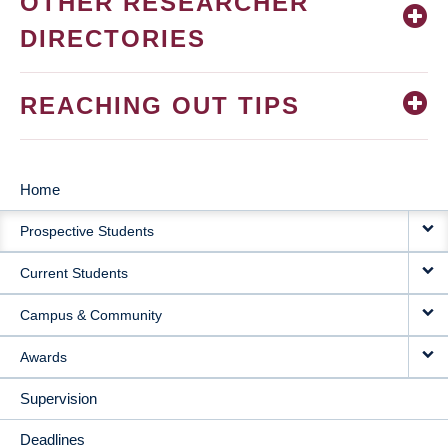
OTHER RESEARCHER
DIRECTORIES
REACHING OUT TIPS
Home
MAIN
Prospective Students
NAVIGATION
Current Students
Campus & Community
Awards
Supervision
Deadlines