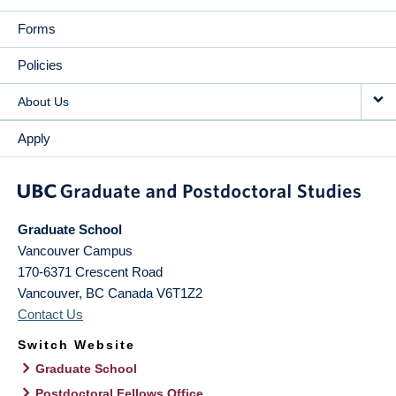
Forms
Policies
About Us
Apply
Graduate School
Vancouver Campus
170-6371 Crescent Road
Vancouver
,
BC
Canada
V6T1Z2
Contact Us
Switch Website
Graduate School
Postdoctoral Fellows Office