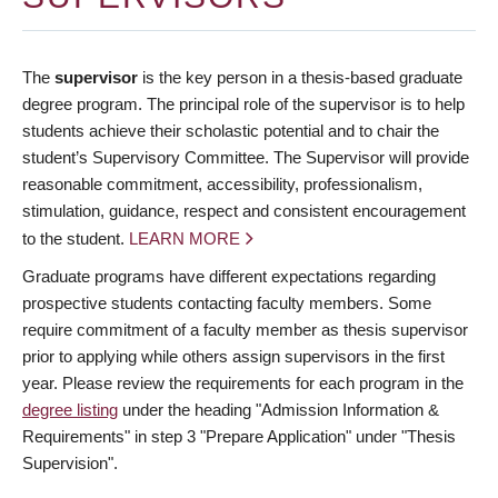
The
supervisor
is the key person in a thesis-based graduate
degree program. The principal role of the supervisor is to help
students achieve their scholastic potential and to chair the
student’s Supervisory Committee. The Supervisor will provide
reasonable commitment, accessibility, professionalism,
stimulation, guidance, respect and consistent encouragement
to the student.
LEARN MORE
Graduate programs have different expectations regarding
prospective students contacting faculty members. Some
require commitment of a faculty member as thesis supervisor
prior to applying while others assign supervisors in the first
year. Please review the requirements for each program in the
degree listing
under the heading "Admission Information &
Requirements" in step 3 "Prepare Application" under "Thesis
Supervision".