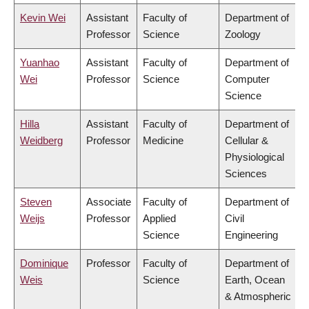
Kevin Wei
Assistant
Faculty of
Department of
Professor
Science
Zoology
Yuanhao
Assistant
Faculty of
Department of
Wei
Professor
Science
Computer
Science
Hilla
Assistant
Faculty of
Department of
Weidberg
Professor
Medicine
Cellular &
Physiological
Sciences
Steven
Associate
Faculty of
Department of
Weijs
Professor
Applied
Civil
Science
Engineering
Dominique
Professor
Faculty of
Department of
Weis
Science
Earth, Ocean
& Atmospheric