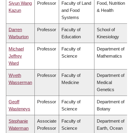
Siyun Wang
Professor
Faculty of Land
Food, Nutrition
Kazun
and Food
& Health
Systems
Darren
Professor
Faculty of
School of
Warburton
Education
Kinesiology
Michael
Professor
Faculty of
Department of
Jeffrey
Science
Mathematics
Ward
Wyeth
Professor
Faculty of
Department of
Wasserman
Medicine
Medical
Genetics
Geoff
Professor
Faculty of
Department of
Wasteneys
Science
Botany
Stephanie
Associate
Faculty of
Department of
Waterman
Professor
Science
Earth, Ocean