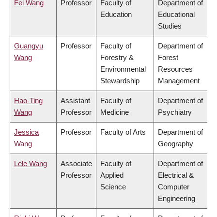
Fei Wang
Professor
Faculty of
Department of
Education
Educational
Studies
Guangyu
Professor
Faculty of
Department of
Wang
Forestry &
Forest
Environmental
Resources
Stewardship
Management
Hao-Ting
Assistant
Faculty of
Department of
Wang
Professor
Medicine
Psychiatry
Jessica
Professor
Faculty of Arts
Department of
Wang
Geography
Lele Wang
Associate
Faculty of
Department of
Professor
Applied
Electrical &
Science
Computer
Engineering