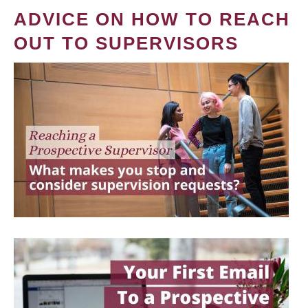
ADVICE ON HOW TO REACH
OUT TO SUPERVISORS