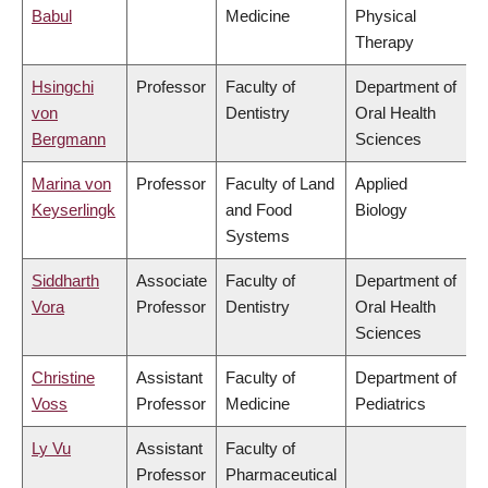
Babul
Medicine
Physical
Therapy
Hsingchi
Professor
Faculty of
Department of
von
Dentistry
Oral Health
Bergmann
Sciences
Marina von
Professor
Faculty of Land
Applied
Keyserlingk
and Food
Biology
Systems
Siddharth
Associate
Faculty of
Department of
Vora
Professor
Dentistry
Oral Health
Sciences
Christine
Assistant
Faculty of
Department of
Voss
Professor
Medicine
Pediatrics
Ly Vu
Assistant
Faculty of
Professor
Pharmaceutical