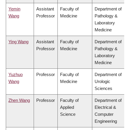
Yemin
Assistant
Faculty of
Department of
Wang
Professor
Medicine
Pathology &
Laboratory
Medicine
Ying Wang
Assistant
Faculty of
Department of
Professor
Medicine
Pathology &
Laboratory
Medicine
Yuzhuo
Professor
Faculty of
Department of
Wang
Medicine
Urologic
Sciences
Zhen Wang
Professor
Faculty of
Department of
Applied
Electrical &
Science
Computer
Engineering