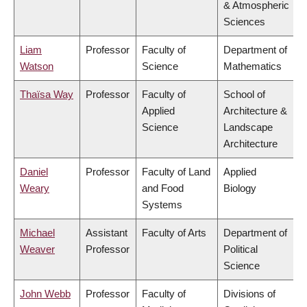
& Atmospheric
Sciences
Liam
Professor
Faculty of
Department of
Watson
Science
Mathematics
Thaïsa Way
Professor
Faculty of
School of
Applied
Architecture &
Science
Landscape
Architecture
Daniel
Professor
Faculty of Land
Applied
Weary
and Food
Biology
Systems
Michael
Assistant
Faculty of Arts
Department of
Weaver
Professor
Political
Science
John Webb
Professor
Faculty of
Divisions of