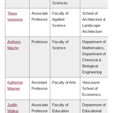
Sciences
Tijana
Associate
Faculty of
School of
Vujosevic
Professor
Applied
Architecture &
Science
Landscape
Architecture
Anthony
Professor
Faculty of
Department of
Wachs
Science
Mathematics,
Department of
Chemical &
Biological
Engineering
Katherine
Assistant
Faculty of Arts
Vancouver
Wagner
Professor
School of
Economics
Judith
Associate
Faculty of
Department of
Walker
Professor
Education
Educational