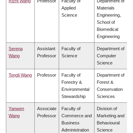
Rizhi Wang
Professor
Faculty of
Department of
Applied
Materials
Science
Engineering,
School of
Biomedical
Engineering
Serena
Assistant
Faculty of
Department of
Wang
Professor
Science
Computer
Science
Tongli Wang
Professor
Faculty of
Department of
Forestry &
Forest &
Environmental
Conservation
Stewardship
Sciences
Yanwen
Associate
Faculty of
Division of
Wang
Professor
Commerce and
Marketing and
Business
Behavioural
Administration
Science