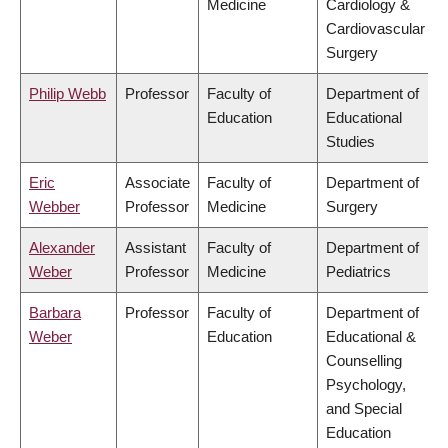
Medicine
Cardiology &
Cardiovascular
Surgery
Philip Webb
Professor
Faculty of
Department of
Education
Educational
Studies
Eric
Associate
Faculty of
Department of
Webber
Professor
Medicine
Surgery
Alexander
Assistant
Faculty of
Department of
Weber
Professor
Medicine
Pediatrics
Barbara
Professor
Faculty of
Department of
Weber
Education
Educational &
Counselling
Psychology,
and Special
Education