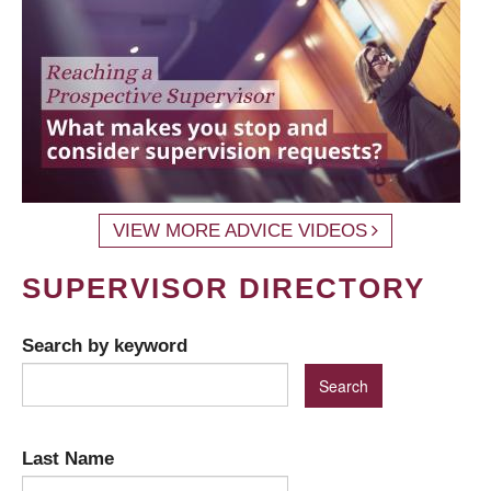
VIEW MORE ADVICE VIDEOS
SUPERVISOR DIRECTORY
Search by keyword
Last Name