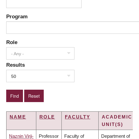
Program
Role
- Any -
Results
50
NAME
ROLE
FACULTY
ACADEMIC
UNIT(S)
Naznin Virji-
Professor
Faculty of
Department of