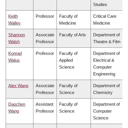
Studies
Keith
Professor
Faculty of
Critical Care
Walley
Medicine
Medicine
Shannon
Associate
Faculty of Arts
Department of
Walsh
Professor
Theatre & Film
Konrad
Professor
Faculty of
Department of
Walus
Applied
Electrical &
Science
Computer
Engineering
Alex Wang
Associate
Faculty of
Department of
Professor
Science
Chemistry
Daochen
Assistant
Faculty of
Department of
Wang
Professor
Science
Computer
Science