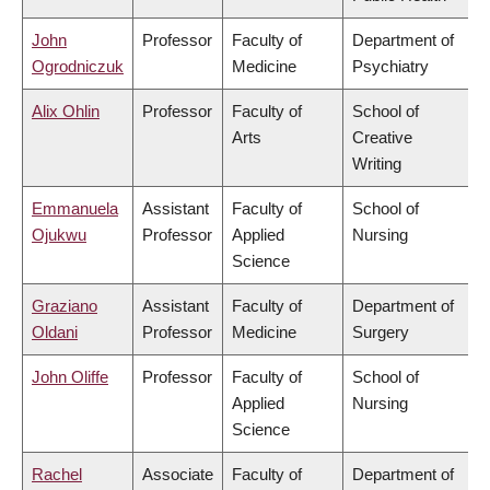
John
Professor
Faculty of
Department of
Ogrodniczuk
Medicine
Psychiatry
Alix Ohlin
Professor
Faculty of
School of
Arts
Creative
Writing
Emmanuela
Assistant
Faculty of
School of
Ojukwu
Professor
Applied
Nursing
Science
Graziano
Assistant
Faculty of
Department of
Oldani
Professor
Medicine
Surgery
John Oliffe
Professor
Faculty of
School of
Applied
Nursing
Science
Rachel
Associate
Faculty of
Department of