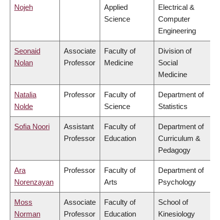
Nojeh
Applied
Electrical &
Science
Computer
Engineering
Seonaid
Associate
Faculty of
Division of
Nolan
Professor
Medicine
Social
Medicine
Natalia
Professor
Faculty of
Department of
Nolde
Science
Statistics
Sofia Noori
Assistant
Faculty of
Department of
Professor
Education
Curriculum &
Pedagogy
Ara
Professor
Faculty of
Department of
Norenzayan
Arts
Psychology
Moss
Associate
Faculty of
School of
Norman
Professor
Education
Kinesiology