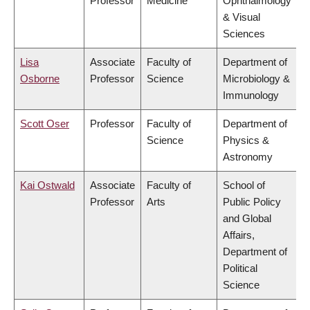
Professor
Medicine
Ophthalmology
& Visual
Sciences
Lisa
Associate
Faculty of
Department of
Osborne
Professor
Science
Microbiology &
Immunology
Scott Oser
Professor
Faculty of
Department of
Science
Physics &
Astronomy
Kai Ostwald
Associate
Faculty of
School of
Professor
Arts
Public Policy
and Global
Affairs,
Department of
Political
Science