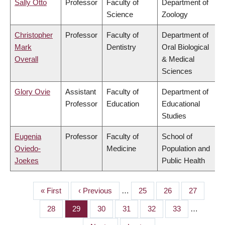
Sally Otto
Professor
Faculty of
Department of
Science
Zoology
Christopher
Professor
Faculty of
Department of
Mark
Dentistry
Oral Biological
Overall
& Medical
Sciences
Glory Ovie
Assistant
Faculty of
Department of
Professor
Education
Educational
Studies
Eugenia
Professor
Faculty of
School of
Oviedo-
Medicine
Population and
Joekes
Public Health
First
« First
Previous
‹ Previous
…
Page
25
Page
26
Page
27
PAGINATION
page
page
Page
28
Page
29
Page
30
Page
31
Page
32
Page
33
…