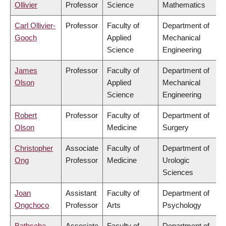
Ollivier
Professor
Science
Mathematics
Carl Ollivier-
Professor
Faculty of
Department of
Gooch
Applied
Mechanical
Science
Engineering
James
Professor
Faculty of
Department of
Olson
Applied
Mechanical
Science
Engineering
Robert
Professor
Faculty of
Department of
Olson
Medicine
Surgery
Christopher
Associate
Faculty of
Department of
Ong
Professor
Medicine
Urologic
Sciences
Joan
Assistant
Faculty of
Department of
Ongchoco
Professor
Arts
Psychology
Bathseba
Associate
Faculty of
Department of