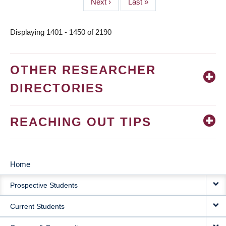
Next
Next ›
Last
Last »
page
page
Displaying 1401 - 1450 of 2190
OTHER RESEARCHER
DIRECTORIES
REACHING OUT TIPS
Home
MAIN
Prospective Students
NAVIGATION
Current Students