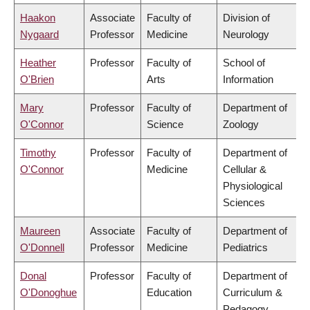
Haakon
Associate
Faculty of
Division of
Nygaard
Professor
Medicine
Neurology
Heather
Professor
Faculty of
School of
O'Brien
Arts
Information
Mary
Professor
Faculty of
Department of
O'Connor
Science
Zoology
Timothy
Professor
Faculty of
Department of
O'Connor
Medicine
Cellular &
Physiological
Sciences
Maureen
Associate
Faculty of
Department of
O'Donnell
Professor
Medicine
Pediatrics
Donal
Professor
Faculty of
Department of
O'Donoghue
Education
Curriculum &
Pedagogy