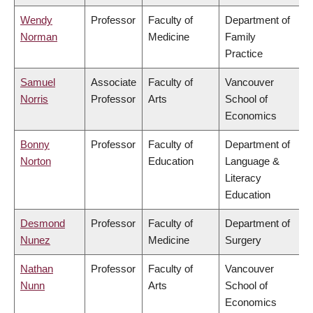
Wendy
Professor
Faculty of
Department of
Norman
Medicine
Family
Practice
Samuel
Associate
Faculty of
Vancouver
Norris
Professor
Arts
School of
Economics
Bonny
Professor
Faculty of
Department of
Norton
Education
Language &
Literacy
Education
Desmond
Professor
Faculty of
Department of
Nunez
Medicine
Surgery
Nathan
Professor
Faculty of
Vancouver
Nunn
Arts
School of
Economics