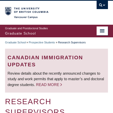
Skip
to
main
Vancouver Campus
content
Graduate and Postdoctoral Studies
Graduate School
Graduate School
»
Prospective Students
»
Research Supervisors
BREADCRUMB
CANADIAN IMMIGRATION
UPDATES
Review details about the recently announced changes to
study and work permits that apply to master’s and doctoral
degree students.
READ MORE
RESEARCH
SUPERVISORS