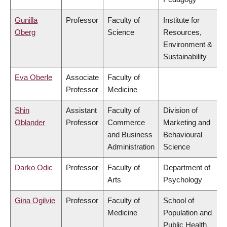
Gunilla
Professor
Faculty of
Institute for
Oberg
Science
Resources,
Environment &
Sustainability
Eva Oberle
Associate
Faculty of
Professor
Medicine
Shin
Assistant
Faculty of
Division of
Oblander
Professor
Commerce
Marketing and
and Business
Behavioural
Administration
Science
Darko Odic
Professor
Faculty of
Department of
Arts
Psychology
Gina Ogilvie
Professor
Faculty of
School of
Medicine
Population and
Public Health