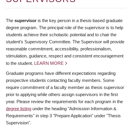
The
supervisor
is the key person in a thesis-based graduate
degree program. The principal role of the supervisor is to help
students achieve their scholastic potential and to chair the
student’s Supervisory Committee. The Supervisor will provide
reasonable commitment, accessibility, professionalism,
stimulation, guidance, respect and consistent encouragement
to the student.
LEARN MORE
Graduate programs have different expectations regarding
prospective students contacting faculty members. Some
require commitment of a faculty member as thesis supervisor
prior to applying while others assign supervisors in the first
year. Please review the requirements for each program in the
degree listing
under the heading "Admission Information &
Requirements" in step 3 "Prepare Application" under "Thesis
Supervision".