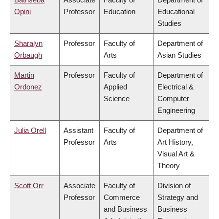
Opini
Professor
Education
Educational
Studies
Sharalyn
Professor
Faculty of
Department of
Orbaugh
Arts
Asian Studies
Martin
Professor
Faculty of
Department of
Ordonez
Applied
Electrical &
Science
Computer
Engineering
Julia Orell
Assistant
Faculty of
Department of
Professor
Arts
Art History,
Visual Art &
Theory
Scott Orr
Associate
Faculty of
Division of
Professor
Commerce
Strategy and
and Business
Business