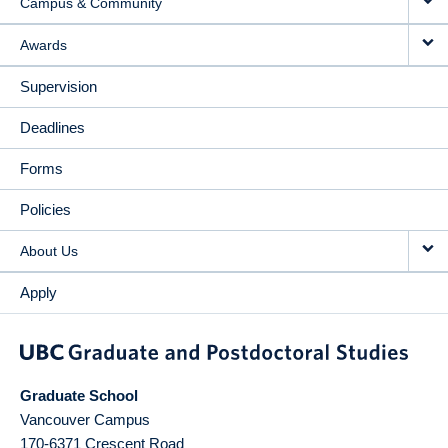
Campus & Community
Awards
Supervision
Deadlines
Forms
Policies
About Us
Apply
Graduate School
Vancouver Campus
170-6371 Crescent Road