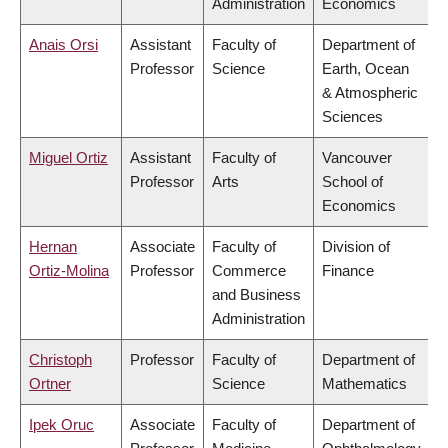
Administration
Economics
Anais Orsi
Assistant
Faculty of
Department of
Professor
Science
Earth, Ocean
& Atmospheric
Sciences
Miguel Ortiz
Assistant
Faculty of
Vancouver
Professor
Arts
School of
Economics
Hernan
Associate
Faculty of
Division of
Ortiz-Molina
Professor
Commerce
Finance
and Business
Administration
Christoph
Professor
Faculty of
Department of
Ortner
Science
Mathematics
Ipek Oruc
Associate
Faculty of
Department of