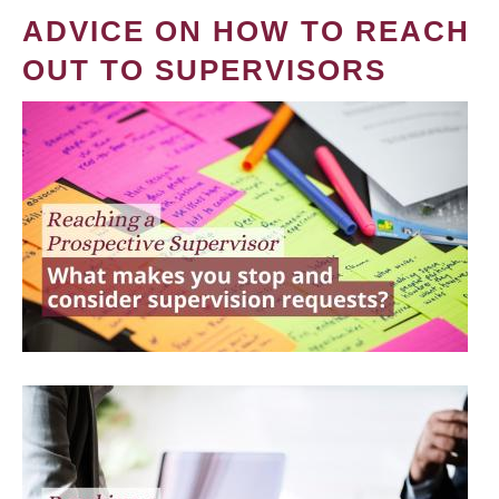
ADVICE ON HOW TO REACH
OUT TO SUPERVISORS