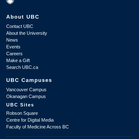
About UBC
Contact UBC
About the University
News
Events
Careers
Make a Gift
Search UBC.ca
UBC Campuses
Vancouver Campus
Okanagan Campus
UBC Sites
Robson Square
Centre for Digital Media
Faculty of Medicine Across BC