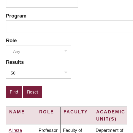
Program
Role
- Any -
Results
50
NAME
ROLE
FACULTY
ACADEMIC
UNIT(S)
Alireza
Professor
Faculty of
Department of