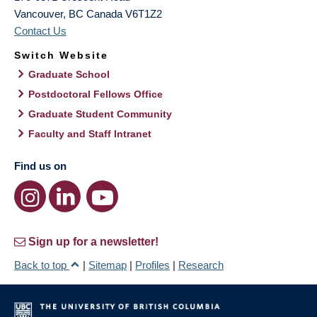
Vancouver
,
BC
Canada
V6T1Z2
Contact Us
Switch Website
Graduate School
Postdoctoral Fellows Office
Graduate Student Community
Faculty and Staff Intranet
Find us on
Sign up for a newsletter!
Back to top
|
Sitemap
|
Profiles
|
Research