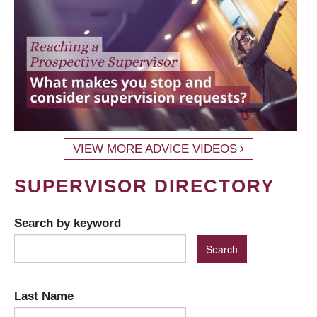
VIEW MORE ADVICE VIDEOS
SUPERVISOR DIRECTORY
Search by keyword
Last Name