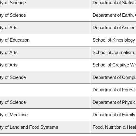
ty of Science
Department of Statist
ty of Science
Department of Earth,
ty of Arts
Department of Ancien
ty of Education
School of Kinesiology
ty of Arts
School of Journalism,
ty of Arts
School of Creative Wri
ty of Science
Department of Compu
Department of Fores
ty of Science
Department of Physi
ty of Medicine
Department of Family
ty of Land and Food Systems
Food, Nutrition & Heal