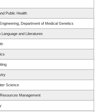
and Public Health
 Engineering, Department of Medical Genetics
h Language and Literatures
th
ics
ting
stry
ter Science
t Resources Management
y