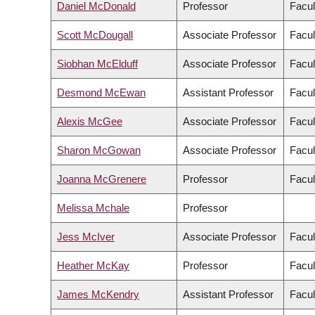
Daniel McDonald
Professor
Facul
Scott McDougall
Associate Professor
Facul
Siobhan McElduff
Associate Professor
Facul
Desmond McEwan
Assistant Professor
Facul
Alexis McGee
Associate Professor
Facul
Sharon McGowan
Associate Professor
Facul
Joanna McGrenere
Professor
Facul
Melissa Mchale
Professor
Jess McIver
Associate Professor
Facul
Heather McKay
Professor
Facul
James McKendry
Assistant Professor
Facul