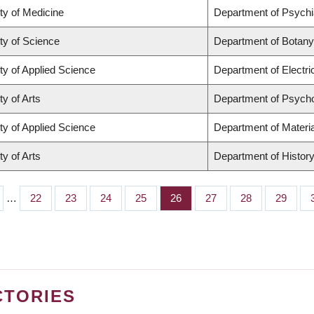
ty of Medicine
Department of Psychi
ty of Science
Department of Botany
ty of Applied Science
Department of Electr
ty of Arts
Department of Psych
ty of Applied Science
Department of Materia
ty of Arts
Department of Histor
…
Page
22
Page
23
Page
24
Page
25
Page
26
Page
27
Page
28
Page
29
CTORIES