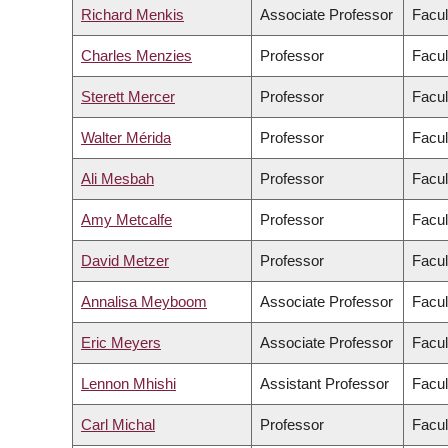
Richard Menkis
Associate Professor
Facul
Charles Menzies
Professor
Facul
Sterett Mercer
Professor
Facul
Walter Mérida
Professor
Facul
Ali Mesbah
Professor
Facul
Amy Metcalfe
Professor
Facul
David Metzer
Professor
Facul
Annalisa Meyboom
Associate Professor
Facul
Eric Meyers
Associate Professor
Facul
Lennon Mhishi
Assistant Professor
Facul
Carl Michal
Professor
Facul