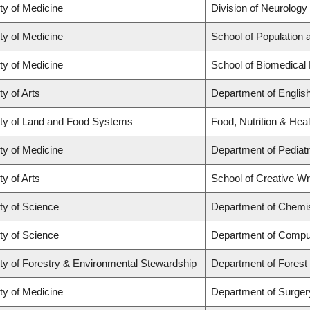
ty of Medicine
Division of Neurology
ty of Medicine
School of Population 
ty of Medicine
School of Biomedical
ty of Arts
Department of Englis
ty of Land and Food Systems
Food, Nutrition & Heal
ty of Medicine
Department of Pediatr
ty of Arts
School of Creative Wri
ty of Science
Department of Chemi
ty of Science
Department of Compu
ty of Forestry & Environmental Stewardship
Department of Fores
ty of Medicine
Department of Surger