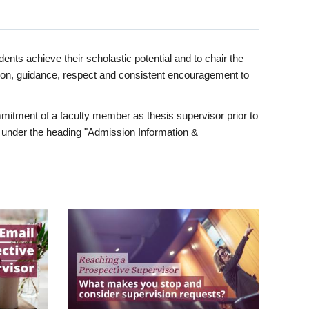
ents achieve their scholastic potential and to chair the
tion, guidance, respect and consistent encouragement to
itment of a faculty member as thesis supervisor prior to
under the heading "Admission Information &