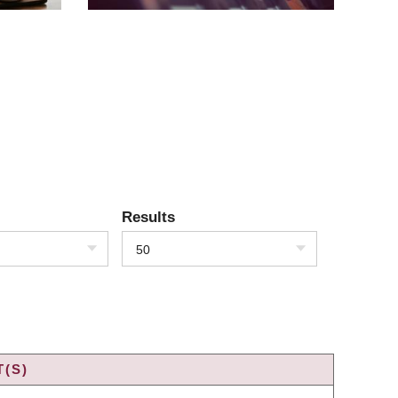
Results
50
(S)