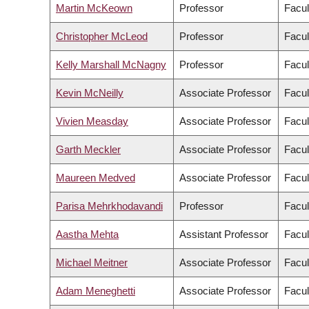
Martin McKeown
Professor
Facul
Christopher McLeod
Professor
Facul
Kelly Marshall McNagny
Professor
Facul
Kevin McNeilly
Associate Professor
Facul
Vivien Measday
Associate Professor
Facul
Garth Meckler
Associate Professor
Facul
Maureen Medved
Associate Professor
Facul
Parisa Mehrkhodavandi
Professor
Facul
Aastha Mehta
Assistant Professor
Facul
Michael Meitner
Associate Professor
Facul
Adam Meneghetti
Associate Professor
Facul