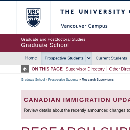
Skip
The University of Britis
to
main
content
Graduate and Postdoctoral Studies
Graduate School
Home
Prospective Students
Current Students
MAIN
ON THIS PAGE
Supervisor Directory
Other Dire
NAVIGATION
Graduate School
»
Prospective Students
»
Research Supervisors
BREADCRUMB
CANADIAN IMMIGRATION UPD
Review details about the recently announced changes to