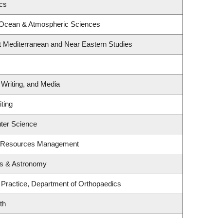
ics
 Ocean & Atmospheric Sciences
t Mediterranean and Near Eastern Studies
 Writing, and Media
ting
ter Science
t Resources Management
cs & Astronomy
 Practice, Department of Orthopaedics
th