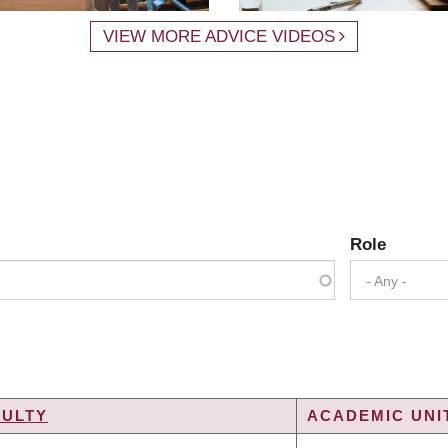
VIEW MORE ADVICE VIDEOS
Role
- Any -
CULTY
ACADEMIC UNIT