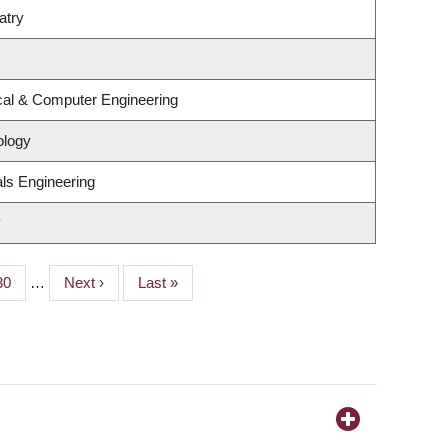
atry
ical & Computer Engineering
ology
ls Engineering
y
Page
30
…
Next
Next ›
Last
Last »
page
page