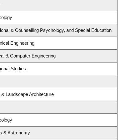
y
pology
ional & Counselling Psychology, and Special Education
ical Engineering
ical & Computer Engineering
ional Studies
e & Landscape Architecture
pology
cs & Astronomy