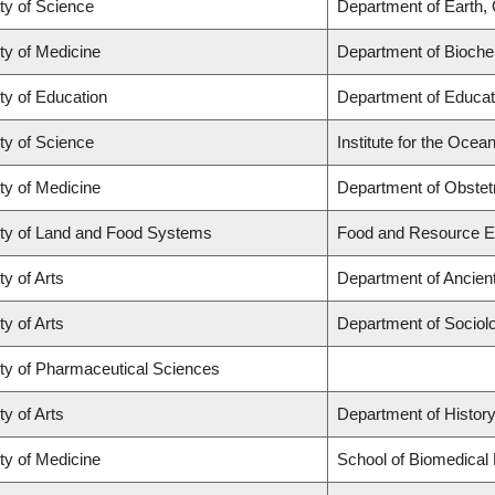
ty of Science
Department of Earth,
ty of Medicine
Department of Biochem
ty of Education
Department of Educat
ty of Science
Institute for the Ocea
ty of Medicine
Department of Obstet
ty of Land and Food Systems
Food and Resource 
ty of Arts
Department of Ancien
ty of Arts
Department of Sociol
ty of Pharmaceutical Sciences
ty of Arts
Department of Histor
ty of Medicine
School of Biomedical