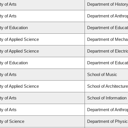
ty of Arts
Department of Histor
ty of Arts
Department of Anthro
ty of Education
Department of Educat
ty of Applied Science
Department of Mechan
ty of Applied Science
Department of Electr
ty of Education
Department of Educat
ty of Arts
School of Music
ty of Applied Science
School of Architectur
ty of Arts
School of Information
ty of Arts
Department of Anthro
ty of Science
Department of Physi