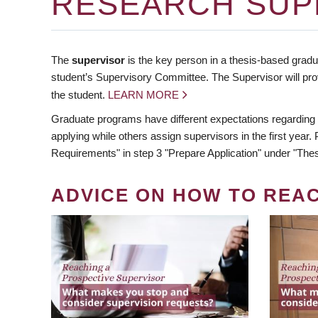
RESEARCH SUP
The
supervisor
is the key person in a thesis-based gradua
student’s Supervisory Committee. The Supervisor will pro
the student.
LEARN MORE
Graduate programs have different expectations regarding
applying while others assign supervisors in the first year
Requirements" in step 3 "Prepare Application" under "Thes
ADVICE ON HOW TO REA