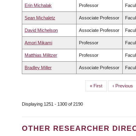
Erin Michalak
Professor
Facul
Sean Michaletz
Associate Professor
Facul
David Michelson
Associate Professor
Facul
Amori Mikami
Professor
Facul
Matthias Militzer
Professor
Facul
Bradley Miller
Associate Professor
Facul
First
« First
Previous
‹ Previous
PAGINATION
page
page
Displaying 1251 - 1300 of 2190
OTHER RESEARCHER DIRE