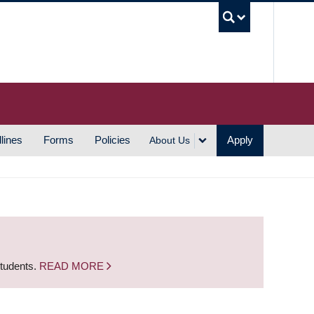
UBC S
lines
Forms
Policies
Apply
About Us
students.
READ MORE