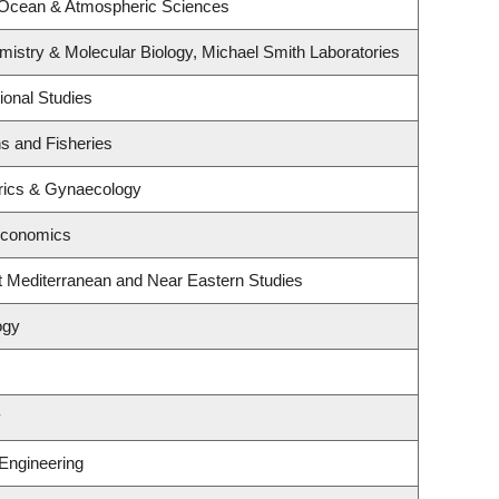
 Ocean & Atmospheric Sciences
istry & Molecular Biology, Michael Smith Laboratories
ional Studies
ns and Fisheries
rics & Gynaecology
Economics
t Mediterranean and Near Eastern Studies
ogy
y
 Engineering