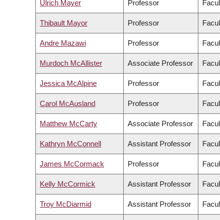
Ulrich Mayer
Professor
Facul
Thibault Mayor
Professor
Facul
Andre Mazawi
Professor
Facul
Murdoch McAllister
Associate Professor
Facul
Jessica McAlpine
Professor
Facul
Carol McAusland
Professor
Facul
Matthew McCarty
Associate Professor
Facul
Kathryn McConnell
Assistant Professor
Facul
James McCormack
Professor
Facul
Kelly McCormick
Assistant Professor
Facul
Troy McDiarmid
Assistant Professor
Facul