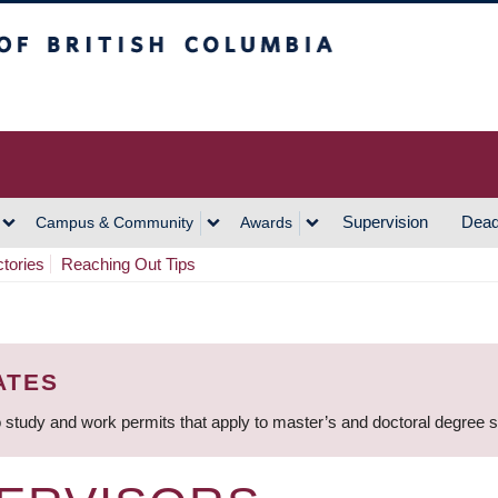
h Columbia
Vancouver Campus
Supervision
Dead
Campus & Community
Awards
ctories
Reaching Out Tips
ATES
 study and work permits that apply to master’s and doctoral degree 