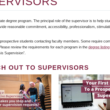
ERVISORS
te degree program. The principal role of the supervisor is to help stud
vide reasonable commitment, accessibility, professionalism, stimula
 prospective students contacting faculty members. Some require comm
. Please review the requirements for each program in the
degree listing
is Supervision".
CH OUT TO SUPERVISORS