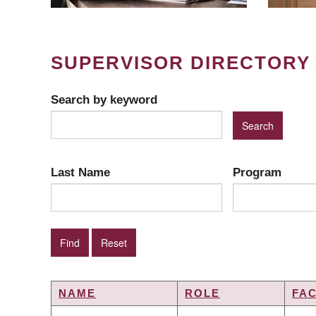
SUPERVISOR DIRECTORY
Search by keyword
Last Name
Program
NAME
ROLE
FA