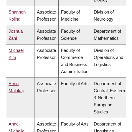
Shannon
Associate
Faculty of
Division of
Kolind
Professor
Medicine
Neurology
Joshua
Associate
Faculty of
Department of
Zahl
Professor
Science
Mathematics
Michael
Associate
Faculty of
Division of
Kim
Professor
Commerce
Operations and
and Business
Logistics
Administration
Ervin
Associate
Faculty of Arts
Department of
Malakaj
Professor
Central, Eastern
& Northern
European
Studies
Anne-
Associate
Faculty of Arts
Department of
Michelle
Professor
Linguistics