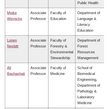
Public Health
Meike
Associate
Faculty of
Department of
Wernicke
Professor
Education
Language &
Literacy
Education
Lorien
Associate
Faculty of
Department of
Nesbitt
Professor
Forestry &
Forest
Environmental
Resources
Stewardship
Management
Ali
Associate
Faculty of
School of
Bashashati
Professor
Medicine
Biomedical
Engineering,
Department of
Pathology &
Laboratory
Medicine