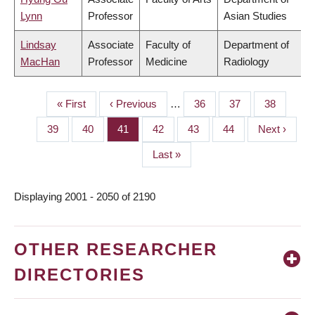
Lynn
Professor
Asian Studies
Lindsay
Associate
Faculty of
Department of
MacHan
Professor
Medicine
Radiology
First
« First
Previous
‹ Previous
…
Page
36
Page
37
Page
38
PAGINATION
page
page
Page
39
Page
40
Page
41
Page
42
Page
43
Page
44
Next
Next ›
page
Last
Last »
page
Displaying 2001 - 2050 of 2190
OTHER RESEARCHER
DIRECTORIES