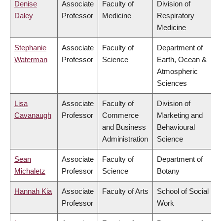
Denise
Associate
Faculty of
Division of
Daley
Professor
Medicine
Respiratory
Medicine
Stephanie
Associate
Faculty of
Department of
Waterman
Professor
Science
Earth, Ocean &
Atmospheric
Sciences
Lisa
Associate
Faculty of
Division of
Cavanaugh
Professor
Commerce
Marketing and
and Business
Behavioural
Administration
Science
Sean
Associate
Faculty of
Department of
Michaletz
Professor
Science
Botany
Hannah Kia
Associate
Faculty of Arts
School of Social
Professor
Work