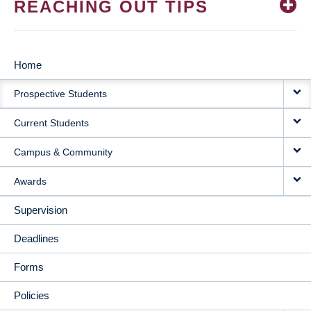
REACHING OUT TIPS
Home
MAIN
Prospective Students
NAVIGATION
Current Students
Campus & Community
Awards
Supervision
Deadlines
Forms
Policies