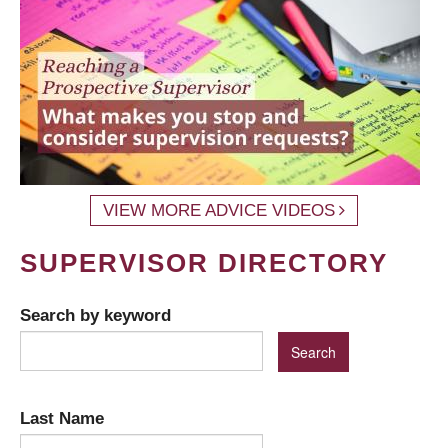
VIEW MORE ADVICE VIDEOS
SUPERVISOR DIRECTORY
Search by keyword
Last Name