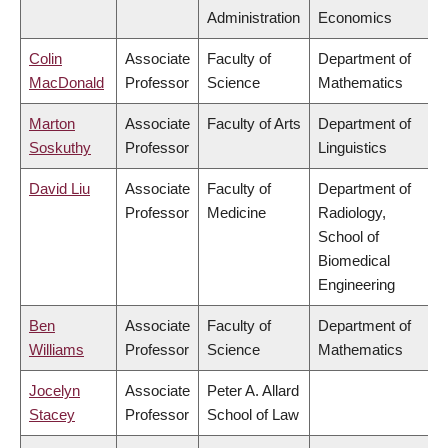
Administration
Economics
Colin
Associate
Faculty of
Department of
MacDonald
Professor
Science
Mathematics
Marton
Associate
Faculty of Arts
Department of
Soskuthy
Professor
Linguistics
David Liu
Associate
Faculty of
Department of
Professor
Medicine
Radiology,
School of
Biomedical
Engineering
Ben
Associate
Faculty of
Department of
Williams
Professor
Science
Mathematics
Jocelyn
Associate
Peter A. Allard
Stacey
Professor
School of Law