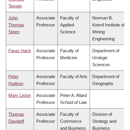
Tessier
John
Associate
Faculty of
Norman B.
Thomas
Professor
Applied
Keevil Institute of
Steen
Science
Mining
Engineering
Faraz Hach
Associate
Faculty of
Department of
Professor
Medicine
Urologic
Sciences
Peter
Associate
Faculty of Arts
Department of
Hudson
Professor
Geography
Mary Liston
Associate
Peter A. Allard
Professor
School of Law
Thomas
Associate
Faculty of
Division of
Davidoff
Professor
Commerce
Strategy and
and Business
Business