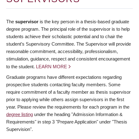
The
supervisor
is the key person in a thesis-based graduate
degree program. The principal role of the supervisor is to help
students achieve their scholastic potential and to chair the
student’s Supervisory Committee. The Supervisor will provide
reasonable commitment, accessibility, professionalism,
stimulation, guidance, respect and consistent encouragement
to the student.
LEARN MORE
Graduate programs have different expectations regarding
prospective students contacting faculty members. Some
require commitment of a faculty member as thesis supervisor
prior to applying while others assign supervisors in the first
year. Please review the requirements for each program in the
degree listing
under the heading "Admission Information &
Requirements" in step 3 "Prepare Application" under "Thesis
Supervision".