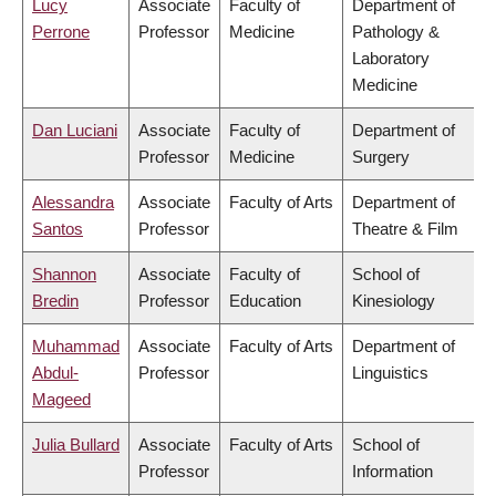
Lucy
Associate
Faculty of
Department of
Perrone
Professor
Medicine
Pathology &
Laboratory
Medicine
Dan Luciani
Associate
Faculty of
Department of
Professor
Medicine
Surgery
Alessandra
Associate
Faculty of Arts
Department of
Santos
Professor
Theatre & Film
Shannon
Associate
Faculty of
School of
Bredin
Professor
Education
Kinesiology
Muhammad
Associate
Faculty of Arts
Department of
Abdul-
Professor
Linguistics
Mageed
Julia Bullard
Associate
Faculty of Arts
School of
Professor
Information