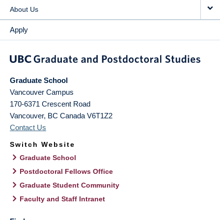
About Us
Apply
Graduate School
Vancouver Campus
170-6371 Crescent Road
Vancouver
,
BC
Canada
V6T1Z2
Contact Us
Switch Website
Graduate School
Postdoctoral Fellows Office
Graduate Student Community
Faculty and Staff Intranet