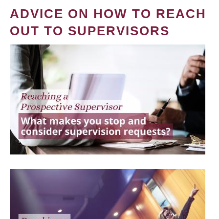
ADVICE ON HOW TO REACH
OUT TO SUPERVISORS