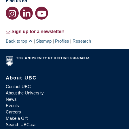
Find us on
Sign up for a newsletter!
Back to top
|
Sitemap
|
Profiles
|
Research
About UBC
Contact UBC
About the University
News
Events
Careers
Make a Gift
Search UBC.ca