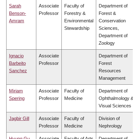
Sarah
Associate
Faculty of
Department of
Benson-
Professor
Forestry &
Forest &
Amram
Environmental
Conservation
Stewardship
Sciences,
Department of
Zoology
Ignacio
Associate
Department of
Barbeito
Professor
Forest
Sanchez
Resources
Management
Miriam
Associate
Faculty of
Department of
Spering
Professor
Medicine
Ophthalmology &
Visual Sciences
Jagbir Gill
Associate
Faculty of
Division of
Professor
Medicine
Nephrology
Hyung Gu
Associate
Faculty of Arts
Department of