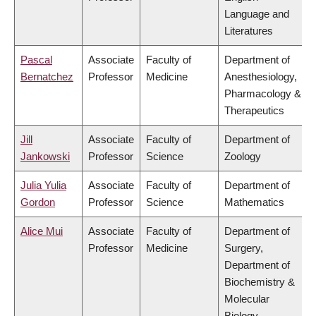
Language and
Literatures
Pascal
Associate
Faculty of
Department of
Bernatchez
Professor
Medicine
Anesthesiology,
Pharmacology &
Therapeutics
Jill
Associate
Faculty of
Department of
Jankowski
Professor
Science
Zoology
Julia Yulia
Associate
Faculty of
Department of
Gordon
Professor
Science
Mathematics
Alice Mui
Associate
Faculty of
Department of
Professor
Medicine
Surgery,
Department of
Biochemistry &
Molecular
Biology