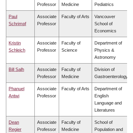
Professor
Medicine
Pediatrics
Paul
Associate
Faculty of Arts
Vancouver
Schrimpf
Professor
School of
Economics
Kristin
Associate
Faculty of
Department of
Schleich
Professor
Science
Physics &
Astronomy
Bill Salh
Associate
Faculty of
Division of
Professor
Medicine
Gastroenterology
Phanuel
Associate
Faculty of Arts
Department of
Antwi
Professor
English
Language and
Literatures
Dean
Associate
Faculty of
School of
Regier
Professor
Medicine
Population and