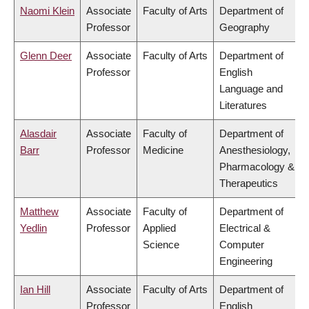
Naomi Klein
Associate
Faculty of Arts
Department of
Professor
Geography
Glenn Deer
Associate
Faculty of Arts
Department of
Professor
English
Language and
Literatures
Alasdair
Associate
Faculty of
Department of
Barr
Professor
Medicine
Anesthesiology,
Pharmacology &
Therapeutics
Matthew
Associate
Faculty of
Department of
Yedlin
Professor
Applied
Electrical &
Science
Computer
Engineering
Ian Hill
Associate
Faculty of Arts
Department of
Professor
English