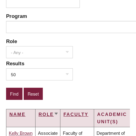
Program
Role
- Any -
Results
50
NAME
ROLE
FACULTY
ACADEMIC
SORT
UNIT(S)
ASCENDING
Kelly Brown
Associate
Faculty of
Department of