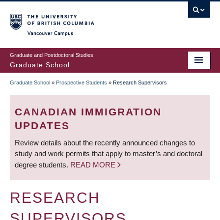
Skip
to
main
Vancouver Campus
content
Graduate and Postdoctoral Studies
Graduate School
Graduate School
»
Prospective Students
»
Research Supervisors
BREADCRUMB
CANADIAN IMMIGRATION
UPDATES
Review details about the recently announced changes to
study and work permits that apply to master’s and doctoral
degree students.
READ MORE
RESEARCH
SUPERVISORS