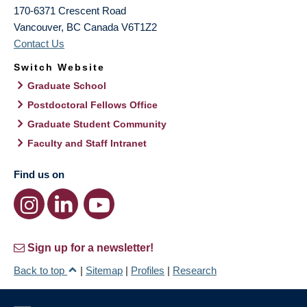
170-6371 Crescent Road
Vancouver
,
BC
Canada
V6T1Z2
Contact Us
Switch Website
Graduate School
Postdoctoral Fellows Office
Graduate Student Community
Faculty and Staff Intranet
Find us on
Sign up for a newsletter!
Back to top
|
Sitemap
|
Profiles
|
Research