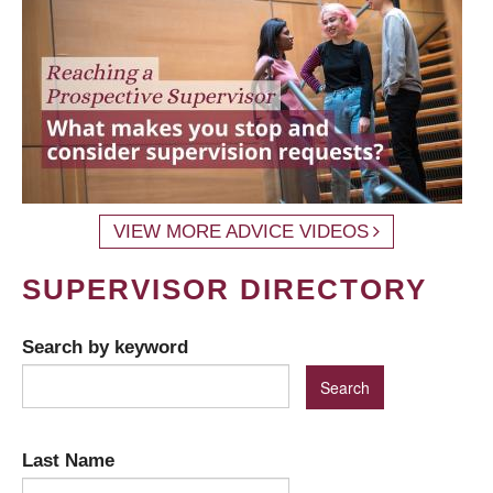
VIEW MORE ADVICE VIDEOS
SUPERVISOR DIRECTORY
Search by keyword
Last Name