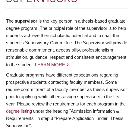
The
supervisor
is the key person in a thesis-based graduate
degree program. The principal role of the supervisor is to help
students achieve their scholastic potential and to chair the
student’s Supervisory Committee. The Supervisor will provide
reasonable commitment, accessibility, professionalism,
stimulation, guidance, respect and consistent encouragement
to the student.
LEARN MORE
Graduate programs have different expectations regarding
prospective students contacting faculty members. Some
require commitment of a faculty member as thesis supervisor
prior to applying while others assign supervisors in the first
year. Please review the requirements for each program in the
degree listing
under the heading "Admission Information &
Requirements" in step 3 "Prepare Application" under "Thesis
Supervision".