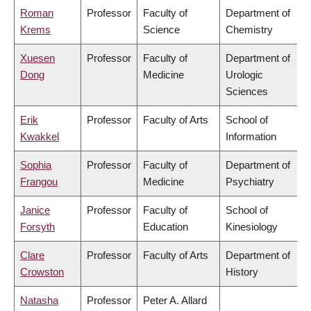
Roman
Professor
Faculty of
Department of
Krems
Science
Chemistry
Xuesen
Professor
Faculty of
Department of
Dong
Medicine
Urologic
Sciences
Erik
Professor
Faculty of Arts
School of
Kwakkel
Information
Sophia
Professor
Faculty of
Department of
Frangou
Medicine
Psychiatry
Janice
Professor
Faculty of
School of
Forsyth
Education
Kinesiology
Clare
Professor
Faculty of Arts
Department of
Crowston
History
Natasha
Professor
Peter A. Allard