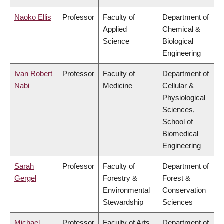
Naoko Ellis
Professor
Faculty of
Department of
Applied
Chemical &
Science
Biological
Engineering
Ivan Robert
Professor
Faculty of
Department of
Nabi
Medicine
Cellular &
Physiological
Sciences,
School of
Biomedical
Engineering
Sarah
Professor
Faculty of
Department of
Gergel
Forestry &
Forest &
Environmental
Conservation
Stewardship
Sciences
Michael
Professor
Faculty of Arts
Department of