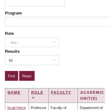
Program
Role
- Any -
Results
50
NAME
ROLE
FACULTY
ACADEMIC
UNIT(S)
SORT
ASCENDING
Scott Hinch
Professor
Faculty of
Department of