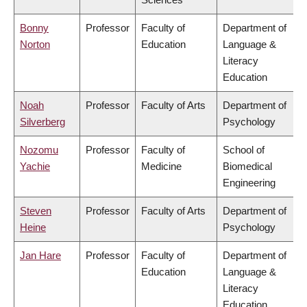
Bonny
Professor
Faculty of
Department of
Norton
Education
Language &
Literacy
Education
Noah
Professor
Faculty of Arts
Department of
Silverberg
Psychology
Nozomu
Professor
Faculty of
School of
Yachie
Medicine
Biomedical
Engineering
Steven
Professor
Faculty of Arts
Department of
Heine
Psychology
Jan Hare
Professor
Faculty of
Department of
Education
Language &
Literacy
Education