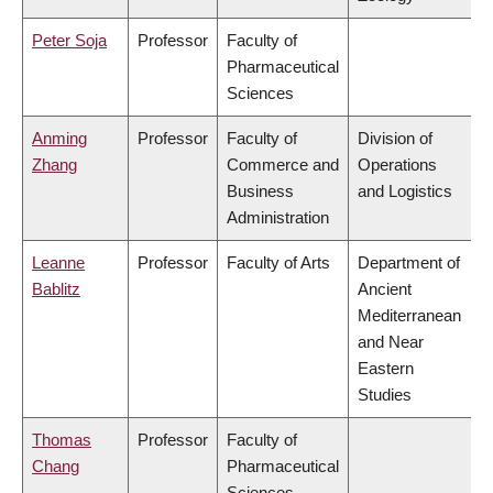
Peter Soja
Professor
Faculty of
Pharmaceutical
Sciences
Anming
Professor
Faculty of
Division of
Zhang
Commerce and
Operations
Business
and Logistics
Administration
Leanne
Professor
Faculty of Arts
Department of
Bablitz
Ancient
Mediterranean
and Near
Eastern
Studies
Thomas
Professor
Faculty of
Chang
Pharmaceutical
Sciences