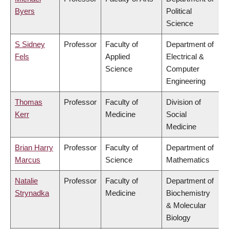
Byers
Political
Science
S Sidney
Professor
Faculty of
Department of
Fels
Applied
Electrical &
Science
Computer
Engineering
Thomas
Professor
Faculty of
Division of
Kerr
Medicine
Social
Medicine
Brian Harry
Professor
Faculty of
Department of
Marcus
Science
Mathematics
Natalie
Professor
Faculty of
Department of
Strynadka
Medicine
Biochemistry
& Molecular
Biology