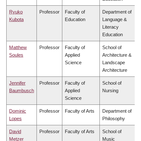
Ryuko
Professor
Faculty of
Department of
Kubota
Education
Language &
Literacy
Education
Matthew
Professor
Faculty of
School of
Soules
Applied
Architecture &
Science
Landscape
Architecture
Jennifer
Professor
Faculty of
School of
Baumbusch
Applied
Nursing
Science
Dominic
Professor
Faculty of Arts
Department of
Lopes
Philosophy
David
Professor
Faculty of Arts
School of
Metzer
Music