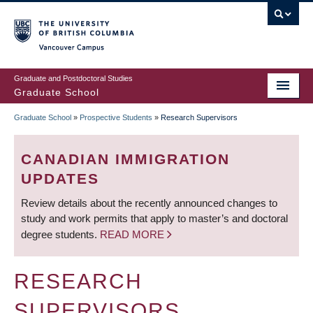
Skip
to
main
Vancouver Campus
content
Graduate and Postdoctoral Studies
Graduate School
Graduate School
»
Prospective Students
»
Research Supervisors
BREADCRUMB
CANADIAN IMMIGRATION
UPDATES
Review details about the recently announced changes to
study and work permits that apply to master’s and doctoral
degree students.
READ MORE
RESEARCH
SUPERVISORS