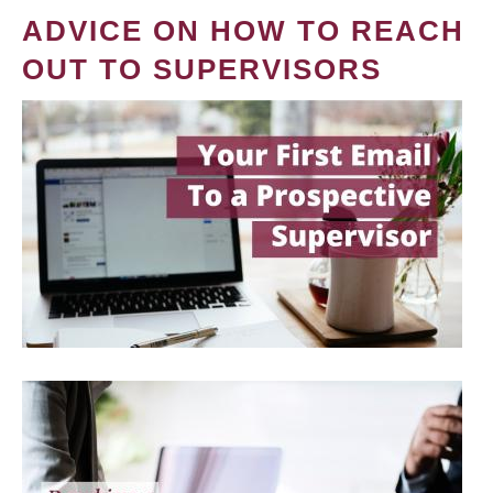
ADVICE ON HOW TO REACH
OUT TO SUPERVISORS