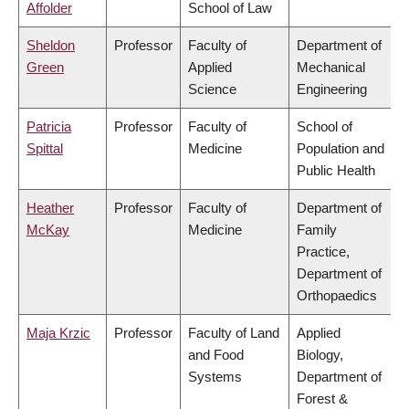
Affolder
School of Law
Sheldon
Professor
Faculty of
Department of
Green
Applied
Mechanical
Science
Engineering
Patricia
Professor
Faculty of
School of
Spittal
Medicine
Population and
Public Health
Heather
Professor
Faculty of
Department of
McKay
Medicine
Family
Practice,
Department of
Orthopaedics
Maja Krzic
Professor
Faculty of Land
Applied
and Food
Biology,
Systems
Department of
Forest &