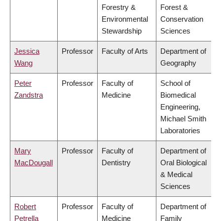
Forestry &
Forest &
Environmental
Conservation
Stewardship
Sciences
Jessica
Professor
Faculty of Arts
Department of
Wang
Geography
Peter
Professor
Faculty of
School of
Zandstra
Medicine
Biomedical
Engineering,
Michael Smith
Laboratories
Mary
Professor
Faculty of
Department of
MacDougall
Dentistry
Oral Biological
& Medical
Sciences
Robert
Professor
Faculty of
Department of
Petrella
Medicine
Family