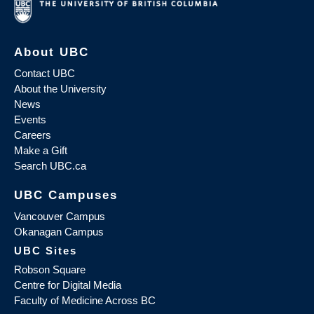
About UBC
Contact UBC
About the University
News
Events
Careers
Make a Gift
Search UBC.ca
UBC Campuses
Vancouver Campus
Okanagan Campus
UBC Sites
Robson Square
Centre for Digital Media
Faculty of Medicine Across BC