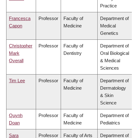
Practice
Francesca
Professor
Faculty of
Department of
Capon
Medicine
Medical
Genetics
Christopher
Professor
Faculty of
Department of
Mark
Dentistry
Oral Biological
Overall
& Medical
Sciences
Tim Lee
Professor
Faculty of
Department of
Medicine
Dermatology
& Skin
Science
Quynh
Professor
Faculty of
Department of
Doan
Medicine
Pediatrics
Sara
Professor
Faculty of Arts
Department of