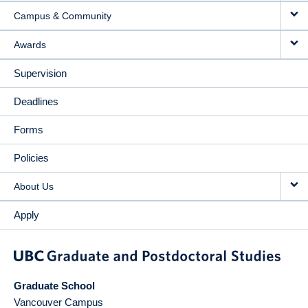
Campus & Community
Awards
Supervision
Deadlines
Forms
Policies
About Us
Apply
Graduate School
Vancouver Campus