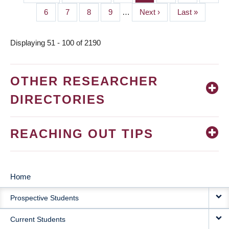
PAGINATION
page
page
Page
6
Page
7
Page
8
Page
9
…
Next
Next ›
Last
Last »
page
page
Displaying 51 - 100 of 2190
OTHER RESEARCHER
DIRECTORIES
REACHING OUT TIPS
Home
MAIN
Prospective Students
NAVIGATION
Current Students