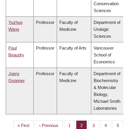
Conservation
Sciences
Yuzhuo
Professor
Faculty of
Department of
Wang
Medicine
Urologic
Sciences
Paul
Professor
Faculty of Arts
Vancouver
Beaudry
School of
Economics
Joerg
Professor
Faculty of
Department of
Gsponer
Medicine
Biochemistry
& Molecular
Biology,
Michael Smith
Laboratories
First
« First
Previous
‹ Previous
Page
1
Page
2
Page
3
Page
4
Page
5