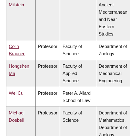
Milstein
Ancient
Mediterranean
and Near
Eastern
Studies
Colin
Professor
Faculty of
Department of
Brauner
Science
Zoology
Hongshen
Professor
Faculty of
Department of
Ma
Applied
Mechanical
Science
Engineering
Wei Cui
Professor
Peter A. Allard
School of Law
Michael
Professor
Faculty of
Department of
Doebeli
Science
Mathematics,
Department of
Zoology