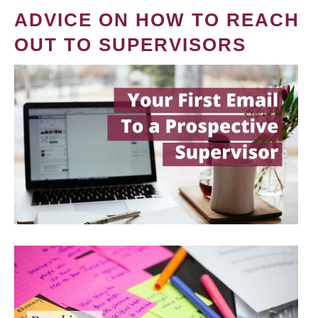
ADVICE ON HOW TO REACH
OUT TO SUPERVISORS