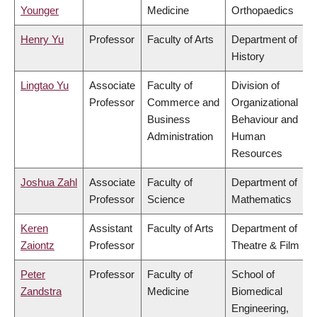
Younger
Medicine
Orthopaedics
Henry Yu
Professor
Faculty of Arts
Department of
History
Lingtao Yu
Associate
Faculty of
Division of
Professor
Commerce and
Organizational
Business
Behaviour and
Administration
Human
Resources
Joshua Zahl
Associate
Faculty of
Department of
Professor
Science
Mathematics
Keren
Assistant
Faculty of Arts
Department of
Zaiontz
Professor
Theatre & Film
Peter
Professor
Faculty of
School of
Zandstra
Medicine
Biomedical
Engineering,