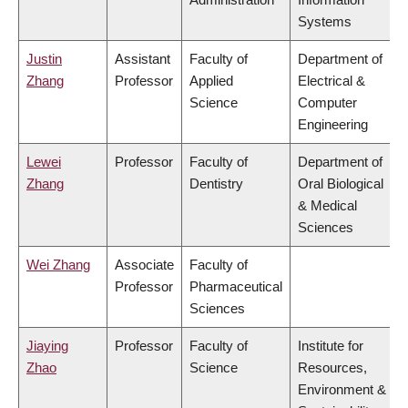
Systems
Justin
Assistant
Faculty of
Department of
Zhang
Professor
Applied
Electrical &
Science
Computer
Engineering
Lewei
Professor
Faculty of
Department of
Zhang
Dentistry
Oral Biological
& Medical
Sciences
Wei Zhang
Associate
Faculty of
Professor
Pharmaceutical
Sciences
Jiaying
Professor
Faculty of
Institute for
Zhao
Science
Resources,
Environment &