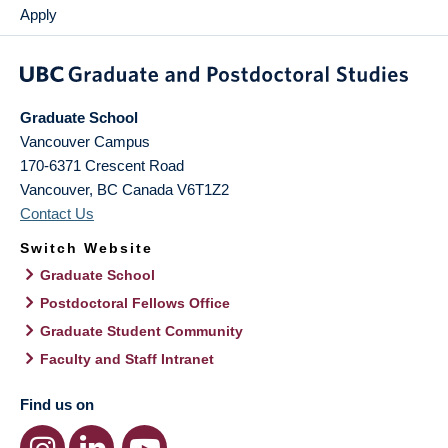
Apply
Graduate School
Vancouver Campus
170-6371 Crescent Road
Vancouver
,
BC
Canada
V6T1Z2
Contact Us
Switch Website
Graduate School
Postdoctoral Fellows Office
Graduate Student Community
Faculty and Staff Intranet
Find us on