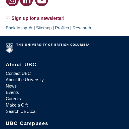
Sign up for a newsletter!
Back to top
|
Sitemap
|
Profiles
|
Research
About UBC
Contact UBC
About the University
News
Events
Careers
Make a Gift
Search UBC.ca
UBC Campuses