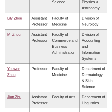
Science
Physics &
Astronomy
Lily Zhou
Assistant
Faculty of
Division of
Professor
Medicine
Neurology
Mi Zhou
Assistant
Faculty of
Division of
Professor
Commerce and
Accounting
Business
and
Administration
Information
Systems
Youwen
Professor
Faculty of
Department of
Zhou
Medicine
Dermatology
& Skin
Science
Jian Zhu
Assistant
Faculty of Arts
Department of
Professor
Linguistics