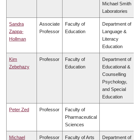
Michael Smith
Laboratories
Sandra
Associate
Faculty of
Department of
Zappa-
Professor
Education
Language &
Hollman
Literacy
Education
Kim
Professor
Faculty of
Department of
Zebehazy
Education
Educational &
Counselling
Psychology,
and Special
Education
Peter Zed
Professor
Faculty of
Pharmaceutical
Sciences
Michael
Professor
Faculty of Arts
Department of