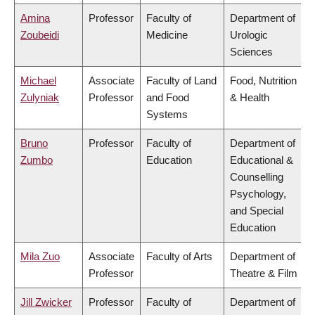
Amina
Professor
Faculty of
Department of
Zoubeidi
Medicine
Urologic
Sciences
Michael
Associate
Faculty of Land
Food, Nutrition
Zulyniak
Professor
and Food
& Health
Systems
Bruno
Professor
Faculty of
Department of
Zumbo
Education
Educational &
Counselling
Psychology,
and Special
Education
Mila Zuo
Associate
Faculty of Arts
Department of
Professor
Theatre & Film
Jill Zwicker
Professor
Faculty of
Department of