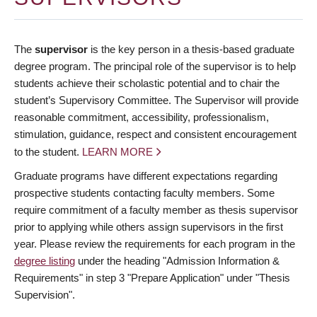
The
supervisor
is the key person in a thesis-based graduate
degree program. The principal role of the supervisor is to help
students achieve their scholastic potential and to chair the
student’s Supervisory Committee. The Supervisor will provide
reasonable commitment, accessibility, professionalism,
stimulation, guidance, respect and consistent encouragement
to the student.
LEARN MORE
Graduate programs have different expectations regarding
prospective students contacting faculty members. Some
require commitment of a faculty member as thesis supervisor
prior to applying while others assign supervisors in the first
year. Please review the requirements for each program in the
degree listing
under the heading "Admission Information &
Requirements" in step 3 "Prepare Application" under "Thesis
Supervision".