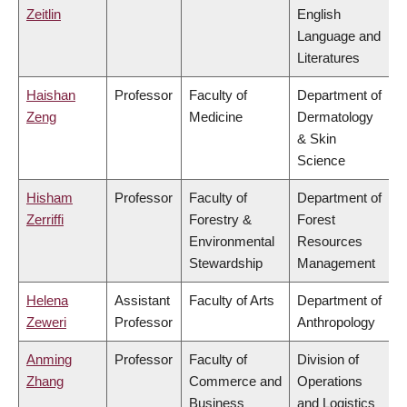
Zeitlin
English
Language and
Literatures
Haishan
Professor
Faculty of
Department of
Zeng
Medicine
Dermatology
& Skin
Science
Hisham
Professor
Faculty of
Department of
Zerriffi
Forestry &
Forest
Environmental
Resources
Stewardship
Management
Helena
Assistant
Faculty of Arts
Department of
Zeweri
Professor
Anthropology
Anming
Professor
Faculty of
Division of
Zhang
Commerce and
Operations
Business
and Logistics