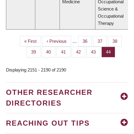
Medicine
Occupational
Science &
Occupational
Therapy
First
« First
Previous
‹ Previous
…
Page
36
Page
37
Page
38
PAGINATION
page
page
Page
39
Page
40
Page
41
Page
42
Page
43
Page
44
Displaying 2151 - 2190 of 2190
OTHER RESEARCHER
DIRECTORIES
REACHING OUT TIPS