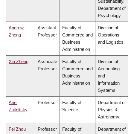
Sustainability,
Department of
Psychology
Andrew
Assistant
Faculty of
Division of
Zheng
Professor
Commerce and
Operations
Business
and Logistics
Administration
Xin Zheng
Associate
Faculty of
Division of
Professor
Commerce and
Accounting
Business
and
Administration
Information
Systems
Ariel
Professor
Faculty of
Department of
Zhitnitsky
Science
Physics &
Astronomy
Fei Zhou
Professor
Faculty of
Department of