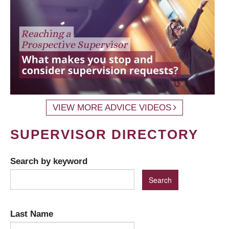
VIEW MORE ADVICE VIDEOS
SUPERVISOR DIRECTORY
Search by keyword
Last Name