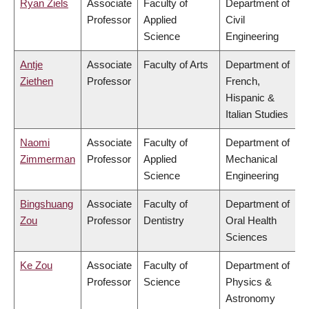
Ryan Ziels
Associate
Faculty of
Department of
Professor
Applied
Civil
Science
Engineering
Antje
Associate
Faculty of Arts
Department of
Ziethen
Professor
French,
Hispanic &
Italian Studies
Naomi
Associate
Faculty of
Department of
Zimmerman
Professor
Applied
Mechanical
Science
Engineering
Bingshuang
Associate
Faculty of
Department of
Zou
Professor
Dentistry
Oral Health
Sciences
Ke Zou
Associate
Faculty of
Department of
Professor
Science
Physics &
Astronomy