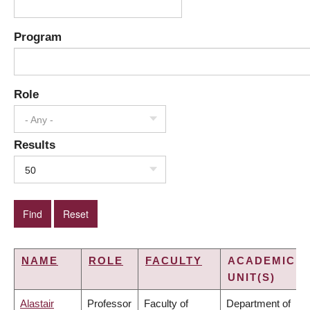
Program
Role
- Any -
Results
50
NAME
ROLE
FACULTY
ACADEMIC
UNIT(S)
Alastair
Professor
Faculty of
Department of