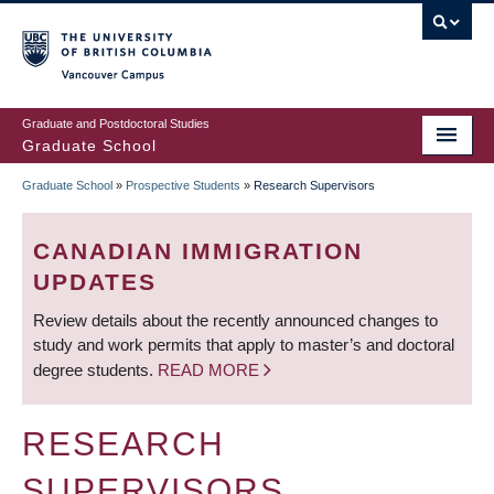
Skip
to
main
Vancouver Campus
content
Graduate and Postdoctoral Studies
Graduate School
Graduate School
»
Prospective Students
»
Research Supervisors
BREADCRUMB
CANADIAN IMMIGRATION
UPDATES
Review details about the recently announced changes to
study and work permits that apply to master’s and doctoral
degree students.
READ MORE
RESEARCH
SUPERVISORS