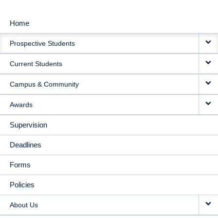
Home
MAIN
Prospective Students
NAVIGATION
Current Students
Campus & Community
Awards
Supervision
Deadlines
Forms
Policies
About Us