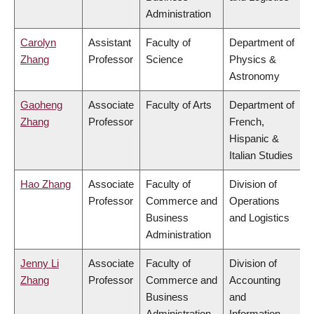
Administration
Carolyn
Assistant
Faculty of
Department of
Zhang
Professor
Science
Physics &
Astronomy
Gaoheng
Associate
Faculty of Arts
Department of
Zhang
Professor
French,
Hispanic &
Italian Studies
Hao Zhang
Associate
Faculty of
Division of
Professor
Commerce and
Operations
Business
and Logistics
Administration
Jenny Li
Associate
Faculty of
Division of
Zhang
Professor
Commerce and
Accounting
Business
and
Administration
Information