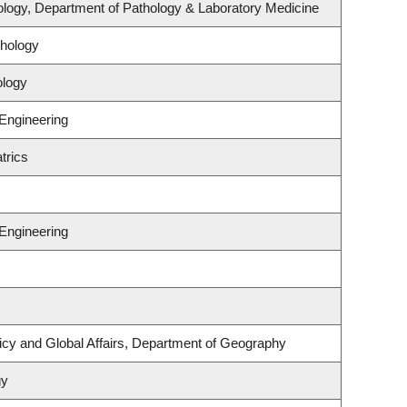
logy, Department of Pathology & Laboratory Medicine
hology
ology
 Engineering
trics
 Engineering
licy and Global Affairs, Department of Geography
gy