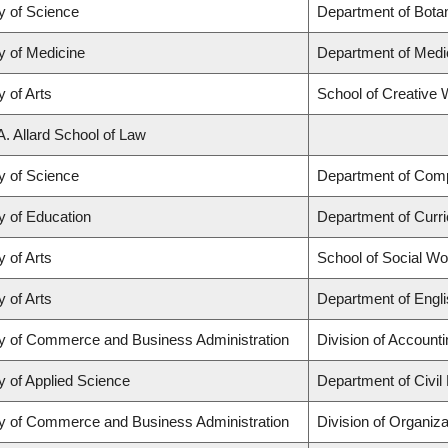
y of Science
Department of Bota
y of Medicine
Department of Medi
y of Arts
School of Creative W
A. Allard School of Law
y of Science
Department of Com
y of Education
Department of Curr
y of Arts
School of Social Wo
y of Arts
Department of Engli
ty of Commerce and Business Administration
Division of Account
y of Applied Science
Department of Civil
ty of Commerce and Business Administration
Division of Organi