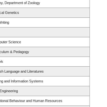
ny, Department of Zoology
cal Genetics
riting
puter Science
iculum & Pedagogy
rk
sh Language and Literatures
ing and Information Systems
 Engineering
zational Behaviour and Human Resources