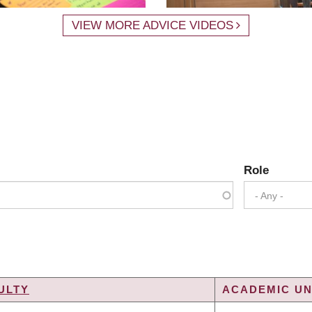
VIEW MORE ADVICE VIDEOS
Role
- Any -
ULTY
ACADEMIC UN