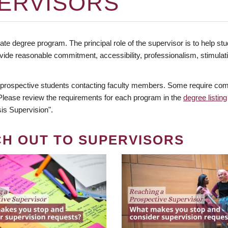
ERVISORS
te degree program. The principal role of the supervisor is to help stud
vide reasonable commitment, accessibility, professionalism, stimula
 prospective students contacting faculty members. Some require comm
. Please review the requirements for each program in the
degree listing
is Supervision".
CH OUT TO SUPERVISORS