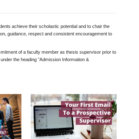
ents achieve their scholastic potential and to chair the
tion, guidance, respect and consistent encouragement to
itment of a faculty member as thesis supervisor prior to
under the heading "Admission Information &