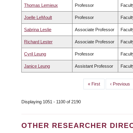
Thomas Lemieux
Professor
Facult
Joelle LeMoult
Professor
Facult
Sabrina Leslie
Associate Professor
Facult
Richard Lester
Associate Professor
Facult
Cyril Leung
Professor
Facult
Janice Leung
Assistant Professor
Facult
First
« First
Previous
‹ Previous
PAGINATION
page
page
Displaying 1051 - 1100 of 2190
OTHER RESEARCHER DIRE