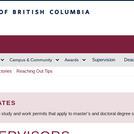
h Columbia
Vancouver Campus
Supervision
Dead
Campus & Community
Awards
ctories
Reaching Out Tips
ATES
 study and work permits that apply to master’s and doctoral degree 