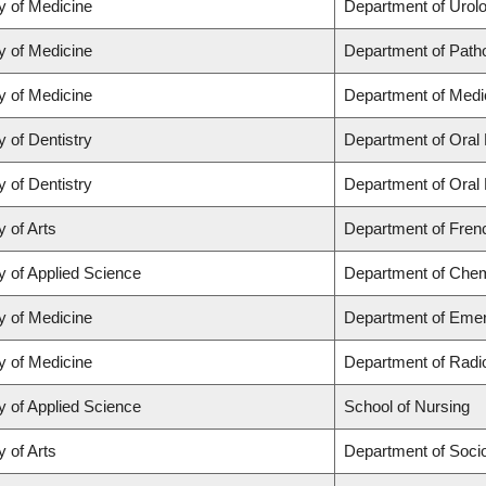
y of Medicine
Department of Urol
y of Medicine
Department of Path
y of Medicine
Department of Medi
y of Dentistry
Department of Oral 
y of Dentistry
Department of Oral 
y of Arts
Department of Frenc
y of Applied Science
Department of Chemi
y of Medicine
Department of Eme
y of Medicine
Department of Radi
y of Applied Science
School of Nursing
y of Arts
Department of Soci