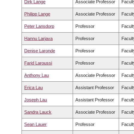
Dirk Lange
Associate Professor
Facult
Philipp Lange
Associate Professor
Facult
Peter Lansdorp
Professor
Facult
Hannu Larjava
Professor
Facult
Denise Laronde
Professor
Facult
Farid Laroussi
Professor
Facult
Anthony Lau
Associate Professor
Facult
Erica Lau
Assistant Professor
Facult
Joseph Lau
Assistant Professor
Facult
Sandra Lauck
Associate Professor
Facult
Sean Lauer
Professor
Facult