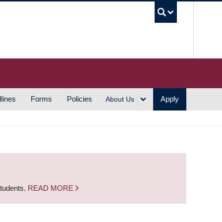
UBC S
lines
Forms
Policies
Apply
About Us
students.
READ MORE