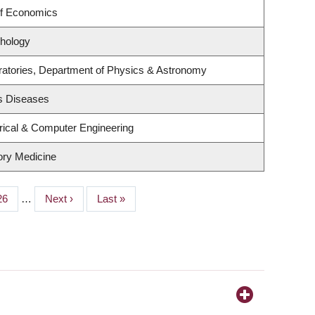
of Economics
hology
ratories, Department of Physics & Astronomy
us Diseases
rical & Computer Engineering
tory Medicine
Page
26
…
Next
Next ›
Last
Last »
page
page