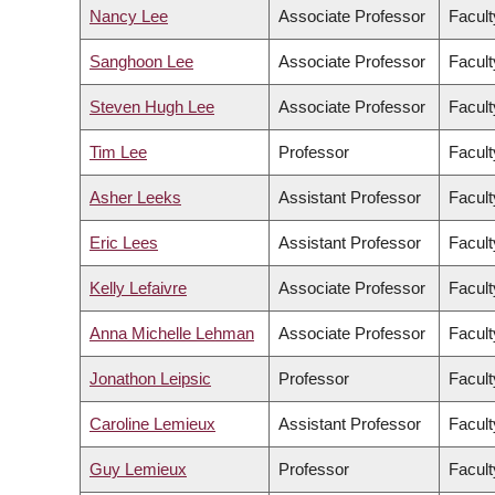
Nancy Lee
Associate Professor
Facult
Sanghoon Lee
Associate Professor
Facul
Steven Hugh Lee
Associate Professor
Facult
Tim Lee
Professor
Facult
Asher Leeks
Assistant Professor
Facult
Eric Lees
Assistant Professor
Facult
Kelly Lefaivre
Associate Professor
Facult
Anna Michelle Lehman
Associate Professor
Facult
Jonathon Leipsic
Professor
Facult
Caroline Lemieux
Assistant Professor
Facult
Guy Lemieux
Professor
Facult