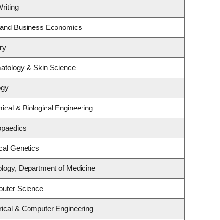
riting
gy and Business Economics
ry
atology & Skin Science
ogy
cal & Biological Engineering
opaedics
cal Genetics
ology, Department of Medicine
puter Science
rical & Computer Engineering