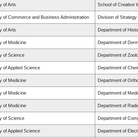
y of Arts
School of Creative W
ty of Commerce and Business Administration
Division of Strate
y of Arts
Department of Histo
y of Medicine
Department of Derm
y of Science
Department of Zool
y of Applied Science
Department of Chemi
y of Medicine
Department of Orth
y of Medicine
Department of Medi
y of Medicine
Department of Radi
y of Science
Department of Com
y of Applied Science
Department of Elect