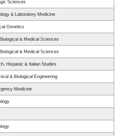
ogic Sciences
ology & Laboratory Medicine
cal Genetics
Biological & Medical Sciences
Biological & Medical Sciences
h, Hispanic & Italian Studies
cal & Biological Engineering
rgency Medicine
ology
ology