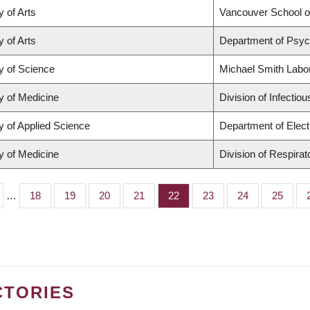
y of Arts
Vancouver School 
y of Arts
Department of Psyc
y of Science
Michael Smith Labo
y of Medicine
Division of Infectio
y of Applied Science
Department of Elect
y of Medicine
Division of Respira
…
Page
18
Page
19
Page
20
Page
21
Page
22
Page
23
Page
24
Page
25
CTORIES