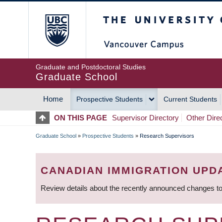
Skip
The University of Britis
to
main
content
Graduate and Postdoctoral Studies
Graduate School
Home
Prospective Students
Current Students
MAIN
ON THIS PAGE
Supervisor Directory
Other Dire
NAVIGATION
Graduate School
»
Prospective Students
»
Research Supervisors
BREADCRUMB
CANADIAN IMMIGRATION UPD
Review details about the recently announced changes to