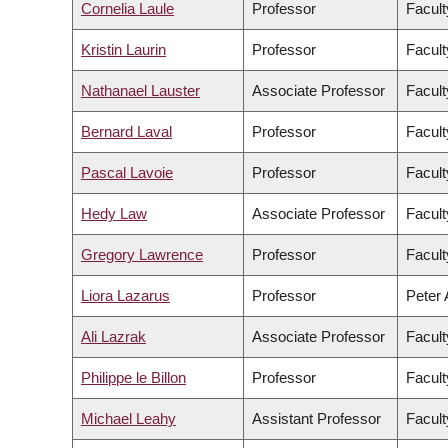
Cornelia Laule
Professor
Facult
Kristin Laurin
Professor
Facult
Nathanael Lauster
Associate Professor
Facult
Bernard Laval
Professor
Facult
Pascal Lavoie
Professor
Facult
Hedy Law
Associate Professor
Facult
Gregory Lawrence
Professor
Facult
Liora Lazarus
Professor
Peter 
Ali Lazrak
Associate Professor
Facul
Philippe le Billon
Professor
Facult
Michael Leahy
Assistant Professor
Facult