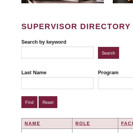
SUPERVISOR DIRECTORY
Search by keyword
Last Name
Program
NAME
ROLE
FAC