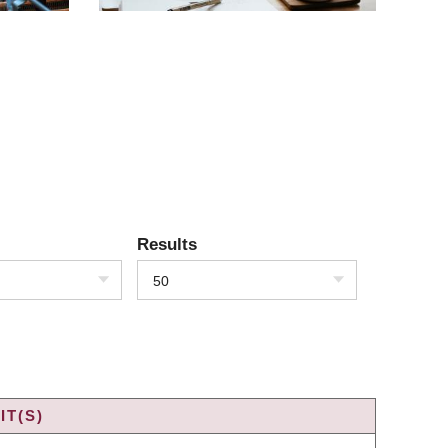
Results
50
IT(S)