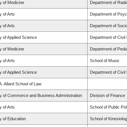
y of Medicine
Department of Radio
y of Arts
Department of Psyc
y of Arts
Department of Soci
y of Applied Science
Department of Civil
y of Medicine
Department of Pedia
y of Arts
School of Music
y of Applied Science
Department of Civil
A. Allard School of Law
ty of Commerce and Business Administration
Division of Finance
y of Arts
School of Public Po
y of Education
School of Kinesiolo