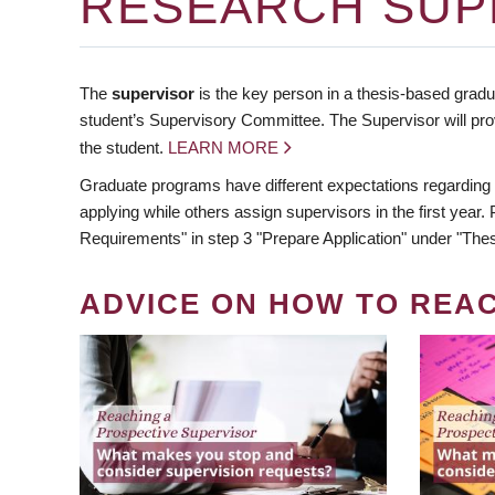
RESEARCH SUP
The
supervisor
is the key person in a thesis-based gradua
student’s Supervisory Committee. The Supervisor will pro
the student.
LEARN MORE
Graduate programs have different expectations regarding
applying while others assign supervisors in the first year
Requirements" in step 3 "Prepare Application" under "Thes
ADVICE ON HOW TO REA