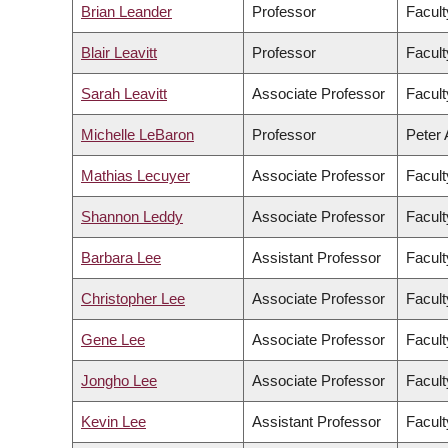
Brian Leander
Professor
Facult
Blair Leavitt
Professor
Facult
Sarah Leavitt
Associate Professor
Facult
Michelle LeBaron
Professor
Peter 
Mathias Lecuyer
Associate Professor
Facult
Shannon Leddy
Associate Professor
Facult
Barbara Lee
Assistant Professor
Facult
Christopher Lee
Associate Professor
Facult
Gene Lee
Associate Professor
Facul
Jongho Lee
Associate Professor
Facult
Kevin Lee
Assistant Professor
Facul