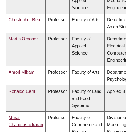
Applied
Mechanical
Science
Engineering
Christopher Rea
Professor
Faculty of Arts
Department 
Asian Studie
Martin Ordonez
Professor
Faculty of
Department 
Applied
Electrical &
Science
Computer
Engineering
Amori Mikami
Professor
Faculty of Arts
Department 
Psychology
Ronaldo Cerri
Professor
Faculty of Land
Applied Biol
and Food
Systems
Murali
Professor
Faculty of
Division of
Chandrashekaran
Commerce and
Marketing a
Business
Behavioural