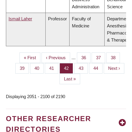
Administration
Science
Ismail Laher
Professor
Faculty of
Department 
Medicine
Anesthesiolo
Pharmacolo
& Therapeuti
First
« First
Previous
‹ Previous
…
Page
36
Page
37
Page
38
PAGINATION
page
page
Page
39
Page
40
Page
41
Page
42
Page
43
Page
44
Next
Next ›
page
Last
Last »
page
Displaying 2051 - 2100 of 2190
OTHER RESEARCHER
DIRECTORIES