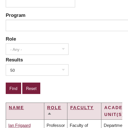
Program
Role
- Any -
Results
50
NAME
ROLE
FACULTY
ACADEM
UNIT(S)
SORT
DESCENDING
Ian Frigaard
Professor
Faculty of
Department 