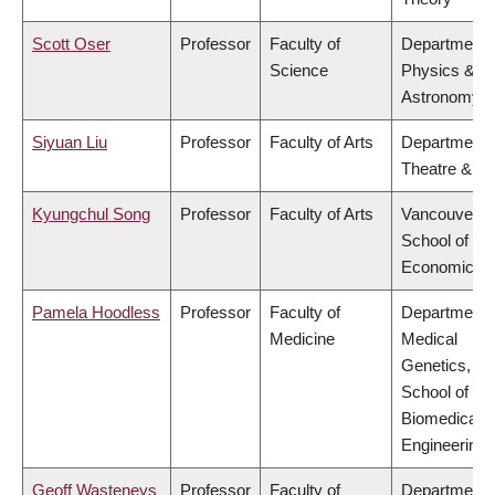
Scott Oser
Professor
Faculty of
Department 
Science
Physics &
Astronomy
Siyuan Liu
Professor
Faculty of Arts
Department 
Theatre & Fi
Kyungchul Song
Professor
Faculty of Arts
Vancouver
School of
Economics
Pamela Hoodless
Professor
Faculty of
Department 
Medicine
Medical
Genetics,
School of
Biomedical
Engineering
Geoff Wasteneys
Professor
Faculty of
Department 