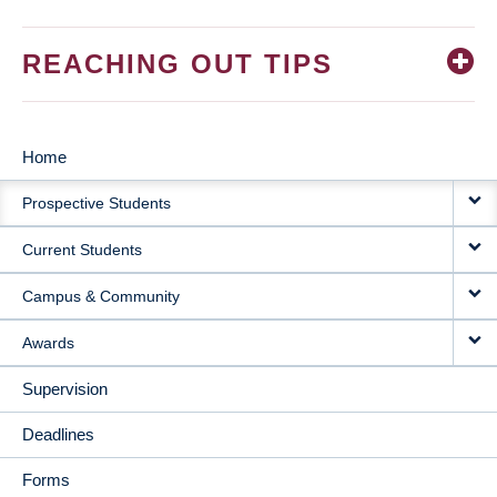
REACHING OUT TIPS
Home
MAIN
Prospective Students
NAVIGATION
Current Students
Campus & Community
Awards
Supervision
Deadlines
Forms