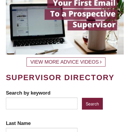
VIEW MORE ADVICE VIDEOS
SUPERVISOR DIRECTORY
Search by keyword
Last Name