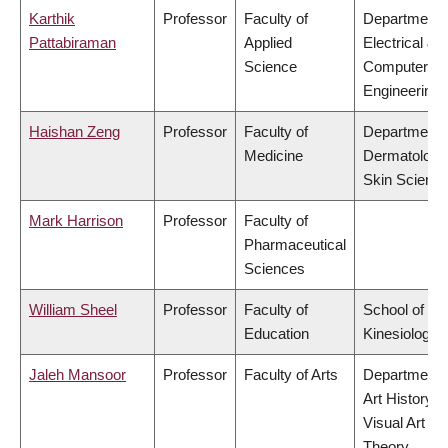
Karthik
Professor
Faculty of
Department 
Pattabiraman
Applied
Electrical &
Science
Computer
Engineering
Haishan Zeng
Professor
Faculty of
Department 
Medicine
Dermatology
Skin Scienc
Mark Harrison
Professor
Faculty of
Pharmaceutical
Sciences
William Sheel
Professor
Faculty of
School of
Education
Kinesiology
Jaleh Mansoor
Professor
Faculty of Arts
Department 
Art History,
Visual Art &
Theory