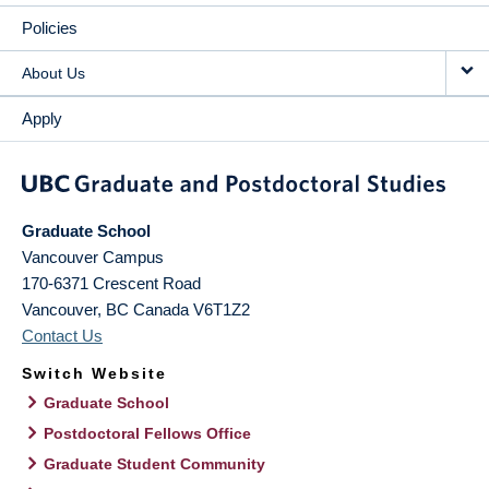
Policies
About Us
Apply
Graduate School
Vancouver Campus
170-6371 Crescent Road
Vancouver
,
BC
Canada
V6T1Z2
Contact Us
Switch Website
Graduate School
Postdoctoral Fellows Office
Graduate Student Community