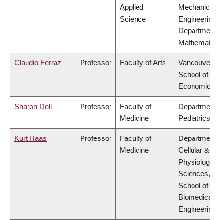
Applied
Mechanical
Science
Engineering,
Department 
Mathematics
Claudio Ferraz
Professor
Faculty of Arts
Vancouver
School of
Economics
Sharon Dell
Professor
Faculty of
Department 
Medicine
Pediatrics
Kurt Haas
Professor
Faculty of
Department 
Medicine
Cellular &
Physiologica
Sciences,
School of
Biomedical
Engineering