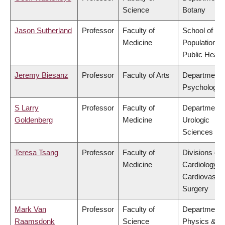
Science
Botany
Jason Sutherland
Professor
Faculty of
School of
Medicine
Population a
Public Healt
Jeremy Biesanz
Professor
Faculty of Arts
Department 
Psychology
S Larry
Professor
Faculty of
Department 
Goldenberg
Medicine
Urologic
Sciences
Teresa Tsang
Professor
Faculty of
Divisions of
Medicine
Cardiology &
Cardiovascul
Surgery
Mark Van
Professor
Faculty of
Department 
Raamsdonk
Science
Physics &