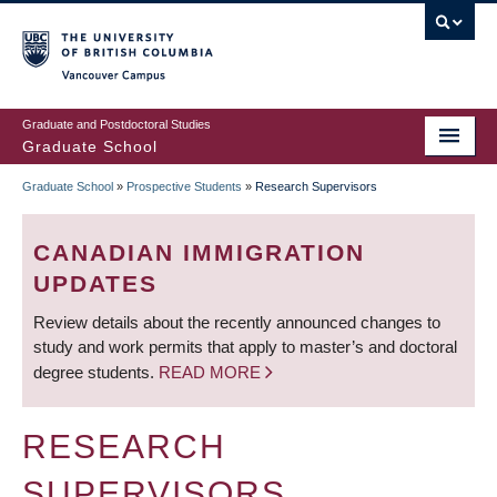
Skip
to
main
Vancouver Campus
content
Graduate and Postdoctoral Studies
Graduate School
Graduate School
»
Prospective Students
»
Research Supervisors
BREADCRUMB
CANADIAN IMMIGRATION
UPDATES
Review details about the recently announced changes to
study and work permits that apply to master’s and doctoral
degree students.
READ MORE
RESEARCH
SUPERVISORS