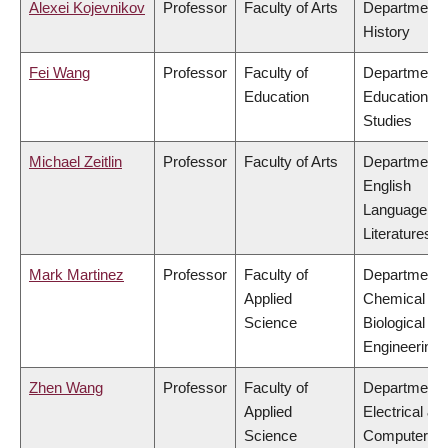
Alexei Kojevnikov
Professor
Faculty of Arts
Department 
History
Fei Wang
Professor
Faculty of
Department 
Education
Educational
Studies
Michael Zeitlin
Professor
Faculty of Arts
Department 
English
Language an
Literatures
Mark Martinez
Professor
Faculty of
Department 
Applied
Chemical &
Science
Biological
Engineering
Zhen Wang
Professor
Faculty of
Department 
Applied
Electrical &
Science
Computer