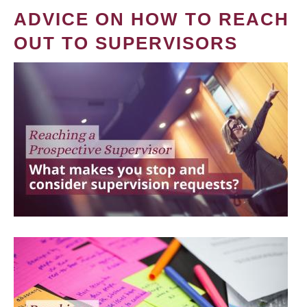
ADVICE ON HOW TO REACH
OUT TO SUPERVISORS