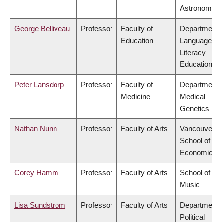
Astronomy
George Belliveau
Professor
Faculty of
Department 
Education
Language &
Literacy
Education
Peter Lansdorp
Professor
Faculty of
Department 
Medicine
Medical
Genetics
Nathan Nunn
Professor
Faculty of Arts
Vancouver
School of
Economics
Corey Hamm
Professor
Faculty of Arts
School of
Music
Lisa Sundstrom
Professor
Faculty of Arts
Department 
Political