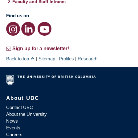
Faculty and Staff Intranet
Find us on
Sign up for a newsletter!
Back to top
|
Sitemap
|
Profiles
|
Research
About UBC
Contact UBC
About the University
News
Events
Careers