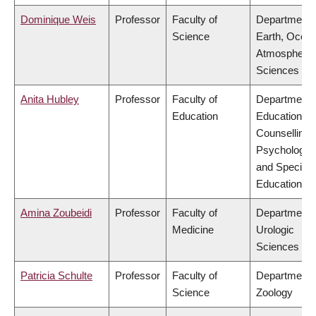
Dominique Weis
Professor
Faculty of
Department 
Science
Earth, Ocea
Atmospheric
Sciences
Anita Hubley
Professor
Faculty of
Department 
Education
Educational 
Counselling
Psychology,
and Special
Education
Amina Zoubeidi
Professor
Faculty of
Department 
Medicine
Urologic
Sciences
Patricia Schulte
Professor
Faculty of
Department 
Science
Zoology