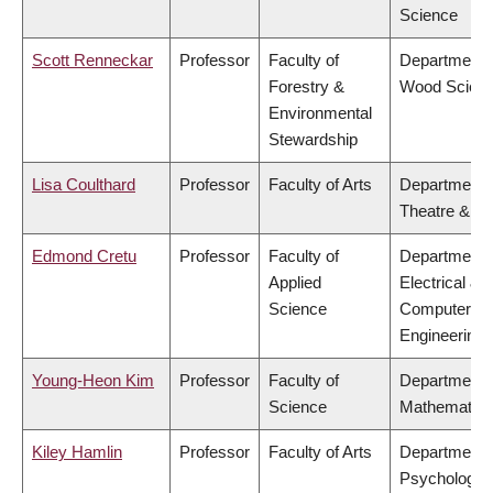
Science
Scott Renneckar
Professor
Faculty of
Department 
Forestry &
Wood Scien
Environmental
Stewardship
Lisa Coulthard
Professor
Faculty of Arts
Department 
Theatre & Fi
Edmond Cretu
Professor
Faculty of
Department 
Applied
Electrical &
Science
Computer
Engineering
Young-Heon Kim
Professor
Faculty of
Department 
Science
Mathematics
Kiley Hamlin
Professor
Faculty of Arts
Department 
Psychology