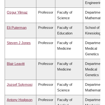
Engineering
Ozgur Yilmaz
Professor
Faculty of
Department 
Science
Mathematics
Eli Puterman
Professor
Faculty of
School of
Education
Kinesiology
Steven J Jones
Professor
Faculty of
Department 
Medicine
Medical
Genetics
Blair Leavitt
Professor
Faculty of
Department 
Medicine
Medical
Genetics
Jozsef Solymosi
Professor
Faculty of
Department 
Science
Mathematics
Antony Hodgson
Professor
Faculty of
Department 