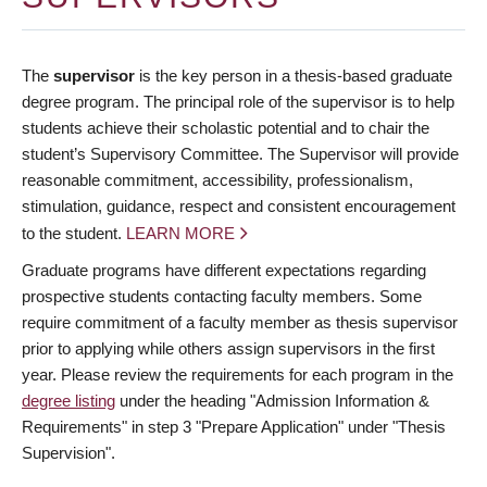
The
supervisor
is the key person in a thesis-based graduate
degree program. The principal role of the supervisor is to help
students achieve their scholastic potential and to chair the
student’s Supervisory Committee. The Supervisor will provide
reasonable commitment, accessibility, professionalism,
stimulation, guidance, respect and consistent encouragement
to the student.
LEARN MORE
Graduate programs have different expectations regarding
prospective students contacting faculty members. Some
require commitment of a faculty member as thesis supervisor
prior to applying while others assign supervisors in the first
year. Please review the requirements for each program in the
degree listing
under the heading "Admission Information &
Requirements" in step 3 "Prepare Application" under "Thesis
Supervision".