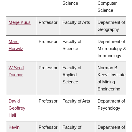
Science
Computer
Science
Merje Kuus
Professor
Faculty of Arts
Department of
Geography
Marc
Professor
Faculty of
Department of
Horwitz
Science
Microbiology &
Immunology
W Scott
Professor
Faculty of
Norman B.
Dunbar
Applied
Keevil Institute
Science
of Mining
Engineering
David
Professor
Faculty of Arts
Department of
Geoffrey
Psychology
Hall
Kevin
Professor
Faculty of
Department of