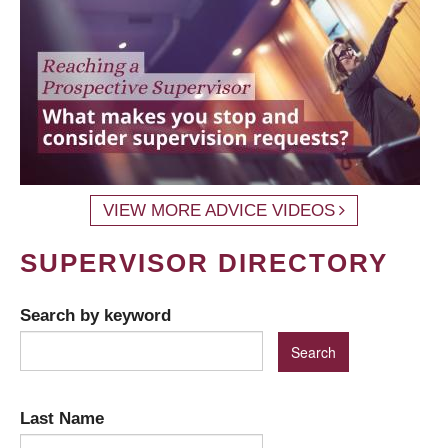
VIEW MORE ADVICE VIDEOS
SUPERVISOR DIRECTORY
Search by keyword
Last Name