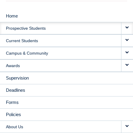
Home
MAIN
Prospective Students
NAVIGATION
Current Students
Campus & Community
Awards
Supervision
Deadlines
Forms
Policies
About Us