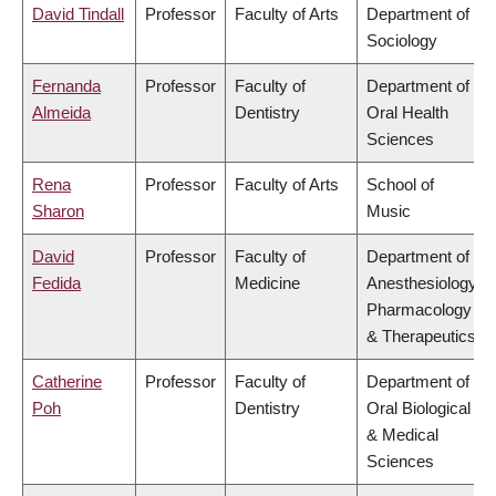
David Tindall
Professor
Faculty of Arts
Department of
Sociology
Fernanda
Professor
Faculty of
Department of
Almeida
Dentistry
Oral Health
Sciences
Rena
Professor
Faculty of Arts
School of
Sharon
Music
David
Professor
Faculty of
Department of
Fedida
Medicine
Anesthesiology,
Pharmacology
& Therapeutics
Catherine
Professor
Faculty of
Department of
Poh
Dentistry
Oral Biological
& Medical
Sciences