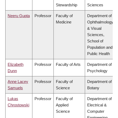
Stewardship
Sciences
Neeru Gupta
Professor
Faculty of
Department of
Medicine
Ophthalmology
& Visual
Sciences,
School of
Population and
Public Health
Elizabeth
Professor
Faculty of Arts
Department of
Dunn
Psychology
Anne Lacey
Professor
Faculty of
Department of
Samuels
Science
Botany
Lukas
Professor
Faculty of
Department of
Chrostowski
Applied
Electrical &
Science
Computer
Engineering