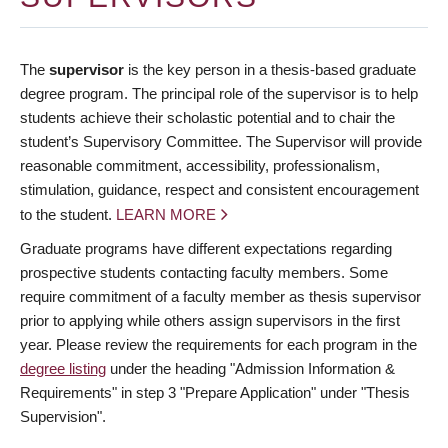
The
supervisor
is the key person in a thesis-based graduate
degree program. The principal role of the supervisor is to help
students achieve their scholastic potential and to chair the
student’s Supervisory Committee. The Supervisor will provide
reasonable commitment, accessibility, professionalism,
stimulation, guidance, respect and consistent encouragement
to the student.
LEARN MORE
Graduate programs have different expectations regarding
prospective students contacting faculty members. Some
require commitment of a faculty member as thesis supervisor
prior to applying while others assign supervisors in the first
year. Please review the requirements for each program in the
degree listing
under the heading "Admission Information &
Requirements" in step 3 "Prepare Application" under "Thesis
Supervision".