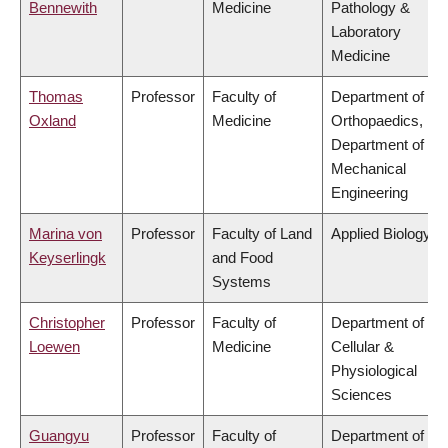
Bennewith
Medicine
Pathology &
Laboratory
Medicine
Thomas
Professor
Faculty of
Department of
Oxland
Medicine
Orthopaedics,
Department of
Mechanical
Engineering
Marina von
Professor
Faculty of Land
Applied Biology
Keyserlingk
and Food
Systems
Christopher
Professor
Faculty of
Department of
Loewen
Medicine
Cellular &
Physiological
Sciences
Guangyu
Professor
Faculty of
Department of