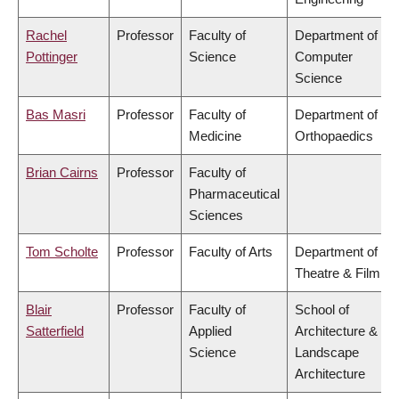
Rachel
Professor
Faculty of
Department of
Pottinger
Science
Computer
Science
Bas Masri
Professor
Faculty of
Department of
Medicine
Orthopaedics
Brian Cairns
Professor
Faculty of
Pharmaceutical
Sciences
Tom Scholte
Professor
Faculty of Arts
Department of
Theatre & Film
Blair
Professor
Faculty of
School of
Satterfield
Applied
Architecture &
Science
Landscape
Architecture