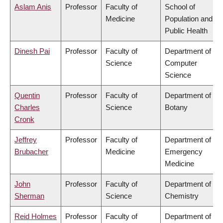
Aslam Anis
Professor
Faculty of
School of
Medicine
Population and
Public Health
Dinesh Pai
Professor
Faculty of
Department of
Science
Computer
Science
Quentin
Professor
Faculty of
Department of
Charles
Science
Botany
Cronk
Jeffrey
Professor
Faculty of
Department of
Brubacher
Medicine
Emergency
Medicine
John
Professor
Faculty of
Department of
Sherman
Science
Chemistry
Reid Holmes
Professor
Faculty of
Department of