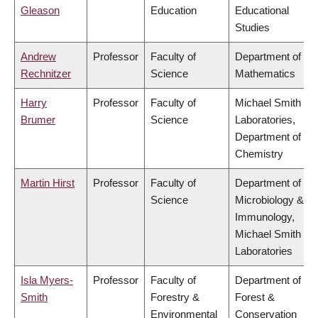
Gleason
Education
Educational
Studies
Andrew
Professor
Faculty of
Department of
Rechnitzer
Science
Mathematics
Harry
Professor
Faculty of
Michael Smith
Brumer
Science
Laboratories,
Department of
Chemistry
Martin Hirst
Professor
Faculty of
Department of
Science
Microbiology &
Immunology,
Michael Smith
Laboratories
Isla Myers-
Professor
Faculty of
Department of
Smith
Forestry &
Forest &
Environmental
Conservation