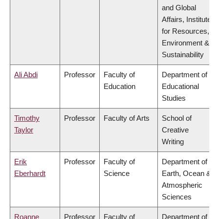
and Global
Affairs, Institute
for Resources,
Environment &
Sustainability
Ali Abdi
Professor
Faculty of
Department of
Education
Educational
Studies
Timothy
Professor
Faculty of Arts
School of
Taylor
Creative
Writing
Erik
Professor
Faculty of
Department of
Eberhardt
Science
Earth, Ocean &
Atmospheric
Sciences
Roanne
Professor
Faculty of
Department of