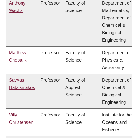
Anthony
Professor
Faculty of
Department of
Wachs
Science
Mathematics,
Department of
Chemical &
Biological
Engineering
Matthew
Professor
Faculty of
Department of
Choptuik
Science
Physics &
Astronomy
Savvas
Professor
Faculty of
Department of
Hatzikiriakos
Applied
Chemical &
Science
Biological
Engineering
Villy
Professor
Faculty of
Institute for the
Christensen
Science
Oceans and
Fisheries