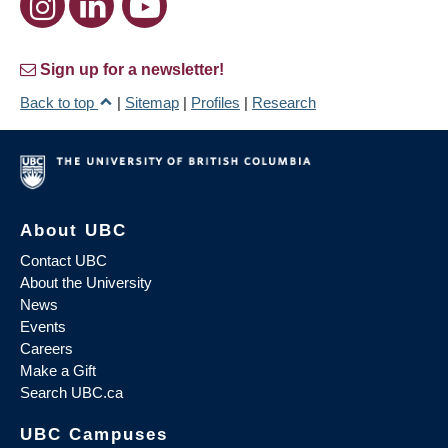
Sign up for a newsletter!
Back to top
|
Sitemap
|
Profiles
|
Research
About UBC
Contact UBC
About the University
News
Events
Careers
Make a Gift
Search UBC.ca
UBC Campuses