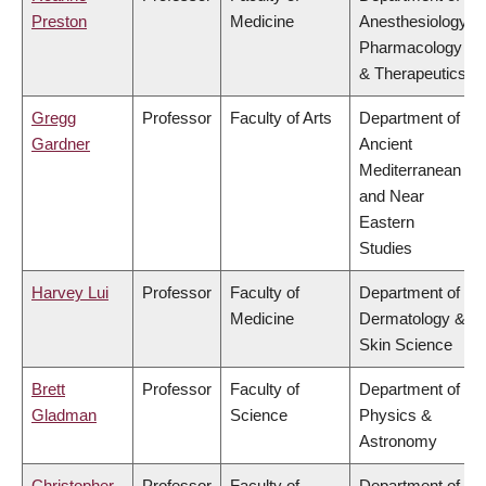
Preston
Medicine
Anesthesiology,
Pharmacology
& Therapeutics
Gregg
Professor
Faculty of Arts
Department of
Gardner
Ancient
Mediterranean
and Near
Eastern
Studies
Harvey Lui
Professor
Faculty of
Department of
Medicine
Dermatology &
Skin Science
Brett
Professor
Faculty of
Department of
Gladman
Science
Physics &
Astronomy
Christopher
Professor
Faculty of
Department of