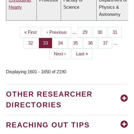
Hearty
Science
Physics &
Astronomy
First
« First
Previous
‹ Previous
…
Page
29
Page
30
Page
31
PAGINATION
page
page
Page
32
Page
33
Page
34
Page
35
Page
36
Page
37
…
Next
Next ›
Last
Last »
page
page
Displaying 1601 - 1650 of 2190
OTHER RESEARCHER
DIRECTORIES
REACHING OUT TIPS