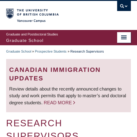
Skip
to
main
Vancouver Campus
content
Graduate and Postdoctoral Studies
Graduate School
Graduate School
»
Prospective Students
»
Research Supervisors
BREADCRUMB
CANADIAN IMMIGRATION
UPDATES
Review details about the recently announced changes to
study and work permits that apply to master’s and doctoral
degree students.
READ MORE
RESEARCH
SUPERVISORS