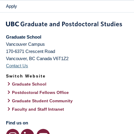
Apply
Graduate School
Vancouver Campus
170-6371 Crescent Road
Vancouver
,
BC
Canada
V6T1Z2
Contact Us
Switch Website
Graduate School
Postdoctoral Fellows Office
Graduate Student Community
Faculty and Staff Intranet
Find us on