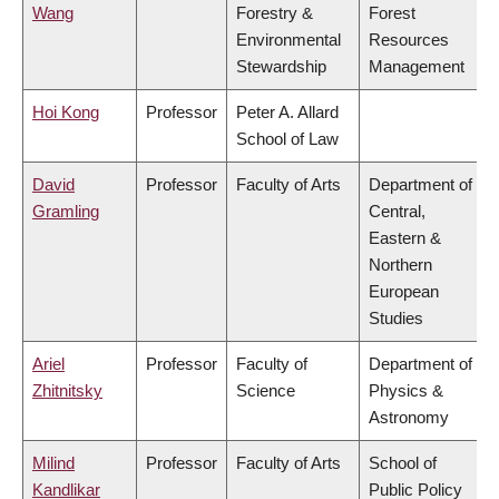
Wang
Forestry &
Forest
Environmental
Resources
Stewardship
Management
Hoi Kong
Professor
Peter A. Allard
School of Law
David
Professor
Faculty of Arts
Department of
Gramling
Central,
Eastern &
Northern
European
Studies
Ariel
Professor
Faculty of
Department of
Zhitnitsky
Science
Physics &
Astronomy
Milind
Professor
Faculty of Arts
School of
Kandlikar
Public Policy