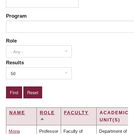
Program
Role
- Any -
Results
50
NAME
ROLE
FACULTY
ACADEMIC
UNIT(S)
SORT
DESCENDING
Mona
Professor
Faculty of
Department of