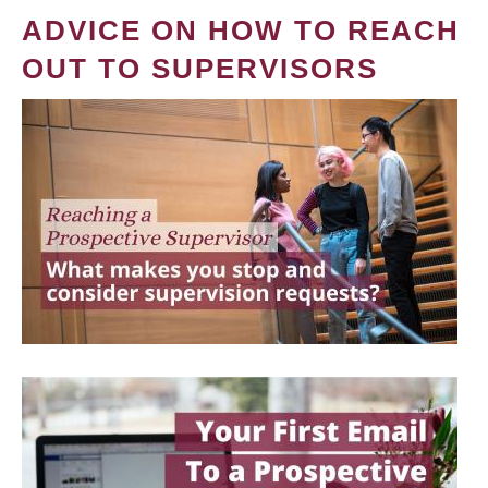
ADVICE ON HOW TO REACH
OUT TO SUPERVISORS