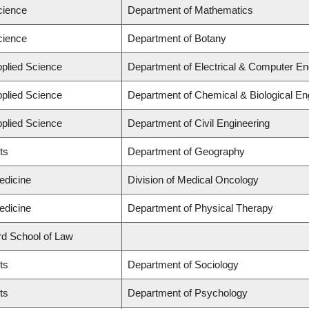
cience
Department of Mathematics
cience
Department of Botany
pplied Science
Department of Electrical & Computer En
pplied Science
Department of Chemical & Biological En
pplied Science
Department of Civil Engineering
ts
Department of Geography
edicine
Division of Medical Oncology
edicine
Department of Physical Therapy
ard School of Law
ts
Department of Sociology
ts
Department of Psychology