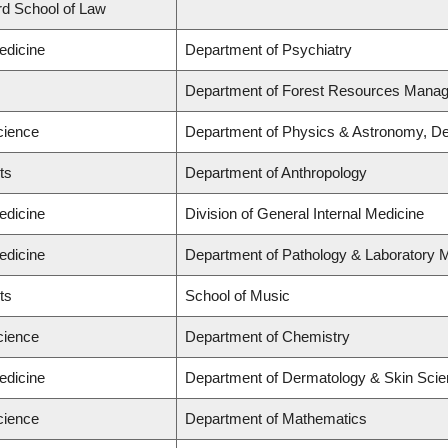
ard School of Law
edicine
Department of Psychiatry
Department of Forest Resources Mana
cience
Department of Physics & Astronomy, De
ts
Department of Anthropology
edicine
Division of General Internal Medicine
edicine
Department of Pathology & Laboratory 
ts
School of Music
cience
Department of Chemistry
edicine
Department of Dermatology & Skin Sci
cience
Department of Mathematics