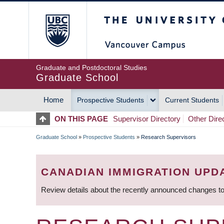
Skip
The University of Britis
to
main
content
Graduate and Postdoctoral Studies
Graduate School
Home
Prospective Students
Current Students
MAIN
ON THIS PAGE
Supervisor Directory
Other Dire
NAVIGATION
Graduate School
»
Prospective Students
»
Research Supervisors
BREADCRUMB
CANADIAN IMMIGRATION UPD
Review details about the recently announced changes to