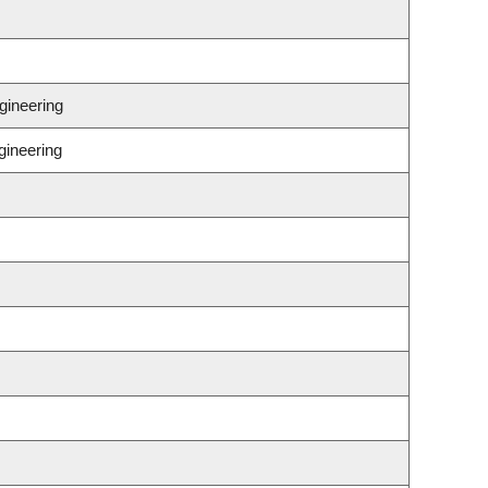
gineering
gineering