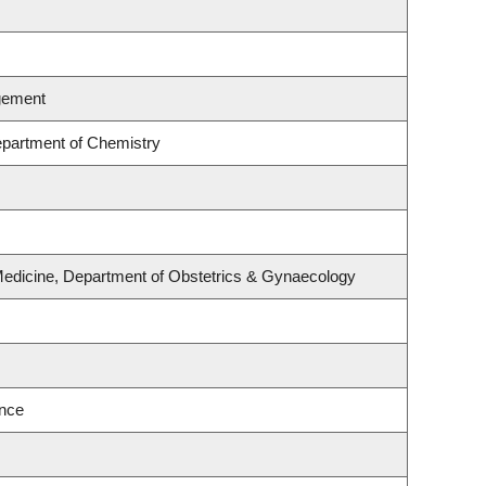
gement
partment of Chemistry
Medicine, Department of Obstetrics & Gynaecology
ence