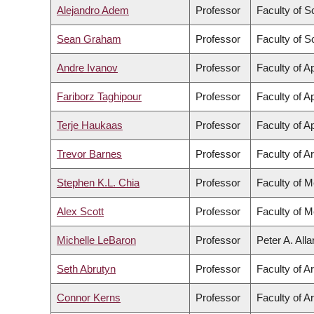
Alejandro Adem
Professor
Faculty of S
Sean Graham
Professor
Faculty of S
Andre Ivanov
Professor
Faculty of A
Fariborz Taghipour
Professor
Faculty of A
Terje Haukaas
Professor
Faculty of A
Trevor Barnes
Professor
Faculty of Ar
Stephen K.L. Chia
Professor
Faculty of M
Alex Scott
Professor
Faculty of M
Michelle LeBaron
Professor
Peter A. All
Seth Abrutyn
Professor
Faculty of Ar
Connor Kerns
Professor
Faculty of Ar