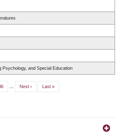
eratures
g Psychology, and Special Education
Page
36
…
Next
Next ›
Last
Last »
page
page