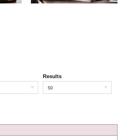
Results
50