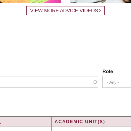
VIEW MORE ADVICE VIDEOS
Role
- Any -
Y
ACADEMIC UNIT(S)
G