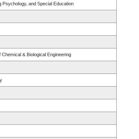
g Psychology, and Special Education
 Chemical & Biological Engineering
y