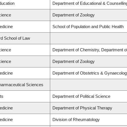
ducation
Department of Educational & Counsellin
cience
Department of Zoology
edicine
School of Population and Public Health
ard School of Law
cience
Department of Chemistry, Department of
cience
Department of Zoology
edicine
Department of Obstetrics & Gynaecolog
Pharmaceutical Sciences
ts
Department of Political Science
edicine
Department of Physical Therapy
edicine
Division of Rheumatology