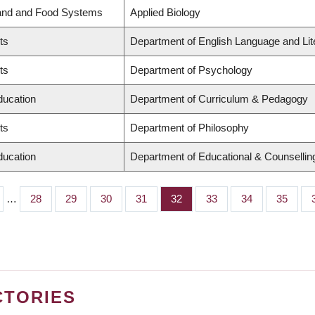
Land and Food Systems
Applied Biology
ts
Department of English Language and Lit
ts
Department of Psychology
ducation
Department of Curriculum & Pedagogy
ts
Department of Philosophy
ducation
Department of Educational & Counsellin
…
Page
28
Page
29
Page
30
Page
31
Page
32
Page
33
Page
34
Page
35
CTORIES