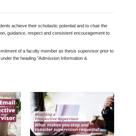
ents achieve their scholastic potential and to chair the
tion, guidance, respect and consistent encouragement to
itment of a faculty member as thesis supervisor prior to
under the heading "Admission Information &