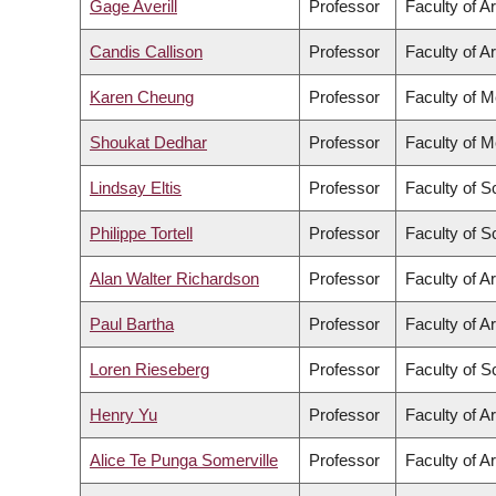
Gage Averill
Professor
Faculty of Ar
Candis Callison
Professor
Faculty of Ar
Karen Cheung
Professor
Faculty of M
Shoukat Dedhar
Professor
Faculty of M
Lindsay Eltis
Professor
Faculty of S
Philippe Tortell
Professor
Faculty of S
Alan Walter Richardson
Professor
Faculty of Ar
Paul Bartha
Professor
Faculty of Ar
Loren Rieseberg
Professor
Faculty of S
Henry Yu
Professor
Faculty of Ar
Alice Te Punga Somerville
Professor
Faculty of Ar