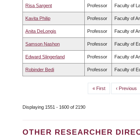
Risa Sargent
Professor
Faculty of 
Kavita Philip
Professor
Faculty of Ar
Anita DeLongis
Professor
Faculty of Ar
Samson Nashon
Professor
Faculty of E
Edward Slingerland
Professor
Faculty of Ar
Robinder Bedi
Professor
Faculty of E
First
« First
Previous
‹ Previous
PAGINATION
page
page
Displaying 1551 - 1600 of 2190
OTHER RESEARCHER DIRE