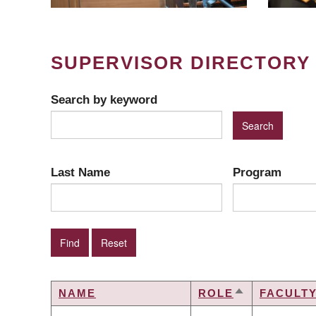
SUPERVISOR DIRECTORY
Search by keyword
Last Name
Program
NAME
ROLE
FACULT
SORT
DESCENDIN