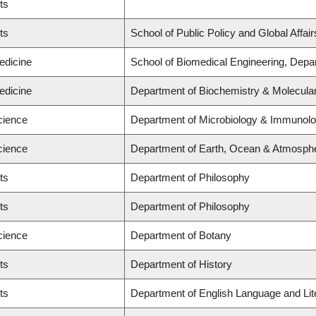
ts
ts
School of Public Policy and Global Affairs
edicine
School of Biomedical Engineering, Depa
edicine
Department of Biochemistry & Molecular
cience
Department of Microbiology & Immunol
cience
Department of Earth, Ocean & Atmosphe
ts
Department of Philosophy
ts
Department of Philosophy
cience
Department of Botany
ts
Department of History
ts
Department of English Language and Liter