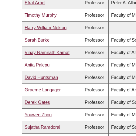
Efrat Arbel
Professor
Peter A. All
Timothy Murphy
Professor
Faculty of M
Harry William Nelson
Professor
Sarah Burke
Professor
Faculty of S
Vinay Ramnath Kamat
Professor
Faculty of Ar
Anita Palepu
Professor
Faculty of M
David Huntsman
Professor
Faculty of M
Graeme Langager
Professor
Faculty of Ar
Derek Gates
Professor
Faculty of S
Youwen Zhou
Professor
Faculty of M
Sujatha Ramdorai
Professor
Faculty of S