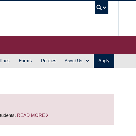
UBC S
lines
Forms
Policies
Apply
About Us
students.
READ MORE