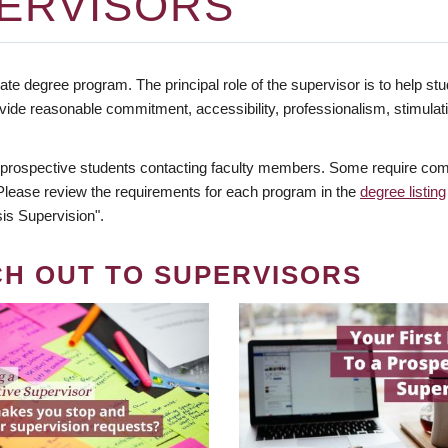
ERVISORS
te degree program. The principal role of the supervisor is to help stud
vide reasonable commitment, accessibility, professionalism, stimula
 prospective students contacting faculty members. Some require comm
. Please review the requirements for each program in the
degree listing
is Supervision".
CH OUT TO SUPERVISORS