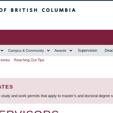
h Columbia
Vancouver Campus
Supervision
Dead
Campus & Community
Awards
ctories
Reaching Out Tips
ATES
 study and work permits that apply to master’s and doctoral degree 