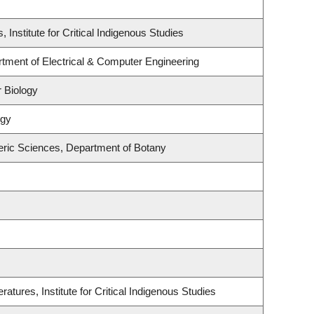
, Institute for Critical Indigenous Studies
rtment of Electrical & Computer Engineering
 Biology
ogy
ric Sciences, Department of Botany
atures, Institute for Critical Indigenous Studies