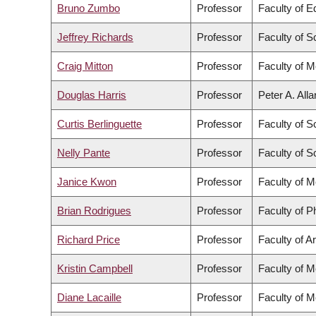
Bruno Zumbo
Professor
Faculty of E
Jeffrey Richards
Professor
Faculty of S
Craig Mitton
Professor
Faculty of M
Douglas Harris
Professor
Peter A. All
Curtis Berlinguette
Professor
Faculty of S
Nelly Pante
Professor
Faculty of S
Janice Kwon
Professor
Faculty of M
Brian Rodrigues
Professor
Faculty of 
Richard Price
Professor
Faculty of Ar
Kristin Campbell
Professor
Faculty of M
Diane Lacaille
Professor
Faculty of M