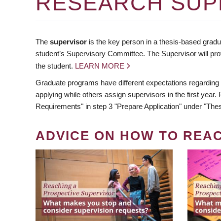
RESEARCH SUP
The
supervisor
is the key person in a thesis-based gradua
student’s Supervisory Committee. The Supervisor will pro
the student.
LEARN MORE
Graduate programs have different expectations regarding
applying while others assign supervisors in the first year
Requirements" in step 3 "Prepare Application" under "Thes
ADVICE ON HOW TO REA