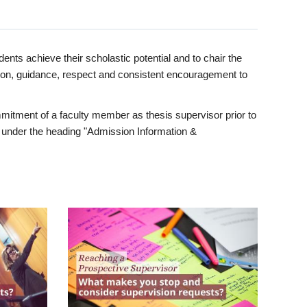
ents achieve their scholastic potential and to chair the
tion, guidance, respect and consistent encouragement to
itment of a faculty member as thesis supervisor prior to
under the heading "Admission Information &