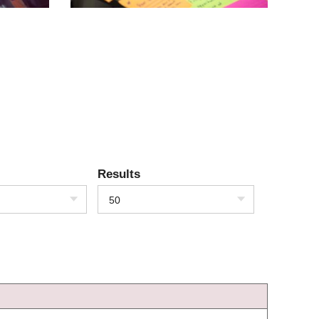
Results
50