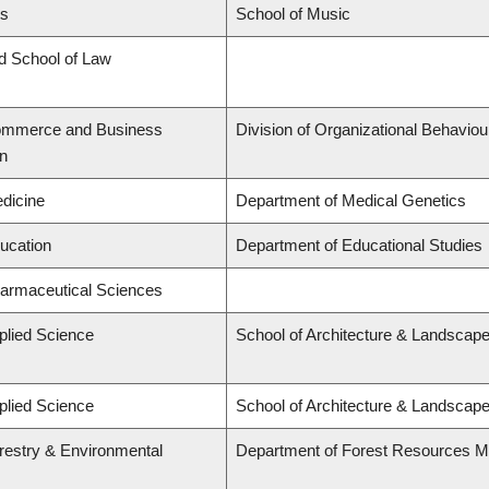
ts
School of Music
rd School of Law
Commerce and Business
Division of Organizational Behavi
on
edicine
Department of Medical Genetics
ducation
Department of Educational Studies
harmaceutical Sciences
plied Science
School of Architecture & Landscape
plied Science
School of Architecture & Landscape
orestry & Environmental
Department of Forest Resources 