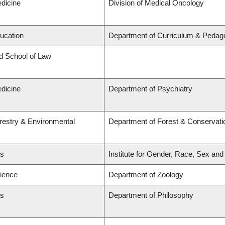
edicine
Division of Medical Oncology
ducation
Department of Curriculum & Pedag
rd School of Law
edicine
Department of Psychiatry
orestry & Environmental
Department of Forest & Conservati
ts
Institute for Gender, Race, Sex and
cience
Department of Zoology
ts
Department of Philosophy