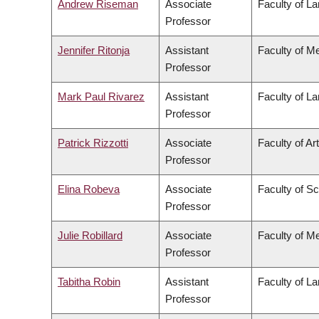
Andrew Riseman
Associate
Faculty of L
Professor
Jennifer Ritonja
Assistant
Faculty of M
Professor
Mark Paul Rivarez
Assistant
Faculty of L
Professor
Patrick Rizzotti
Associate
Faculty of Ar
Professor
Elina Robeva
Associate
Faculty of S
Professor
Julie Robillard
Associate
Faculty of M
Professor
Tabitha Robin
Assistant
Faculty of L
Professor