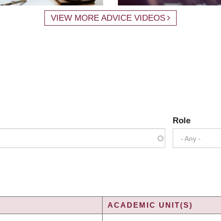
VIEW MORE ADVICE VIDEOS
Role
- Any -
ACADEMIC UNIT(S)