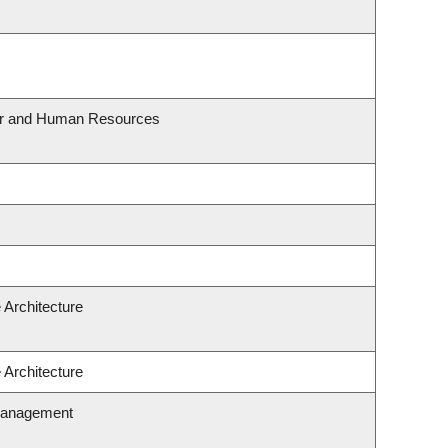
our and Human Resources
 Architecture
 Architecture
Management