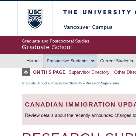
Skip
The University of Britis
to
main
content
Graduate and Postdoctoral Studies
Graduate School
Home
Prospective Students
Current Students
MAIN
ON THIS PAGE
Supervisor Directory
Other Dire
NAVIGATION
Graduate School
»
Prospective Students
»
Research Supervisors
BREADCRUMB
CANADIAN IMMIGRATION UPD
Review details about the recently announced changes to