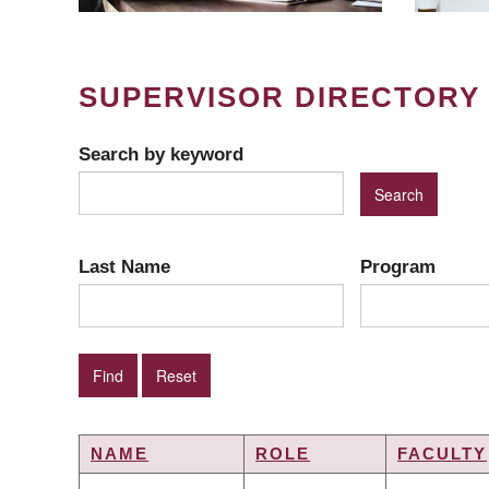
SUPERVISOR DIRECTORY
Search by keyword
Last Name
Program
NAME
ROLE
FACULTY