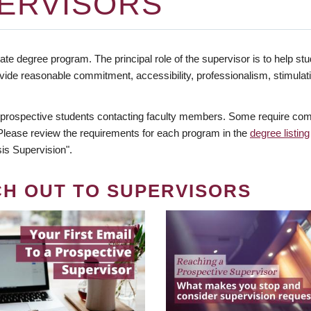
ERVISORS
te degree program. The principal role of the supervisor is to help stud
vide reasonable commitment, accessibility, professionalism, stimula
 prospective students contacting faculty members. Some require comm
. Please review the requirements for each program in the
degree listing
is Supervision".
CH OUT TO SUPERVISORS