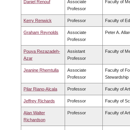
Daniel Renouf
Associate
Faculty of M
Professor
Kerry Renwick
Professor
Faculty of E
Graham Reynolds
Associate
Peter A. Alla
Professor
Pouya Rezazadeh-
Assistant
Faculty of M
Azar
Professor
Jeanine Rhemtulla
Associate
Faculty of F
Professor
Stewardship
Pilar Riano-Alcala
Professor
Faculty of Ar
Jeffrey Richards
Professor
Faculty of S
Alan Walter
Professor
Faculty of Ar
Richardson