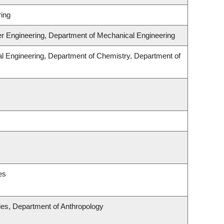
ing
er Engineering, Department of Mechanical Engineering
l Engineering, Department of Chemistry, Department of
es
udies, Department of Anthropology