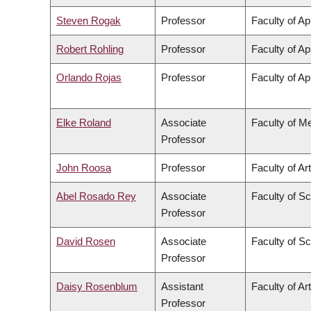
Steven Rogak
Professor
Faculty of Ap
Robert Rohling
Professor
Faculty of Ap
Orlando Rojas
Professor
Faculty of Ap
Elke Roland
Associate
Faculty of M
Professor
John Roosa
Professor
Faculty of Ar
Abel Rosado Rey
Associate
Faculty of S
Professor
David Rosen
Associate
Faculty of S
Professor
Daisy Rosenblum
Assistant
Faculty of Ar
Professor