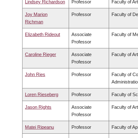
Lindsey Richardson
Professor
Faculty of Ar
Joy Marion
Professor
Faculty of De
Richman
Elizabeth Rideout
Associate
Faculty of M
Professor
Caroline Rieger
Associate
Faculty of Ar
Professor
John Ries
Professor
Faculty of 
Administrati
Loren Rieseberg
Professor
Faculty of S
Jason Rights
Associate
Faculty of Ar
Professor
Matei Ripeanu
Professor
Faculty of Ap