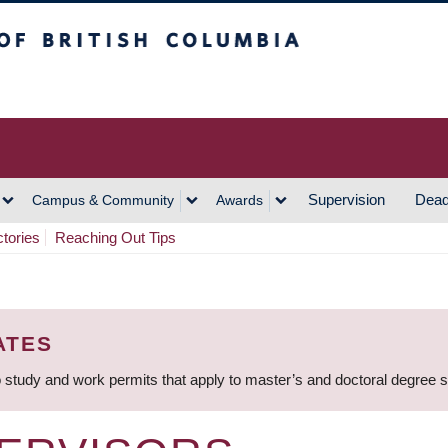
h Columbia
Vancouver Campus
Supervision
Dead
Campus & Community
Awards
ctories
Reaching Out Tips
ATES
 study and work permits that apply to master’s and doctoral degree 