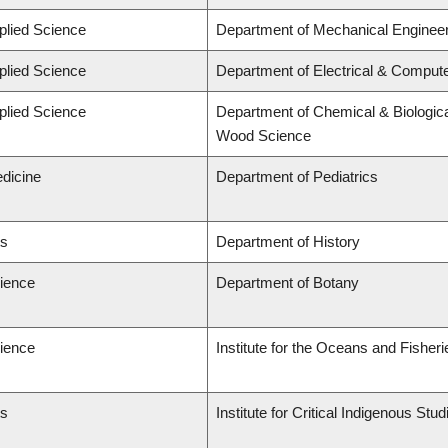
plied Science
Department of Mechanical Engineer
plied Science
Department of Electrical & Comput
plied Science
Department of Chemical & Biologica
Wood Science
edicine
Department of Pediatrics
ts
Department of History
cience
Department of Botany
cience
Institute for the Oceans and Fisheri
ts
Institute for Critical Indigenous St