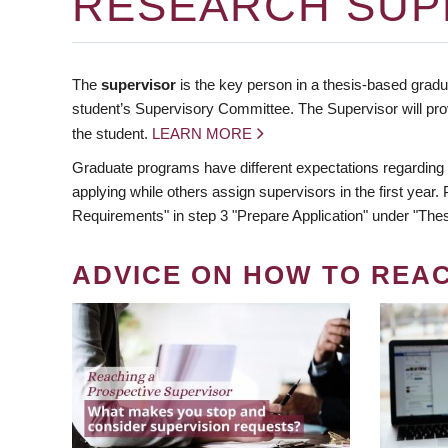
RESEARCH SUP
The
supervisor
is the key person in a thesis-based gradua
student’s Supervisory Committee. The Supervisor will pro
the student.
LEARN MORE
Graduate programs have different expectations regarding
applying while others assign supervisors in the first year
Requirements" in step 3 "Prepare Application" under "Thes
ADVICE ON HOW TO REA