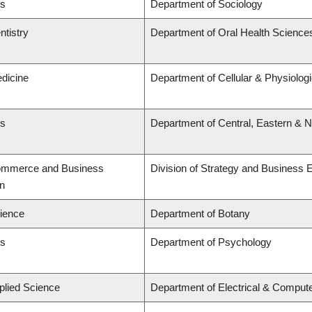
ts
Department of Sociology
ntistry
Department of Oral Health Science
edicine
Department of Cellular & Physiolog
ts
Department of Central, Eastern & 
Commerce and Business
Division of Strategy and Business
on
cience
Department of Botany
ts
Department of Psychology
plied Science
Department of Electrical & Comput