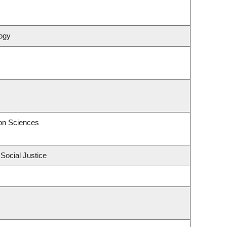
ogy
on Sciences
 Social Justice