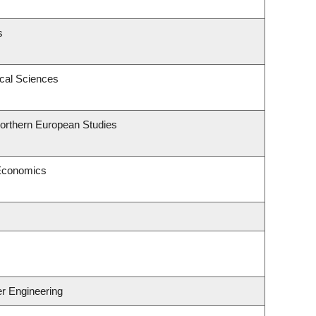
s
ical Sciences
Northern European Studies
 Economics
er Engineering