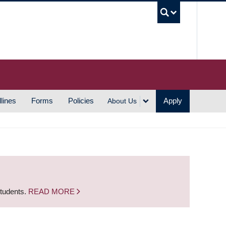
UBC S
lines
Forms
Policies
Apply
About Us
students.
READ MORE