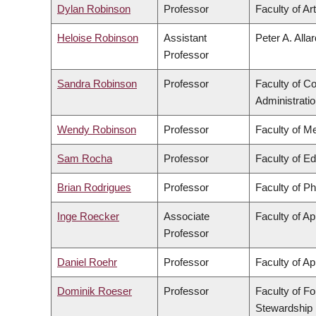
Dylan Robinson
Professor
Faculty of Ar
Heloise Robinson
Assistant
Peter A. Alla
Professor
Sandra Robinson
Professor
Faculty of 
Administrati
Wendy Robinson
Professor
Faculty of M
Sam Rocha
Professor
Faculty of E
Brian Rodrigues
Professor
Faculty of P
Inge Roecker
Associate
Faculty of Ap
Professor
Daniel Roehr
Professor
Faculty of Ap
Dominik Roeser
Professor
Faculty of F
Stewardship