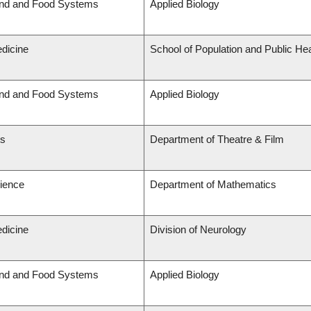
and and Food Systems
Applied Biology
edicine
School of Population and Public Hea
and and Food Systems
Applied Biology
ts
Department of Theatre & Film
cience
Department of Mathematics
edicine
Division of Neurology
and and Food Systems
Applied Biology