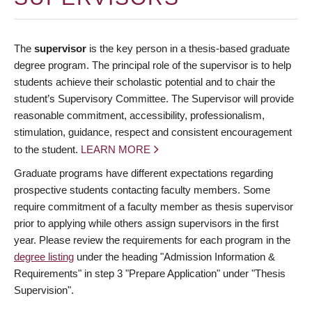
The
supervisor
is the key person in a thesis-based graduate
degree program. The principal role of the supervisor is to help
students achieve their scholastic potential and to chair the
student’s Supervisory Committee. The Supervisor will provide
reasonable commitment, accessibility, professionalism,
stimulation, guidance, respect and consistent encouragement
to the student.
LEARN MORE
Graduate programs have different expectations regarding
prospective students contacting faculty members. Some
require commitment of a faculty member as thesis supervisor
prior to applying while others assign supervisors in the first
year. Please review the requirements for each program in the
degree listing
under the heading "Admission Information &
Requirements" in step 3 "Prepare Application" under "Thesis
Supervision".