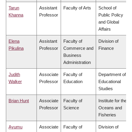
Tarun
Assistant
Faculty of Arts
School of
Khanna
Professor
Public Policy
and Global
Affairs
Elena
Assistant
Faculty of
Division of
Pikulina
Professor
Commerce and
Finance
Business
Administration
Judith
Associate
Faculty of
Department of
Walker
Professor
Education
Educational
Studies
Brian Hunt
Associate
Faculty of
Institute for the
Professor
Science
Oceans and
Fisheries
Ayumu
Associate
Faculty of
Division of