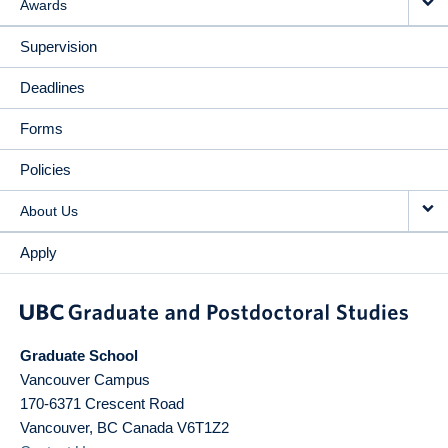
Awards
Supervision
Deadlines
Forms
Policies
About Us
Apply
Graduate School
Vancouver Campus
170-6371 Crescent Road
Vancouver
,
BC
Canada
V6T1Z2