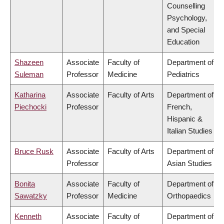
Counselling
Psychology,
and Special
Education
Shazeen
Associate
Faculty of
Department of
Suleman
Professor
Medicine
Pediatrics
Katharina
Associate
Faculty of Arts
Department of
Piechocki
Professor
French,
Hispanic &
Italian Studies
Bruce Rusk
Associate
Faculty of Arts
Department of
Professor
Asian Studies
Bonita
Associate
Faculty of
Department of
Sawatzky
Professor
Medicine
Orthopaedics
Kenneth
Associate
Faculty of
Department of