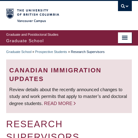
Skip
to
main
Vancouver Campus
content
Graduate and Postdoctoral Studies
Graduate School
Graduate School
»
Prospective Students
»
Research Supervisors
BREADCRUMB
CANADIAN IMMIGRATION
UPDATES
Review details about the recently announced changes to
study and work permits that apply to master’s and doctoral
degree students.
READ MORE
RESEARCH
SUPERVISORS