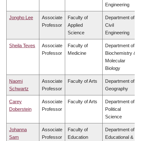
Engineering
Jongho Lee
Associate
Faculty of
Department of
Professor
Applied
Civil
Science
Engineering
Sheila Teves
Associate
Faculty of
Department of
Professor
Medicine
Biochemistry &
Molecular
Biology
Naomi
Associate
Faculty of Arts
Department of
Schwartz
Professor
Geography
Carey
Associate
Faculty of Arts
Department of
Doberstein
Professor
Political
Science
Johanna
Associate
Faculty of
Department of
Sam
Professor
Education
Educational &