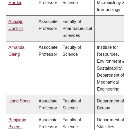
Harder
Professor
Science
Microbiology &
Immunology
Annalijn
Associate
Faculty of
Conklin
Professor
Pharmaceutical
Sciences
Amanda
Associate
Faculty of
Institute for
Giang
Professor
Science
Resources,
Environment &
Sustainability,
Department of
Mechanical
Engineering
Liang Song
Associate
Faculty of
Department of
Professor
Science
Botany
Benjamin
Associate
Faculty of
Department of
Bloem-
Professor
Science
Statistics