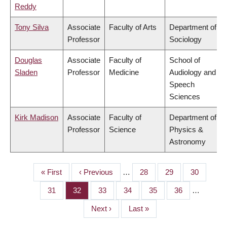
Reddy
Tony Silva
Associate
Faculty of Arts
Department of
Professor
Sociology
Douglas
Associate
Faculty of
School of
Sladen
Professor
Medicine
Audiology and
Speech
Sciences
Kirk Madison
Associate
Faculty of
Department of
Professor
Science
Physics &
Astronomy
First
« First
Previous
‹ Previous
…
Page
28
Page
29
Page
30
PAGINATION
page
page
Page
31
Page
32
Page
33
Page
34
Page
35
Page
36
…
Next
Next ›
Last
Last »
page
page