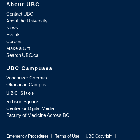
About UBC
Contact UBC
About the University
News
Events
Careers
Make a Gift
Search UBC.ca
UBC Campuses
Vancouver Campus
Okanagan Campus
UBC Sites
Robson Square
Centre for Digital Media
Faculty of Medicine Across BC
|
|
|
Emergency Procedures
Terms of Use
UBC Copyright