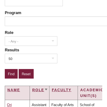
Program
Role
- Any -
Results
50
NAME
ROLE
FACULTY
ACADEMIC
SORT
UNIT(S)
ASCENDING
Ori
Assistant
Faculty of Arts
School of