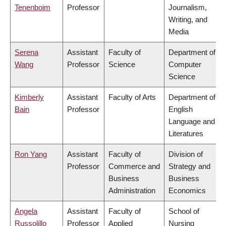
Tenenboim
Professor
Journalism,
Writing, and
Media
Serena
Assistant
Faculty of
Department of
Wang
Professor
Science
Computer
Science
Kimberly
Assistant
Faculty of Arts
Department of
Bain
Professor
English
Language and
Literatures
Ron Yang
Assistant
Faculty of
Division of
Professor
Commerce and
Strategy and
Business
Business
Administration
Economics
Angela
Assistant
Faculty of
School of
Russolillo
Professor
Applied
Nursing