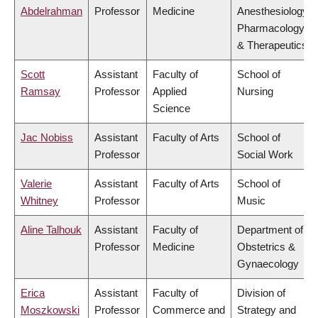
Abdelrahman
Professor
Medicine
Anesthesiology,
Pharmacology
& Therapeutics
Scott
Assistant
Faculty of
School of
Ramsay
Professor
Applied
Nursing
Science
Jac Nobiss
Assistant
Faculty of Arts
School of
Professor
Social Work
Valerie
Assistant
Faculty of Arts
School of
Whitney
Professor
Music
Aline Talhouk
Assistant
Faculty of
Department of
Professor
Medicine
Obstetrics &
Gynaecology
Erica
Assistant
Faculty of
Division of
Moszkowski
Professor
Commerce and
Strategy and