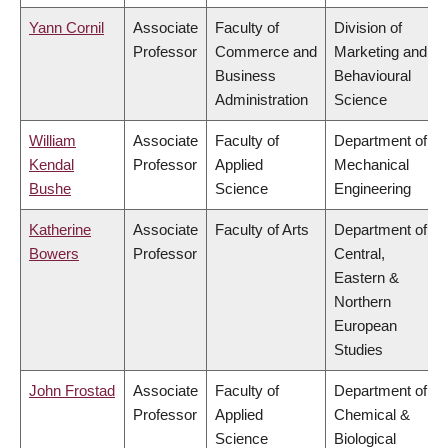
Yann Cornil
Associate
Faculty of
Division of
Professor
Commerce and
Marketing and
Business
Behavioural
Administration
Science
William
Associate
Faculty of
Department of
Kendal
Professor
Applied
Mechanical
Bushe
Science
Engineering
Katherine
Associate
Faculty of Arts
Department of
Bowers
Professor
Central,
Eastern &
Northern
European
Studies
John Frostad
Associate
Faculty of
Department of
Professor
Applied
Chemical &
Science
Biological