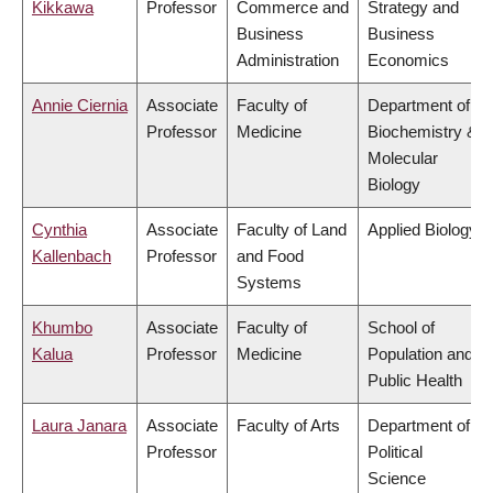
Kikkawa
Professor
Commerce and
Strategy and
Business
Business
Administration
Economics
Annie Ciernia
Associate
Faculty of
Department of
Professor
Medicine
Biochemistry &
Molecular
Biology
Cynthia
Associate
Faculty of Land
Applied Biology
Kallenbach
Professor
and Food
Systems
Khumbo
Associate
Faculty of
School of
Kalua
Professor
Medicine
Population and
Public Health
Laura Janara
Associate
Faculty of Arts
Department of
Professor
Political
Science