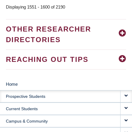
Displaying 1551 - 1600 of 2190
OTHER RESEARCHER
DIRECTORIES
REACHING OUT TIPS
Home
MAIN
Prospective Students
NAVIGATION
Current Students
Campus & Community