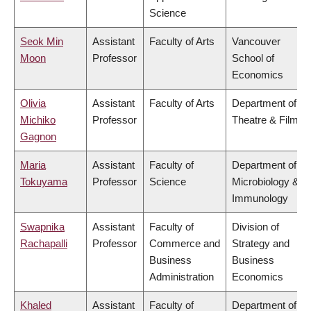
Science
Seok Min
Assistant
Faculty of Arts
Vancouver
Moon
Professor
School of
Economics
Olivia
Assistant
Faculty of Arts
Department of
Michiko
Professor
Theatre & Film
Gagnon
Maria
Assistant
Faculty of
Department of
Tokuyama
Professor
Science
Microbiology &
Immunology
Swapnika
Assistant
Faculty of
Division of
Rachapalli
Professor
Commerce and
Strategy and
Business
Business
Administration
Economics
Khaled
Assistant
Faculty of
Department of