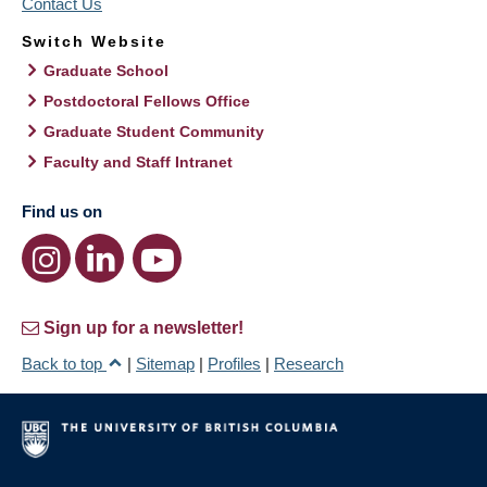
Contact Us
Switch Website
Graduate School
Postdoctoral Fellows Office
Graduate Student Community
Faculty and Staff Intranet
Find us on
Sign up for a newsletter!
Back to top
|
Sitemap
|
Profiles
|
Research