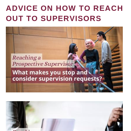
ADVICE ON HOW TO REACH
OUT TO SUPERVISORS