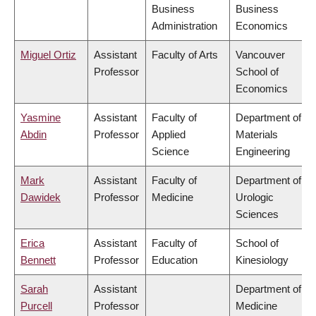
Business
Business
Administration
Economics
Miguel Ortiz
Assistant
Faculty of Arts
Vancouver
Professor
School of
Economics
Yasmine
Assistant
Faculty of
Department of
Abdin
Professor
Applied
Materials
Science
Engineering
Mark
Assistant
Faculty of
Department of
Dawidek
Professor
Medicine
Urologic
Sciences
Erica
Assistant
Faculty of
School of
Bennett
Professor
Education
Kinesiology
Sarah
Assistant
Department of
Purcell
Professor
Medicine