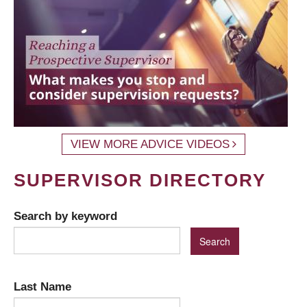
VIEW MORE ADVICE VIDEOS
SUPERVISOR DIRECTORY
Search by keyword
Last Name