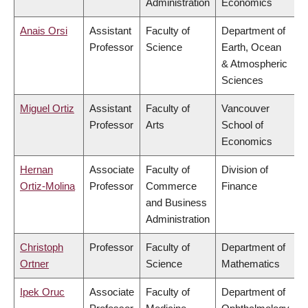
Administration
Economics
Anais Orsi
Assistant
Faculty of
Department of
Professor
Science
Earth, Ocean
& Atmospheric
Sciences
Miguel Ortiz
Assistant
Faculty of
Vancouver
Professor
Arts
School of
Economics
Hernan
Associate
Faculty of
Division of
Ortiz-Molina
Professor
Commerce
Finance
and Business
Administration
Christoph
Professor
Faculty of
Department of
Ortner
Science
Mathematics
Ipek Oruc
Associate
Faculty of
Department of