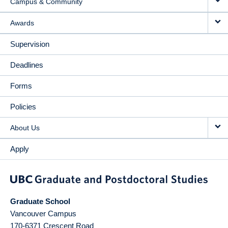
Campus & Community
Awards
Supervision
Deadlines
Forms
Policies
About Us
Apply
Graduate School
Vancouver Campus
170-6371 Crescent Road