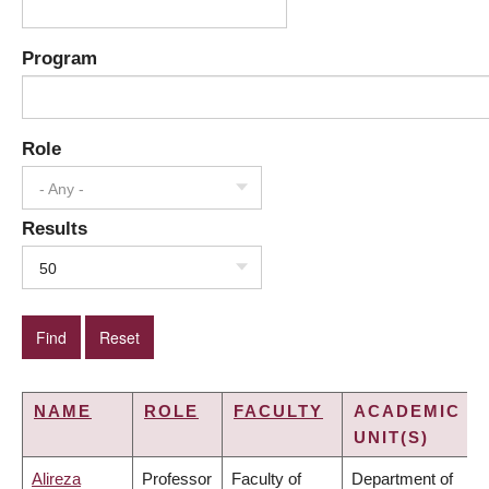
Program
Role
- Any -
Results
50
NAME
ROLE
FACULTY
ACADEMIC
UNIT(S)
Alireza
Professor
Faculty of
Department of