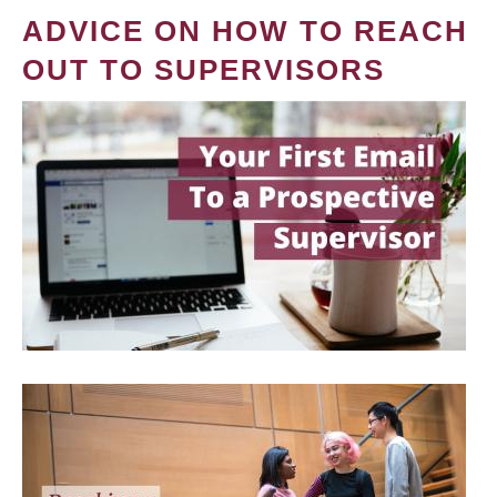
ADVICE ON HOW TO REACH
OUT TO SUPERVISORS