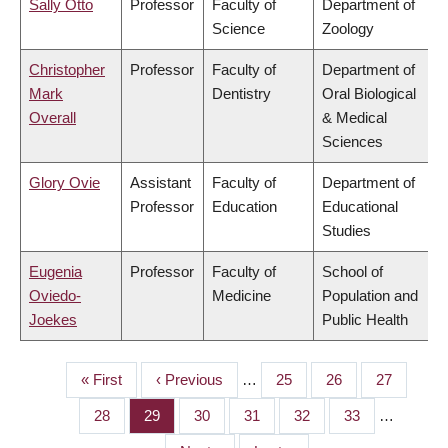
Sally Otto
Professor
Faculty of
Department of
Science
Zoology
Christopher
Professor
Faculty of
Department of
Mark
Dentistry
Oral Biological
Overall
& Medical
Sciences
Glory Ovie
Assistant
Faculty of
Department of
Professor
Education
Educational
Studies
Eugenia
Professor
Faculty of
School of
Oviedo-
Medicine
Population and
Joekes
Public Health
First
« First
Previous
‹ Previous
…
Page
25
Page
26
Page
27
PAGINATION
page
page
Page
28
Page
29
Page
30
Page
31
Page
32
Page
33
…