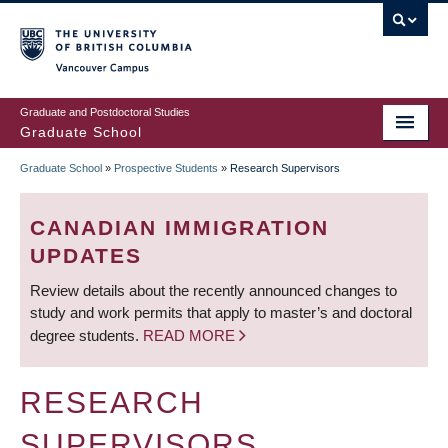
Skip
to
main
Vancouver Campus
content
Graduate and Postdoctoral Studies
Graduate School
Graduate School
»
Prospective Students
»
Research Supervisors
BREADCRUMB
CANADIAN IMMIGRATION
UPDATES
Review details about the recently announced changes to
study and work permits that apply to master’s and doctoral
degree students.
READ MORE
RESEARCH
SUPERVISORS