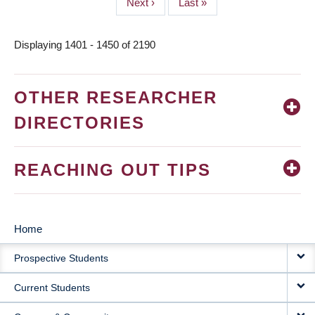
Next
Next ›
Last
Last »
page
page
Displaying 1401 - 1450 of 2190
OTHER RESEARCHER
DIRECTORIES
REACHING OUT TIPS
Home
MAIN
Prospective Students
NAVIGATION
Current Students