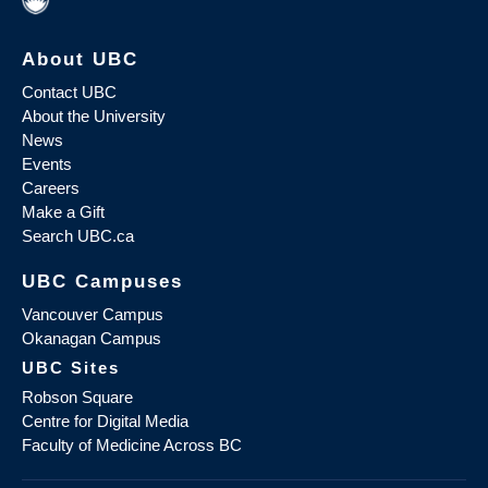
About UBC
Contact UBC
About the University
News
Events
Careers
Make a Gift
Search UBC.ca
UBC Campuses
Vancouver Campus
Okanagan Campus
UBC Sites
Robson Square
Centre for Digital Media
Faculty of Medicine Across BC