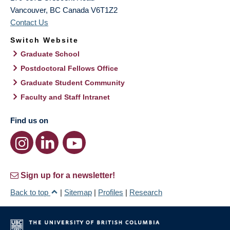
Vancouver
,
BC
Canada
V6T1Z2
Contact Us
Switch Website
Graduate School
Postdoctoral Fellows Office
Graduate Student Community
Faculty and Staff Intranet
Find us on
Sign up for a newsletter!
Back to top
|
Sitemap
|
Profiles
|
Research