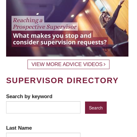
VIEW MORE ADVICE VIDEOS
SUPERVISOR DIRECTORY
Search by keyword
Last Name