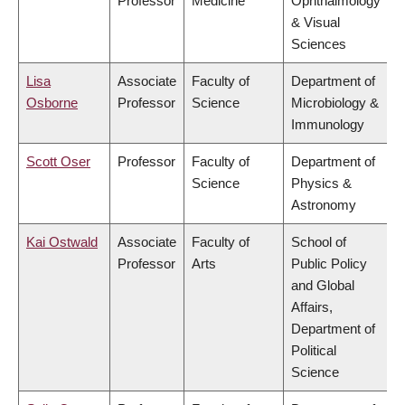
Professor
Medicine
Ophthalmology
& Visual
Sciences
Lisa
Associate
Faculty of
Department of
Osborne
Professor
Science
Microbiology &
Immunology
Scott Oser
Professor
Faculty of
Department of
Science
Physics &
Astronomy
Kai Ostwald
Associate
Faculty of
School of
Professor
Arts
Public Policy
and Global
Affairs,
Department of
Political
Science