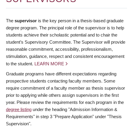
The
supervisor
is the key person in a thesis-based graduate
degree program. The principal role of the supervisor is to help
students achieve their scholastic potential and to chair the
student’s Supervisory Committee. The Supervisor will provide
reasonable commitment, accessibility, professionalism,
stimulation, guidance, respect and consistent encouragement
to the student.
LEARN MORE
Graduate programs have different expectations regarding
prospective students contacting faculty members. Some
require commitment of a faculty member as thesis supervisor
prior to applying while others assign supervisors in the first
year. Please review the requirements for each program in the
degree listing
under the heading "Admission Information &
Requirements" in step 3 "Prepare Application" under "Thesis
Supervision".