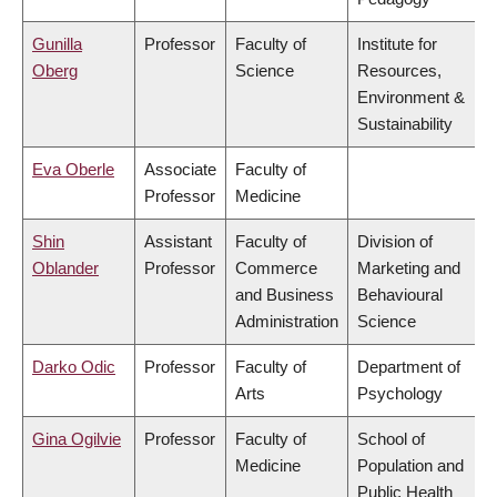
Gunilla
Professor
Faculty of
Institute for
Oberg
Science
Resources,
Environment &
Sustainability
Eva Oberle
Associate
Faculty of
Professor
Medicine
Shin
Assistant
Faculty of
Division of
Oblander
Professor
Commerce
Marketing and
and Business
Behavioural
Administration
Science
Darko Odic
Professor
Faculty of
Department of
Arts
Psychology
Gina Ogilvie
Professor
Faculty of
School of
Medicine
Population and
Public Health