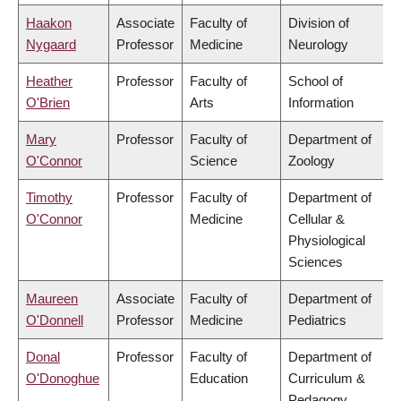
Haakon
Associate
Faculty of
Division of
Nygaard
Professor
Medicine
Neurology
Heather
Professor
Faculty of
School of
O'Brien
Arts
Information
Mary
Professor
Faculty of
Department of
O'Connor
Science
Zoology
Timothy
Professor
Faculty of
Department of
O'Connor
Medicine
Cellular &
Physiological
Sciences
Maureen
Associate
Faculty of
Department of
O'Donnell
Professor
Medicine
Pediatrics
Donal
Professor
Faculty of
Department of
O'Donoghue
Education
Curriculum &
Pedagogy