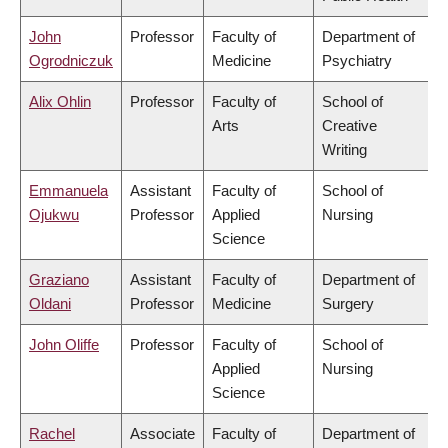
John
Professor
Faculty of
Department of
Ogrodniczuk
Medicine
Psychiatry
Alix Ohlin
Professor
Faculty of
School of
Arts
Creative
Writing
Emmanuela
Assistant
Faculty of
School of
Ojukwu
Professor
Applied
Nursing
Science
Graziano
Assistant
Faculty of
Department of
Oldani
Professor
Medicine
Surgery
John Oliffe
Professor
Faculty of
School of
Applied
Nursing
Science
Rachel
Associate
Faculty of
Department of