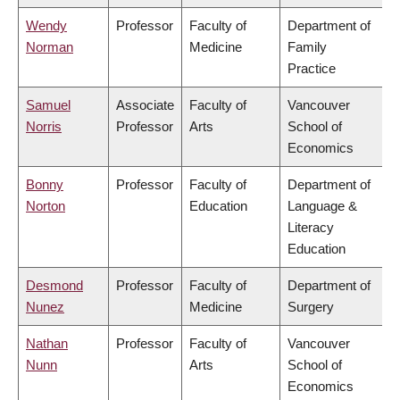
Wendy
Professor
Faculty of
Department of
Norman
Medicine
Family
Practice
Samuel
Associate
Faculty of
Vancouver
Norris
Professor
Arts
School of
Economics
Bonny
Professor
Faculty of
Department of
Norton
Education
Language &
Literacy
Education
Desmond
Professor
Faculty of
Department of
Nunez
Medicine
Surgery
Nathan
Professor
Faculty of
Vancouver
Nunn
Arts
School of
Economics