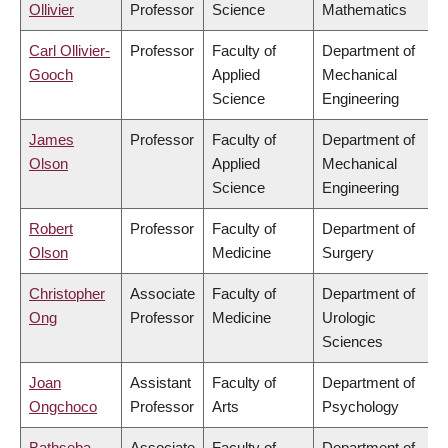
Ollivier
Professor
Science
Mathematics
Carl Ollivier-
Professor
Faculty of
Department of
Gooch
Applied
Mechanical
Science
Engineering
James
Professor
Faculty of
Department of
Olson
Applied
Mechanical
Science
Engineering
Robert
Professor
Faculty of
Department of
Olson
Medicine
Surgery
Christopher
Associate
Faculty of
Department of
Ong
Professor
Medicine
Urologic
Sciences
Joan
Assistant
Faculty of
Department of
Ongchoco
Professor
Arts
Psychology
Bathseba
Associate
Faculty of
Department of