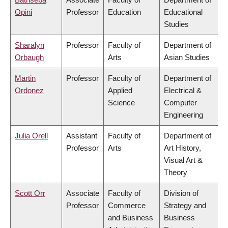
Opini
Professor
Education
Educational
Studies
Sharalyn
Professor
Faculty of
Department of
Orbaugh
Arts
Asian Studies
Martin
Professor
Faculty of
Department of
Ordonez
Applied
Electrical &
Science
Computer
Engineering
Julia Orell
Assistant
Faculty of
Department of
Professor
Arts
Art History,
Visual Art &
Theory
Scott Orr
Associate
Faculty of
Division of
Professor
Commerce
Strategy and
and Business
Business