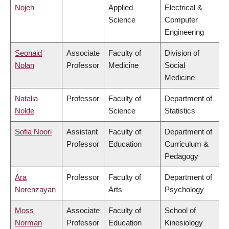
Nojeh
Applied
Electrical &
Science
Computer
Engineering
Seonaid
Associate
Faculty of
Division of
Nolan
Professor
Medicine
Social
Medicine
Natalia
Professor
Faculty of
Department of
Nolde
Science
Statistics
Sofia Noori
Assistant
Faculty of
Department of
Professor
Education
Curriculum &
Pedagogy
Ara
Professor
Faculty of
Department of
Norenzayan
Arts
Psychology
Moss
Associate
Faculty of
School of
Norman
Professor
Education
Kinesiology