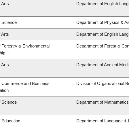
 Arts
Department of English Lang
f Science
Department of Physics & A
 Arts
Department of English Lang
f Forestry & Environmental
Department of Forest & Con
hip
 Arts
Department of Ancient Medi
of Commerce and Business
Division of Organizational
ation
f Science
Department of Mathematics
f Education
Department of Language & L