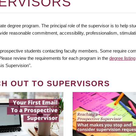
ERVISORS
te degree program. The principal role of the supervisor is to help stud
vide reasonable commitment, accessibility, professionalism, stimula
 prospective students contacting faculty members. Some require comm
. Please review the requirements for each program in the
degree listing
is Supervision".
CH OUT TO SUPERVISORS