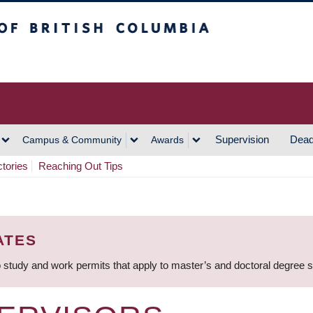
h Columbia
Vancouver Campus
Supervision
Dead
Campus & Community
Awards
ctories
Reaching Out Tips
ATES
 study and work permits that apply to master’s and doctoral degree 