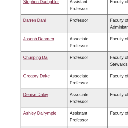
Stephen Dadugblor
Assistant
Faculty of
Professor
Darren Dahl
Professor
Faculty 
Administr
Joseph Dahmen
Associate
Faculty o
Professor
Chunping Dai
Professor
Faculty o
Stewards
Gregory Dake
Associate
Faculty o
Professor
Denise Daley
Associate
Faculty o
Professor
Ashley Dalrymple
Assistant
Faculty o
Professor