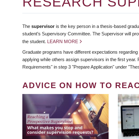
RESEARCH SUP
The
supervisor
is the key person in a thesis-based gradua
student’s Supervisory Committee. The Supervisor will pro
the student.
LEARN MORE
Graduate programs have different expectations regarding
applying while others assign supervisors in the first year
Requirements" in step 3 "Prepare Application" under "Thes
ADVICE ON HOW TO REA