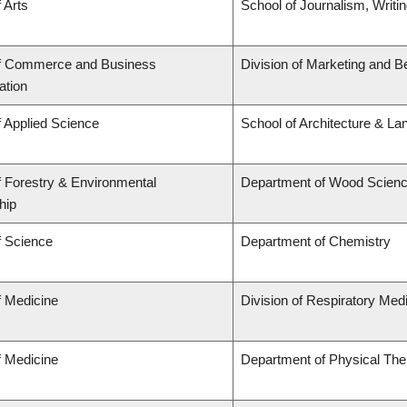
 Arts
School of Journalism, Writi
of Commerce and Business
Division of Marketing and B
ation
f Applied Science
School of Architecture & La
f Forestry & Environmental
Department of Wood Scien
hip
f Science
Department of Chemistry
f Medicine
Division of Respiratory Med
f Medicine
Department of Physical The