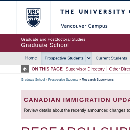
Skip
The University of Britis
to
main
content
Graduate and Postdoctoral Studies
Graduate School
Home
Prospective Students
Current Students
MAIN
ON THIS PAGE
Supervisor Directory
Other Dire
NAVIGATION
Graduate School
»
Prospective Students
»
Research Supervisors
BREADCRUMB
CANADIAN IMMIGRATION UPD
Review details about the recently announced changes to