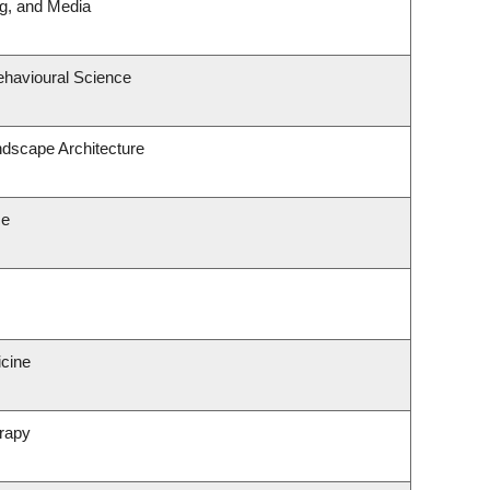
ng, and Media
ehavioural Science
ndscape Architecture
ce
icine
rapy