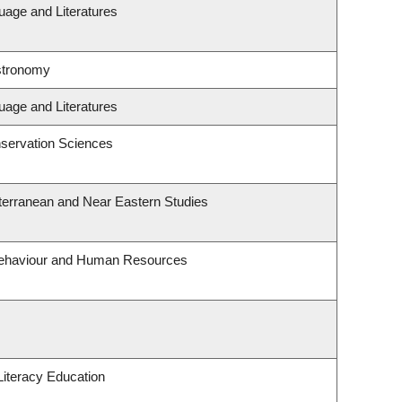
uage and Literatures
stronomy
uage and Literatures
servation Sciences
terranean and Near Eastern Studies
 Behaviour and Human Resources
iteracy Education