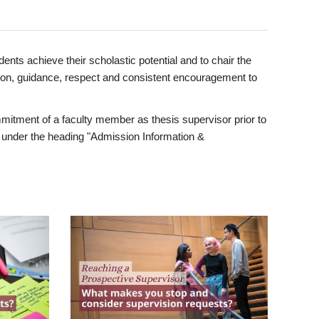
ents achieve their scholastic potential and to chair the
tion, guidance, respect and consistent encouragement to
itment of a faculty member as thesis supervisor prior to
under the heading "Admission Information &