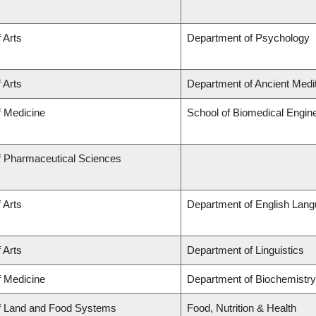
 Arts
Department of Psychology
 Arts
Department of Ancient Medi
f Medicine
School of Biomedical Engin
f Pharmaceutical Sciences
 Arts
Department of English Lang
 Arts
Department of Linguistics
f Medicine
Department of Biochemistry
of Land and Food Systems
Food, Nutrition & Health