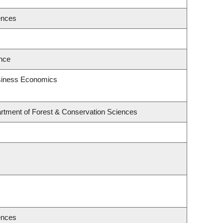
ences
ence
usiness Economics
rtment of Forest & Conservation Sciences
ences