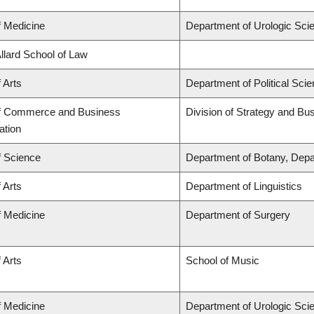
f Medicine
Department of Urologic Sci
Allard School of Law
 Arts
Department of Political Sci
of Commerce and Business
Division of Strategy and B
ation
f Science
Department of Botany, Depa
 Arts
Department of Linguistics
f Medicine
Department of Surgery
 Arts
School of Music
f Medicine
Department of Urologic Sci