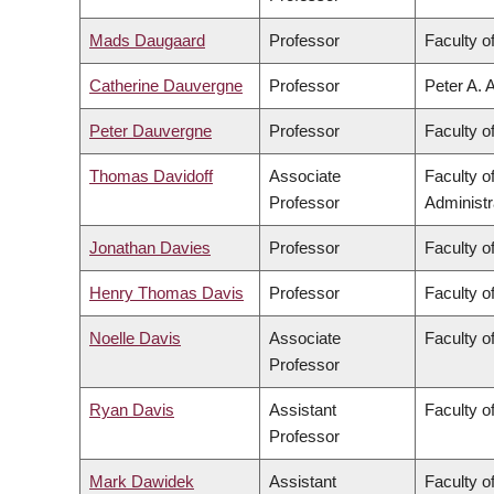
Mads Daugaard
Professor
Faculty o
Catherine Dauvergne
Professor
Peter A. 
Peter Dauvergne
Professor
Faculty of
Thomas Davidoff
Associate
Faculty 
Professor
Administr
Jonathan Davies
Professor
Faculty o
Henry Thomas Davis
Professor
Faculty of
Noelle Davis
Associate
Faculty o
Professor
Ryan Davis
Assistant
Faculty of
Professor
Mark Dawidek
Assistant
Faculty o