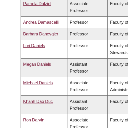
Pamela Dalziel
Associate
Faculty of
Professor
Andrea Damascelli
Professor
Faculty o
Barbara Dancygier
Professor
Faculty of
Lori Daniels
Professor
Faculty o
Stewards
Megan Daniels
Assistant
Faculty of
Professor
Michael Daniels
Associate
Faculty 
Professor
Administr
Khanh Dao Duc
Assistant
Faculty o
Professor
Ron Darvin
Associate
Faculty o
Professor