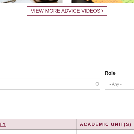
VIEW MORE ADVICE VIDEOS
Role
- Any -
TY
ACADEMIC UNIT(S)