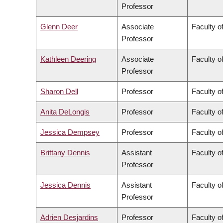
Professor
Glenn Deer
Associate
Faculty of
Professor
Kathleen Deering
Associate
Faculty o
Professor
Sharon Dell
Professor
Faculty o
Anita DeLongis
Professor
Faculty of
Jessica Dempsey
Professor
Faculty of
Brittany Dennis
Assistant
Faculty o
Professor
Jessica Dennis
Assistant
Faculty o
Professor
Adrien Desjardins
Professor
Faculty o