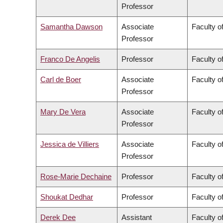
Professor
Samantha Dawson
Associate
Faculty of
Professor
Franco De Angelis
Professor
Faculty of
Carl de Boer
Associate
Faculty o
Professor
Mary De Vera
Associate
Faculty o
Professor
Jessica de Villiers
Associate
Faculty of
Professor
Rose-Marie Dechaine
Professor
Faculty of
Shoukat Dedhar
Professor
Faculty o
Derek Dee
Assistant
Faculty 