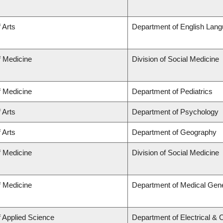
 Arts
Department of English Lang
f Medicine
Division of Social Medicine
f Medicine
Department of Pediatrics
 Arts
Department of Psychology
 Arts
Department of Geography
f Medicine
Division of Social Medicine
f Medicine
Department of Medical Gene
f Applied Science
Department of Electrical &