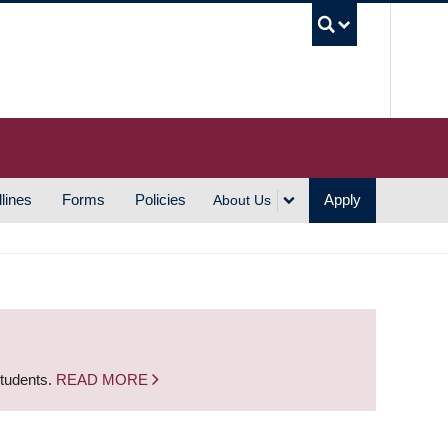
UBC S
lines
Forms
Policies
Apply
About Us
students.
READ MORE