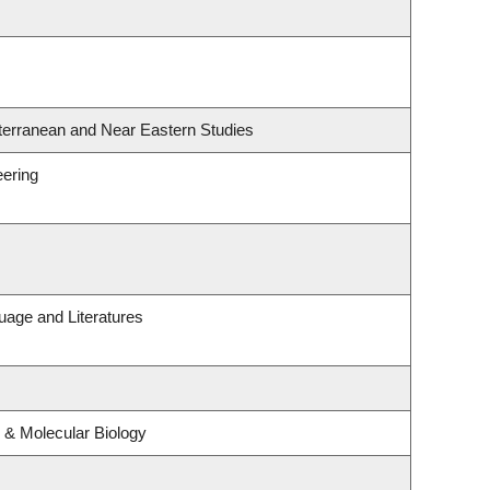
terranean and Near Eastern Studies
eering
uage and Literatures
 & Molecular Biology