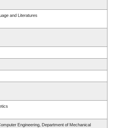
uage and Literatures
tics
 Computer Engineering, Department of Mechanical