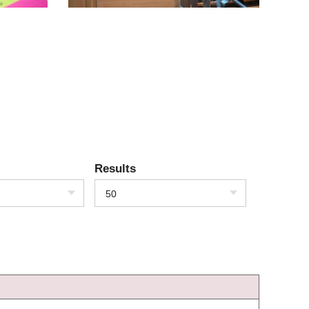
Results
50