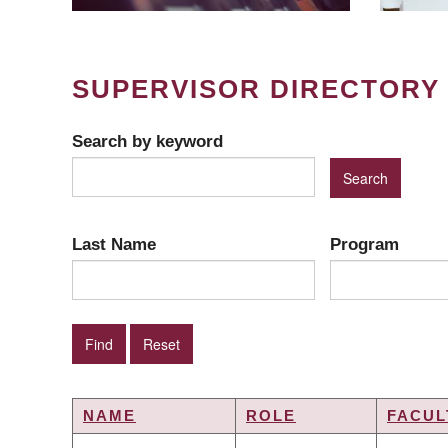
SUPERVISOR DIRECTORY
Search by keyword
Last Name
Program
NAME
ROLE
FACUL