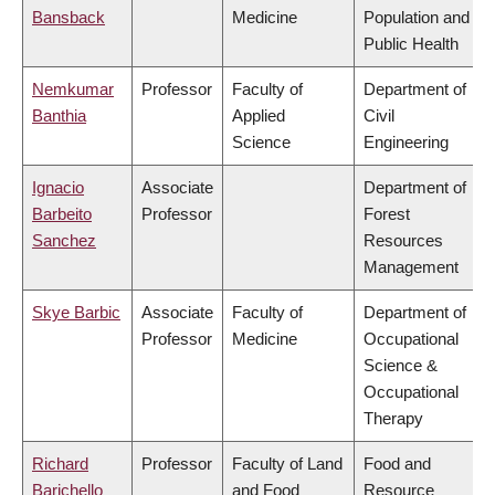
Bansback
Medicine
Population and
Public Health
Nemkumar
Professor
Faculty of
Department of
Banthia
Applied
Civil
Science
Engineering
Ignacio
Associate
Department of
Barbeito
Professor
Forest
Sanchez
Resources
Management
Skye Barbic
Associate
Faculty of
Department of
Professor
Medicine
Occupational
Science &
Occupational
Therapy
Richard
Professor
Faculty of Land
Food and
Barichello
and Food
Resource