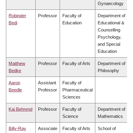
Gynaecology
Robinder
Professor
Faculty of
Department of
Bedi
Education
Educational &
Counselling
Psychology,
and Special
Education
Matthew
Professor
Faculty of Arts
Department of
Bedke
Philosophy
Aaron
Assistant
Faculty of
Beedle
Professor
Pharmaceutical
Sciences
Kai Behrend
Professor
Faculty of
Department of
Science
Mathematics
Billy-Ray
Associate
Faculty of Arts
School of