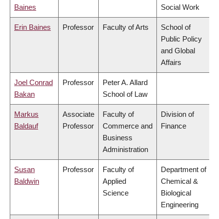
Baines
Social Work
Erin Baines
Professor
Faculty of Arts
School of
Public Policy
and Global
Affairs
Joel Conrad
Professor
Peter A. Allard
Bakan
School of Law
Markus
Associate
Faculty of
Division of
Baldauf
Professor
Commerce and
Finance
Business
Administration
Susan
Professor
Faculty of
Department of
Baldwin
Applied
Chemical &
Science
Biological
Engineering