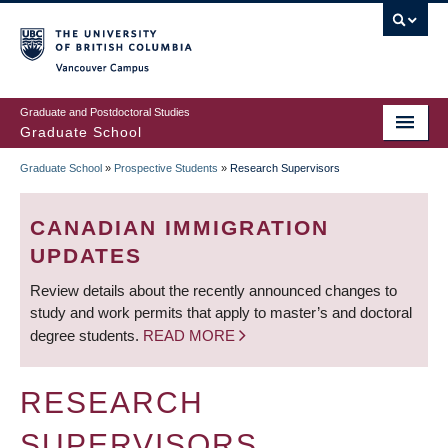
Skip
to
main
Vancouver Campus
content
Graduate and Postdoctoral Studies
Graduate School
Graduate School
»
Prospective Students
»
Research Supervisors
BREADCRUMB
CANADIAN IMMIGRATION
UPDATES
Review details about the recently announced changes to
study and work permits that apply to master’s and doctoral
degree students.
READ MORE
RESEARCH
SUPERVISORS