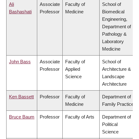
Ali
Associate
Faculty of
School of
Bashashati
Professor
Medicine
Biomedical
Engineering,
Department of
Pathology &
Laboratory
Medicine
John Bass
Associate
Faculty of
School of
Professor
Applied
Architecture &
Science
Landscape
Architecture
Ken Bassett
Professor
Faculty of
Department of
Medicine
Family Practice
Bruce Baum
Professor
Faculty of Arts
Department of
Political
Science