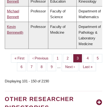
Bennett
Professor
Education
Kinesiology
Michael
Professor
Faculty of
Department of
Bennett
Science
Mathematics
Kevin
Professor
Faculty of
Department of
Bennewith
Medicine
Pathology &
Laboratory
Medicine
First
« First
Previous
‹ Previous
Page
1
Page
2
Page
3
Page
4
Page
5
PAGINATION
page
page
Page
6
Page
7
Page
8
Page
9
…
Next
Next ›
Last
Last »
page
page
Displaying 101 - 150 of 2190
OTHER RESEARCHER