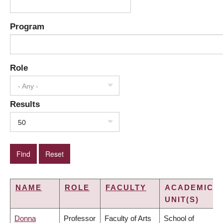
Program
Role
- Any -
Results
50
NAME
ROLE
FACULTY
ACADEMIC
UNIT(S)
Donna
Professor
Faculty of Arts
School of