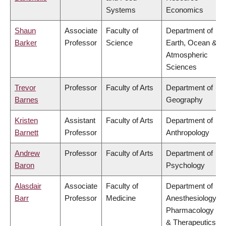
Systems
Economics
Shaun
Associate
Faculty of
Department of
Barker
Professor
Science
Earth, Ocean &
Atmospheric
Sciences
Trevor
Professor
Faculty of Arts
Department of
Barnes
Geography
Kristen
Assistant
Faculty of Arts
Department of
Barnett
Professor
Anthropology
Andrew
Professor
Faculty of Arts
Department of
Baron
Psychology
Alasdair
Associate
Faculty of
Department of
Barr
Professor
Medicine
Anesthesiology,
Pharmacology
& Therapeutics