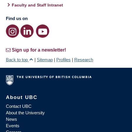
Faculty and Staff Intranet
Find us on
Sign up for a newsletter!
Back to top
|
Sitemap
|
Profiles
|
Research
About UBC
Contact UBC
About the University
News
Events