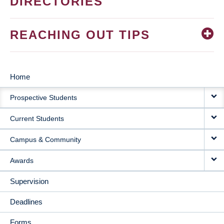
DIRECTORIES
REACHING OUT TIPS
Home
MAIN
Prospective Students
NAVIGATION
Current Students
Campus & Community
Awards
Supervision
Deadlines
Forms