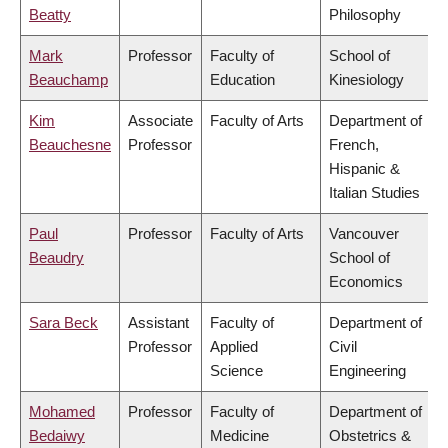
Beatty
Philosophy
Mark
Professor
Faculty of
School of
Beauchamp
Education
Kinesiology
Kim
Associate
Faculty of Arts
Department of
Beauchesne
Professor
French,
Hispanic &
Italian Studies
Paul
Professor
Faculty of Arts
Vancouver
Beaudry
School of
Economics
Sara Beck
Assistant
Faculty of
Department of
Professor
Applied
Civil
Science
Engineering
Mohamed
Professor
Faculty of
Department of
Bedaiwy
Medicine
Obstetrics &