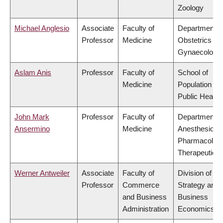
Zoology
Michael Anglesio
Associate
Faculty of
Department o
Professor
Medicine
Obstetrics &
Gynaecology
Aslam Anis
Professor
Faculty of
School of
Medicine
Population an
Public Health
John Mark
Professor
Faculty of
Department o
Ansermino
Medicine
Anesthesiolog
Pharmacolog
Therapeutics
Werner Antweiler
Associate
Faculty of
Division of
Professor
Commerce
Strategy and
and Business
Business
Administration
Economics