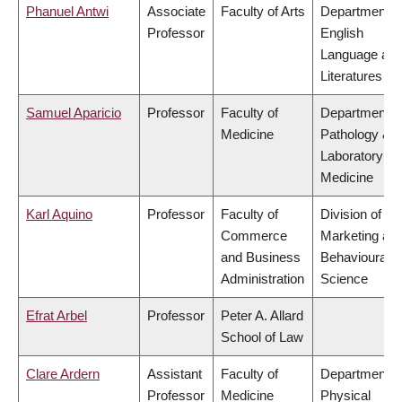
Phanuel Antwi
Associate
Faculty of Arts
Department o
Professor
English
Language an
Literatures
Samuel Aparicio
Professor
Faculty of
Department o
Medicine
Pathology &
Laboratory
Medicine
Karl Aquino
Professor
Faculty of
Division of
Commerce
Marketing an
and Business
Behavioural
Administration
Science
Efrat Arbel
Professor
Peter A. Allard
School of Law
Clare Ardern
Assistant
Faculty of
Department o
Professor
Medicine
Physical