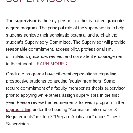
The
supervisor
is the key person in a thesis-based graduate
degree program. The principal role of the supervisor is to help
students achieve their scholastic potential and to chair the
student’s Supervisory Committee. The Supervisor will provide
reasonable commitment, accessibility, professionalism,
stimulation, guidance, respect and consistent encouragement
to the student.
LEARN MORE
Graduate programs have different expectations regarding
prospective students contacting faculty members. Some
require commitment of a faculty member as thesis supervisor
prior to applying while others assign supervisors in the first
year. Please review the requirements for each program in the
degree listing
under the heading "Admission Information &
Requirements" in step 3 "Prepare Application" under "Thesis
Supervision".