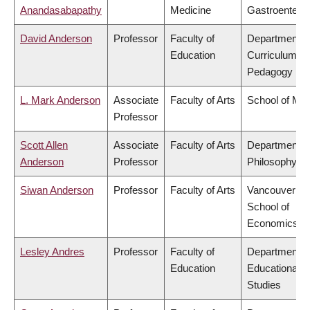
Anandasabapathy
Medicine
Gastroentero
David Anderson
Professor
Faculty of
Department o
Education
Curriculum &
Pedagogy
L. Mark Anderson
Associate
Faculty of Arts
School of Mus
Professor
Scott Allen
Associate
Faculty of Arts
Department o
Anderson
Professor
Philosophy
Siwan Anderson
Professor
Faculty of Arts
Vancouver
School of
Economics
Lesley Andres
Professor
Faculty of
Department o
Education
Educational
Studies