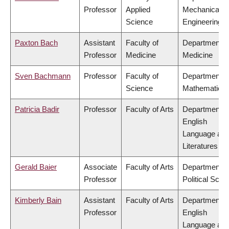
Professor
Applied
Mechanical
Science
Engineering
Paxton Bach
Assistant
Faculty of
Department o
Professor
Medicine
Medicine
Sven Bachmann
Professor
Faculty of
Department o
Science
Mathematics
Patricia Badir
Professor
Faculty of Arts
Department o
English
Language an
Literatures
Gerald Baier
Associate
Faculty of Arts
Department o
Professor
Political Scie
Kimberly Bain
Assistant
Faculty of Arts
Department o
Professor
English
Language an