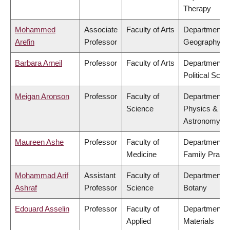
Therapy
Mohammed
Associate
Faculty of Arts
Department o
Arefin
Professor
Geography
Barbara Arneil
Professor
Faculty of Arts
Department o
Political Scie
Meigan Aronson
Professor
Faculty of
Department o
Science
Physics &
Astronomy
Maureen Ashe
Professor
Faculty of
Department o
Medicine
Family Practi
Mohammad Arif
Assistant
Faculty of
Department o
Ashraf
Professor
Science
Botany
Edouard Asselin
Professor
Faculty of
Department o
Applied
Materials