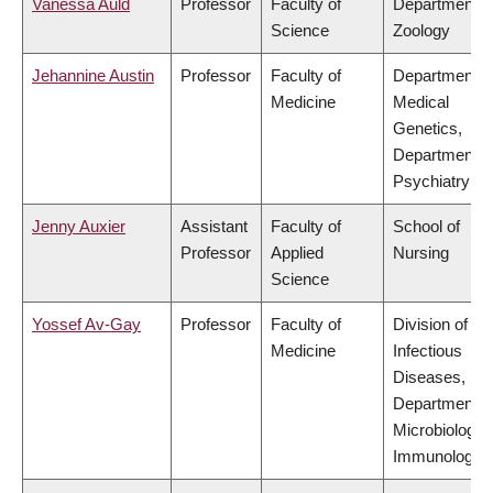
Vanessa Auld
Professor
Faculty of
Department o
Science
Zoology
Jehannine Austin
Professor
Faculty of
Department o
Medicine
Medical
Genetics,
Department o
Psychiatry
Jenny Auxier
Assistant
Faculty of
School of
Professor
Applied
Nursing
Science
Yossef Av-Gay
Professor
Faculty of
Division of
Medicine
Infectious
Diseases,
Department o
Microbiology 
Immunology