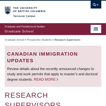
Skip
to
main
Vancouver Campus
content
Graduate and Postdoctoral Studies
Graduate School
Graduate School
»
Prospective Students
»
Research Supervisors
BREADCRUMB
CANADIAN IMMIGRATION
UPDATES
Review details about the recently announced changes to
study and work permits that apply to master’s and doctoral
degree students.
READ MORE
RESEARCH
SUPERVISORS