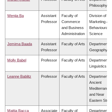
Philosophy
Wenjia Ba
Assistant
Faculty of
Division of
Professor
Commerce
Marketing an
and Business
Behavioural
Administration
Science
Jemima Baada
Assistant
Faculty of Arts
Department o
Professor
Geography
Molly Babel
Professor
Faculty of Arts
Department o
Linguistics
Leanne Bablitz
Professor
Faculty of Arts
Department o
Ancient
Mediterranea
and Near
Eastern Studi
Mattia Bacca
Associate
Faculty of
Department o