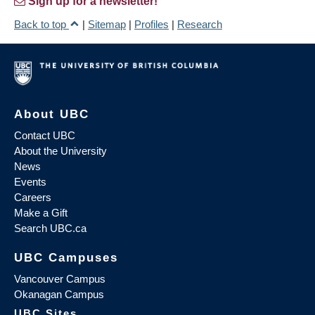
Sign up for a newsletter!
Back to top
|
Sitemap
|
Profiles
|
Research
About UBC
Contact UBC
About the University
News
Events
Careers
Make a Gift
Search UBC.ca
UBC Campuses
Vancouver Campus
Okanagan Campus
UBC Sites