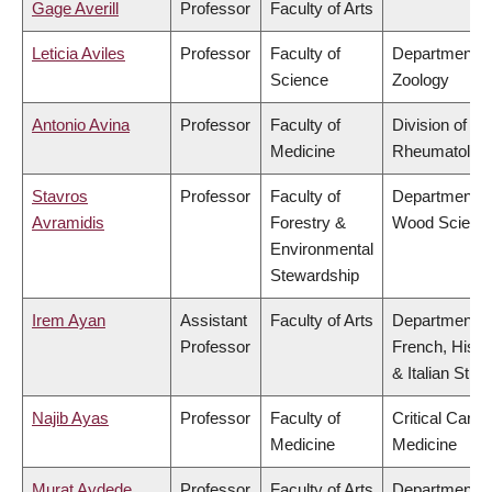
Gage Averill
Professor
Faculty of Arts
Leticia Aviles
Professor
Faculty of
Department o
Science
Zoology
Antonio Avina
Professor
Faculty of
Division of
Medicine
Rheumatolog
Stavros
Professor
Faculty of
Department o
Avramidis
Forestry &
Wood Scienc
Environmental
Stewardship
Irem Ayan
Assistant
Faculty of Arts
Department o
Professor
French, Hispa
& Italian Stud
Najib Ayas
Professor
Faculty of
Critical Care
Medicine
Medicine
Murat Aydede
Professor
Faculty of Arts
Department o