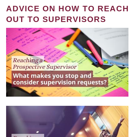
ADVICE ON HOW TO REACH
OUT TO SUPERVISORS