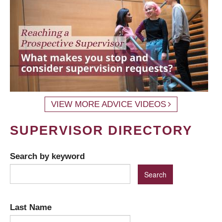
VIEW MORE ADVICE VIDEOS
SUPERVISOR DIRECTORY
Search by keyword
Last Name