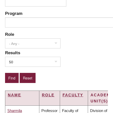
Program
Role
- Any -
Results
50
NAME
ROLE
FACULTY
ACADEMI
UNIT(S)
Sharmila
Professor
Faculty of
Division of