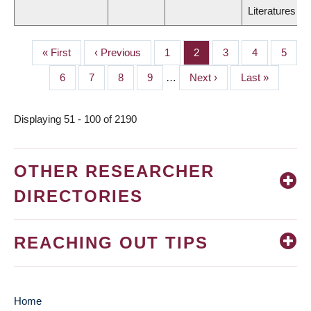
Literatures
First
« First
Previous
‹ Previous
Page
1
Page
2
Page
3
Page
4
Page
5
PAGINATION
page
page
Page
6
Page
7
Page
8
Page
9
…
Next
Next ›
Last
Last »
page
page
Displaying 51 - 100 of 2190
OTHER RESEARCHER
DIRECTORIES
REACHING OUT TIPS
Home