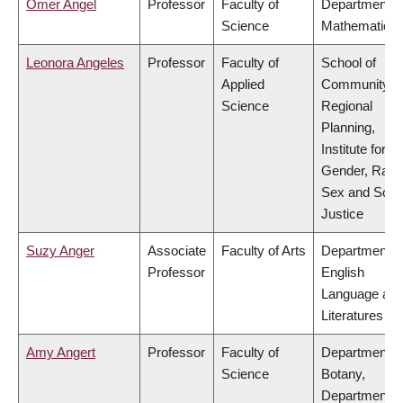
Omer Angel
Professor
Faculty of
Department o
Science
Mathematics
Leonora Angeles
Professor
Faculty of
School of
Applied
Community a
Science
Regional
Planning,
Institute for
Gender, Race
Sex and Socia
Justice
Suzy Anger
Associate
Faculty of Arts
Department o
Professor
English
Language an
Literatures
Amy Angert
Professor
Faculty of
Department o
Science
Botany,
Department o