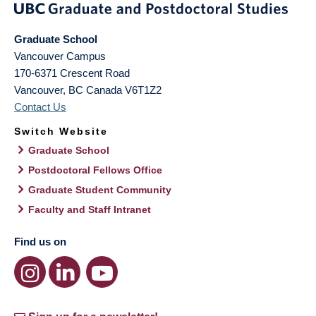
Graduate School
Vancouver Campus
170-6371 Crescent Road
Vancouver
,
BC
Canada
V6T1Z2
Contact Us
Switch Website
Graduate School
Postdoctoral Fellows Office
Graduate Student Community
Faculty and Staff Intranet
Find us on