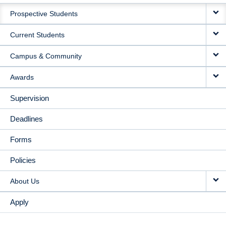
MAIN
Prospective Students
NAVIGATION
Current Students
Campus & Community
Awards
Supervision
Deadlines
Forms
Policies
About Us
Apply