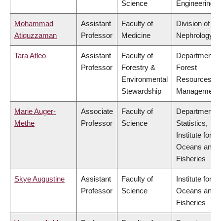
Science
Engineering
Mohammad
Assistant
Faculty of
Division of
Atiquzzaman
Professor
Medicine
Nephrology
Tara Atleo
Assistant
Faculty of
Department o
Professor
Forestry &
Forest
Environmental
Resources
Stewardship
Management
Marie Auger-
Associate
Faculty of
Department o
Methe
Professor
Science
Statistics,
Institute for th
Oceans and
Fisheries
Skye Augustine
Assistant
Faculty of
Institute for th
Professor
Science
Oceans and
Fisheries