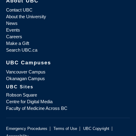
About UBC
Contact UBC
About the University
News
Events
Careers
Make a Gift
Search UBC.ca
UBC Campuses
Vancouver Campus
Okanagan Campus
UBC Sites
Robson Square
Centre for Digital Media
Faculty of Medicine Across BC
|
|
|
Emergency Procedures
Terms of Use
UBC Copyright