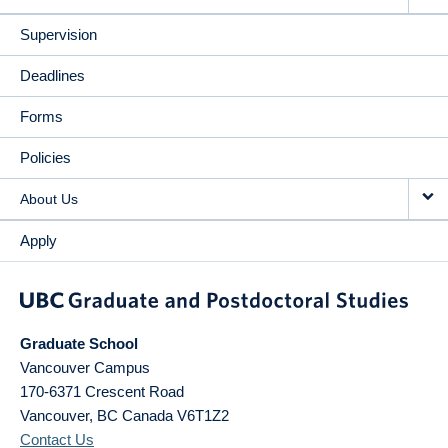
Supervision
Deadlines
Forms
Policies
About Us
Apply
Graduate School
Vancouver Campus
170-6371 Crescent Road
Vancouver
,
BC
Canada
V6T1Z2
Contact Us