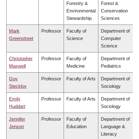
Forestry &
Forest &
Environmental
Conservation
Stewardship
Sciences
Mark
Professor
Faculty of
Department of
Greenstreet
Science
Computer
Science
Christopher
Professor
Faculty of
Department of
Maxwell
Medicine
Pediatrics
Guy
Professor
Faculty of Arts
Department of
Stecklov
Sociology
Emily
Professor
Faculty of Arts
Department of
Huddart
Sociology
Jennifer
Professor
Faculty of
Department of
Jenson
Education
Language &
Literacy