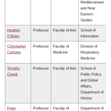
Mediterranean
and Near
Eastern
Studies
Heather
Professor
Faculty of Arts
School of
O'Brien
Information
Christopher
Professor
Faculty of
Division of
Carlsten
Medicine
Respiratory
Medicine
Timothy
Professor
Faculty of Arts
School of
Cheek
Public Policy
and Global
Affairs,
Department of
History
Peter
Professor
Faculty of
Department of