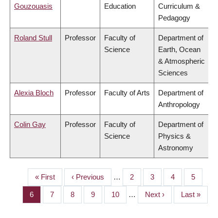
Gouzouasis
Education
Curriculum &
Pedagogy
Roland Stull
Professor
Faculty of
Department of
Science
Earth, Ocean
& Atmospheric
Sciences
Alexia Bloch
Professor
Faculty of Arts
Department of
Anthropology
Colin Gay
Professor
Faculty of
Department of
Science
Physics &
Astronomy
First
« First
Previous
‹ Previous
…
Page
2
Page
3
Page
4
Page
5
PAGINATION
page
page
Page
6
Page
7
Page
8
Page
9
Page
10
…
Next
Next ›
Last
Last »
page
page