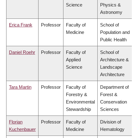
Science
Physics &
Astronomy
Erica Frank
Professor
Faculty of
School of
Medicine
Population and
Public Health
Daniel Roehr
Professor
Faculty of
School of
Applied
Architecture &
Science
Landscape
Architecture
Tara Martin
Professor
Faculty of
Department of
Forestry &
Forest &
Environmental
Conservation
Stewardship
Sciences
Florian
Professor
Faculty of
Division of
Kuchenbauer
Medicine
Hematology