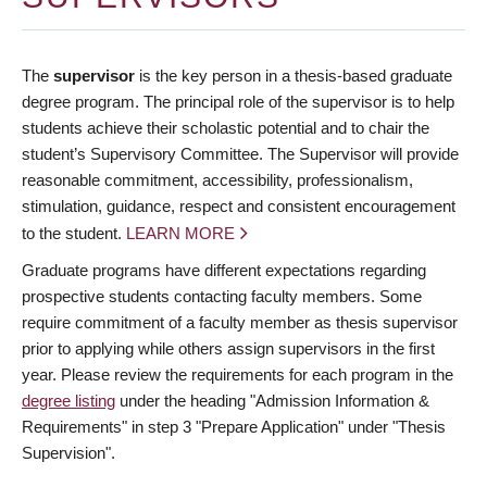
The
supervisor
is the key person in a thesis-based graduate
degree program. The principal role of the supervisor is to help
students achieve their scholastic potential and to chair the
student’s Supervisory Committee. The Supervisor will provide
reasonable commitment, accessibility, professionalism,
stimulation, guidance, respect and consistent encouragement
to the student.
LEARN MORE
Graduate programs have different expectations regarding
prospective students contacting faculty members. Some
require commitment of a faculty member as thesis supervisor
prior to applying while others assign supervisors in the first
year. Please review the requirements for each program in the
degree listing
under the heading "Admission Information &
Requirements" in step 3 "Prepare Application" under "Thesis
Supervision".