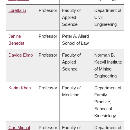
Loretta Li
Professor
Faculty of
Department of
Applied
Civil
Science
Engineering
Janine
Professor
Peter A. Allard
Benedet
School of Law
Davide Elmo
Professor
Faculty of
Norman B.
Applied
Keevil Institute
Science
of Mining
Engineering
Karim Khan
Professor
Faculty of
Department of
Medicine
Family
Practice,
School of
Kinesiology
Carl Michal
Professor
Faculty of
Department of