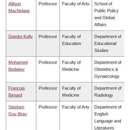
Allison
Professor
Faculty of Arts
School of
Macfarlane
Public Policy
and Global
Affairs
Deirdre Kelly
Professor
Faculty of
Department of
Education
Educational
Studies
Mohamed
Professor
Faculty of
Department of
Bedaiwy
Medicine
Obstetrics &
Gynaecology
Francois
Professor
Faculty of
Department of
Benard
Medicine
Radiology
Stephen
Professor
Faculty of Arts
Department of
Guy-Bray
English
Language and
Literatures