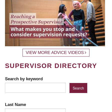
VIEW MORE ADVICE VIDEOS
SUPERVISOR DIRECTORY
Search by keyword
Last Name