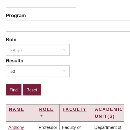
Program
Role
- Any -
Results
50
NAME
ROLE
FACULTY
ACADEMIC
UNIT(S)
SORT
ASCENDING
Anthony
Professor
Faculty of
Department of