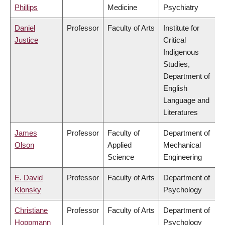
Phillips
Medicine
Psychiatry
Daniel
Professor
Faculty of Arts
Institute for
Justice
Critical
Indigenous
Studies,
Department of
English
Language and
Literatures
James
Professor
Faculty of
Department of
Olson
Applied
Mechanical
Science
Engineering
E. David
Professor
Faculty of Arts
Department of
Klonsky
Psychology
Christiane
Professor
Faculty of Arts
Department of
Hoppmann
Psychology