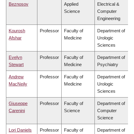
Beznosov
Applied
Electrical &
Science
Computer
Engineering
Kourosh
Professor
Faculty of
Department of
Afshar
Medicine
Urologic
Sciences
Evelyn
Professor
Faculty of
Department of
Stewart
Medicine
Psychiatry
Andrew
Professor
Faculty of
Department of
MacNeily
Medicine
Urologic
Sciences
Giuseppe
Professor
Faculty of
Department of
Carenini
Science
Computer
Science
Lori Daniels
Professor
Faculty of
Department of