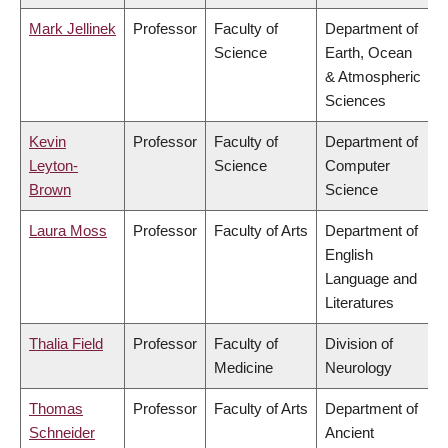
Mark Jellinek
Professor
Faculty of
Department of
Science
Earth, Ocean
& Atmospheric
Sciences
Kevin
Professor
Faculty of
Department of
Leyton-
Science
Computer
Brown
Science
Laura Moss
Professor
Faculty of Arts
Department of
English
Language and
Literatures
Thalia Field
Professor
Faculty of
Division of
Medicine
Neurology
Thomas
Professor
Faculty of Arts
Department of
Schneider
Ancient