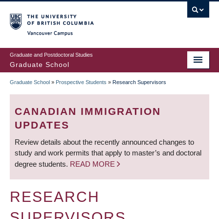
Skip
to
main
Vancouver Campus
content
Graduate and Postdoctoral Studies
Graduate School
Graduate School
»
Prospective Students
»
Research Supervisors
BREADCRUMB
CANADIAN IMMIGRATION
UPDATES
Review details about the recently announced changes to
study and work permits that apply to master’s and doctoral
degree students.
READ MORE
RESEARCH
SUPERVISORS