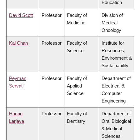
Education
David Scott
Professor
Faculty of
Division of
Medicine
Medical
Oncology
Kai Chan
Professor
Faculty of
Institute for
Science
Resources,
Environment &
Sustainability
Peyman
Professor
Faculty of
Department of
Servati
Applied
Electrical &
Science
Computer
Engineering
Hannu
Professor
Faculty of
Department of
Larjava
Dentistry
Oral Biological
& Medical
Sciences