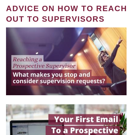
ADVICE ON HOW TO REACH
OUT TO SUPERVISORS