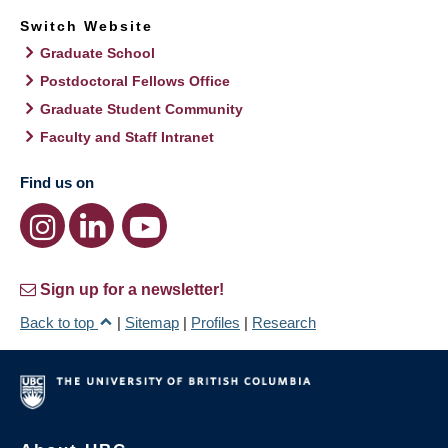
Switch Website
Graduate School
Postdoctoral Fellows Office
Graduate Student Community
Faculty and Staff Intranet
Find us on
Sign up for a newsletter!
Back to top
|
Sitemap
|
Profiles
|
Research