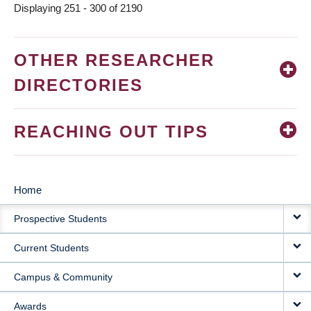
Displaying 251 - 300 of 2190
OTHER RESEARCHER
DIRECTORIES
REACHING OUT TIPS
Home
MAIN
Prospective Students
NAVIGATION
Current Students
Campus & Community
Awards