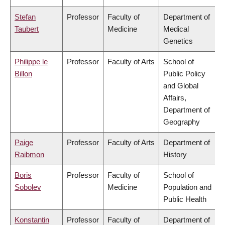
Stefan
Professor
Faculty of
Department of
Taubert
Medicine
Medical
Genetics
Philippe le
Professor
Faculty of Arts
School of
Billon
Public Policy
and Global
Affairs,
Department of
Geography
Paige
Professor
Faculty of Arts
Department of
Raibmon
History
Boris
Professor
Faculty of
School of
Sobolev
Medicine
Population and
Public Health
Konstantin
Professor
Faculty of
Department of