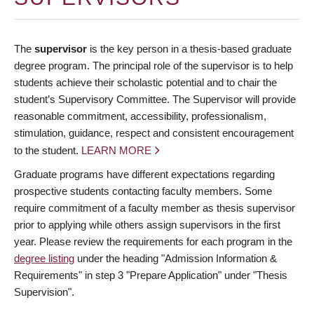
The
supervisor
is the key person in a thesis-based graduate
degree program. The principal role of the supervisor is to help
students achieve their scholastic potential and to chair the
student’s Supervisory Committee. The Supervisor will provide
reasonable commitment, accessibility, professionalism,
stimulation, guidance, respect and consistent encouragement
to the student.
LEARN MORE
Graduate programs have different expectations regarding
prospective students contacting faculty members. Some
require commitment of a faculty member as thesis supervisor
prior to applying while others assign supervisors in the first
year. Please review the requirements for each program in the
degree listing
under the heading "Admission Information &
Requirements" in step 3 "Prepare Application" under "Thesis
Supervision".