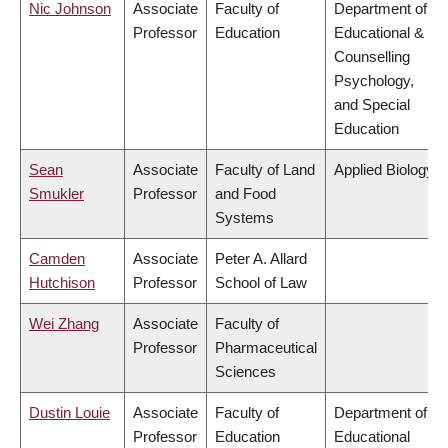
Nic Johnson
Associate
Faculty of
Department of
Professor
Education
Educational &
Counselling
Psychology,
and Special
Education
Sean
Associate
Faculty of Land
Applied Biology
Smukler
Professor
and Food
Systems
Camden
Associate
Peter A. Allard
Hutchison
Professor
School of Law
Wei Zhang
Associate
Faculty of
Professor
Pharmaceutical
Sciences
Dustin Louie
Associate
Faculty of
Department of
Professor
Education
Educational