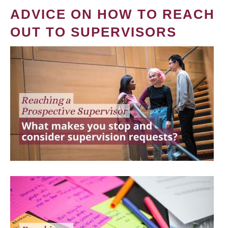
ADVICE ON HOW TO REACH
OUT TO SUPERVISORS