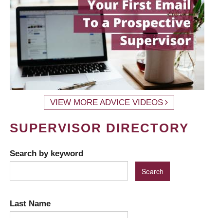
VIEW MORE ADVICE VIDEOS
SUPERVISOR DIRECTORY
Search by keyword
Last Name