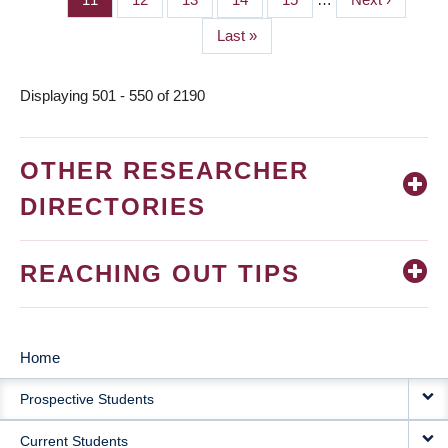
page
Last
Last »
page
Displaying 501 - 550 of 2190
OTHER RESEARCHER
DIRECTORIES
REACHING OUT TIPS
Home
MAIN
Prospective Students
NAVIGATION
Current Students