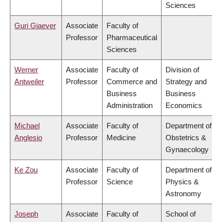
Sciences
Guri Giaever
Associate
Faculty of
Professor
Pharmaceutical
Sciences
Werner
Associate
Faculty of
Division of
Antweiler
Professor
Commerce and
Strategy and
Business
Business
Administration
Economics
Michael
Associate
Faculty of
Department of
Anglesio
Professor
Medicine
Obstetrics &
Gynaecology
Ke Zou
Associate
Faculty of
Department of
Professor
Science
Physics &
Astronomy
Joseph
Associate
Faculty of
School of