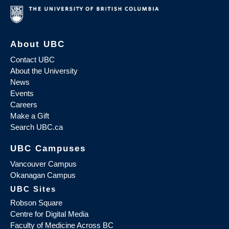
About UBC
Contact UBC
About the University
News
Events
Careers
Make a Gift
Search UBC.ca
UBC Campuses
Vancouver Campus
Okanagan Campus
UBC Sites
Robson Square
Centre for Digital Media
Faculty of Medicine Across BC