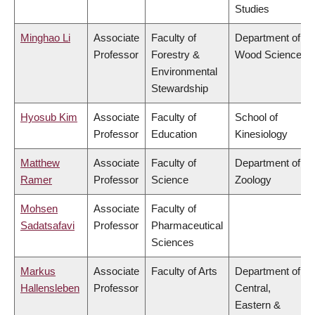
Studies
Minghao Li
Associate
Faculty of
Department of
Professor
Forestry &
Wood Science
Environmental
Stewardship
Hyosub Kim
Associate
Faculty of
School of
Professor
Education
Kinesiology
Matthew
Associate
Faculty of
Department of
Ramer
Professor
Science
Zoology
Mohsen
Associate
Faculty of
Sadatsafavi
Professor
Pharmaceutical
Sciences
Markus
Associate
Faculty of Arts
Department of
Hallensleben
Professor
Central,
Eastern &