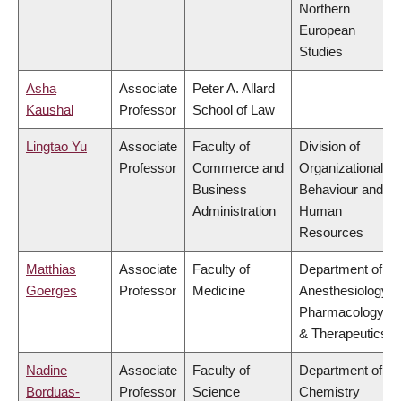
Northern
European
Studies
Asha
Associate
Peter A. Allard
Kaushal
Professor
School of Law
Lingtao Yu
Associate
Faculty of
Division of
Professor
Commerce and
Organizational
Business
Behaviour and
Administration
Human
Resources
Matthias
Associate
Faculty of
Department of
Goerges
Professor
Medicine
Anesthesiology,
Pharmacology
& Therapeutics
Nadine
Associate
Faculty of
Department of
Borduas-
Professor
Science
Chemistry