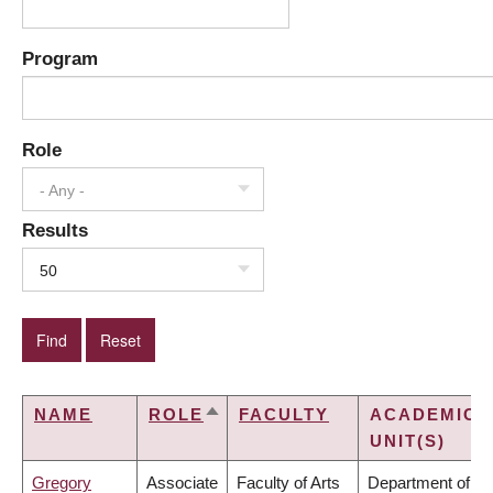
Program
Role
- Any -
Results
50
NAME
ROLE
FACULTY
ACADEMIC
SORT
UNIT(S)
DESCENDING
Gregory
Associate
Faculty of Arts
Department of