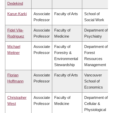
Dedekind
Karun Karki
Associate
Faculty of Arts
School of
Professor
Social Work
Fidel Vila-
Associate
Faculty of
Department of
Rodriguez
Professor
Medicine
Psychiatry
Michael
Associate
Faculty of
Department of
Meitner
Professor
Forestry &
Forest
Environmental
Resources
Stewardship
Management
Florian
Associate
Faculty of Arts
Vancouver
Hoffmann
Professor
School of
Economics
Christopher
Associate
Faculty of
Department of
West
Professor
Medicine
Cellular &
Physiological