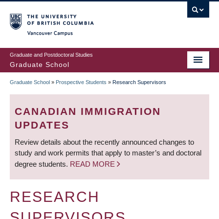
Skip
to
main
Vancouver Campus
content
Graduate and Postdoctoral Studies
Graduate School
Graduate School
»
Prospective Students
»
Research Supervisors
BREADCRUMB
CANADIAN IMMIGRATION
UPDATES
Review details about the recently announced changes to
study and work permits that apply to master’s and doctoral
degree students.
READ MORE
RESEARCH
SUPERVISORS