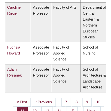
Caroline
Associate
Faculty of Arts
Department of
Rieger
Professor
Central,
Eastern &
Northern
European
Studies
Fuchsia
Associate
Faculty of
School of
Howard
Professor
Applied
Nursing
Science
Adam
Associate
Faculty of
School of
Rysanek
Professor
Applied
Architecture &
Science
Landscape
Architecture
First
« First
Previous
‹ Previous
…
Page
7
Page
8
Page
9
Page
10
PAGINATION
page
page
Page
11
Page
12
Page
13
Page
14
Page
15
…
Next
Next ›