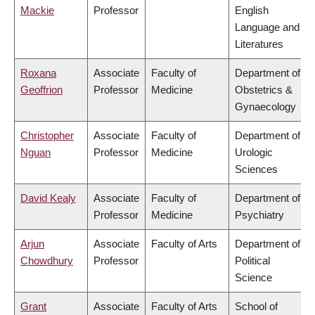
Mackie
Professor
English
Language and
Literatures
Roxana
Associate
Faculty of
Department of
Geoffrion
Professor
Medicine
Obstetrics &
Gynaecology
Christopher
Associate
Faculty of
Department of
Nguan
Professor
Medicine
Urologic
Sciences
David Kealy
Associate
Faculty of
Department of
Professor
Medicine
Psychiatry
Arjun
Associate
Faculty of Arts
Department of
Chowdhury
Professor
Political
Science
Grant
Associate
Faculty of Arts
School of