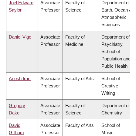
Joel Edward
Associate
Faculty of
Department of
Saylor
Professor
Science
Earth, Ocean &
Atmospheric
Sciences
Daniel Vigo
Associate
Faculty of
Department of
Professor
Medicine
Psychiatry,
School of
Population and
Public Health
Anosh Irani
Associate
Faculty of Arts
School of
Professor
Creative
Writing
Gregory
Associate
Faculty of
Department of
Dake
Professor
Science
Chemistry
David
Associate
Faculty of Arts
School of
Gillham
Professor
Music