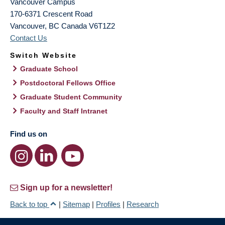
Vancouver Campus
170-6371 Crescent Road
Vancouver
,
BC
Canada
V6T1Z2
Contact Us
Switch Website
Graduate School
Postdoctoral Fellows Office
Graduate Student Community
Faculty and Staff Intranet
Find us on
Sign up for a newsletter!
Back to top
|
Sitemap
|
Profiles
|
Research