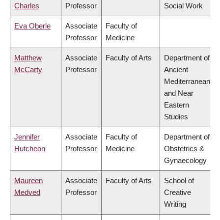
Charles
Professor
Social Work
Eva Oberle
Associate
Faculty of
Professor
Medicine
Matthew
Associate
Faculty of Arts
Department of
McCarty
Professor
Ancient
Mediterranean
and Near
Eastern
Studies
Jennifer
Associate
Faculty of
Department of
Hutcheon
Professor
Medicine
Obstetrics &
Gynaecology
Maureen
Associate
Faculty of Arts
School of
Medved
Professor
Creative
Writing