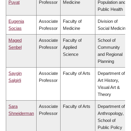
Puyat
Professor
Medicine
Population and
Public Health
Eugenia
Associate
Faculty of
Division of
Socias
Professor
Medicine
Social Medicine
Maged
Associate
Faculty of
School of
Senbel
Professor
Applied
Community
Science
and Regional
Planning
Saygin
Associate
Faculty of Arts
Department of
Salgirli
Professor
Art History,
Visual Art &
Theory
Sara
Associate
Faculty of Arts
Department of
Shneiderman
Professor
Anthropology,
School of
Public Policy