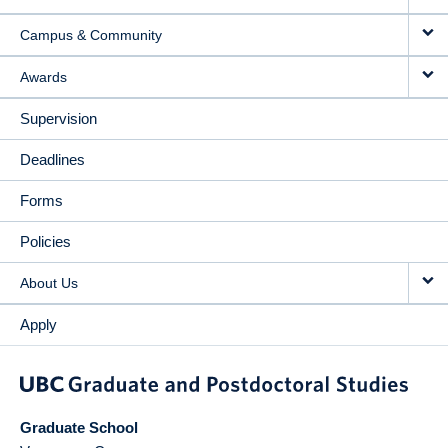
Campus & Community
Awards
Supervision
Deadlines
Forms
Policies
About Us
Apply
Graduate School