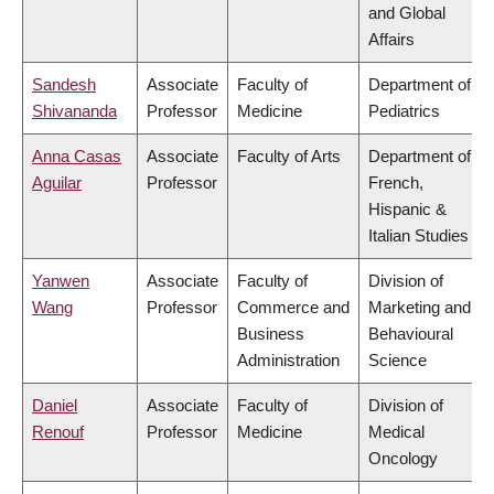
and Global
Affairs
Sandesh
Associate
Faculty of
Department of
Shivananda
Professor
Medicine
Pediatrics
Anna Casas
Associate
Faculty of Arts
Department of
Aguilar
Professor
French,
Hispanic &
Italian Studies
Yanwen
Associate
Faculty of
Division of
Wang
Professor
Commerce and
Marketing and
Business
Behavioural
Administration
Science
Daniel
Associate
Faculty of
Division of
Renouf
Professor
Medicine
Medical
Oncology