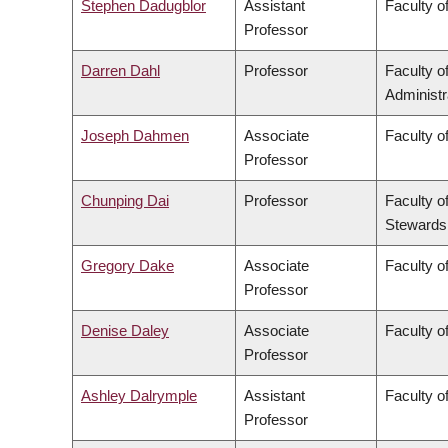
Stephen Dadugblor
Assistant
Faculty of
Professor
Darren Dahl
Professor
Faculty 
Administr
Joseph Dahmen
Associate
Faculty o
Professor
Chunping Dai
Professor
Faculty o
Stewards
Gregory Dake
Associate
Faculty o
Professor
Denise Daley
Associate
Faculty o
Professor
Ashley Dalrymple
Assistant
Faculty o
Professor