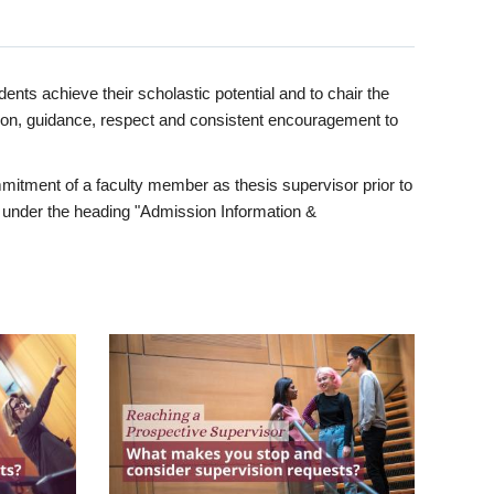
ents achieve their scholastic potential and to chair the
tion, guidance, respect and consistent encouragement to
itment of a faculty member as thesis supervisor prior to
under the heading "Admission Information &