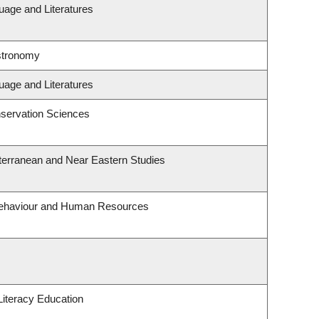
uage and Literatures
stronomy
uage and Literatures
servation Sciences
terranean and Near Eastern Studies
 Behaviour and Human Resources
iteracy Education