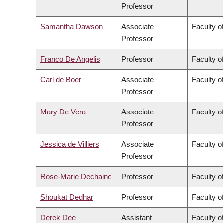
Professor
Samantha Dawson
Associate
Faculty of
Professor
Franco De Angelis
Professor
Faculty of
Carl de Boer
Associate
Faculty o
Professor
Mary De Vera
Associate
Faculty o
Professor
Jessica de Villiers
Associate
Faculty of
Professor
Rose-Marie Dechaine
Professor
Faculty of
Shoukat Dedhar
Professor
Faculty o
Derek Dee
Assistant
Faculty 