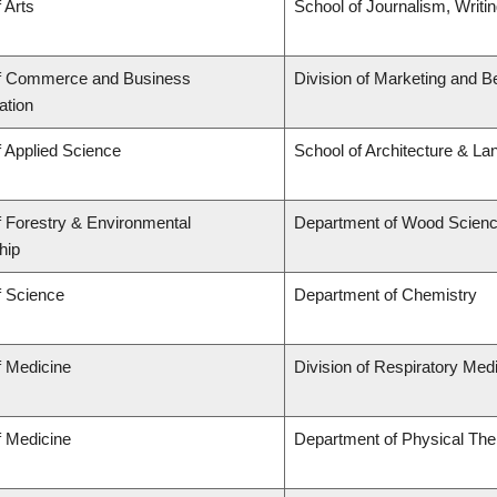
 Arts
School of Journalism, Writi
of Commerce and Business
Division of Marketing and B
ation
f Applied Science
School of Architecture & La
f Forestry & Environmental
Department of Wood Scien
hip
f Science
Department of Chemistry
f Medicine
Division of Respiratory Med
f Medicine
Department of Physical The