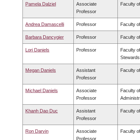
Pamela Dalziel
Associate
Faculty of
Professor
Andrea Damascelli
Professor
Faculty o
Barbara Dancygier
Professor
Faculty of
Lori Daniels
Professor
Faculty o
Stewards
Megan Daniels
Assistant
Faculty of
Professor
Michael Daniels
Associate
Faculty 
Professor
Administr
Khanh Dao Duc
Assistant
Faculty o
Professor
Ron Darvin
Associate
Faculty o
Professor