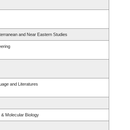
terranean and Near Eastern Studies
eering
uage and Literatures
 & Molecular Biology