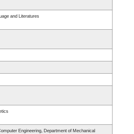
uage and Literatures
tics
 Computer Engineering, Department of Mechanical