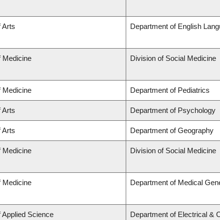
 Arts
Department of English Lang
f Medicine
Division of Social Medicine
f Medicine
Department of Pediatrics
 Arts
Department of Psychology
 Arts
Department of Geography
f Medicine
Division of Social Medicine
f Medicine
Department of Medical Gene
f Applied Science
Department of Electrical &