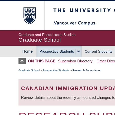
Skip
The University of Britis
to
main
content
Graduate and Postdoctoral Studies
Graduate School
Home
Prospective Students
Current Students
MAIN
ON THIS PAGE
Supervisor Directory
Other Dire
NAVIGATION
Graduate School
»
Prospective Students
»
Research Supervisors
BREADCRUMB
CANADIAN IMMIGRATION UPD
Review details about the recently announced changes to