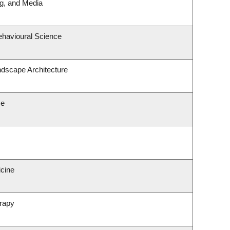
ng, and Media
ehavioural Science
ndscape Architecture
ce
icine
rapy