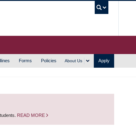
UBC S
lines
Forms
Policies
Apply
About Us
students.
READ MORE