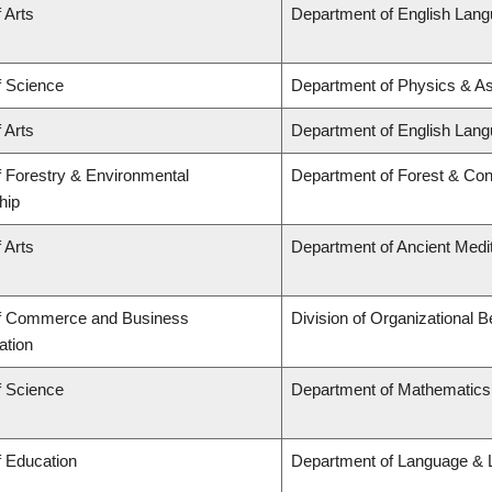
 Arts
Department of English Lang
f Science
Department of Physics & A
 Arts
Department of English Lang
f Forestry & Environmental
Department of Forest & Con
hip
 Arts
Department of Ancient Medi
of Commerce and Business
Division of Organizational
ation
f Science
Department of Mathematics
f Education
Department of Language & L