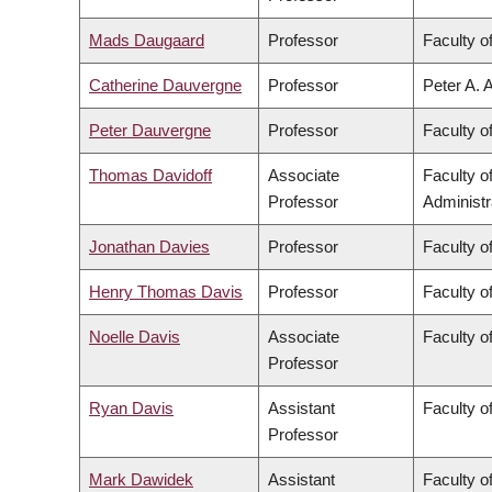
Mads Daugaard
Professor
Faculty o
Catherine Dauvergne
Professor
Peter A. 
Peter Dauvergne
Professor
Faculty of
Thomas Davidoff
Associate
Faculty 
Professor
Administr
Jonathan Davies
Professor
Faculty o
Henry Thomas Davis
Professor
Faculty of
Noelle Davis
Associate
Faculty o
Professor
Ryan Davis
Assistant
Faculty of
Professor
Mark Dawidek
Assistant
Faculty o