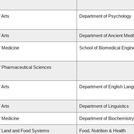
 Arts
Department of Psychology
 Arts
Department of Ancient Medi
f Medicine
School of Biomedical Engin
f Pharmaceutical Sciences
 Arts
Department of English Lang
 Arts
Department of Linguistics
f Medicine
Department of Biochemistry
of Land and Food Systems
Food, Nutrition & Health