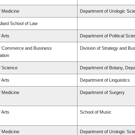
f Medicine
Department of Urologic Sci
Allard School of Law
 Arts
Department of Political Sci
of Commerce and Business
Division of Strategy and B
ation
f Science
Department of Botany, Depa
 Arts
Department of Linguistics
f Medicine
Department of Surgery
 Arts
School of Music
f Medicine
Department of Urologic Sci