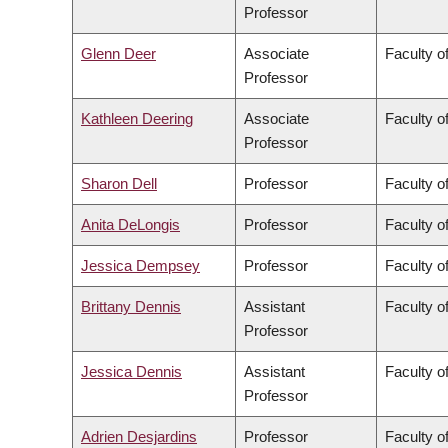
Professor
Glenn Deer
Associate
Faculty of
Professor
Kathleen Deering
Associate
Faculty o
Professor
Sharon Dell
Professor
Faculty o
Anita DeLongis
Professor
Faculty of
Jessica Dempsey
Professor
Faculty of
Brittany Dennis
Assistant
Faculty o
Professor
Jessica Dennis
Assistant
Faculty o
Professor
Adrien Desjardins
Professor
Faculty o