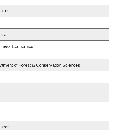
ences
ence
usiness Economics
rtment of Forest & Conservation Sciences
ences