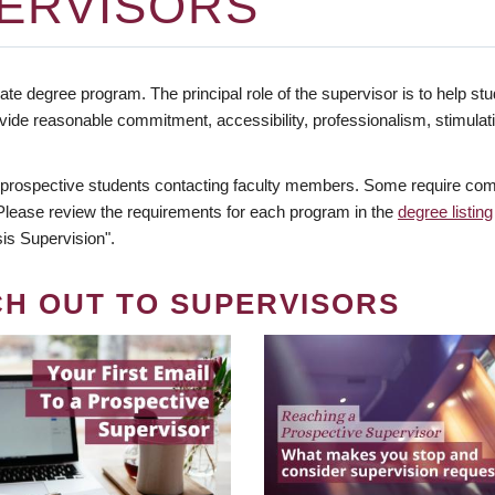
ERVISORS
te degree program. The principal role of the supervisor is to help stud
vide reasonable commitment, accessibility, professionalism, stimula
 prospective students contacting faculty members. Some require comm
. Please review the requirements for each program in the
degree listing
is Supervision".
CH OUT TO SUPERVISORS