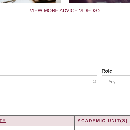
VIEW MORE ADVICE VIDEOS
Role
- Any -
TY
ACADEMIC UNIT(S)