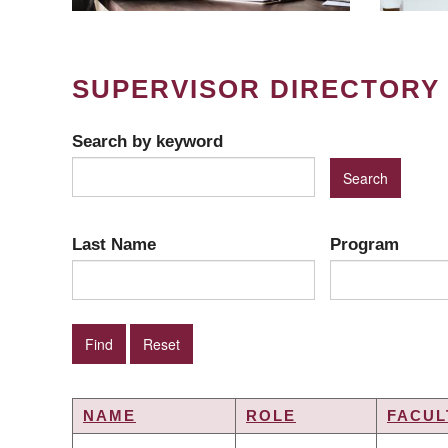
SUPERVISOR DIRECTORY
Search by keyword
Last Name
Program
NAME
ROLE
FACUL