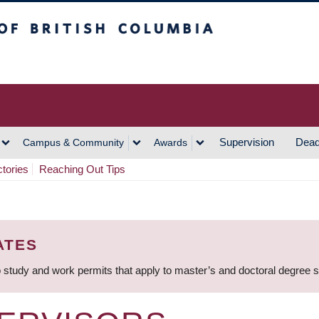
h Columbia
Vancouver Campus
Supervision
Dead
Campus & Community
Awards
ctories
Reaching Out Tips
ATES
 study and work permits that apply to master’s and doctoral degree 