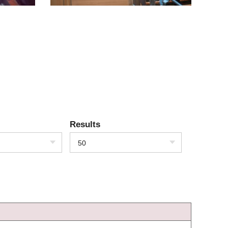
Results
50