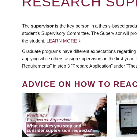
RESEARCH SUP
The
supervisor
is the key person in a thesis-based gradua
student’s Supervisory Committee. The Supervisor will pro
the student.
LEARN MORE
Graduate programs have different expectations regarding
applying while others assign supervisors in the first year
Requirements" in step 3 "Prepare Application" under "Thes
ADVICE ON HOW TO REA