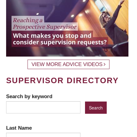
VIEW MORE ADVICE VIDEOS
SUPERVISOR DIRECTORY
Search by keyword
Last Name