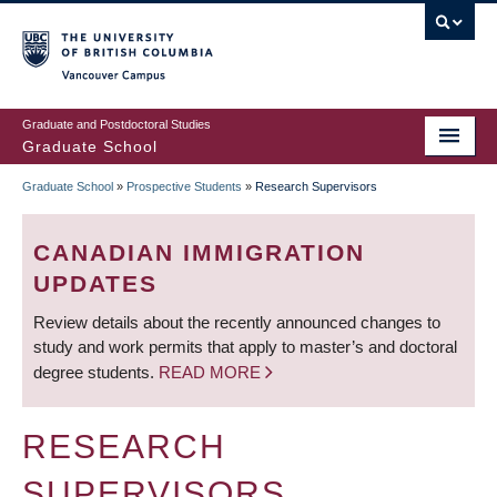
Skip
to
main
Vancouver Campus
content
Graduate and Postdoctoral Studies
Graduate School
Graduate School
»
Prospective Students
»
Research Supervisors
BREADCRUMB
CANADIAN IMMIGRATION
UPDATES
Review details about the recently announced changes to
study and work permits that apply to master’s and doctoral
degree students.
READ MORE
RESEARCH
SUPERVISORS