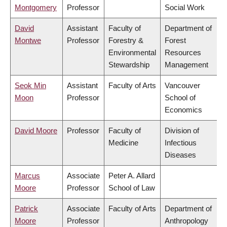
Montgomery
Professor
Social Work
David
Assistant
Faculty of
Department of
Montwe
Professor
Forestry &
Forest
Environmental
Resources
Stewardship
Management
Seok Min
Assistant
Faculty of Arts
Vancouver
Moon
Professor
School of
Economics
David Moore
Professor
Faculty of
Division of
Medicine
Infectious
Diseases
Marcus
Associate
Peter A. Allard
Moore
Professor
School of Law
Patrick
Associate
Faculty of Arts
Department of
Moore
Professor
Anthropology