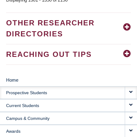
OTHER RESEARCHER
DIRECTORIES
REACHING OUT TIPS
Home
MAIN
Prospective Students
NAVIGATION
Current Students
Campus & Community
Awards