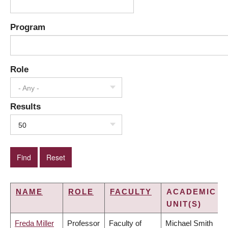
Program
Role
- Any -
Results
50
NAME
ROLE
FACULTY
ACADEMIC
UNIT(S)
Freda Miller
Professor
Faculty of
Michael Smith