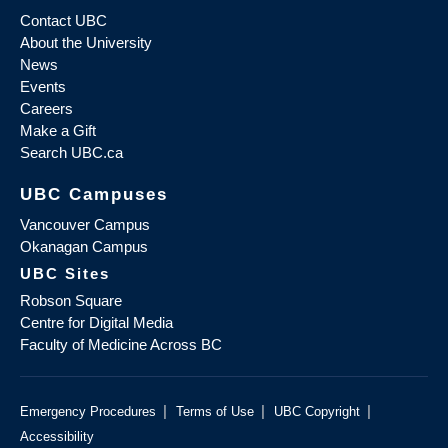
Contact UBC
About the University
News
Events
Careers
Make a Gift
Search UBC.ca
UBC Campuses
Vancouver Campus
Okanagan Campus
UBC Sites
Robson Square
Centre for Digital Media
Faculty of Medicine Across BC
|
|
|
Emergency Procedures
Terms of Use
UBC Copyright
Accessibility