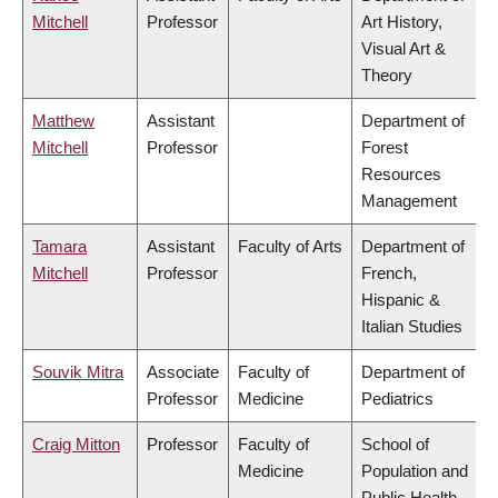
Mitchell
Professor
Art History,
Visual Art &
Theory
Matthew
Assistant
Department of
Mitchell
Professor
Forest
Resources
Management
Tamara
Assistant
Faculty of Arts
Department of
Mitchell
Professor
French,
Hispanic &
Italian Studies
Souvik Mitra
Associate
Faculty of
Department of
Professor
Medicine
Pediatrics
Craig Mitton
Professor
Faculty of
School of
Medicine
Population and
Public Health