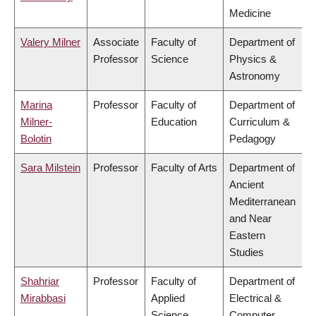
Medicine
Valery Milner
Associate
Faculty of
Department of
Professor
Science
Physics &
Astronomy
Marina
Professor
Faculty of
Department of
Milner-
Education
Curriculum &
Bolotin
Pedagogy
Sara Milstein
Professor
Faculty of Arts
Department of
Ancient
Mediterranean
and Near
Eastern
Studies
Shahriar
Professor
Faculty of
Department of
Mirabbasi
Applied
Electrical &
Science
Computer