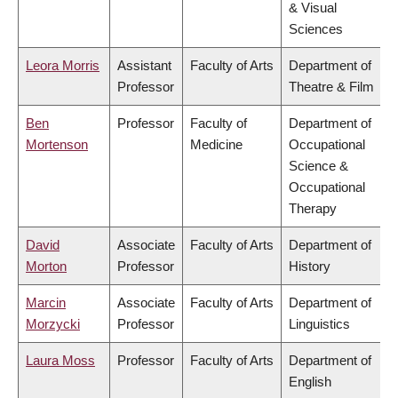
& Visual
Sciences
Leora Morris
Assistant
Faculty of Arts
Department of
Professor
Theatre & Film
Ben
Professor
Faculty of
Department of
Mortenson
Medicine
Occupational
Science &
Occupational
Therapy
David
Associate
Faculty of Arts
Department of
Morton
Professor
History
Marcin
Associate
Faculty of Arts
Department of
Morzycki
Professor
Linguistics
Laura Moss
Professor
Faculty of Arts
Department of
English