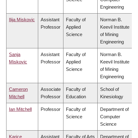
Engineering
Ilija Miskovic
Assistant
Faculty of
Norman B.
Professor
Applied
Keevil Institute
Science
of Mining
Engineering
Sanja
Assistant
Faculty of
Norman B.
Miskovic
Professor
Applied
Keevil Institute
Science
of Mining
Engineering
Cameron
Associate
Faculty of
School of
Mitchell
Professor
Education
Kinesiology
Ian Mitchell
Professor
Faculty of
Department of
Science
Computer
Science
Karice
Assistant
Faculty of Arts
Department of