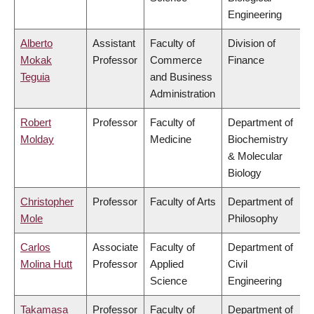
Engineering
Alberto
Assistant
Faculty of
Division of
Mokak
Professor
Commerce
Finance
Teguia
and Business
Administration
Robert
Professor
Faculty of
Department of
Molday
Medicine
Biochemistry
& Molecular
Biology
Christopher
Professor
Faculty of Arts
Department of
Mole
Philosophy
Carlos
Associate
Faculty of
Department of
Molina Hutt
Professor
Applied
Civil
Science
Engineering
Takamasa
Professor
Faculty of
Department of