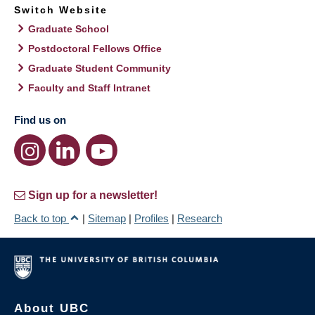
Switch Website
Graduate School
Postdoctoral Fellows Office
Graduate Student Community
Faculty and Staff Intranet
Find us on
Sign up for a newsletter!
Back to top
|
Sitemap
|
Profiles
|
Research
About UBC