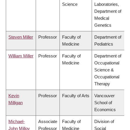
Science
Laboratories,
Department of
Medical
Genetics
Steven Miller
Professor
Faculty of
Department of
Medicine
Pediatrics
William Miller
Professor
Faculty of
Department of
Medicine
Occupational
Science &
Occupational
Therapy
Kevin
Professor
Faculty of Arts
Vancouver
Milligan
School of
Economics
Michael-
Associate
Faculty of
Division of
John Milloy
Professor
Medicine
Social