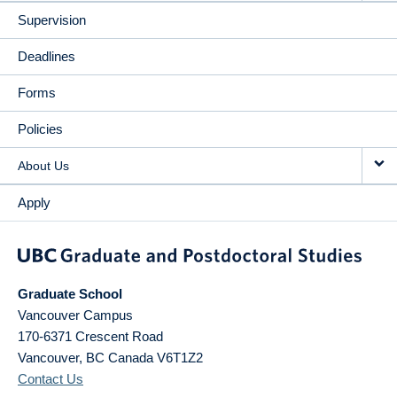
Supervision
Deadlines
Forms
Policies
About Us
Apply
Graduate School
Vancouver Campus
170-6371 Crescent Road
Vancouver
,
BC
Canada
V6T1Z2
Contact Us