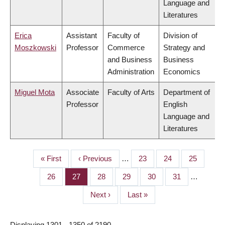
Language and
Literatures
Erica
Assistant
Faculty of
Division of
Moszkowski
Professor
Commerce
Strategy and
and Business
Business
Administration
Economics
Miguel Mota
Associate
Faculty of Arts
Department of
Professor
English
Language and
Literatures
First
« First
Previous
‹ Previous
…
Page
23
Page
24
Page
25
PAGINATION
page
page
Page
26
Page
27
Page
28
Page
29
Page
30
Page
31
…
Next
Next ›
Last
Last »
page
page
Displaying 1301 - 1350 of 2190