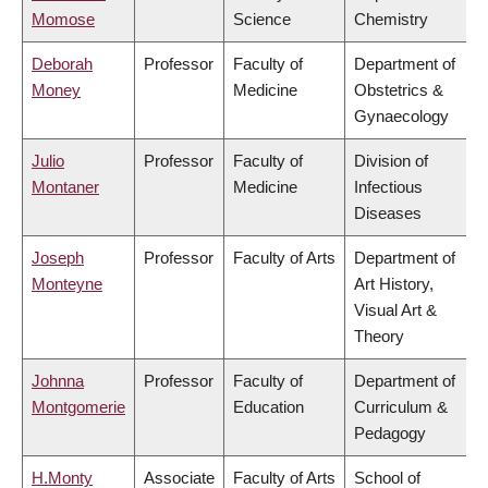
Momose
Science
Chemistry
Deborah
Professor
Faculty of
Department of
Money
Medicine
Obstetrics &
Gynaecology
Julio
Professor
Faculty of
Division of
Montaner
Medicine
Infectious
Diseases
Joseph
Professor
Faculty of Arts
Department of
Monteyne
Art History,
Visual Art &
Theory
Johnna
Professor
Faculty of
Department of
Montgomerie
Education
Curriculum &
Pedagogy
H.Monty
Associate
Faculty of Arts
School of