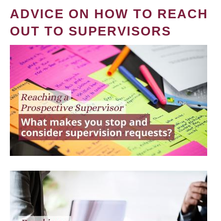
ADVICE ON HOW TO REACH
OUT TO SUPERVISORS