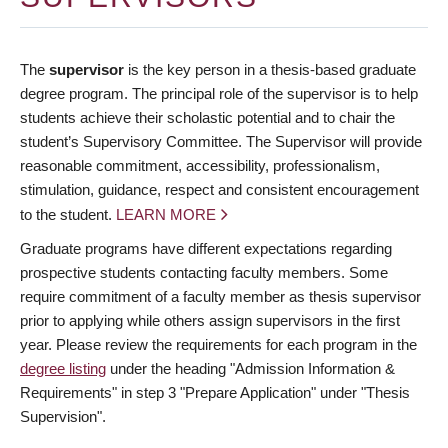
The
supervisor
is the key person in a thesis-based graduate
degree program. The principal role of the supervisor is to help
students achieve their scholastic potential and to chair the
student’s Supervisory Committee. The Supervisor will provide
reasonable commitment, accessibility, professionalism,
stimulation, guidance, respect and consistent encouragement
to the student.
LEARN MORE
Graduate programs have different expectations regarding
prospective students contacting faculty members. Some
require commitment of a faculty member as thesis supervisor
prior to applying while others assign supervisors in the first
year. Please review the requirements for each program in the
degree listing
under the heading "Admission Information &
Requirements" in step 3 "Prepare Application" under "Thesis
Supervision".