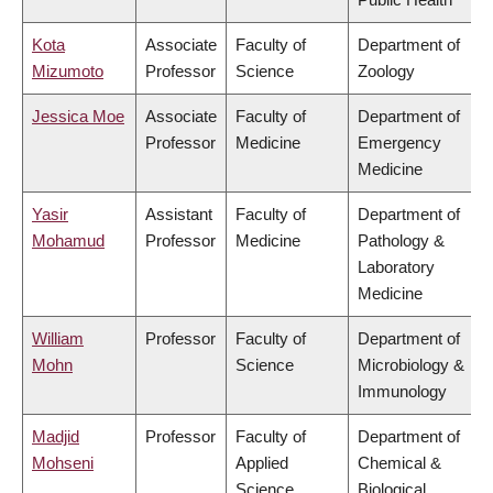
Kota
Associate
Faculty of
Department of
Mizumoto
Professor
Science
Zoology
Jessica Moe
Associate
Faculty of
Department of
Professor
Medicine
Emergency
Medicine
Yasir
Assistant
Faculty of
Department of
Mohamud
Professor
Medicine
Pathology &
Laboratory
Medicine
William
Professor
Faculty of
Department of
Mohn
Science
Microbiology &
Immunology
Madjid
Professor
Faculty of
Department of
Mohseni
Applied
Chemical &
Science
Biological