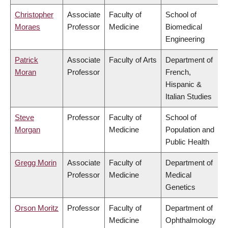
Christopher
Associate
Faculty of
School of
Moraes
Professor
Medicine
Biomedical
Engineering
Patrick
Associate
Faculty of Arts
Department of
Moran
Professor
French,
Hispanic &
Italian Studies
Steve
Professor
Faculty of
School of
Morgan
Medicine
Population and
Public Health
Gregg Morin
Associate
Faculty of
Department of
Professor
Medicine
Medical
Genetics
Orson Moritz
Professor
Faculty of
Department of
Medicine
Ophthalmology