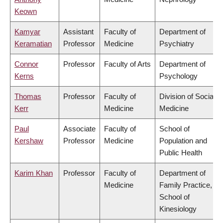
Keown
Kamyar
Assistant
Faculty of
Department of
Keramatian
Professor
Medicine
Psychiatry
Connor
Professor
Faculty of Arts
Department of
Kerns
Psychology
Thomas
Professor
Faculty of
Division of Social
Kerr
Medicine
Medicine
Paul
Associate
Faculty of
School of
Kershaw
Professor
Medicine
Population and
Public Health
Karim Khan
Professor
Faculty of
Department of
Medicine
Family Practice,
School of
Kinesiology