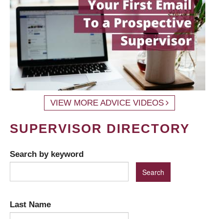
VIEW MORE ADVICE VIDEOS
SUPERVISOR DIRECTORY
Search by keyword
Last Name