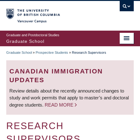
Skip
to
main
Vancouver Campus
content
Graduate and Postdoctoral Studies
Graduate School
Graduate School
»
Prospective Students
»
Research Supervisors
BREADCRUMB
CANADIAN IMMIGRATION
UPDATES
Review details about the recently announced changes to
study and work permits that apply to master’s and doctoral
degree students.
READ MORE
RESEARCH
SUPERVISORS