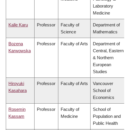
Laboratory
Medicine
Kalle Karu
Professor
Faculty of
Department of
Science
Mathematics
Bozena
Professor
Faculty of Arts
Department of
Karwowska
Central, Eastern
& Northern
European
Studies
Hiroyuki
Professor
Faculty of Arts
Vancouver
Kasahara
School of
Economics
Rosemin
Professor
Faculty of
School of
Kassam
Medicine
Population and
Public Health