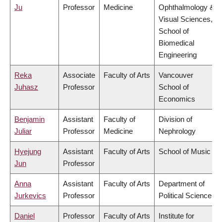
Ju
Professor
Medicine
Ophthalmology &
Visual Sciences,
School of
Biomedical
Engineering
Reka
Associate
Faculty of Arts
Vancouver
Juhasz
Professor
School of
Economics
Benjamin
Assistant
Faculty of
Division of
Juliar
Professor
Medicine
Nephrology
Hyejung
Assistant
Faculty of Arts
School of Music
Jun
Professor
Anna
Assistant
Faculty of Arts
Department of
Jurkevics
Professor
Political Science
Daniel
Professor
Faculty of Arts
Institute for