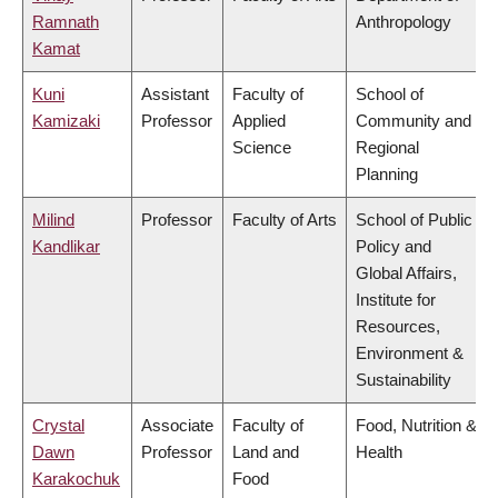
Ramnath
Anthropology
Kamat
Kuni
Assistant
Faculty of
School of
Kamizaki
Professor
Applied
Community and
Science
Regional
Planning
Milind
Professor
Faculty of Arts
School of Public
Kandlikar
Policy and
Global Affairs,
Institute for
Resources,
Environment &
Sustainability
Crystal
Associate
Faculty of
Food, Nutrition &
Dawn
Professor
Land and
Health
Karakochuk
Food