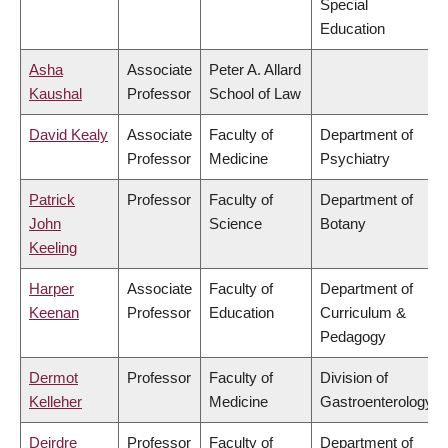
Special
Education
Asha
Associate
Peter A. Allard
Kaushal
Professor
School of Law
David Kealy
Associate
Faculty of
Department of
Professor
Medicine
Psychiatry
Patrick
Professor
Faculty of
Department of
John
Science
Botany
Keeling
Harper
Associate
Faculty of
Department of
Keenan
Professor
Education
Curriculum &
Pedagogy
Dermot
Professor
Faculty of
Division of
Kelleher
Medicine
Gastroenterology
Deirdre
Professor
Faculty of
Department of