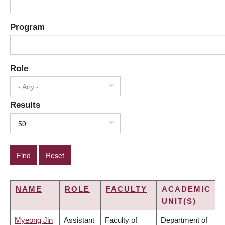
Program
Role
- Any -
Results
50
NAME
ROLE
FACULTY
ACADEMIC
UNIT(S)
Myeong Jin
Assistant
Faculty of
Department of