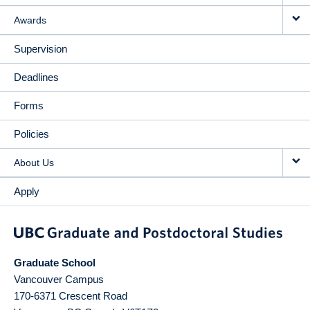
Awards
Supervision
Deadlines
Forms
Policies
About Us
Apply
Graduate School
Vancouver Campus
170-6371 Crescent Road