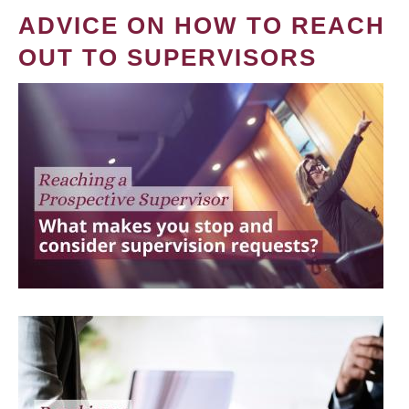
ADVICE ON HOW TO REACH
OUT TO SUPERVISORS