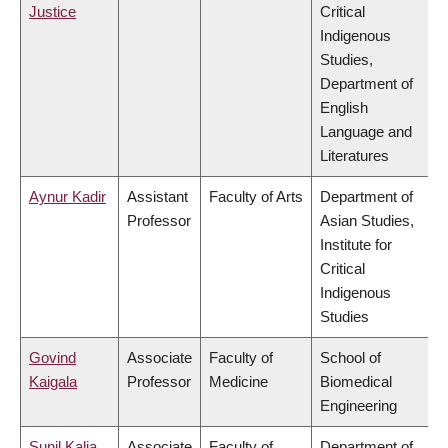
Justice
Critical
Indigenous
Studies,
Department of
English
Language and
Literatures
Aynur Kadir
Assistant
Faculty of Arts
Department of
Professor
Asian Studies,
Institute for
Critical
Indigenous
Studies
Govind
Associate
Faculty of
School of
Kaigala
Professor
Medicine
Biomedical
Engineering
Sunil Kalia
Associate
Faculty of
Department of