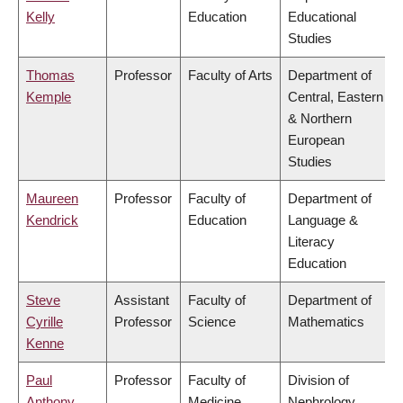
Kelly
Education
Educational
Studies
Thomas
Professor
Faculty of Arts
Department of
Kemple
Central, Eastern
& Northern
European
Studies
Maureen
Professor
Faculty of
Department of
Kendrick
Education
Language &
Literacy
Education
Steve
Assistant
Faculty of
Department of
Cyrille
Professor
Science
Mathematics
Kenne
Paul
Professor
Faculty of
Division of
Anthony
Medicine
Nephrology