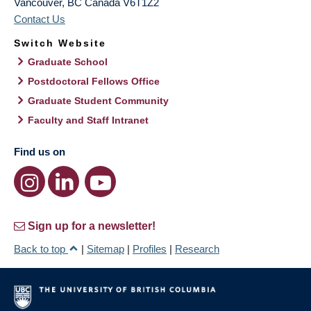
Vancouver
,
BC
Canada
V6T1Z2
Contact Us
Switch Website
Graduate School
Postdoctoral Fellows Office
Graduate Student Community
Faculty and Staff Intranet
Find us on
Sign up for a newsletter!
Back to top
|
Sitemap
|
Profiles
|
Research