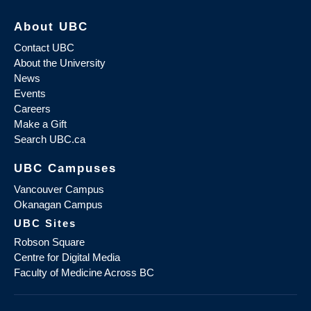
About UBC
Contact UBC
About the University
News
Events
Careers
Make a Gift
Search UBC.ca
UBC Campuses
Vancouver Campus
Okanagan Campus
UBC Sites
Robson Square
Centre for Digital Media
Faculty of Medicine Across BC