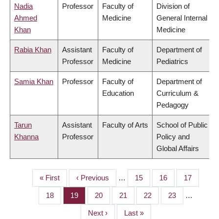
Nadia
Professor
Faculty of
Division of
Ahmed
Medicine
General Internal
Khan
Medicine
Rabia Khan
Assistant
Faculty of
Department of
Professor
Medicine
Pediatrics
Samia Khan
Professor
Faculty of
Department of
Education
Curriculum &
Pedagogy
Tarun
Assistant
Faculty of Arts
School of Public
Khanna
Professor
Policy and
Global Affairs
First
« First
Previous
‹ Previous
…
Page
15
Page
16
Page
17
PAGINATION
page
page
Page
18
Page
19
Page
20
Page
21
Page
22
Page
23
…
Next
Next ›
Last
Last »