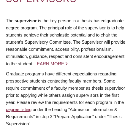
The
supervisor
is the key person in a thesis-based graduate
degree program. The principal role of the supervisor is to help
students achieve their scholastic potential and to chair the
student’s Supervisory Committee. The Supervisor will provide
reasonable commitment, accessibility, professionalism,
stimulation, guidance, respect and consistent encouragement
to the student.
LEARN MORE
Graduate programs have different expectations regarding
prospective students contacting faculty members. Some
require commitment of a faculty member as thesis supervisor
prior to applying while others assign supervisors in the first
year. Please review the requirements for each program in the
degree listing
under the heading "Admission Information &
Requirements" in step 3 "Prepare Application" under "Thesis
Supervision".