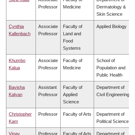
Professor
Medicine
Dermatology &
Skin Science
Cynthia
Associate
Faculty of
Applied Biology
Kallenbach
Professor
Land and
Food
Systems
Khumbo
Associate
Faculty of
School of
Kalua
Professor
Medicine
Population and
Public Health
Bavisha
Assistant
Faculty of
Department of
Kalyan
Professor
Applied
Civil Engineering
Science
Christopher
Professor
Faculty of Arts
Department of
Kam
Political Science
Vinay
Professor
Faculty of Arts
Department of