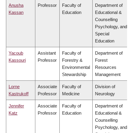
Anusha
Professor
Faculty of
Department of
Kassan
Education
Educational &
Counselling
Psychology, and
Special
Education
Yacoub
Assistant
Faculty of
Department of
Kassouri
Professor
Forestry &
Forest
Environmental
Resources
Stewardship
Management
Lorne
Associate
Faculty of
Division of
Kastrukoff
Professor
Medicine
Neurology
Jennifer
Associate
Faculty of
Department of
Katz
Professor
Education
Educational &
Counselling
Psychology, and