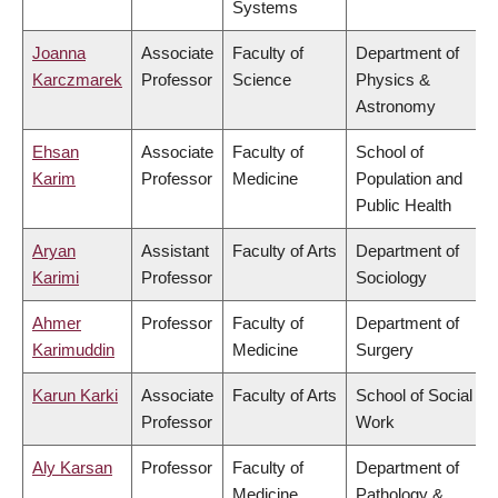
Systems
Joanna
Associate
Faculty of
Department of
Karczmarek
Professor
Science
Physics &
Astronomy
Ehsan
Associate
Faculty of
School of
Karim
Professor
Medicine
Population and
Public Health
Aryan
Assistant
Faculty of Arts
Department of
Karimi
Professor
Sociology
Ahmer
Professor
Faculty of
Department of
Karimuddin
Medicine
Surgery
Karun Karki
Associate
Faculty of Arts
School of Social
Professor
Work
Aly Karsan
Professor
Faculty of
Department of
Medicine
Pathology &