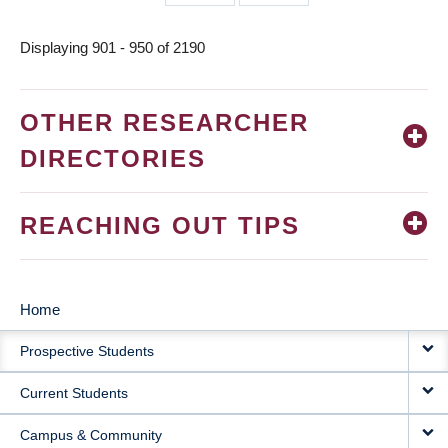
page
page
Displaying 901 - 950 of 2190
OTHER RESEARCHER
DIRECTORIES
REACHING OUT TIPS
Home
MAIN
Prospective Students
NAVIGATION
Current Students
Campus & Community