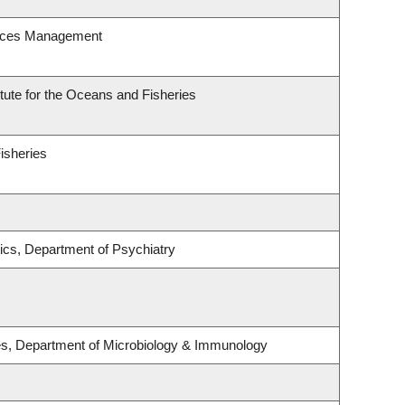
urces Management
itute for the Oceans and Fisheries
Fisheries
ics, Department of Psychiatry
ses, Department of Microbiology & Immunology