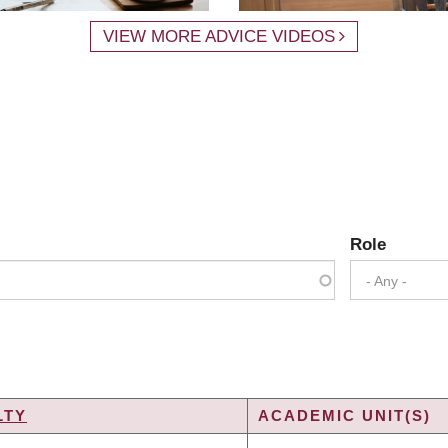
VIEW MORE ADVICE VIDEOS
Role
- Any -
LTY
ACADEMIC UNIT(S)