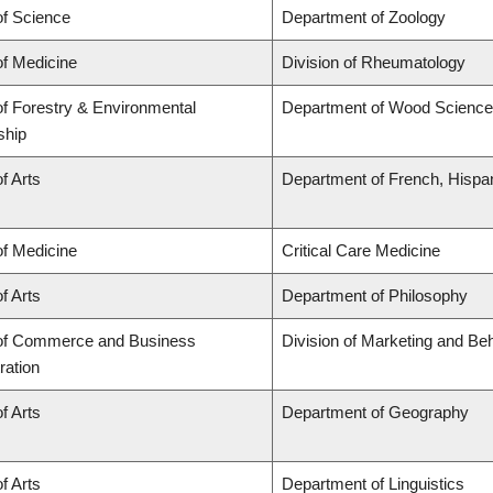
of Science
Department of Zoology
of Medicine
Division of Rheumatology
of Forestry & Environmental
Department of Wood Science
ship
f Arts
Department of French, Hispani
of Medicine
Critical Care Medicine
f Arts
Department of Philosophy
 of Commerce and Business
Division of Marketing and Be
ration
f Arts
Department of Geography
f Arts
Department of Linguistics