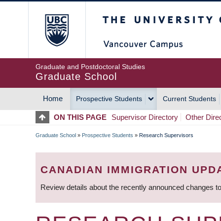
Skip
The University of Britis
to
main
content
Graduate and Postdoctoral Studies
Graduate School
Home
Prospective Students
Current Students
MAIN
ON THIS PAGE
Supervisor Directory
Other Dire
NAVIGATION
Graduate School
»
Prospective Students
»
Research Supervisors
BREADCRUMB
CANADIAN IMMIGRATION UPD
Review details about the recently announced changes to