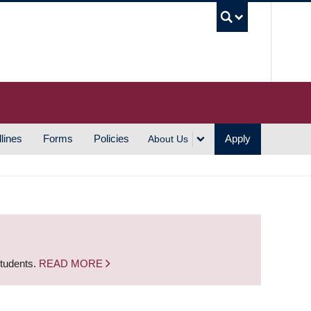
UBC S
lines
Forms
Policies
Apply
About Us
students.
READ MORE