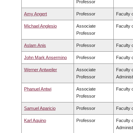
Professor
Amy Angert
Professor
Faculty 
Michael Anglesio
Associate
Faculty 
Professor
Aslam Anis
Professor
Faculty 
John Mark Ansermino
Professor
Faculty 
Werner Antweiler
Associate
Faculty
Professor
Administ
Phanuel Antwi
Associate
Faculty o
Professor
Samuel Aparicio
Professor
Faculty 
Karl Aquino
Professor
Faculty
Administ