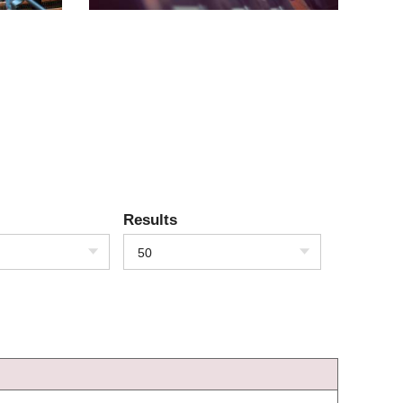
Results
50