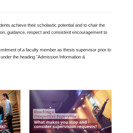
ents achieve their scholastic potential and to chair the
tion, guidance, respect and consistent encouragement to
itment of a faculty member as thesis supervisor prior to
under the heading "Admission Information &