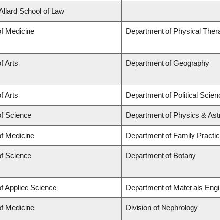
 Allard School of Law
of Medicine
Department of Physical Ther
f Arts
Department of Geography
f Arts
Department of Political Scien
of Science
Department of Physics & As
of Medicine
Department of Family Practi
of Science
Department of Botany
of Applied Science
Department of Materials Engi
of Medicine
Division of Nephrology