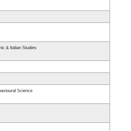
c & Italian Studies
havioural Science