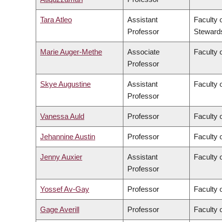
Tara Atleo
Assistant
Faculty 
Professor
Steward
Marie Auger-Methe
Associate
Faculty 
Professor
Skye Augustine
Assistant
Faculty 
Professor
Vanessa Auld
Professor
Faculty 
Jehannine Austin
Professor
Faculty 
Jenny Auxier
Assistant
Faculty 
Professor
Yossef Av-Gay
Professor
Faculty 
Gage Averill
Professor
Faculty o