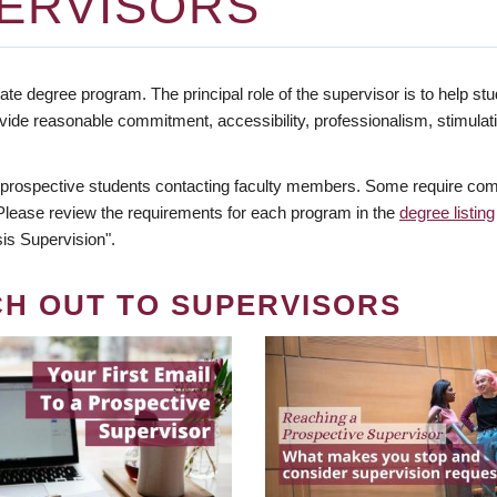
ERVISORS
te degree program. The principal role of the supervisor is to help stud
vide reasonable commitment, accessibility, professionalism, stimula
 prospective students contacting faculty members. Some require comm
. Please review the requirements for each program in the
degree listing
is Supervision".
CH OUT TO SUPERVISORS