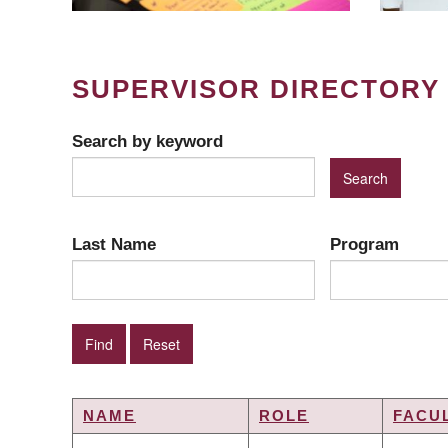
SUPERVISOR DIRECTORY
Search by keyword
Last Name
Program
NAME
ROLE
FACU