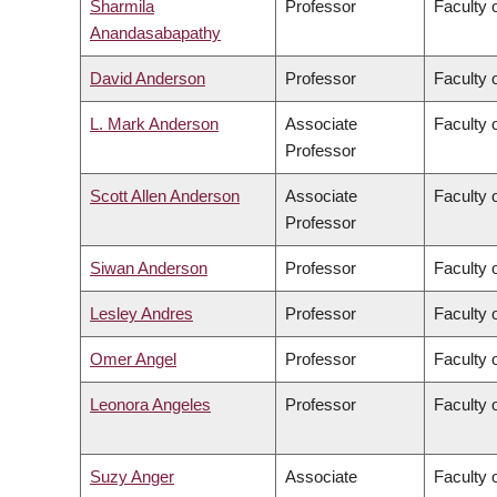
Sharmila
Professor
Faculty 
Anandasabapathy
David Anderson
Professor
Faculty 
L. Mark Anderson
Associate
Faculty o
Professor
Scott Allen Anderson
Associate
Faculty o
Professor
Siwan Anderson
Professor
Faculty o
Lesley Andres
Professor
Faculty 
Omer Angel
Professor
Faculty 
Leonora Angeles
Professor
Faculty 
Suzy Anger
Associate
Faculty o