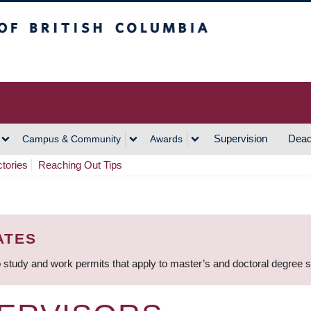
h Columbia
Vancouver Campus
Supervision
Dead
Campus & Community
Awards
ctories
Reaching Out Tips
ATES
 study and work permits that apply to master’s and doctoral degree 