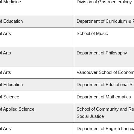
of Medicine
Division of Gastroenterology
of Education
Department of Curriculum &
f Arts
School of Music
f Arts
Department of Philosophy
f Arts
Vancouver School of Econom
of Education
Department of Educational St
of Science
Department of Mathematics
of Applied Science
School of Community and Regi
Social Justice
f Arts
Department of English Langua