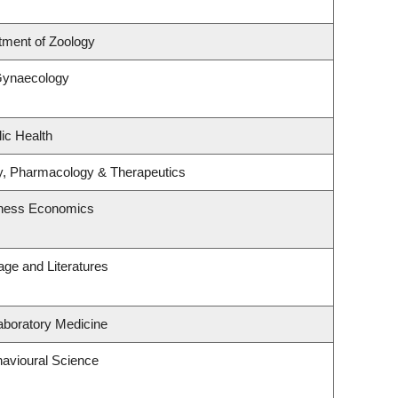
tment of Zoology
Gynaecology
ic Health
y, Pharmacology & Therapeutics
siness Economics
ge and Literatures
aboratory Medicine
havioural Science