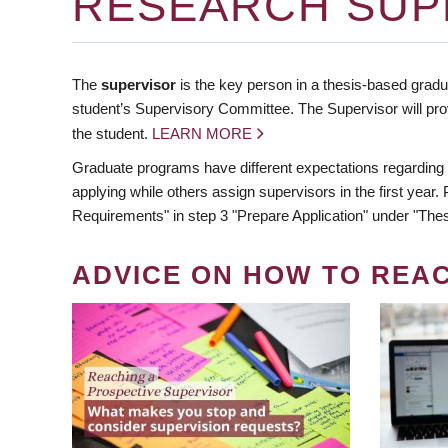
RESEARCH SUP
The
supervisor
is the key person in a thesis-based gradua
student’s Supervisory Committee. The Supervisor will pro
the student.
LEARN MORE
Graduate programs have different expectations regarding
applying while others assign supervisors in the first year
Requirements" in step 3 "Prepare Application" under "Thes
ADVICE ON HOW TO REA