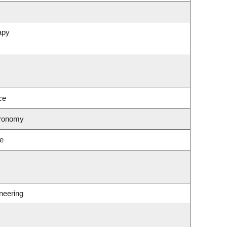
apy
ce
tronomy
ce
neering