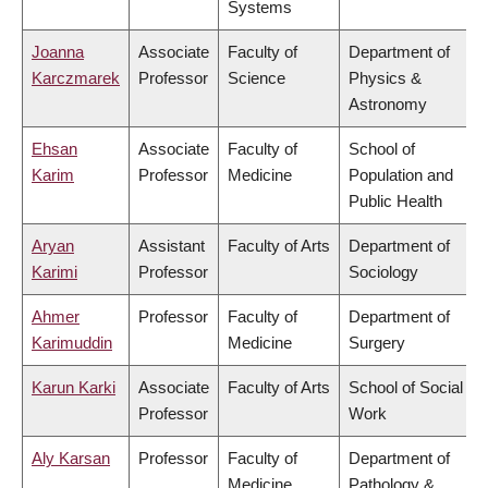
Systems
Joanna
Associate
Faculty of
Department of
Karczmarek
Professor
Science
Physics &
Astronomy
Ehsan
Associate
Faculty of
School of
Karim
Professor
Medicine
Population and
Public Health
Aryan
Assistant
Faculty of Arts
Department of
Karimi
Professor
Sociology
Ahmer
Professor
Faculty of
Department of
Karimuddin
Medicine
Surgery
Karun Karki
Associate
Faculty of Arts
School of Social
Professor
Work
Aly Karsan
Professor
Faculty of
Department of
Medicine
Pathology &