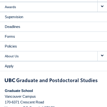
Awards
Supervision
Deadlines
Forms
Policies
About Us
Apply
Graduate School
Vancouver Campus
170-6371 Crescent Road