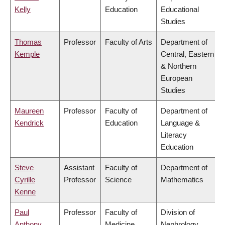
Kelly
Education
Educational
Studies
Thomas
Professor
Faculty of Arts
Department of
Kemple
Central, Eastern
& Northern
European
Studies
Maureen
Professor
Faculty of
Department of
Kendrick
Education
Language &
Literacy
Education
Steve
Assistant
Faculty of
Department of
Cyrille
Professor
Science
Mathematics
Kenne
Paul
Professor
Faculty of
Division of
Anthony
Medicine
Nephrology