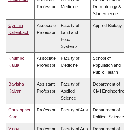
Professor
Medicine
Dermatology &
Skin Science
Cynthia
Associate
Faculty of
Applied Biology
Kallenbach
Professor
Land and
Food
Systems
Khumbo
Associate
Faculty of
School of
Kalua
Professor
Medicine
Population and
Public Health
Bavisha
Assistant
Faculty of
Department of
Kalyan
Professor
Applied
Civil Engineering
Science
Christopher
Professor
Faculty of Arts
Department of
Kam
Political Science
Vinay
Professor
Faculty of Arts
Department of