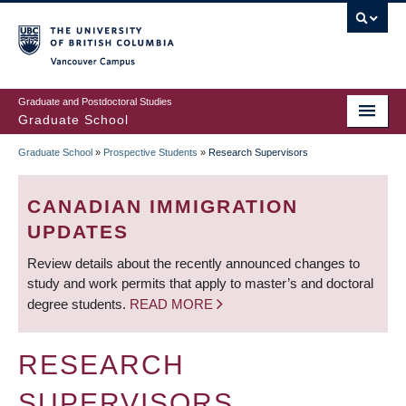
Skip
to
main
Vancouver Campus
content
Graduate and Postdoctoral Studies
Graduate School
Graduate School
»
Prospective Students
»
Research Supervisors
BREADCRUMB
CANADIAN IMMIGRATION
UPDATES
Review details about the recently announced changes to
study and work permits that apply to master’s and doctoral
degree students.
READ MORE
RESEARCH
SUPERVISORS