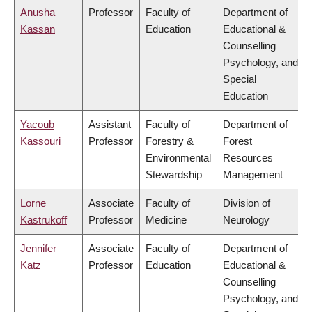
Anusha
Professor
Faculty of
Department of
Kassan
Education
Educational &
Counselling
Psychology, and
Special
Education
Yacoub
Assistant
Faculty of
Department of
Kassouri
Professor
Forestry &
Forest
Environmental
Resources
Stewardship
Management
Lorne
Associate
Faculty of
Division of
Kastrukoff
Professor
Medicine
Neurology
Jennifer
Associate
Faculty of
Department of
Katz
Professor
Education
Educational &
Counselling
Psychology, and