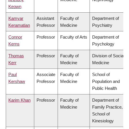
Keown
Kamyar
Assistant
Faculty of
Department of
Keramatian
Professor
Medicine
Psychiatry
Connor
Professor
Faculty of Arts
Department of
Kerns
Psychology
Thomas
Professor
Faculty of
Division of Social
Kerr
Medicine
Medicine
Paul
Associate
Faculty of
School of
Kershaw
Professor
Medicine
Population and
Public Health
Karim Khan
Professor
Faculty of
Department of
Medicine
Family Practice,
School of
Kinesiology