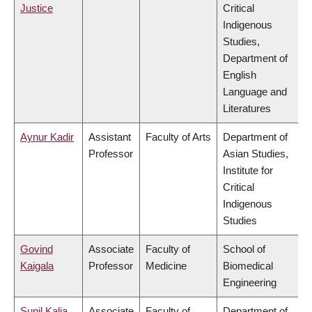
Justice
Critical
Indigenous
Studies,
Department of
English
Language and
Literatures
Aynur Kadir
Assistant
Faculty of Arts
Department of
Professor
Asian Studies,
Institute for
Critical
Indigenous
Studies
Govind
Associate
Faculty of
School of
Kaigala
Professor
Medicine
Biomedical
Engineering
Sunil Kalia
Associate
Faculty of
Department of