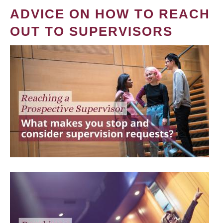
ADVICE ON HOW TO REACH
OUT TO SUPERVISORS