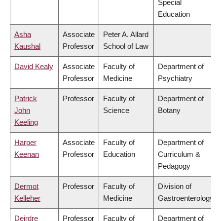
Special
Education
Asha
Associate
Peter A. Allard
Kaushal
Professor
School of Law
David Kealy
Associate
Faculty of
Department of
Professor
Medicine
Psychiatry
Patrick
Professor
Faculty of
Department of
John
Science
Botany
Keeling
Harper
Associate
Faculty of
Department of
Keenan
Professor
Education
Curriculum &
Pedagogy
Dermot
Professor
Faculty of
Division of
Kelleher
Medicine
Gastroenterology
Deirdre
Professor
Faculty of
Department of