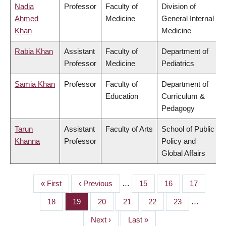
Nadia
Professor
Faculty of
Division of
Ahmed
Medicine
General Internal
Khan
Medicine
Rabia Khan
Assistant
Faculty of
Department of
Professor
Medicine
Pediatrics
Samia Khan
Professor
Faculty of
Department of
Education
Curriculum &
Pedagogy
Tarun
Assistant
Faculty of Arts
School of Public
Khanna
Professor
Policy and
Global Affairs
First
« First
Previous
‹ Previous
…
Page
15
Page
16
Page
17
PAGINATION
page
page
Page
18
Page
19
Page
20
Page
21
Page
22
Page
23
…
Next
Next ›
Last
Last »