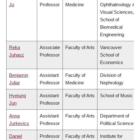
Ju
Professor
Medicine
Ophthalmology &
Visual Sciences,
School of
Biomedical
Engineering
Reka
Associate
Faculty of Arts
Vancouver
Juhasz
Professor
School of
Economics
Benjamin
Assistant
Faculty of
Division of
Juliar
Professor
Medicine
Nephrology
Hyejung
Assistant
Faculty of Arts
School of Music
Jun
Professor
Anna
Assistant
Faculty of Arts
Department of
Jurkevics
Professor
Political Science
Daniel
Professor
Faculty of Arts
Institute for