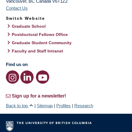
Vancouver
,
BC
Canada
V6T1Z2
Contact Us
Switch Website
Graduate School
Postdoctoral Fellows Office
Graduate Student Community
Faculty and Staff Intranet
Find us on
Sign up for a newsletter!
Back to top
|
Sitemap
|
Profiles
|
Research