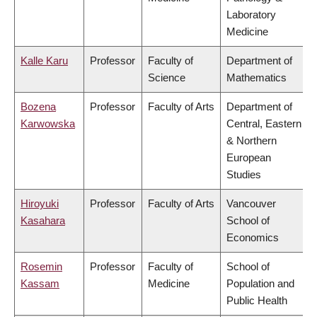
Laboratory
Medicine
Kalle Karu
Professor
Faculty of
Department of
Science
Mathematics
Bozena
Professor
Faculty of Arts
Department of
Karwowska
Central, Eastern
& Northern
European
Studies
Hiroyuki
Professor
Faculty of Arts
Vancouver
Kasahara
School of
Economics
Rosemin
Professor
Faculty of
School of
Kassam
Medicine
Population and
Public Health