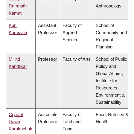
Ramnath
Anthropology
Kamat
Kuni
Assistant
Faculty of
School of
Kamizaki
Professor
Applied
Community and
Science
Regional
Planning
Milind
Professor
Faculty of Arts
School of Public
Kandlikar
Policy and
Global Affairs,
Institute for
Resources,
Environment &
Sustainability
Crystal
Associate
Faculty of
Food, Nutrition &
Dawn
Professor
Land and
Health
Karakochuk
Food