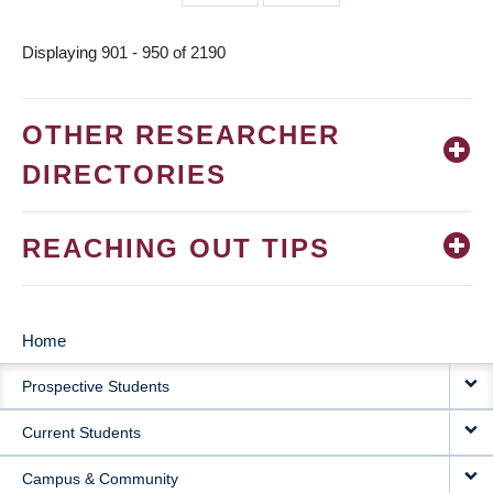
page
page
Displaying 901 - 950 of 2190
OTHER RESEARCHER
DIRECTORIES
REACHING OUT TIPS
Home
MAIN
Prospective Students
NAVIGATION
Current Students
Campus & Community