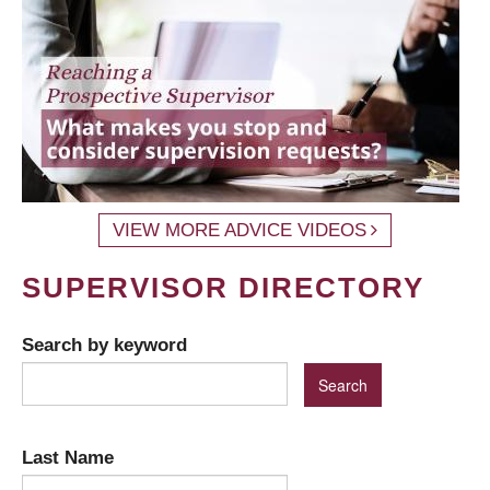
VIEW MORE ADVICE VIDEOS
SUPERVISOR DIRECTORY
Search by keyword
Last Name