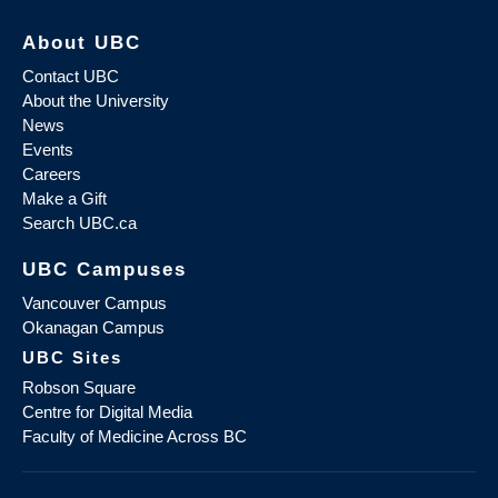
About UBC
Contact UBC
About the University
News
Events
Careers
Make a Gift
Search UBC.ca
UBC Campuses
Vancouver Campus
Okanagan Campus
UBC Sites
Robson Square
Centre for Digital Media
Faculty of Medicine Across BC