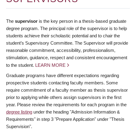
The
supervisor
is the key person in a thesis-based graduate
degree program. The principal role of the supervisor is to help
students achieve their scholastic potential and to chair the
student’s Supervisory Committee. The Supervisor will provide
reasonable commitment, accessibility, professionalism,
stimulation, guidance, respect and consistent encouragement
to the student.
LEARN MORE
Graduate programs have different expectations regarding
prospective students contacting faculty members. Some
require commitment of a faculty member as thesis supervisor
prior to applying while others assign supervisors in the first
year. Please review the requirements for each program in the
degree listing
under the heading "Admission Information &
Requirements" in step 3 "Prepare Application" under "Thesis
Supervision".