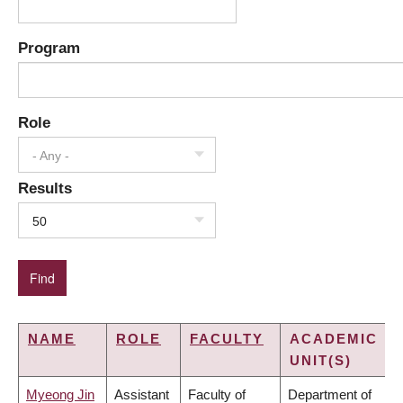
Program
Role
- Any -
Results
50
NAME
ROLE
FACULTY
ACADEMIC
UNIT(S)
Myeong Jin
Assistant
Faculty of
Department of