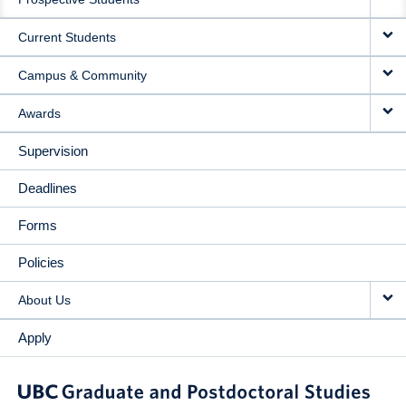
NAVIGATION
Current Students
Campus & Community
Awards
Supervision
Deadlines
Forms
Policies
About Us
Apply