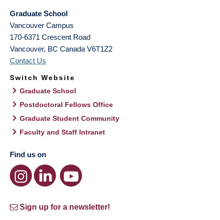
Graduate School
Vancouver Campus
170-6371 Crescent Road
Vancouver
,
BC
Canada
V6T1Z2
Contact Us
Switch Website
Graduate School
Postdoctoral Fellows Office
Graduate Student Community
Faculty and Staff Intranet
Find us on
Sign up for a newsletter!