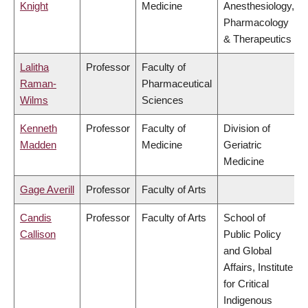
Knight
Medicine
Anesthesiology,
Pharmacology
& Therapeutics
Lalitha
Professor
Faculty of
Raman-
Pharmaceutical
Wilms
Sciences
Kenneth
Professor
Faculty of
Division of
Madden
Medicine
Geriatric
Medicine
Gage Averill
Professor
Faculty of Arts
Candis
Professor
Faculty of Arts
School of
Callison
Public Policy
and Global
Affairs, Institute
for Critical
Indigenous