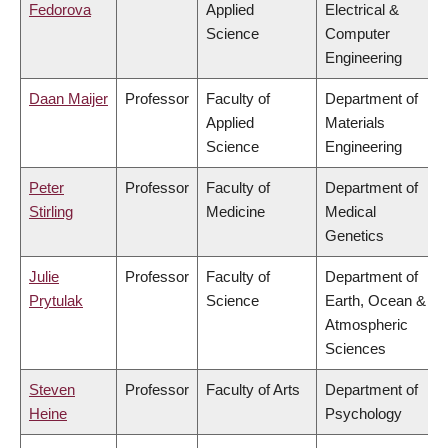
Fedorova
Applied
Electrical &
Science
Computer
Engineering
Daan Maijer
Professor
Faculty of
Department of
Applied
Materials
Science
Engineering
Peter
Professor
Faculty of
Department of
Stirling
Medicine
Medical
Genetics
Julie
Professor
Faculty of
Department of
Prytulak
Science
Earth, Ocean &
Atmospheric
Sciences
Steven
Professor
Faculty of Arts
Department of
Heine
Psychology