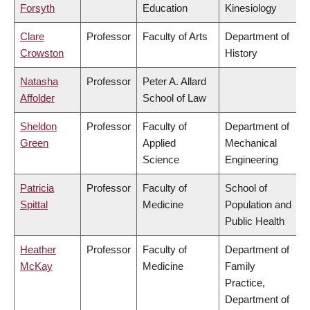
Forsyth
Education
Kinesiology
Clare
Professor
Faculty of Arts
Department of
Crowston
History
Natasha
Professor
Peter A. Allard
Affolder
School of Law
Sheldon
Professor
Faculty of
Department of
Green
Applied
Mechanical
Science
Engineering
Patricia
Professor
Faculty of
School of
Spittal
Medicine
Population and
Public Health
Heather
Professor
Faculty of
Department of
McKay
Medicine
Family
Practice,
Department of