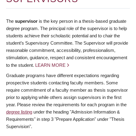
The
supervisor
is the key person in a thesis-based graduate
degree program. The principal role of the supervisor is to help
students achieve their scholastic potential and to chair the
student’s Supervisory Committee. The Supervisor will provide
reasonable commitment, accessibility, professionalism,
stimulation, guidance, respect and consistent encouragement
to the student.
LEARN MORE
Graduate programs have different expectations regarding
prospective students contacting faculty members. Some
require commitment of a faculty member as thesis supervisor
prior to applying while others assign supervisors in the first
year. Please review the requirements for each program in the
degree listing
under the heading "Admission Information &
Requirements" in step 3 "Prepare Application" under "Thesis
Supervision".