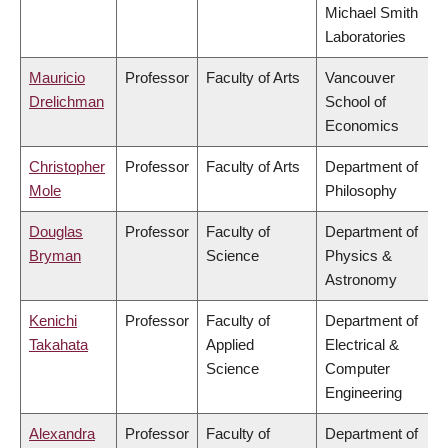
Michael Smith
Laboratories
Mauricio
Professor
Faculty of Arts
Vancouver
Drelichman
School of
Economics
Christopher
Professor
Faculty of Arts
Department of
Mole
Philosophy
Douglas
Professor
Faculty of
Department of
Bryman
Science
Physics &
Astronomy
Kenichi
Professor
Faculty of
Department of
Takahata
Applied
Electrical &
Science
Computer
Engineering
Alexandra
Professor
Faculty of
Department of