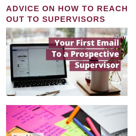
ADVICE ON HOW TO REACH
OUT TO SUPERVISORS