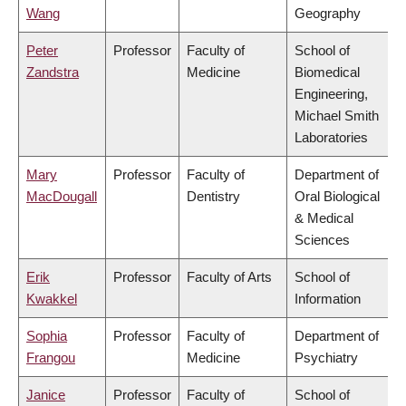
Wang
Geography
Peter
Professor
Faculty of
School of
Zandstra
Medicine
Biomedical
Engineering,
Michael Smith
Laboratories
Mary
Professor
Faculty of
Department of
MacDougall
Dentistry
Oral Biological
& Medical
Sciences
Erik
Professor
Faculty of Arts
School of
Kwakkel
Information
Sophia
Professor
Faculty of
Department of
Frangou
Medicine
Psychiatry
Janice
Professor
Faculty of
School of