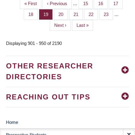
First
« First
Previous
‹ Previous
…
Page
15
Page
16
Page
17
PAGINATION
page
page
Page
18
Page
19
Page
20
Page
21
Page
22
Page
23
…
Next
Next ›
Last
Last »
page
page
Displaying 901 - 950 of 2190
OTHER RESEARCHER
DIRECTORIES
REACHING OUT TIPS
Home
MAIN
Prospective Students