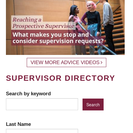
VIEW MORE ADVICE VIDEOS
SUPERVISOR DIRECTORY
Search by keyword
Last Name