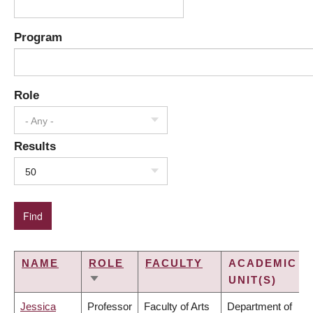
Program
Role
- Any -
Results
50
NAME
ROLE
FACULTY
ACADEMIC
UNIT(S)
SORT
ASCENDING
Jessica
Professor
Faculty of Arts
Department of