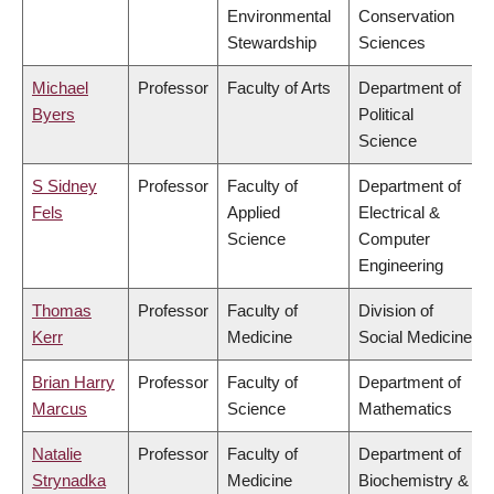
Environmental
Conservation
Stewardship
Sciences
Michael
Professor
Faculty of Arts
Department of
Byers
Political
Science
S Sidney
Professor
Faculty of
Department of
Fels
Applied
Electrical &
Science
Computer
Engineering
Thomas
Professor
Faculty of
Division of
Kerr
Medicine
Social Medicine
Brian Harry
Professor
Faculty of
Department of
Marcus
Science
Mathematics
Natalie
Professor
Faculty of
Department of
Strynadka
Medicine
Biochemistry &