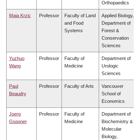
Orthopaedics
Maja Krzic
Professor
Faculty of Land
Applied Biology,
and Food
Department of
Systems
Forest &
Conservation
Sciences
Yuzhuo
Professor
Faculty of
Department of
Wang
Medicine
Urologic
Sciences
Paul
Professor
Faculty of Arts
Vancouver
Beaudry
School of
Economics
Joerg
Professor
Faculty of
Department of
Gsponer
Medicine
Biochemistry &
Molecular
Biology,