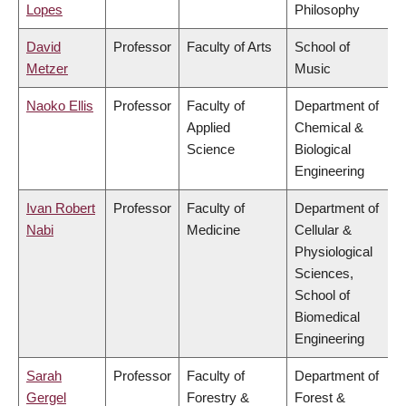
Lopes
Philosophy
David
Professor
Faculty of Arts
School of
Metzer
Music
Naoko Ellis
Professor
Faculty of
Department of
Applied
Chemical &
Science
Biological
Engineering
Ivan Robert
Professor
Faculty of
Department of
Nabi
Medicine
Cellular &
Physiological
Sciences,
School of
Biomedical
Engineering
Sarah
Professor
Faculty of
Department of
Gergel
Forestry &
Forest &