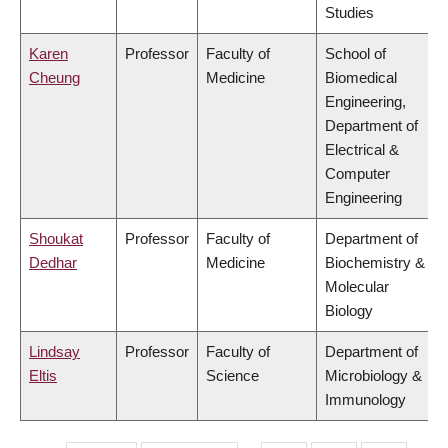
Studies
Karen
Professor
Faculty of
School of
Cheung
Medicine
Biomedical
Engineering,
Department of
Electrical &
Computer
Engineering
Shoukat
Professor
Faculty of
Department of
Dedhar
Medicine
Biochemistry &
Molecular
Biology
Lindsay
Professor
Faculty of
Department of
Eltis
Science
Microbiology &
Immunology