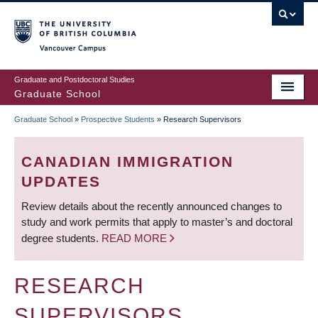
Skip
to
main
Vancouver Campus
content
Graduate and Postdoctoral Studies
Graduate School
Graduate School
»
Prospective Students
»
Research Supervisors
BREADCRUMB
CANADIAN IMMIGRATION
UPDATES
Review details about the recently announced changes to
study and work permits that apply to master’s and doctoral
degree students.
READ MORE
RESEARCH
SUPERVISORS