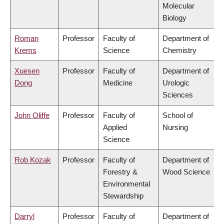
Molecular
Biology
Roman
Professor
Faculty of
Department of
Krems
Science
Chemistry
Xuesen
Professor
Faculty of
Department of
Dong
Medicine
Urologic
Sciences
John Oliffe
Professor
Faculty of
School of
Applied
Nursing
Science
Rob Kozak
Professor
Faculty of
Department of
Forestry &
Wood Science
Environmental
Stewardship
Darryl
Professor
Faculty of
Department of