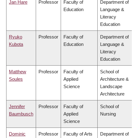
Jan Hare
Professor
Faculty of
Department of
Education
Language &
Literacy
Education
Ryuko
Professor
Faculty of
Department of
Kubota
Education
Language &
Literacy
Education
Matthew
Professor
Faculty of
School of
Soules
Applied
Architecture &
Science
Landscape
Architecture
Jennifer
Professor
Faculty of
School of
Baumbusch
Applied
Nursing
Science
Dominic
Professor
Faculty of Arts
Department of