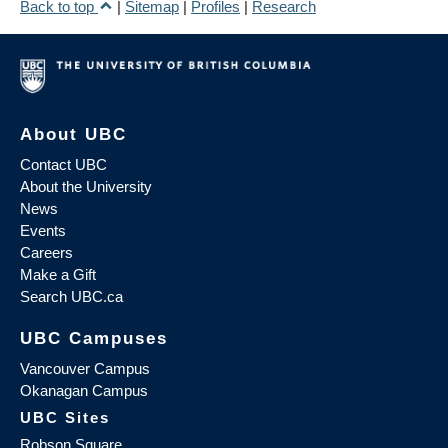
Back to top
|
Sitemap
|
Profiles
|
Research
About UBC
Contact UBC
About the University
News
Events
Careers
Make a Gift
Search UBC.ca
UBC Campuses
Vancouver Campus
Okanagan Campus
UBC Sites
Robson Square