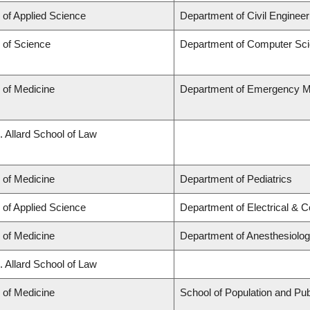
 of Applied Science
Department of Civil Engineer
 of Science
Department of Computer Sc
 of Medicine
Department of Emergency M
. Allard School of Law
 of Medicine
Department of Pediatrics
 of Applied Science
Department of Electrical & 
 of Medicine
Department of Anesthesiolo
. Allard School of Law
 of Medicine
School of Population and Pub