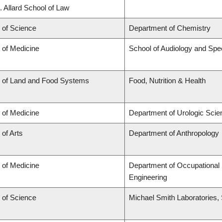
. Allard School of Law
 of Science
Department of Chemistry
 of Medicine
School of Audiology and Sp
y of Land and Food Systems
Food, Nutrition & Health
 of Medicine
Department of Urologic Sci
 of Arts
Department of Anthropology
 of Medicine
Department of Occupational 
Engineering
 of Science
Michael Smith Laboratories,