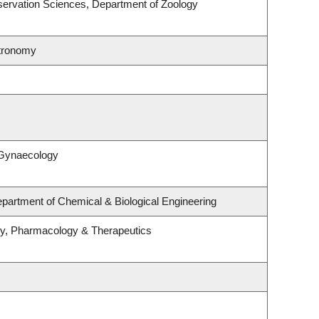
ervation Sciences, Department of Zoology
stronomy
 Gynaecology
partment of Chemical & Biological Engineering
gy, Pharmacology & Therapeutics