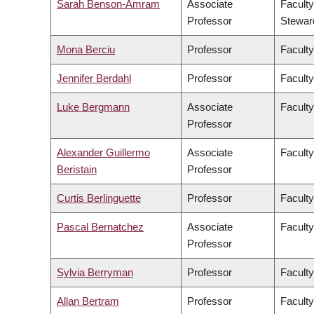
Sarah Benson-Amram
Associate
Faculty
Professor
Stewar
Mona Berciu
Professor
Faculty
Jennifer Berdahl
Professor
Faculty
Luke Bergmann
Associate
Faculty
Professor
Alexander Guillermo
Associate
Faculty
Beristain
Professor
Curtis Berlinguette
Professor
Faculty
Pascal Bernatchez
Associate
Faculty
Professor
Sylvia Berryman
Professor
Faculty
Allan Bertram
Professor
Faculty