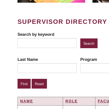
SUPERVISOR DIRECTORY
Search by keyword
Last Name
Program
NAME
ROLE
FAC