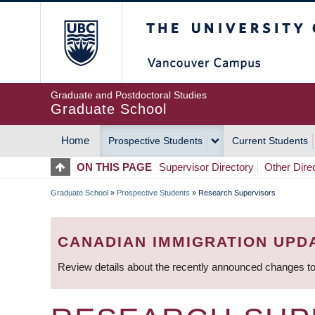
Skip
The University of Britis
to
main
content
Graduate and Postdoctoral Studies
Graduate School
Home
Prospective Students
Current Students
MAIN
ON THIS PAGE
Supervisor Directory
Other Dire
NAVIGATION
Graduate School
»
Prospective Students
»
Research Supervisors
BREADCRUMB
CANADIAN IMMIGRATION UPD
Review details about the recently announced changes to