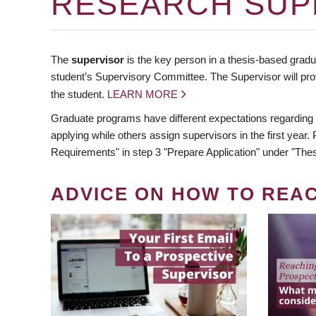
RESEARCH SUP
The
supervisor
is the key person in a thesis-based gradua
student’s Supervisory Committee. The Supervisor will pro
the student.
LEARN MORE
Graduate programs have different expectations regarding
applying while others assign supervisors in the first year
Requirements" in step 3 "Prepare Application" under "Thes
ADVICE ON HOW TO REA