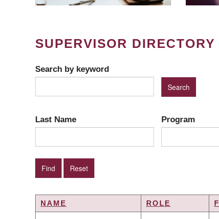
SUPERVISOR DIRECTORY
Search by keyword
Last Name
Program
NAME
ROLE