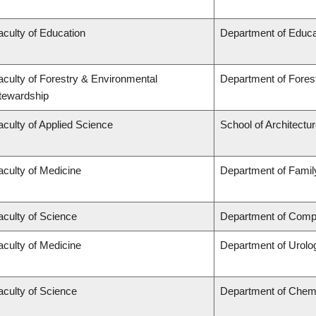
aculty of Education
Department of Educa
aculty of Forestry & Environmental
Department of Fore
tewardship
aculty of Applied Science
School of Architectu
aculty of Medicine
Department of Famil
aculty of Science
Department of Compu
aculty of Medicine
Department of Urolo
aculty of Science
Department of Chem