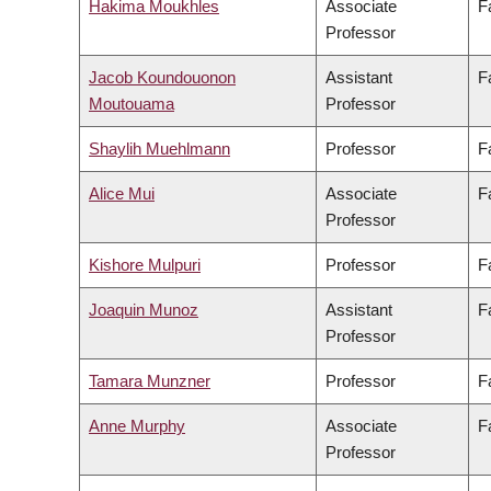
Hakima Moukhles
Associate
F
Professor
Jacob Koundouonon
Assistant
F
Moutouama
Professor
Shaylih Muehlmann
Professor
F
Alice Mui
Associate
F
Professor
Kishore Mulpuri
Professor
F
Joaquin Munoz
Assistant
F
Professor
Tamara Munzner
Professor
F
Anne Murphy
Associate
F
Professor