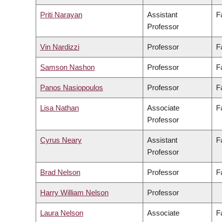
Priti Narayan
Assistant
F
Professor
Vin Nardizzi
Professor
F
Samson Nashon
Professor
F
Panos Nasiopoulos
Professor
F
Lisa Nathan
Associate
F
Professor
Cyrus Neary
Assistant
F
Professor
Brad Nelson
Professor
F
Harry William Nelson
Professor
Laura Nelson
Associate
F