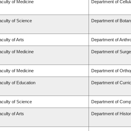
aculty of Medicine
Department of Cellul
aculty of Science
Department of Botan
aculty of Arts
Department of Anthr
aculty of Medicine
Department of Surge
aculty of Medicine
Department of Ortho
aculty of Education
Department of Curr
aculty of Science
Department of Comp
aculty of Arts
Department of Histo