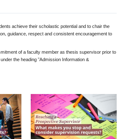
ents achieve their scholastic potential and to chair the
tion, guidance, respect and consistent encouragement to
itment of a faculty member as thesis supervisor prior to
under the heading "Admission Information &