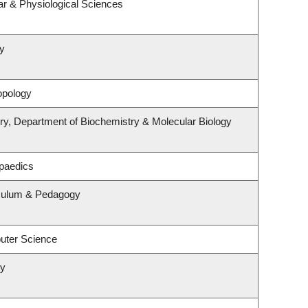
ar & Physiological Sciences
y
opology
ry, Department of Biochemistry & Molecular Biology
paedics
iculum & Pedagogy
uter Science
ry