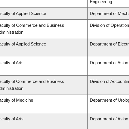
Engineering
aculty of Applied Science
Department of Mecha
aculty of Commerce and Business
Division of Operatio
dministration
aculty of Applied Science
Department of Elect
aculty of Arts
Department of Asian
aculty of Commerce and Business
Division of Accounti
dministration
aculty of Medicine
Department of Urolo
aculty of Arts
Department of Asian