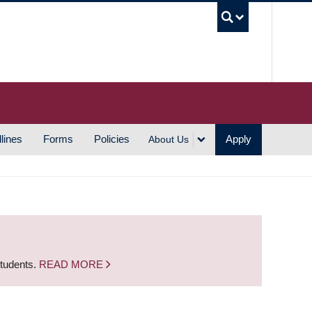
UBC S
lines
Forms
Policies
Apply
About Us
students.
READ MORE