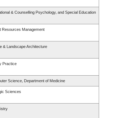
tional & Counselling Psychology, and Special Education
st Resources Management
re & Landscape Architecture
y Practice
ter Science, Department of Medicine
gic Sciences
istry