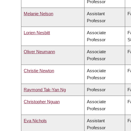
Professor
Melanie Nelson
Assistant
F
Professor
Lorien Nesbitt
Associate
F
Professor
S
Oliver Neumann
Associate
F
Professor
Christie Newton
Associate
F
Professor
Raymond Tak-Yan Ng
Professor
F
Christopher Nguan
Associate
F
Professor
Eva Nichols
Assistant
F
Professor