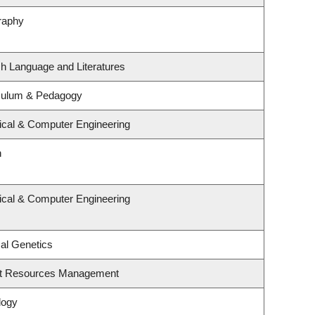
raphy
sh Language and Literatures
iculum & Pedagogy
rical & Computer Engineering
n
rical & Computer Engineering
al Genetics
st Resources Management
logy