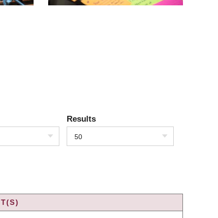
Results
50
T(S)