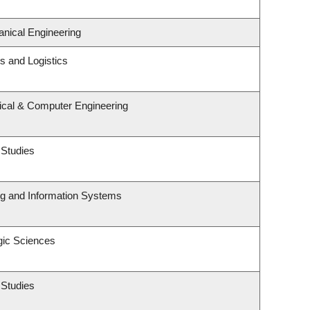
nical Engineering
ns and Logistics
rical & Computer Engineering
 Studies
ng and Information Systems
gic Sciences
 Studies