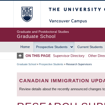
Skip
The University of Britis
to
main
content
Graduate and Postdoctoral Studies
Graduate School
Home
Prospective Students
Current Students
MAIN
ON THIS PAGE
Supervisor Directory
Other Dire
NAVIGATION
Graduate School
»
Prospective Students
»
Research Supervisors
BREADCRUMB
CANADIAN IMMIGRATION UPD
Review details about the recently announced changes to