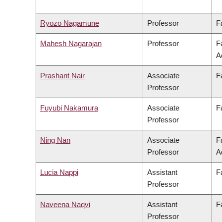
Ryozo Nagamune
Professor
F
Mahesh Nagarajan
Professor
F
A
Prashant Nair
Associate
F
Professor
Fuyubi Nakamura
Associate
F
Professor
Ning Nan
Associate
F
Professor
A
Lucia Nappi
Assistant
F
Professor
Naveena Naqvi
Assistant
F
Professor