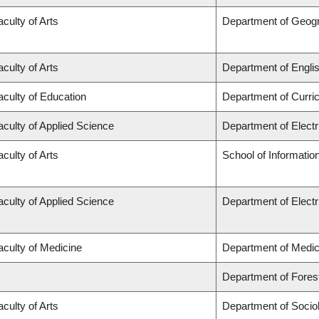
aculty of Arts
Department of Geog
aculty of Arts
Department of Engli
aculty of Education
Department of Curr
aculty of Applied Science
Department of Elect
aculty of Arts
School of Informatio
aculty of Applied Science
Department of Elect
aculty of Medicine
Department of Medic
Department of Fore
aculty of Arts
Department of Socio