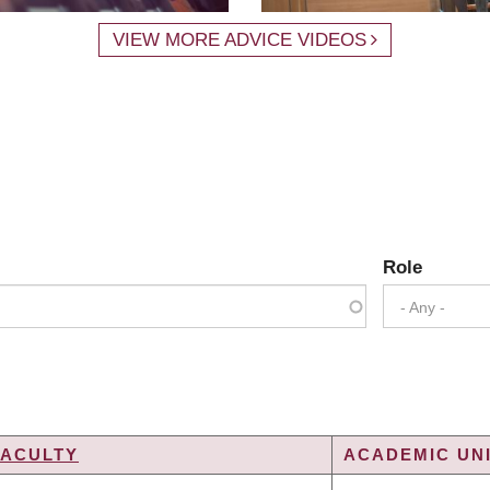
VIEW MORE ADVICE VIDEOS
Role
- Any -
FACULTY
ACADEMIC UNI