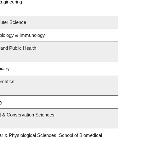
Engineering
uter Science
biology & Immunology
 and Public Health
iatry
ematics
ry
t & Conservation Sciences
ar & Physiological Sciences, School of Biomedical