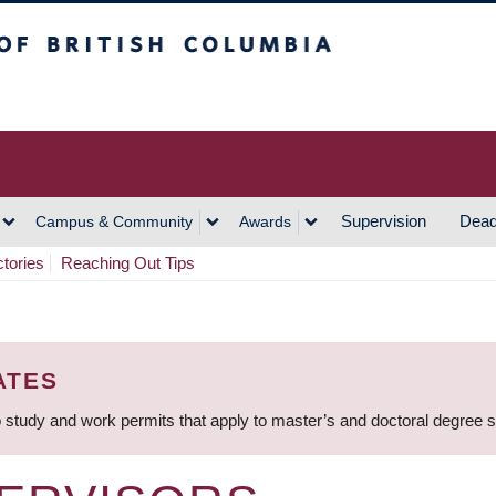
h Columbia
Vancouver Campus
Supervision
Dead
Campus & Community
Awards
ctories
Reaching Out Tips
ATES
 study and work permits that apply to master’s and doctoral degree 