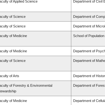
aculty of Applied Science
Department of Civil 
aculty of Science
Department of Comp
aculty of Science
Department of Micro
aculty of Medicine
School of Population
aculty of Medicine
Department of Psych
aculty of Science
Department of Math
aculty of Arts
Department of Histo
aculty of Forestry & Environmental
Department of Fores
tewardship
aculty of Medicine
Department of Cellul