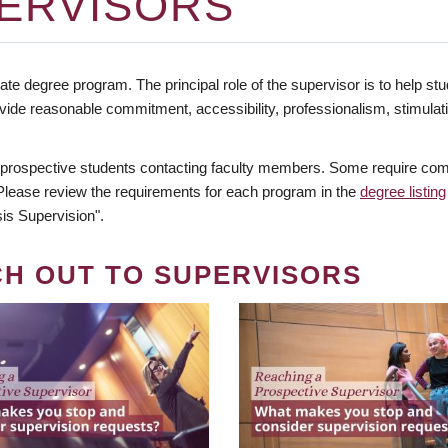
ERVISORS
te degree program. The principal role of the supervisor is to help stud
vide reasonable commitment, accessibility, professionalism, stimula
 prospective students contacting faculty members. Some require comm
. Please review the requirements for each program in the
degree listing
is Supervision".
CH OUT TO SUPERVISORS