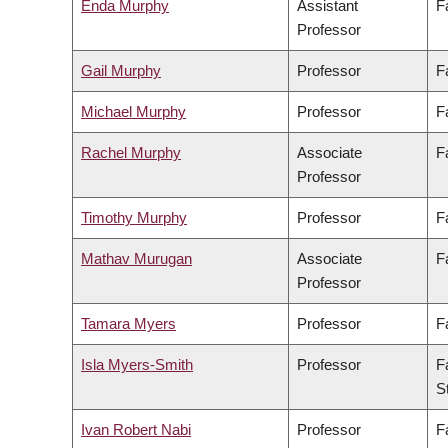
Enda Murphy
Assistant
F
Professor
Gail Murphy
Professor
F
Michael Murphy
Professor
F
Rachel Murphy
Associate
F
Professor
Timothy Murphy
Professor
F
Mathav Murugan
Associate
F
Professor
Tamara Myers
Professor
F
Isla Myers-Smith
Professor
F
S
Ivan Robert Nabi
Professor
F