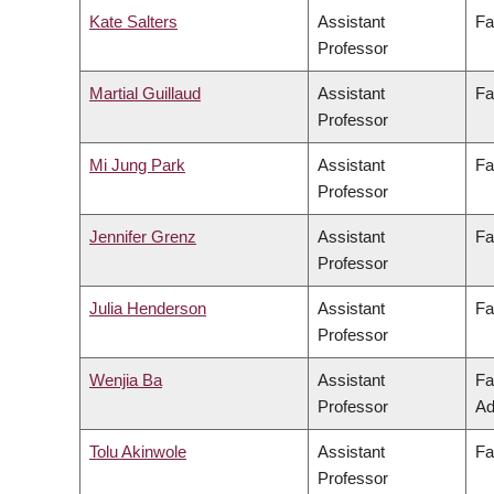
Kate Salters
Assistant
Fa
Professor
Martial Guillaud
Assistant
Fa
Professor
Mi Jung Park
Assistant
Fa
Professor
Jennifer Grenz
Assistant
Fa
Professor
Julia Henderson
Assistant
Fa
Professor
Wenjia Ba
Assistant
Fa
Professor
Ad
Tolu Akinwole
Assistant
Fa
Professor