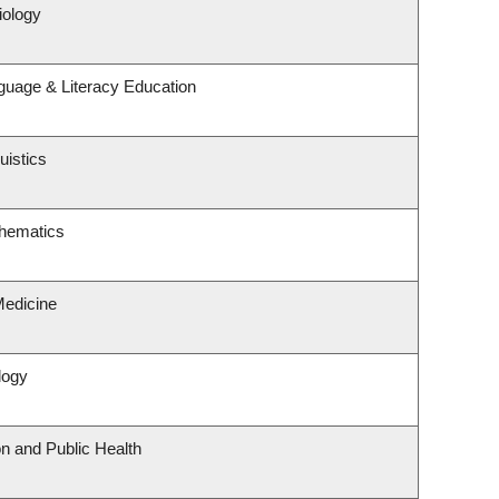
iology
guage & Literacy Education
uistics
hematics
Medicine
logy
on and Public Health