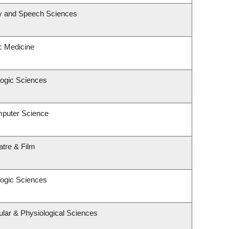
gy and Speech Sciences
ic Medicine
logic Sciences
mputer Science
atre & Film
logic Sciences
ular & Physiological Sciences