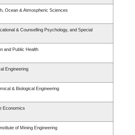
th, Ocean & Atmospheric Sciences
ational & Counselling Psychology, and Special
on and Public Health
al Engineering
ical & Biological Engineering
e Economics
nstitute of Mining Engineering