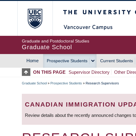
Skip
The University of Britis
to
main
content
Graduate and Postdoctoral Studies
Graduate School
Home
Prospective Students
Current Students
MAIN
ON THIS PAGE
Supervisor Directory
Other Dire
NAVIGATION
Graduate School
»
Prospective Students
»
Research Supervisors
BREADCRUMB
CANADIAN IMMIGRATION UPD
Review details about the recently announced changes to