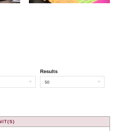
Results
50
IT(S)