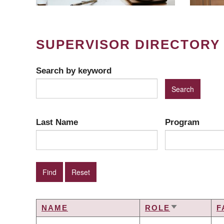
SUPERVISOR DIRECTORY
Search by keyword
Last Name
Program
NAME
ROLE
F
SORT
ASCENDIN