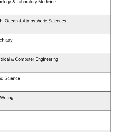
hology & Laboratory Medicine
th, Ocean & Atmospheric Sciences
chiatry
trical & Computer Engineering
od Science
Writing