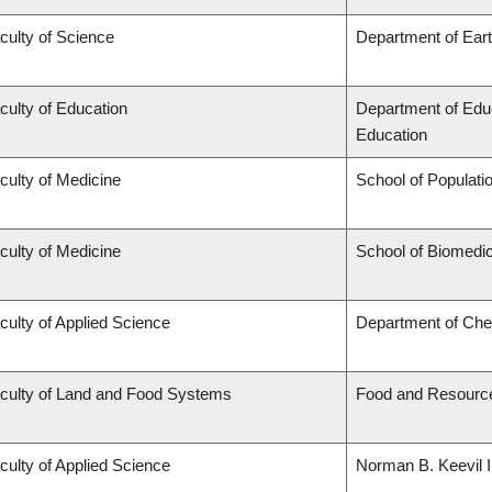
culty of Science
Department of Ear
culty of Education
Department of Educ
Education
culty of Medicine
School of Populati
culty of Medicine
School of Biomedic
culty of Applied Science
Department of Chem
culty of Land and Food Systems
Food and Resourc
culty of Applied Science
Norman B. Keevil I