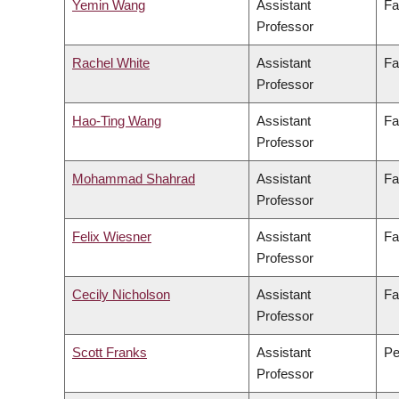
Yemin Wang
Assistant
Fa
Professor
Rachel White
Assistant
Fa
Professor
Hao-Ting Wang
Assistant
Fa
Professor
Mohammad Shahrad
Assistant
Fa
Professor
Felix Wiesner
Assistant
Fa
Professor
Cecily Nicholson
Assistant
Fa
Professor
Scott Franks
Assistant
Pe
Professor