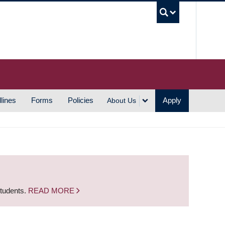
UBC S
lines
Forms
Policies
Apply
About Us
students.
READ MORE