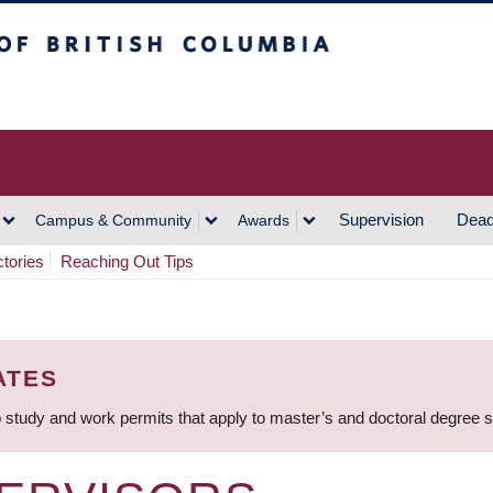
h Columbia
Vancouver Campus
Supervision
Dead
Campus & Community
Awards
ctories
Reaching Out Tips
ATES
 study and work permits that apply to master’s and doctoral degree 