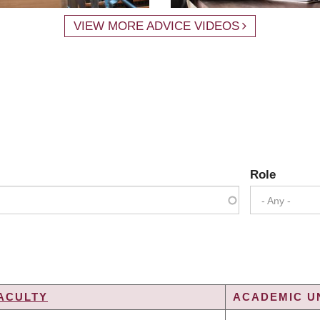
VIEW MORE ADVICE VIDEOS
Role
- Any -
ACULTY
ACADEMIC UN
G