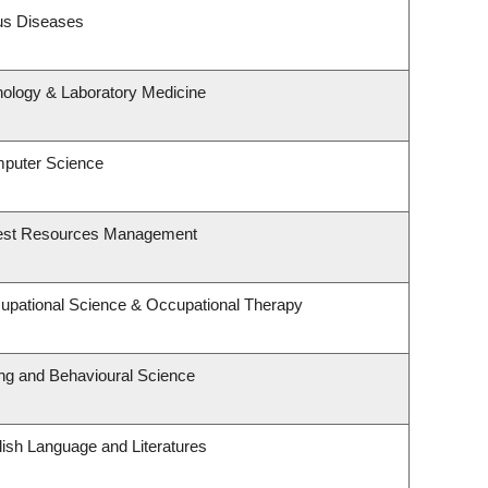
ous Diseases
hology & Laboratory Medicine
mputer Science
rest Resources Management
upational Science & Occupational Therapy
ing and Behavioural Science
ish Language and Literatures