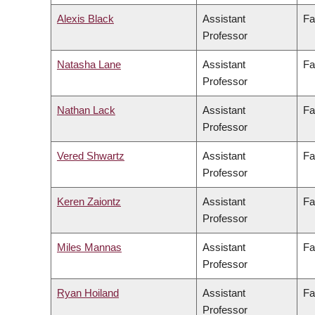
Alexis Black
Assistant
Fa
Professor
Natasha Lane
Assistant
Fa
Professor
Nathan Lack
Assistant
Fa
Professor
Vered Shwartz
Assistant
Fa
Professor
Keren Zaiontz
Assistant
Fa
Professor
Miles Mannas
Assistant
Fa
Professor
Ryan Hoiland
Assistant
Fa
Professor