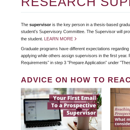
RESEARCH SUP
The
supervisor
is the key person in a thesis-based gradua
student’s Supervisory Committee. The Supervisor will pro
the student.
LEARN MORE
Graduate programs have different expectations regarding
applying while others assign supervisors in the first year
Requirements" in step 3 "Prepare Application" under "Thes
ADVICE ON HOW TO REA