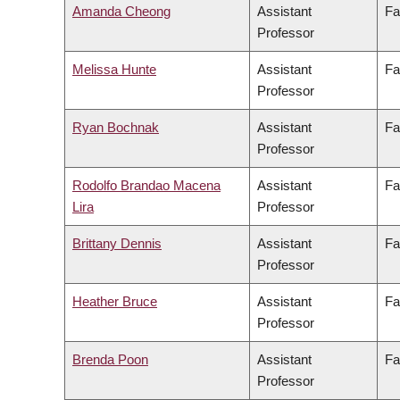
Amanda Cheong
Assistant
Fa
Professor
Melissa Hunte
Assistant
Fa
Professor
Ryan Bochnak
Assistant
Fa
Professor
Rodolfo Brandao Macena
Assistant
Fa
Lira
Professor
Brittany Dennis
Assistant
Fa
Professor
Heather Bruce
Assistant
Fa
Professor
Brenda Poon
Assistant
Fa
Professor