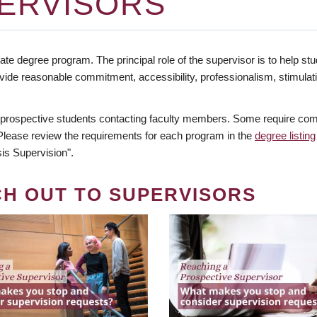
ERVISORS
te degree program. The principal role of the supervisor is to help stud
vide reasonable commitment, accessibility, professionalism, stimula
 prospective students contacting faculty members. Some require comm
. Please review the requirements for each program in the
degree listing
is Supervision".
CH OUT TO SUPERVISORS