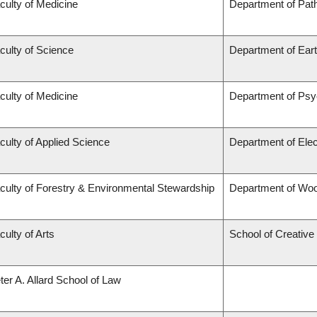
culty of Medicine
Department of Pat
culty of Science
Department of Ear
culty of Medicine
Department of Psy
culty of Applied Science
Department of Elec
culty of Forestry & Environmental Stewardship
Department of Wo
culty of Arts
School of Creative 
ter A. Allard School of Law