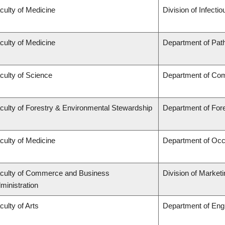
culty of Medicine
Division of Infecti
culty of Medicine
Department of Pat
culty of Science
Department of Co
culty of Forestry & Environmental Stewardship
Department of Fo
culty of Medicine
Department of Occ
culty of Commerce and Business
Division of Market
ministration
culty of Arts
Department of Engl