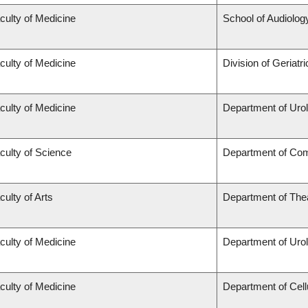
culty of Medicine
School of Audiolo
culty of Medicine
Division of Geriatr
culty of Medicine
Department of Uro
culty of Science
Department of Co
culty of Arts
Department of The
culty of Medicine
Department of Uro
culty of Medicine
Department of Cell