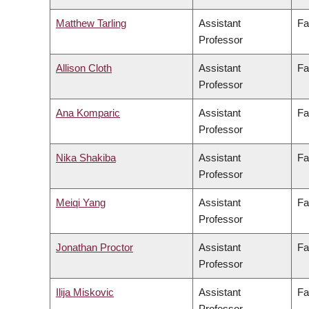
Matthew Tarling
Assistant
Fa
Professor
Allison Cloth
Assistant
Fa
Professor
Ana Komparic
Assistant
Fa
Professor
Nika Shakiba
Assistant
Fa
Professor
Meiqi Yang
Assistant
Fa
Professor
Jonathan Proctor
Assistant
Fa
Professor
Ilija Miskovic
Assistant
Fa
Professor