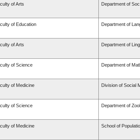
culty of Arts
Department of Soc
culty of Education
Department of Lan
culty of Arts
Department of Ling
culty of Science
Department of Mat
culty of Medicine
Division of Social 
culty of Science
Department of Zoo
culty of Medicine
School of Populati