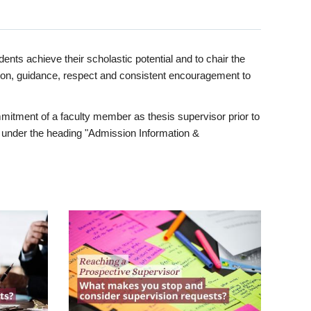
ents achieve their scholastic potential and to chair the
tion, guidance, respect and consistent encouragement to
itment of a faculty member as thesis supervisor prior to
under the heading "Admission Information &