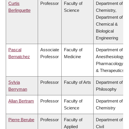
Curtis
Professor
Faculty of
Department of
Berlinguette
Science
Chemistry,
Department of
Chemical &
Biological
Engineering
Pascal
Associate
Faculty of
Department of
Bernatchez
Professor
Medicine
Anesthesiology,
Pharmacology
& Therapeutics
Sylvia
Professor
Faculty of Arts
Department of
Berryman
Philosophy
Allan Bertram
Professor
Faculty of
Department of
Science
Chemistry
Pierre Berube
Professor
Faculty of
Department of
Applied
Civil