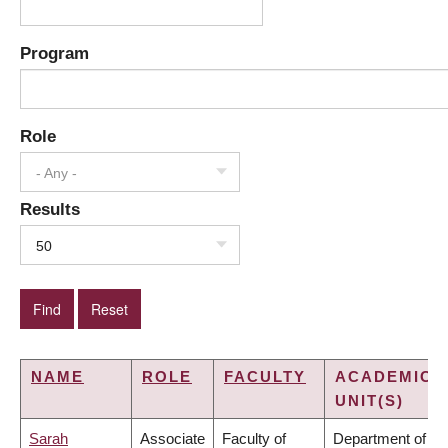
Program
Role
- Any -
Results
50
NAME
ROLE
FACULTY
ACADEMIC
UNIT(S)
Sarah
Associate
Faculty of
Department of