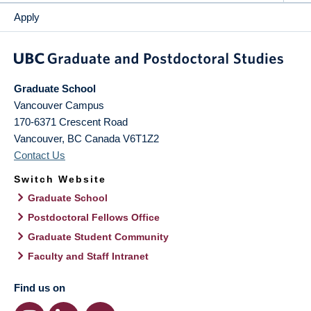
Apply
Graduate School
Vancouver Campus
170-6371 Crescent Road
Vancouver
,
BC
Canada
V6T1Z2
Contact Us
Switch Website
Graduate School
Postdoctoral Fellows Office
Graduate Student Community
Faculty and Staff Intranet
Find us on