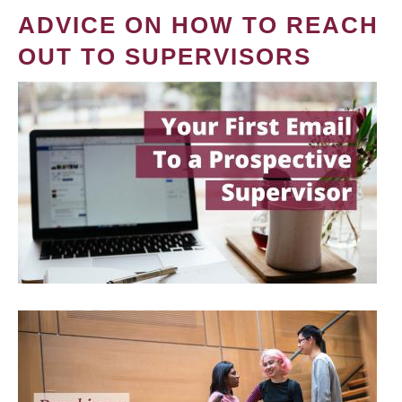
ADVICE ON HOW TO REACH
OUT TO SUPERVISORS