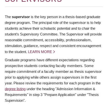
The
supervisor
is the key person in a thesis-based graduate
degree program. The principal role of the supervisor is to help
students achieve their scholastic potential and to chair the
student’s Supervisory Committee. The Supervisor will provide
reasonable commitment, accessibility, professionalism,
stimulation, guidance, respect and consistent encouragement
to the student.
LEARN MORE
Graduate programs have different expectations regarding
prospective students contacting faculty members. Some
require commitment of a faculty member as thesis supervisor
prior to applying while others assign supervisors in the first
year. Please review the requirements for each program in the
degree listing
under the heading "Admission Information &
Requirements" in step 3 "Prepare Application" under "Thesis
Supervision".