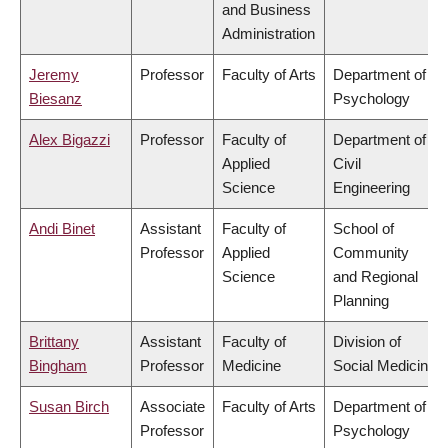
and Business
Administration
Jeremy
Professor
Faculty of Arts
Department of
Biesanz
Psychology
Alex Bigazzi
Professor
Faculty of
Department of
Applied
Civil
Science
Engineering
Andi Binet
Assistant
Faculty of
School of
Professor
Applied
Community
Science
and Regional
Planning
Brittany
Assistant
Faculty of
Division of
Bingham
Professor
Medicine
Social Medicine
Susan Birch
Associate
Faculty of Arts
Department of
Professor
Psychology