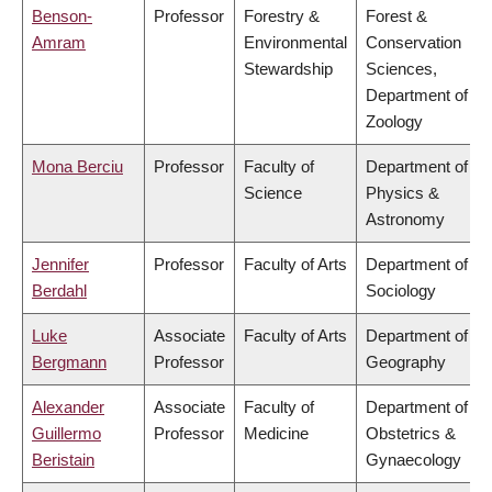
Benson-
Professor
Forestry &
Forest &
Amram
Environmental
Conservation
Stewardship
Sciences,
Department of
Zoology
Mona Berciu
Professor
Faculty of
Department of
Science
Physics &
Astronomy
Jennifer
Professor
Faculty of Arts
Department of
Berdahl
Sociology
Luke
Associate
Faculty of Arts
Department of
Bergmann
Professor
Geography
Alexander
Associate
Faculty of
Department of
Guillermo
Professor
Medicine
Obstetrics &
Beristain
Gynaecology