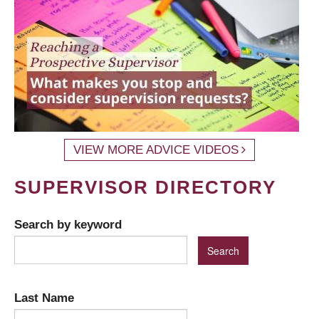
VIEW MORE ADVICE VIDEOS
SUPERVISOR DIRECTORY
Search by keyword
Last Name