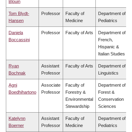
Blouin
Tom Blydt-
Professor
Faculty of
Department of
Hansen
Medicine
Pediatrics
Daniela
Professor
Faculty of Arts
Department of
Boccassini
French,
Hispanic &
Italian Studies
Ryan
Assistant
Faculty of Arts
Department of
Bochnak
Professor
Linguistics
Agni
Associate
Faculty of
Department of
Boedhihartono
Professor
Forestry &
Forest &
Environmental
Conservation
Stewardship
Sciences
Katelynn
Assistant
Faculty of
Department of
Boerner
Professor
Medicine
Pediatrics