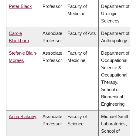
Peter Black
Professor
Faculty of
Department of
Medicine
Urologic
Sciences
Carole
Associate
Faculty of Arts
Department of
Blackburn
Professor
Anthropology
Stefanie Blain-
Associate
Faculty of
Department of
Moraes
Professor
Medicine
Occupational
Science &
Occupational
Therapy,
School of
Biomedical
Engineering
Anna Blakney
Associate
Faculty of
Michael Smith
Professor
Science
Laboratories,
School of