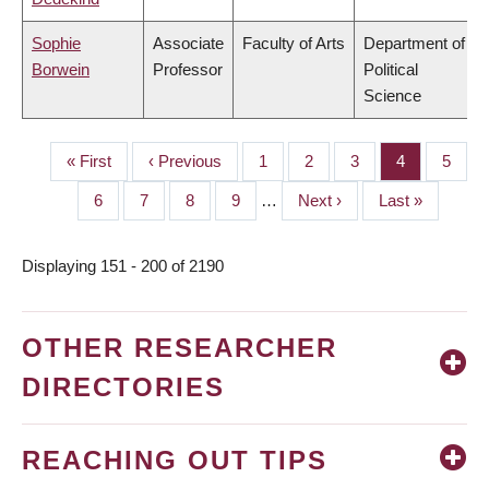
Sophie
Associate
Faculty of Arts
Department of
Borwein
Professor
Political
Science
First
« First
Previous
‹ Previous
Page
1
Page
2
Page
3
Page
4
Page
5
PAGINATION
page
page
Page
6
Page
7
Page
8
Page
9
…
Next
Next ›
Last
Last »
page
page
Displaying 151 - 200 of 2190
OTHER RESEARCHER
DIRECTORIES
REACHING OUT TIPS