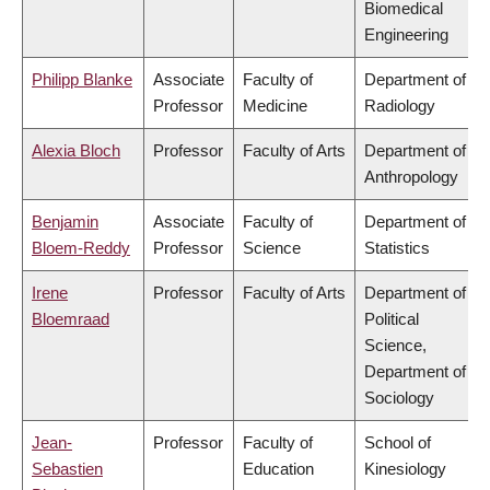
Biomedical
Engineering
Philipp Blanke
Associate
Faculty of
Department of
Professor
Medicine
Radiology
Alexia Bloch
Professor
Faculty of Arts
Department of
Anthropology
Benjamin
Associate
Faculty of
Department of
Bloem-Reddy
Professor
Science
Statistics
Irene
Professor
Faculty of Arts
Department of
Bloemraad
Political
Science,
Department of
Sociology
Jean-
Professor
Faculty of
School of
Sebastien
Education
Kinesiology