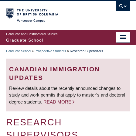
Skip
to
main
Vancouver Campus
content
Graduate and Postdoctoral Studies
Graduate School
Graduate School
»
Prospective Students
»
Research Supervisors
BREADCRUMB
CANADIAN IMMIGRATION
UPDATES
Review details about the recently announced changes to
study and work permits that apply to master’s and doctoral
degree students.
READ MORE
RESEARCH
SUPERVISORS