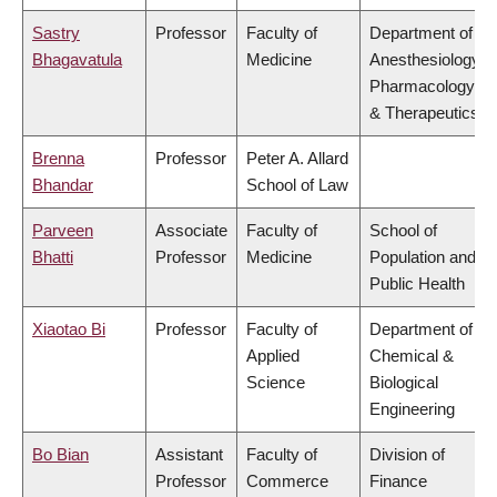
Sastry
Professor
Faculty of
Department of
Bhagavatula
Medicine
Anesthesiology,
Pharmacology
& Therapeutics
Brenna
Professor
Peter A. Allard
Bhandar
School of Law
Parveen
Associate
Faculty of
School of
Bhatti
Professor
Medicine
Population and
Public Health
Xiaotao Bi
Professor
Faculty of
Department of
Applied
Chemical &
Science
Biological
Engineering
Bo Bian
Assistant
Faculty of
Division of
Professor
Commerce
Finance