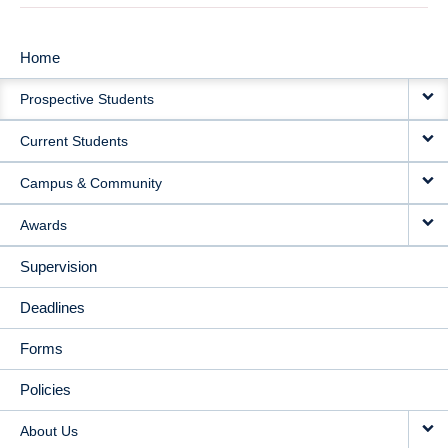
Home
MAIN
Prospective Students
NAVIGATION
Current Students
Campus & Community
Awards
Supervision
Deadlines
Forms
Policies
About Us