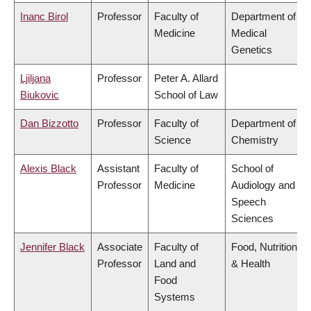
Inanc Birol
Professor
Faculty of
Department of
Medicine
Medical
Genetics
Ljiljana
Professor
Peter A. Allard
Biukovic
School of Law
Dan Bizzotto
Professor
Faculty of
Department of
Science
Chemistry
Alexis Black
Assistant
Faculty of
School of
Professor
Medicine
Audiology and
Speech
Sciences
Jennifer Black
Associate
Faculty of
Food, Nutrition
Professor
Land and
& Health
Food
Systems