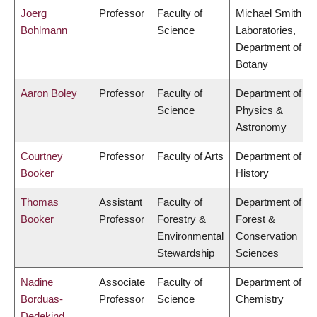
Joerg
Professor
Faculty of
Michael Smith
Bohlmann
Science
Laboratories,
Department of
Botany
Aaron Boley
Professor
Faculty of
Department of
Science
Physics &
Astronomy
Courtney
Professor
Faculty of Arts
Department of
Booker
History
Thomas
Assistant
Faculty of
Department of
Booker
Professor
Forestry &
Forest &
Environmental
Conservation
Stewardship
Sciences
Nadine
Associate
Faculty of
Department of
Borduas-
Professor
Science
Chemistry
Dedekind