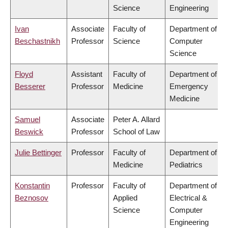
Science
Engineering
Ivan
Associate
Faculty of
Department of
Beschastnikh
Professor
Science
Computer
Science
Floyd
Assistant
Faculty of
Department of
Besserer
Professor
Medicine
Emergency
Medicine
Samuel
Associate
Peter A. Allard
Beswick
Professor
School of Law
Julie Bettinger
Professor
Faculty of
Department of
Medicine
Pediatrics
Konstantin
Professor
Faculty of
Department of
Beznosov
Applied
Electrical &
Science
Computer
Engineering