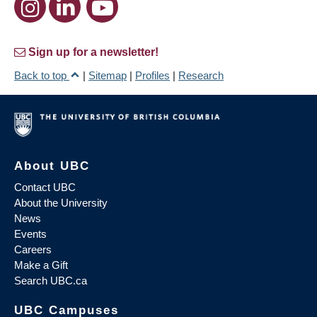
Sign up for a newsletter!
Back to top
|
Sitemap
|
Profiles
|
Research
About UBC
Contact UBC
About the University
News
Events
Careers
Make a Gift
Search UBC.ca
UBC Campuses